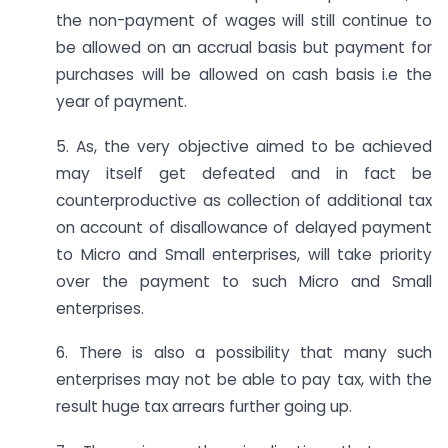
the non-payment of wages will still continue to
be allowed on an accrual basis but payment for
purchases will be allowed on cash basis i.e the
year of payment.
5. As, the very objective aimed to be achieved
may itself get defeated and in fact be
counterproductive as collection of additional tax
on account of disallowance of delayed payment
to Micro and Small enterprises, will take priority
over the payment to such Micro and Small
enterprises.
6. There is also a possibility that many such
enterprises may not be able to pay tax, with the
result huge tax arrears further going up.