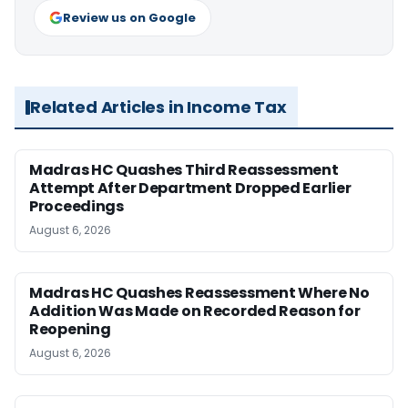
Review us on Google
Related Articles in Income Tax
Madras HC Quashes Third Reassessment
Attempt After Department Dropped Earlier
Proceedings
August 6, 2026
Madras HC Quashes Reassessment Where No
Addition Was Made on Recorded Reason for
Reopening
August 6, 2026