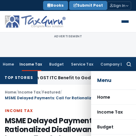
Skip
Books
Submit Post
Sign In
to
content
ADVERTISEMENT
Home
Income Tax
Budget
Service Tax
Company Law
Searc
for:
 Lakh GST ITC Benefit to Godrej Infinity Homebuyers
Corpora
TOP STORIES
Menu
Home
/
Income Tax
/
Featured
/
Home
MSME Delayed Payments: Call for Rationalized Disallowance in Income Tax Act
INCOME TAX
Income Tax
MSME Delayed Payments: Call for
Budget
Rationalized Disallowance in