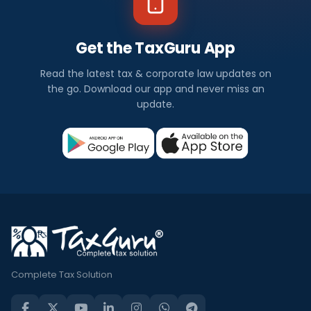
Get the TaxGuru App
Read the latest tax & corporate law updates on
the go. Download our app and never miss an
update.
Complete Tax Solution