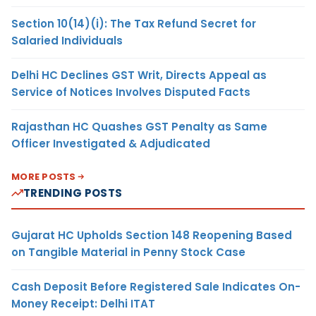
Section 10(14)(i): The Tax Refund Secret for
Salaried Individuals
Delhi HC Declines GST Writ, Directs Appeal as
Service of Notices Involves Disputed Facts
Rajasthan HC Quashes GST Penalty as Same
Officer Investigated & Adjudicated
MORE POSTS
TRENDING POSTS
Gujarat HC Upholds Section 148 Reopening Based
on Tangible Material in Penny Stock Case
Cash Deposit Before Registered Sale Indicates On-
Money Receipt: Delhi ITAT