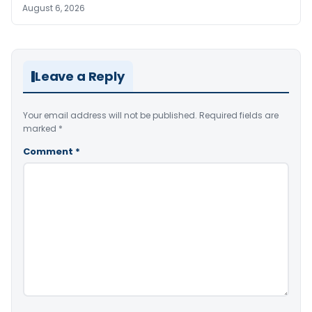
August 6, 2026
Leave a Reply
Your email address will not be published.
Required fields are
marked
*
Comment
*