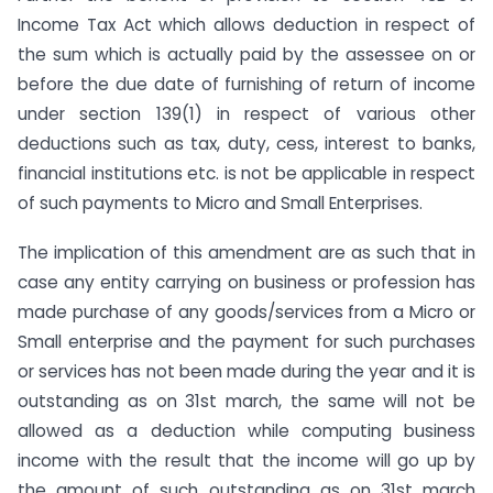
Income Tax Act which allows deduction in respect of
the sum which is actually paid by the assessee on or
before the due date of furnishing of return of income
under section 139(1) in respect of various other
deductions such as tax, duty, cess, interest to banks,
financial institutions etc. is not be applicable in respect
of such payments to Micro and Small Enterprises.
The implication of this amendment are as such that in
case any entity carrying on business or profession has
made purchase of any goods/services from a Micro or
Small enterprise and the payment for such purchases
or services has not been made during the year and it is
outstanding as on 31st march, the same will not be
allowed as a deduction while computing business
income with the result that the income will go up by
the amount of such outstanding as on 31st march