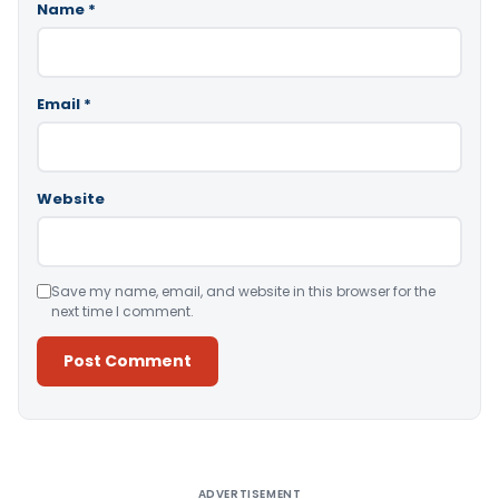
Name
*
Email
*
Website
Save my name, email, and website in this browser for the
next time I comment.
Alternative:
ADVERTISEMENT