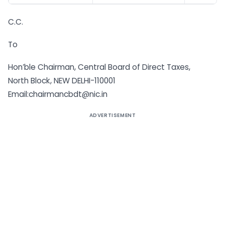
C.C.
To
Hon’ble Chairman, Central Board of Direct Taxes,
North Block, NEW DELHI-110001
Email:chairmancbdt@nic.in
ADVERTISEMENT