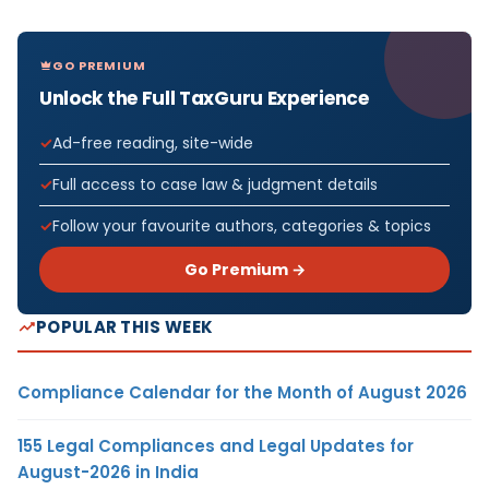
GO PREMIUM
Unlock the Full TaxGuru Experience
Ad-free reading, site-wide
Full access to case law & judgment details
Follow your favourite authors, categories & topics
Go Premium →
POPULAR THIS WEEK
Compliance Calendar for the Month of August 2026
155 Legal Compliances and Legal Updates for
August-2026 in India