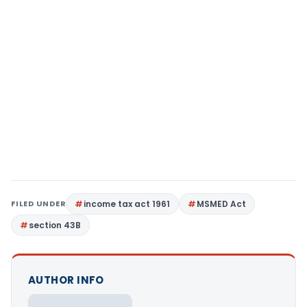
FILED UNDER
income tax act 1961
MSMED Act
section 43B
AUTHOR INFO