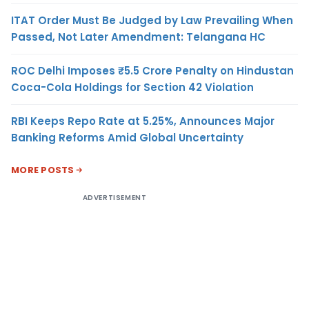
ITAT Order Must Be Judged by Law Prevailing When
Passed, Not Later Amendment: Telangana HC
ROC Delhi Imposes ₹5.5 Crore Penalty on Hindustan
Coca-Cola Holdings for Section 42 Violation
RBI Keeps Repo Rate at 5.25%, Announces Major
Banking Reforms Amid Global Uncertainty
MORE POSTS
ADVERTISEMENT