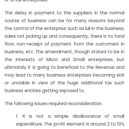
The delay in payment to the suppliers in the normal
course of business can be for many reasons beyond
the control of the enterprise such as lull in the business,
sales not picking up and consequently, there is no fund
flow, non-receipt of payment from the customers in
business, etc. The amendment, though stated to be in
the interests of Micro and Small enterprises, but
ultimately it is going to beneficial to the Revenue and
may lead to many business enterprises becoming sick
or unviable in view of the huge additional tax such
business entities getting exposed to.
The following issues required reconsideration.
1. It is not a simple disallowance of small
expenditure. The profit element is around 2 to 10%