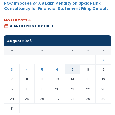
ROC Imposes ₹4.09 Lakh Penalty on Space Link
Consultancy for Financial Statement Filing Default
MORE POSTS
SEARCH POST BY DATE
August 2026
M
T
W
T
F
S
S
1
2
3
4
5
6
7
8
9
10
11
12
13
14
15
16
17
18
19
20
21
22
23
24
25
26
27
28
29
30
31