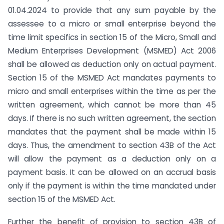
01.04.2024 to provide that any sum payable by the
assessee to a micro or small enterprise beyond the
time limit specifics in section 15 of the Micro, Small and
Medium Enterprises Development (MSMED) Act 2006
shall be allowed as deduction only on actual payment.
Section 15 of the MSMED Act mandates payments to
micro and small enterprises within the time as per the
written agreement, which cannot be more than 45
days. If there is no such written agreement, the section
mandates that the payment shall be made within 15
days. Thus, the amendment to section 43B of the Act
will allow the payment as a deduction only on a
payment basis. It can be allowed on an accrual basis
only if the payment is within the time mandated under
section 15 of the MSMED Act.
Further the benefit of provision to section 43B of