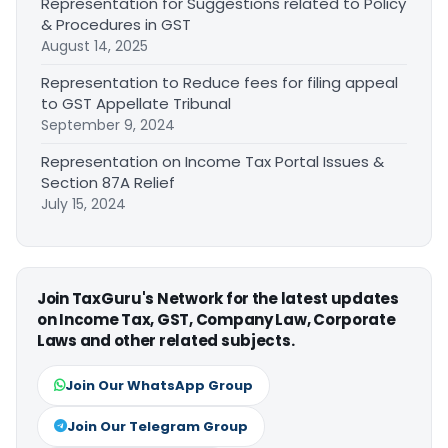
Representation for Suggestions related to Policy
& Procedures in GST
August 14, 2025
Representation to Reduce fees for filing appeal
to GST Appellate Tribunal
September 9, 2024
Representation on Income Tax Portal Issues &
Section 87A Relief
July 15, 2024
Join TaxGuru's Network for the latest updates
on Income Tax, GST, Company Law, Corporate
Laws and other related subjects.
Join Our WhatsApp Group
Join Our Telegram Group