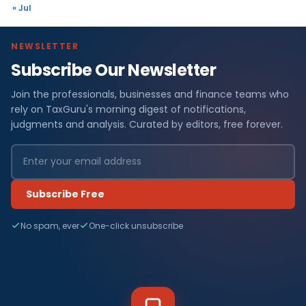
« Jul
NEWSLETTER
Subscribe Our Newsletter
Join the professionals, businesses and finance teams who
rely on TaxGuru's morning digest of notifications,
judgments and analysis. Curated by editors, free forever.
Subscribe Free
No spam, ever
One-click unsubscribe