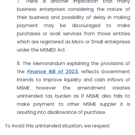
7. There is another implication that many
business enterprises considering the nature of
their business and possibility of delay in making
payment may be discouraged to make
purchases or avail services from those entities
which are registered as Micro or Small enterprises
under the MSMED Act.
8. The Memorandum explaining the provisions of
the
Finance Bill of 2023
, reflects Government
intends to improve liquidity and cash inflows of
MSME however the amendment creates
unintended tax burden as if MSME also fails to
make payment to other MSME suppler it is
resulting into disallowance of purchase.
To Avoid this unintended situation, we request