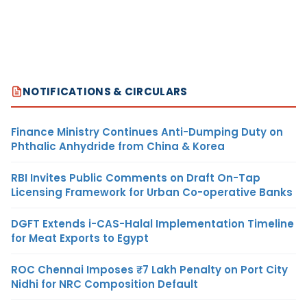
NOTIFICATIONS & CIRCULARS
Finance Ministry Continues Anti-Dumping Duty on
Phthalic Anhydride from China & Korea
RBI Invites Public Comments on Draft On-Tap
Licensing Framework for Urban Co-operative Banks
DGFT Extends i-CAS-Halal Implementation Timeline
for Meat Exports to Egypt
ROC Chennai Imposes ₹7 Lakh Penalty on Port City
Nidhi for NRC Composition Default