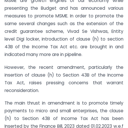
MSME are growth engines of our economy while
presenting the Budget and has announced various
measures to promote MSME. In order to promote the
same several changes such as the extension of the
credit guarantee scheme, Vivad Se Vishwas, Entity
level Digi locker, introduction of clause (h) to section
43B of the Income Tax Act etc. are brought in and
indicated many more are in pipeline.
However, the recent amendment, particularly the
insertion of clause (h) to Section 43B of the Income
Tax Act, raises pressing concerns that warrant
reconsideration.
The main thrust in amendment is to promote timely
payments to micro and small enterprises, the clause
(h) to Section 43B of Income Tax Act has been
Inserted by the Finance Bill, 2023 dated 01.02.2023 w.e.f