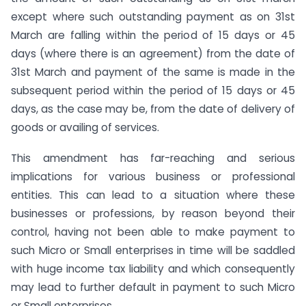
except where such outstanding payment as on 31st
March are falling within the period of 15 days or 45
days (where there is an agreement) from the date of
31st March and payment of the same is made in the
subsequent period within the period of 15 days or 45
days, as the case may be, from the date of delivery of
goods or availing of services.
This amendment has far-reaching and serious
implications for various business or professional
entities. This can lead to a situation where these
businesses or professions, by reason beyond their
control, having not been able to make payment to
such Micro or Small enterprises in time will be saddled
with huge income tax liability and which consequently
may lead to further default in payment to such Micro
or Small enterprises.