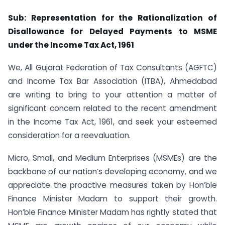
Sub: Representation for the Rationalization of
Disallowance for Delayed Payments to MSME
under the Income Tax Act, 1961
We, All Gujarat Federation of Tax Consultants (AGFTC)
and Income Tax Bar Association (ITBA), Ahmedabad
are writing to bring to your attention a matter of
significant concern related to the recent amendment
in the Income Tax Act, 1961, and seek your esteemed
consideration for a reevaluation.
Micro, Small, and Medium Enterprises (MSMEs) are the
backbone of our nation’s developing economy, and we
appreciate the proactive measures taken by Hon’ble
Finance Minister Madam to support their growth.
Hon’ble Finance Minister Madam has rightly stated that