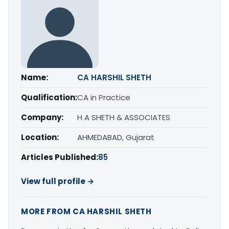
Name:
CA HARSHIL SHETH
Qualification:
CA in Practice
Company:
H A SHETH & ASSOCIATES
Location:
AHMEDABAD, Gujarat
Articles Published:
85
View full profile →
MORE FROM CA HARSHIL SHETH