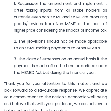
1. Reconsider the amendment and implement it
after taking inputs from all stake holders as
currently even non-MSME and MSME are procuring
goods/services from Non MSME at the cost of
higher price considering the impact of income tax.
2. The provisions should not be made applicable
to an MSME making payments to other MSMEs.
3. The claim of expenses on an actual basis if the
payment is made after the time prescribed under
the MSMED Act but during the financial year.
Thank you for your attention to this matter, and we
look forward to a favourable response. We appreciate
your commitment to the nation’s economic well-being
and believe that, with your guidance, we can achieve a
balanced and effective tax policy.