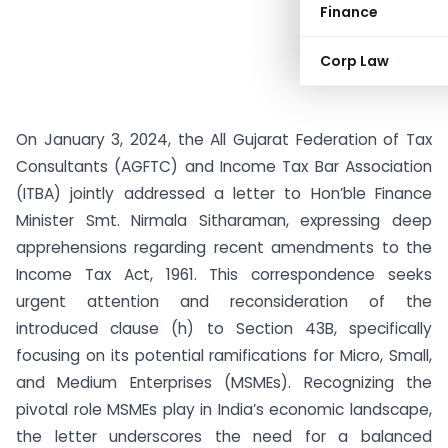
Finance
Corp Law
On January 3, 2024, the All Gujarat Federation of Tax
Consultants (AGFTC) and Income Tax Bar Association
(ITBA) jointly addressed a letter to Hon’ble Finance
Minister Smt. Nirmala Sitharaman, expressing deep
apprehensions regarding recent amendments to the
Income Tax Act, 1961. This correspondence seeks
urgent attention and reconsideration of the
introduced clause (h) to Section 43B, specifically
focusing on its potential ramifications for Micro, Small,
and Medium Enterprises (MSMEs). Recognizing the
pivotal role MSMEs play in India’s economic landscape,
the letter underscores the need for a balanced