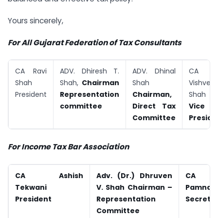
Yours sincerely,
For All Gujarat Federation of Tax Consultants
CA Ravi
ADV. Dhiresh T.
ADV. Dhinal
CA (Dr
Shah
Shah,
Chairman
Shah
Vishves
President
Representation
Chairman,
Shah
committee
Direct Tax
Vice
Committee
Preside
For Income Tax Bar Association
CA Ashish
Adv. (Dr.) Dhruven
CA Ja
Tekwani
V. Shah
Chairman –
Pamn
President
Representation
Secreta
Committee