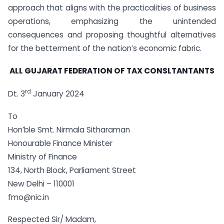
approach that aligns with the practicalities of business
operations, emphasizing the unintended
consequences and proposing thoughtful alternatives
for the betterment of the nation’s economic fabric.
ALL GUJARAT FEDERATION OF TAX CONSLTANTANTS
rd
Dt. 3
January 2024
To
Hon’ble Smt. Nirmala Sitharaman
Honourable Finance Minister
Ministry of Finance
134, North Block, Parliament Street
New Delhi – 110001
fmo@nic.in
Respected Sir/ Madam,