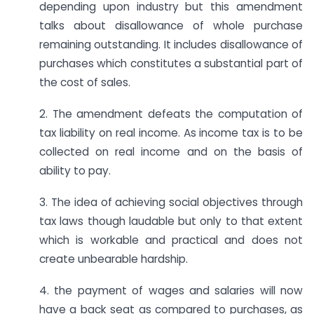
depending upon industry but this amendment
talks about disallowance of whole purchase
remaining outstanding. It includes disallowance of
purchases which constitutes a substantial part of
the cost of sales.
2. The amendment defeats the computation of
tax liability on real income. As income tax is to be
collected on real income and on the basis of
ability to pay.
3. The idea of achieving social objectives through
tax laws though laudable but only to that extent
which is workable and practical and does not
create unbearable hardship.
4. the payment of wages and salaries will now
have a back seat as compared to purchases, as