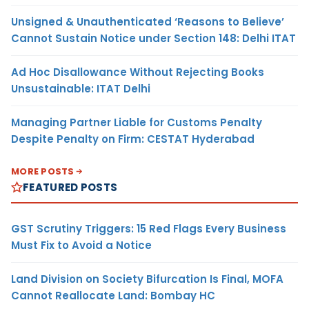
Unsigned & Unauthenticated ‘Reasons to Believe’
Cannot Sustain Notice under Section 148: Delhi ITAT
Ad Hoc Disallowance Without Rejecting Books
Unsustainable: ITAT Delhi
Managing Partner Liable for Customs Penalty
Despite Penalty on Firm: CESTAT Hyderabad
MORE POSTS
FEATURED POSTS
GST Scrutiny Triggers: 15 Red Flags Every Business
Must Fix to Avoid a Notice
Land Division on Society Bifurcation Is Final, MOFA
Cannot Reallocate Land: Bombay HC