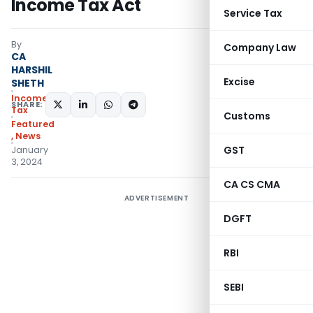
Income Tax Act
Service Tax
By
Company Law
CA
HARSHIL
Excise
SHETH
Income
SHARE:
Tax
Customs
Featured
,
News
GST
January
3, 2024
CA CS CMA
ADVERTISEMENT
DGFT
RBI
SEBI