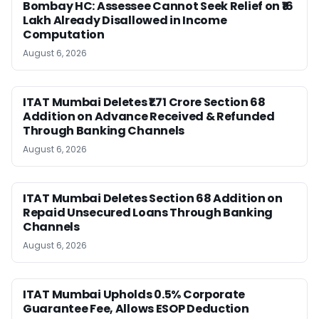
Bombay HC: Assessee Cannot Seek Relief on ₹16
Lakh Already Disallowed in Income
Computation
August 6, 2026
ITAT Mumbai Deletes ₹1.71 Crore Section 68
Addition on Advance Received & Refunded
Through Banking Channels
August 6, 2026
ITAT Mumbai Deletes Section 68 Addition on
Repaid Unsecured Loans Through Banking
Channels
August 6, 2026
ITAT Mumbai Upholds 0.5% Corporate
Guarantee Fee, Allows ESOP Deduction