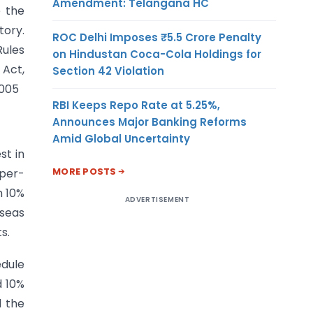
Amendment: Telangana HC
e the
tory.
ROC Delhi Imposes ₹5.5 Crore Penalty
Rules
on Hindustan Coca-Cola Holdings for
 Act,
Section 42 Violation
2005
RBI Keeps Repo Rate at 5.25%,
Announces Major Banking Reforms
Amid Global Uncertainty
st in
MORE POSTS
 per-
m 10%
ADVERTISEMENT
rseas
s.
edule
d 10%
d the