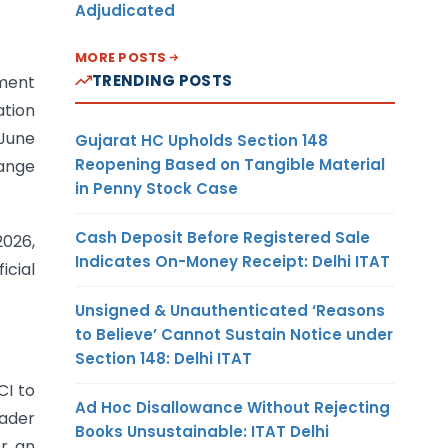
Adjudicated
MORE POSTS
TRENDING POSTS
ement
ation
 June
Gujarat HC Upholds Section 148
Reopening Based on Tangible Material
hange
in Penny Stock Case
Cash Deposit Before Registered Sale
2026,
Indicates On-Money Receipt: Delhi ITAT
icial
Unsigned & Unauthenticated ‘Reasons
to Believe’ Cannot Sustain Notice under
Section 148: Delhi ITAT
CI to
Ad Hoc Disallowance Without Rejecting
oader
Books Unsustainable: ITAT Delhi
or an