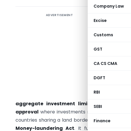
Company Law
ADVERTISEMENT
From NRI/
Excise
FEMA (No
Customs
The
Fore
Amendmen
GST
liberaliz
overseas
CA CS CMA
Schedule 
DGFT
outside I
repatriat
RBI
increasin
aggregate investment limit from 10% to 
SEBI
approval
where investments result in transfer o
countries sharing a land border with India, usin
Finance
Money-laundering Act
. It further aligns FE