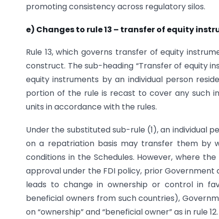
promoting consistency across regulatory silos.
e) Changes to rule 13 – transfer of equity ins
Rule 13, which governs transfer of equity instrum
construct. The sub-heading “Transfer of equity in
equity instruments by an individual person reside
portion of the rule is recast to cover any such i
units in accordance with the rules.
Under the substituted sub-rule (1), an individual p
on a repatriation basis may transfer them by wa
conditions in the Schedules. However, where th
approval under the FDI policy, prior Government a
leads to change in ownership or control in fav
beneficial owners from such countries), Governm
on “ownership” and “beneficial owner” as in rule 12.