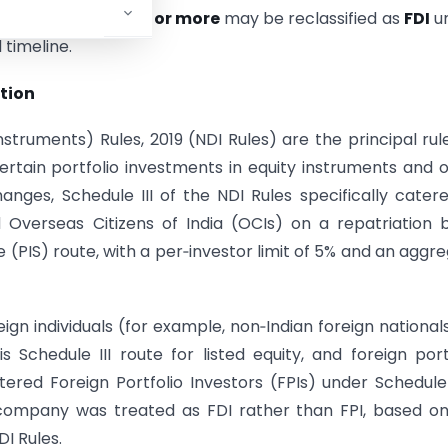
tments reaching
10% or more
may be reclassified as
FDI
un
 timeline.
tion
uments) Rules, 2019 (NDI Rules) are the principal rul
rtain portfolio investments in equity instruments and 
hanges, Schedule III of the NDI Rules specifically cater
Overseas Citizens of India (OCIs) on a repatriation b
 (PIS) route, with a per‑investor limit of 5% and an aggr
 individuals (for example, non‑Indian foreign national
s Schedule III route for listed equity, and foreign port
red Foreign Portfolio Investors (FPIs) under Schedule 
d company was treated as FDI rather than FPI, based o
DI Rules.