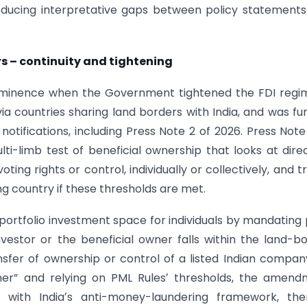
reducing interpretative gaps between policy statement
rs – continuity and tightening
rominence when the Government tightened the FDI regi
ia countries sharing land borders with India, and was fu
tifications, including Press Note 2 of 2026. Press Note
-limb test of beneficial ownership that looks at dire
voting rights or control, individually or collectively, and t
g country if these thresholds are met.
portfolio investment space for individuals by mandating 
estor or the beneficial owner falls within the land-b
nsfer of ownership or control of a listed Indian compan
wner” and relying on PML Rulesʼ thresholds, the amen
 with Indiaʼs anti-money-laundering framework, the