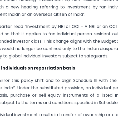
th a new heading referring to investment by “an indiv
nt Indian or an overseas citizen of India”.
 earlier read “Investment by NRI or OCI – A NRI or an OC
so that it applies to “an individual person resident ou
xpanded investor class. This change aligns with the Budget
als would no longer be confined only to the Indian diaspor
to global individual investors subject to safeguards.
 individuals on repatriation basis
ror this policy shift and to align Schedule III with th
e India”. Under the substituted provision, an individual p
sis, purchase or sell equity instruments of a listed I
bject to the terms and conditions specified in Schedule I
ividual investment results in transfer of ownership or co