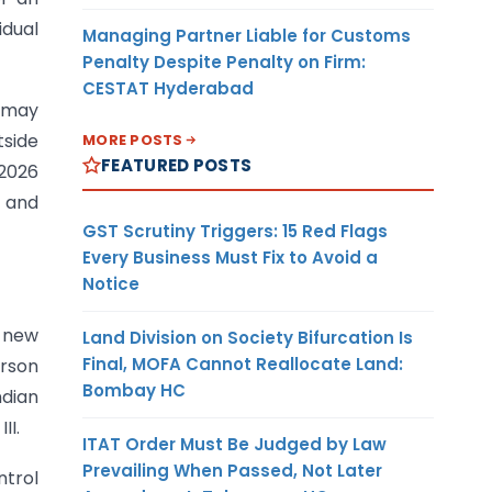
idual
Managing Partner Liable for Customs
Penalty Despite Penalty on Firm:
CESTAT Hyderabad
I may
tside
MORE POSTS
FEATURED POSTS
 2026
a and
GST Scrutiny Triggers: 15 Red Flags
Every Business Must Fix to Avoid a
Notice
e new
Land Division on Society Bifurcation Is
Final, MOFA Cannot Reallocate Land:
erson
Bombay HC
ndian
II.
ITAT Order Must Be Judged by Law
Prevailing When Passed, Not Later
ntrol