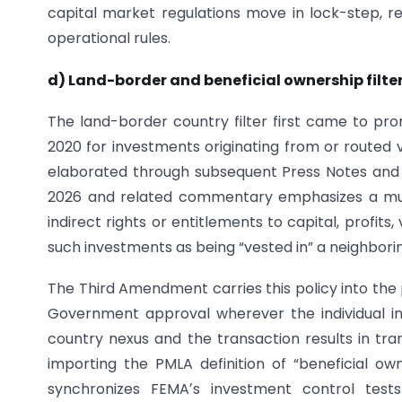
capital market regulations move in lock-step, 
operational rules.
d) Land-border and beneficial ownership filte
The land-border country filter first came to p
2020 for investments originating from or routed v
elaborated through subsequent Press Notes and no
2026 and related commentary emphasizes a multi
indirect rights or entitlements to capital, profits, 
such investments as being “vested in” a neighborin
The Third Amendment carries this policy into the 
Government approval wherever the individual inv
country nexus and the transaction results in tra
importing the PMLA definition of “beneficial o
synchronizes FEMAʼs investment control tests