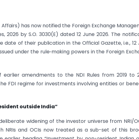
 Affairs) has now notified the Foreign Exchange Manag
 2026 by S.O. 3030(E) dated 12 June 2026. The notific
date of their publication in the Official Gazette, i.e., 12
issued under the rule‑making powers in the Foreign Exc
f earlier amendments to the NDI Rules from 2019 to 
the FDI regime for investments involving entities or benef
resident outside India”
eliberate widening of the investor universe from NRI/O
with NRIs and OCIs now treated as a sub-set of this br
he earlier heading “Investment by non-resident Indian 