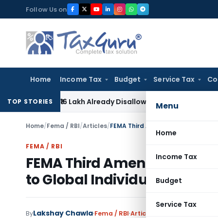
Skip
Follow Us on
to
content
Home
Income Tax
Budget
Service Tax
Co
ef on ₹16 Lakh Already Disallowed in Income Computation
In
TOP STORIES
Menu
Home
/
Fema / RBI
/
Articles
/
Home
FEMA / RBI
Income Tax
FEMA Third Amendment 2026:
to Global Individuals
Budget
Service Tax
Lakshay Chawla
By
Fema / RBI
Articles
June 30, 2026