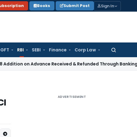
Sign In
ubscription
Books
Submit Post
GFT
RBI
SEBI
Finance
Corp Law
Search
for:
ion on Advance Received & Refunded Through Banking Channel
ADVERTISEMENT
CI