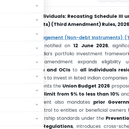
OCI to Global Individuals: Recasting Schedule III u
n‑Debt Instruments) (Third Amendment) Rules, 202
ign Exchange Management (Non-debt Instruments) (T
t) Rules, 2026
, notified on
12 June 2026
, signific
e and strengthen India’s portfolio investment framewor
 individuals. The amendment expands eligibility u
III
from only
NRIs and OCIs
to
all individuals res
ndia
, enabling them to invest in listed Indian companies
ion basis. It implements the
Union Budget 2026
proposa
g the
per-investor limit from 5% to less than 10%
and
24%
. The amendment also mandates
prior Govern
f ownership or control to entities or beneficial owners
g the beneficial ownership standards under the
Preventio
MA with
SEBI’s FPI Regulations
, introduces cross-sch