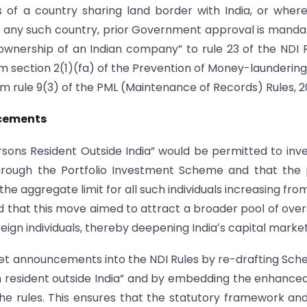
ns of a country sharing land border with India, or wher
of any such country, prior Government approval is manda
f “ownership of an Indian company” to rule 23 of the NDI 
om section 2(1)(fa) of the Prevention of Money-laundering
om rule 9(3) of the PML (Maintenance of Records) Rules, 
ncements
sons Resident Outside India” would be permitted to inve
through the Portfolio Investment Scheme and that the
the aggregate limit for all such individuals increasing fro
d that this move aimed to attract a broader pool of ove
reign individuals, thereby deepening Indiaʼs capital market
t announcements into the NDI Rules by re-drafting Sch
person resident outside India” and by embedding the enhance
the rules. This ensures that the statutory framework an