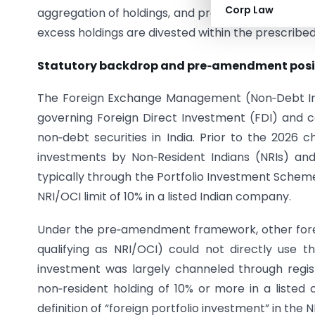
Corp Law
aggregation of holdings, and provides that inves
excess holdings are divested within the prescribed
Statutory backdrop and pre‑amendment posi
The Foreign Exchange Management (Non‑Debt Instr
governing Foreign Direct Investment (FDI) and ce
non‑debt securities in India. Prior to the 2026 c
investments by Non‑Resident Indians (NRIs) and 
typically through the Portfolio Investment Scheme
NRI/OCI limit of 10% in a listed Indian company.
Under the pre‑amendment framework, other foreign
qualifying as NRI/OCI) could not directly use thi
investment was largely channeled through registe
non‑resident holding of 10% or more in a liste
definition of “foreign portfolio investment” in the N