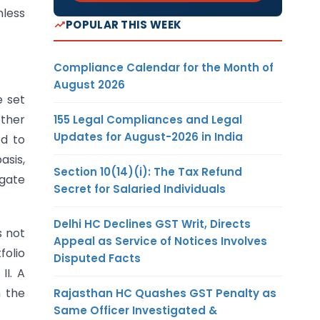
less
POPULAR THIS WEEK
Compliance Calendar for the Month of
August 2026
e set
other
155 Legal Compliances and Legal
Updates for August-2026 in India
ed to
asis,
Section 10(14)(i): The Tax Refund
egate
Secret for Salaried Individuals
Delhi HC Declines GST Writ, Directs
s not
Appeal as Service of Notices Involves
folio
Disputed Facts
II. A
n the
Rajasthan HC Quashes GST Penalty as
Same Officer Investigated &