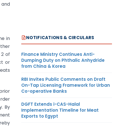
s and
NOTIFICATIONS & CIRCULARS
me in
rther
 2 of
Finance Ministry Continues Anti-
Dumping Duty on Phthalic Anhydride
ct or
from China & Korea
reats
RBI Invites Public Comments on Draft
On-Tap Licensing Framework for Urban
prior
Co-operative Banks
order
DGFT Extends i-CAS-Halal
y. By
Implementation Timeline for Meat
dment
Exports to Egypt
reby