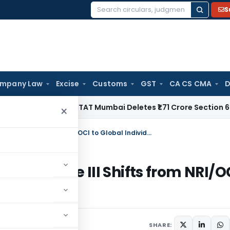
S
Search
for:
mpany Law
Excise
Customs
GST
CA CS CMA
D
come Tax
ITAT Mumbai Deletes ₹1.71 Crore Section 68 Addit
×
FEMA Third Amendment 2026: Schedule III Shifts from NRI/OCI to Global Individuals
 Schedule III Shifts from NRI/O
SHARE: