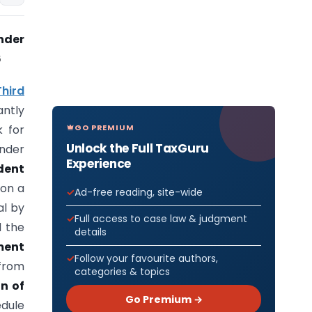
nder
6
hird
antly
GO PREMIUM
k for
Unlock the Full TaxGuru
nder
Experience
ident
 on a
Ad-free reading, site-wide
l by
Full access to case law & judgment
 the
details
ment
Follow your favourite authors,
 from
categories & topics
n of
Go Premium →
edule