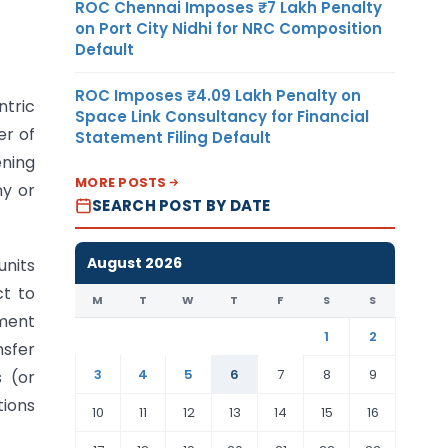
ROC Chennai Imposes ₹7 Lakh Penalty
on Port City Nidhi for NRC Composition
Default
ROC Imposes ₹4.09 Lakh Penalty on
ntric
Space Link Consultancy for Financial
er of
Statement Filing Default
ening
MORE POSTS
ny or
SEARCH POST BY DATE
August 2026
units
ct to
M
T
W
T
F
S
S
nment
1
2
nsfer
3
4
5
6
7
8
9
s (or
tions
10
11
12
13
14
15
16