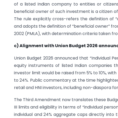
of a listed Indian company to entities or citize
beneficial owner of such investment is a citizen 
The rule explicitly cross-refers the definition o
and adopts the definition of “beneficial owner” fr
2002 (PMLA), with determination criteria taken fr
c) Alignment with Union Budget 2026 annou
Union Budget 2026 announced that “Individual Per
equity instruments of listed Indian companies 
investor limit would be raised from 5% to 10%, with 
to 24%. Public commentary at the time highlighte
retail and HNI investors, including non-diaspora fo
The Third Amendment now translates these Budge
III limits and eligibility in terms of “individual 
individual and 24% aggregate caps directly into 