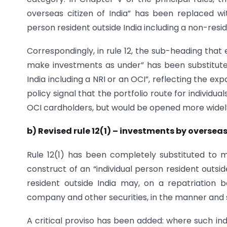
overseas citizen of India” has been replaced wi
person resident outside India including a non-reside
Correspondingly, in rule 12, the sub-heading that
make investments as under” has been substituted 
India including a NRI or an OCI”, reflecting the e
policy signal that the portfolio route for individu
OCI cardholders, but would be opened more widely 
b) Revised rule 12(1) – investments by overseas
Rule 12(1) has been completely substituted to mir
construct of an “individual person resident outsid
resident outside India may, on a repatriation ba
company and other securities, in the manner and su
A critical proviso has been added: where such ind