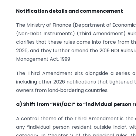
Notification details and commencement
The Ministry of Finance (Department of Economic
(Non‑Debt Instruments) (Third Amendment) Rules,
clarifies that these rules come into force from the 
2026, and they further amend the 2019 NDI Rules 
Management Act, 1999
The Third Amendment sits alongside a series o
including other 2026 notifications that tightened 
owners from land‑bordering countries.
a) Shift from “NRI/OCI” to “individual person 
A central theme of the Third Amendment is the d
any “individual person resident outside India”, 
category. In Chapter V of the principal rules, t