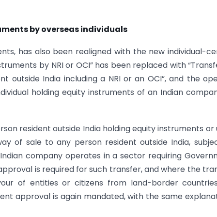
truments by overseas individuals
ents, has also been realigned with the new individual-ce
struments by NRI or OCI” has been replaced with “Transf
nt outside India including a NRI or an OCI”, and the op
ndividual holding equity instruments of an Indian compa
erson resident outside India holding equity instruments or 
y of sale to any person resident outside India, subje
e Indian company operates in a sector requiring Gover
pproval is required for such transfer, and where the tra
our of entities or citizens from land-border countrie
ent approval is again mandated, with the same explana