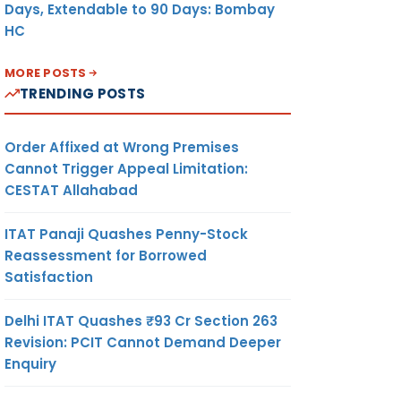
Days, Extendable to 90 Days: Bombay
HC
MORE POSTS
TRENDING POSTS
Order Affixed at Wrong Premises
Cannot Trigger Appeal Limitation:
CESTAT Allahabad
ITAT Panaji Quashes Penny-Stock
Reassessment for Borrowed
Satisfaction
Delhi ITAT Quashes ₹93 Cr Section 263
Revision: PCIT Cannot Demand Deeper
Enquiry