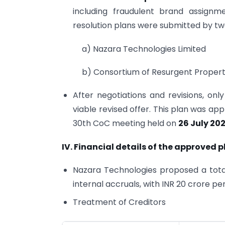
including fraudulent brand assignm
resolution plans were submitted by tw
a) Nazara Technologies Limited
b) Consortium of Resurgent Property
After negotiations and revisions, on
viable revised offer. This plan was a
30th CoC meeting held on
26 July 20
IV. Financial details of the approved p
Nazara Technologies proposed a total
internal accruals, with INR 20 crore 
Treatment of Creditors