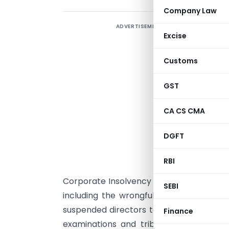
Company Law
ADVERTISEMENT
N
Excise
Customs
t
GST
(
CA CS CMA
r
DGFT
L
E
RBI
7
Corporate Insolvency Resolution Process 
SEBI
including the wrongful assignment of t
suspended directors to related parties. 
Finance
examinations and tribunal orders, safeg