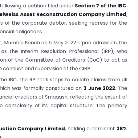
following a petition filed under
Section 7 of the IBC
.
elweiss Asset Reconstruction Company Limited
,
ors of the corporate debtor, seeking redress for the
ncial obligations.
T, Mumbai Bench on 6 May 2022. Upon admission, the
s the Interim Resolution Professional (IRP), who
ion of the Committee of Creditors (CoC) to act as
he conduct and supervision of the CIRP.
he IBC, the RP took steps to collate claims from all
which was formally constituted on
3 June 2022
. The
cial creditors of Smaaash, reflecting the extent of
complexity of its capital structure. The primary
ruction Company Limited
, holding a dominant
38%
;