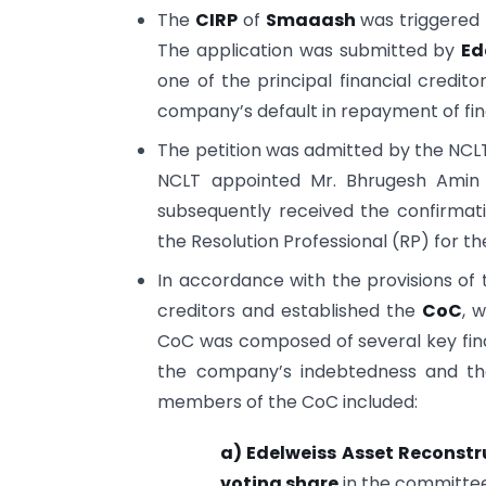
The
CIRP
of
Smaaash
was triggered 
The application was submitted by
Ed
one of the principal financial credit
company’s default in repayment of fina
The petition was admitted by the NCL
NCLT appointed Mr. Bhrugesh Amin a
subsequently received the confirmat
the Resolution Professional (RP) for t
In accordance with the provisions of t
creditors and established the
CoC
, 
CoC was composed of several key finan
the company’s indebtedness and the 
members of the CoC included:
a) Edelweiss Asset Reconst
voting share
in the committee