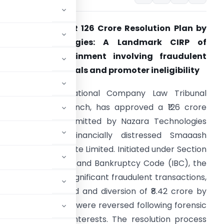
CLT approves INR 126 Crore Resolution Plan by
Nazara Technologies: A Landmark CIRP of
Smaaash Entertainment involving fraudulent
ransaction reversals and promoter ineligibility
Summary:
The National Company Law Tribunal
NCLT), Mumbai Bench, has approved a ₹126 crore
esolution plan submitted by Nazara Technologies
imited for the financially distressed Smaaash
ntertainment Private Limited. Initiated under Section
 of the Insolvency and Bankruptcy Code (IBC), the
(CIRP) revealed significant fraudulent transactions,
he “Smaaash” brand and diversion of ₹8.42 crore by
These transactions were reversed following forensic
uarding creditor interests. The resolution process