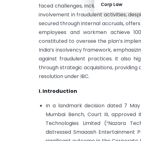
Corp Law
faced challenges, including promoter inel
involvement in fraudulent activities, des
secured through internal accruals, offers
employees and workmen achieve 100
constituted to oversee the plan’s implem
India’s insolvency framework, emphasizin
against fraudulent practices. It also hi
through strategic acquisitions, providing
resolution under IBC.
I. Introduction
In a landmark decision dated 7 May
Mumbai Bench, Court III, approved I
Technologies Limited (“Nazara Techn
distressed Smaaash Entertainment Pr
significant outcome in the Corporate I