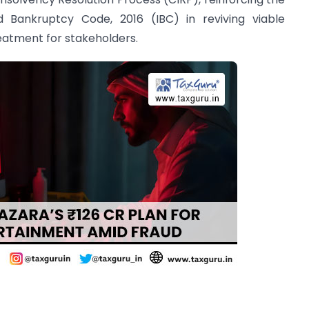
d Bankruptcy Code, 2016 (IBC) in reviving viable
reatment for stakeholders.