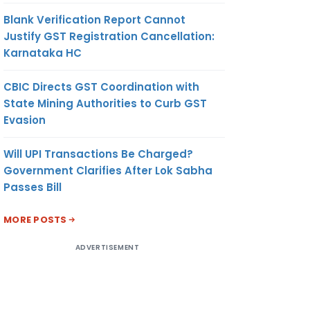
Blank Verification Report Cannot
Justify GST Registration Cancellation:
Karnataka HC
CBIC Directs GST Coordination with
State Mining Authorities to Curb GST
Evasion
Will UPI Transactions Be Charged?
Government Clarifies After Lok Sabha
Passes Bill
MORE POSTS
ADVERTISEMENT