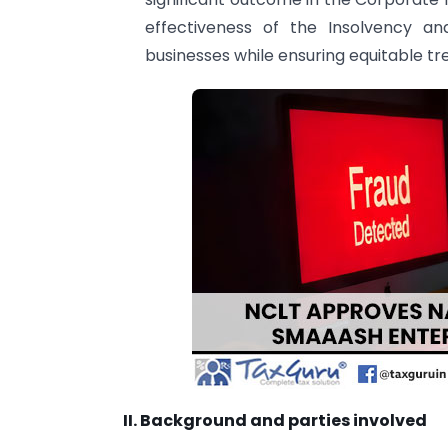
effectiveness of the Insolvency an
businesses while ensuring equitable t
II. Background and parties involved