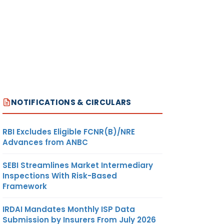
NOTIFICATIONS & CIRCULARS
RBI Excludes Eligible FCNR(B)/NRE
Advances from ANBC
SEBI Streamlines Market Intermediary
Inspections With Risk-Based
Framework
IRDAI Mandates Monthly ISP Data
Submission by Insurers From July 2026