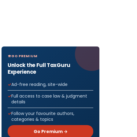
GO PREMIUM
Unlock the Full TaxGuru
Experience
Ad-free reading, site-wide
Full access to case law & judgment
details
Follow your favourite authors,
categories & topics
Go Premium →