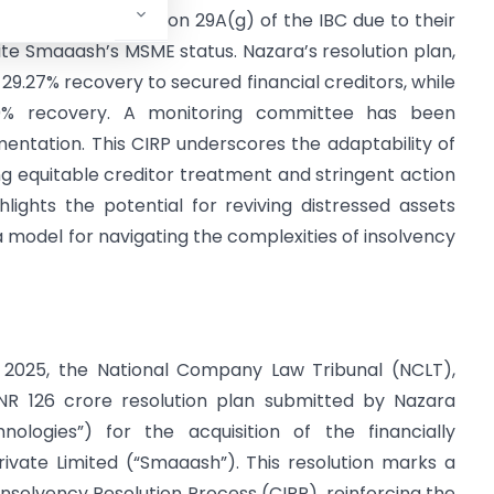
igibility under Section 29A(g) of the IBC due to their
pite Smaaash’s MSME status. Nazara’s resolution plan,
 29.27% recovery to secured financial creditors, while
% recovery. A monitoring committee has been
entation. This CIRP underscores the adaptability of
g equitable creditor treatment and stringent action
ghlights the potential for reviving distressed assets
 a model for navigating the complexities of insolvency
 2025, the National Company Law Tribunal (NCLT),
NR 126 crore resolution plan submitted by Nazara
ologies”) for the acquisition of the financially
ivate Limited (“Smaaash”). This resolution marks a
nsolvency Resolution Process (CIRP), reinforcing the