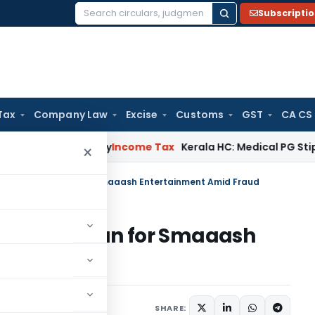
Subscripti
Search
for:
Tax
Company Law
Excise
Customs
GST
CA CS
ppeal Delay
Income Tax
Kerala HC: Medical PG Stipend vs Sal
×
ra’s ₹126 Cr Plan for Smaaash Entertainment Amid Fraud
 ₹126 Cr Plan for Smaaash
raud
atured
June 2, 2025
SHARE: