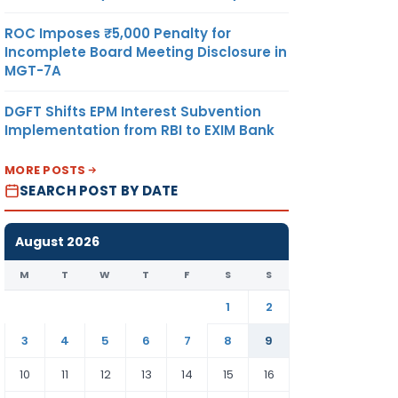
ROC Imposes ₹5,000 Penalty for
Incomplete Board Meeting Disclosure in
MGT-7A
DGFT Shifts EPM Interest Subvention
Implementation from RBI to EXIM Bank
MORE POSTS
SEARCH POST BY DATE
August 2026
M
T
W
T
F
S
S
1
2
3
4
5
6
7
8
9
10
11
12
13
14
15
16