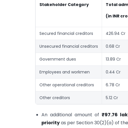
Stakeholder Category
Total adm
(in INR cr
Secured financial creditors
426.94 Cr
Unsecured financial creditors
0.68 Cr
Government dues
13.89 Cr
Employees and workmen
0.44 Cr
Other operational creditors
6.78 Cr
Other creditors
5.12 Cr
An additional amount of
₹97.76 la
priority
as per Section 30(2)(a) of the