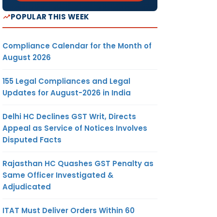
POPULAR THIS WEEK
Compliance Calendar for the Month of
August 2026
155 Legal Compliances and Legal
Updates for August-2026 in India
Delhi HC Declines GST Writ, Directs
Appeal as Service of Notices Involves
Disputed Facts
Rajasthan HC Quashes GST Penalty as
Same Officer Investigated &
Adjudicated
ITAT Must Deliver Orders Within 60