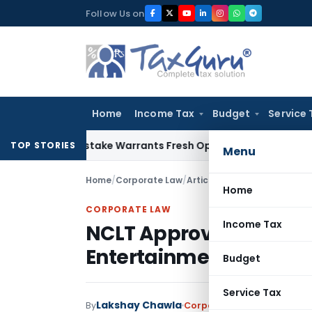
Skip
Follow Us on
to
content
Home
Income Tax
Budget
Service 
Fide Mistake Warrants Fresh Opportunity to Condone KVAT A
TOP STORIES
Menu
Home
/
Corporate Law
/
Articles
/
NCLT Approves Naza
Home
CORPORATE LAW
Income Tax
NCLT Approves Nazara’s
Entertainment Amid F
Budget
Service Tax
Lakshay Chawla
By
Corporate Law
Articles
,
Fe