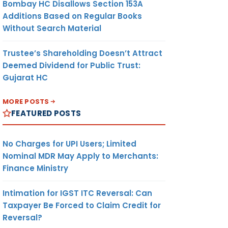
Bombay HC Disallows Section 153A
Additions Based on Regular Books
Without Search Material
Trustee’s Shareholding Doesn’t Attract
Deemed Dividend for Public Trust:
Gujarat HC
MORE POSTS
FEATURED POSTS
No Charges for UPI Users; Limited
Nominal MDR May Apply to Merchants:
Finance Ministry
Intimation for IGST ITC Reversal: Can
Taxpayer Be Forced to Claim Credit for
Reversal?