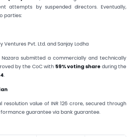
ent attempts by suspended directors. Eventually,
o parties:
 Ventures Pvt. Ltd. and Sanjay Lodha
ly Nazara submitted a commercially and technically
pproved by the CoC with
59% voting share
during the
24
.
lan
 resolution value of INR 126 crore, secured through
performance guarantee via bank guarantee.