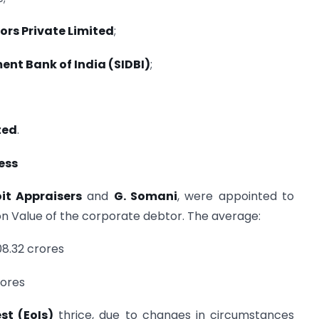
ors Private Limited
;
ent Bank of India (SIDBI)
;
ted
.
ess
it Appraisers
and
G. Somani
, were appointed to
ion Value of the corporate debtor. The average:
08.32 crores
rores
st (EoIs)
thrice, due to changes in circumstances