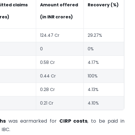
itted claims
Amount offered
Recovery (%)
ores)
(in INR crores)
124.47 Cr
29.27%
0
0%
0.58 Cr
4.17%
0.44 Cr
100%
0.28 Cr
4.13%
0.21 Cr
4.10%
khs
was earmarked for
CIRP costs
, to be paid in
 IBC.