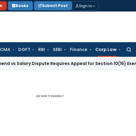
Sign In
on
Books
Submit Post
 CMA
DGFT
RBI
SEBI
Finance
Corp Law
Searc
for:
ary Dispute Requires Appeal for Section 10(16) Exemption
Cor
ADVERTISEMENT