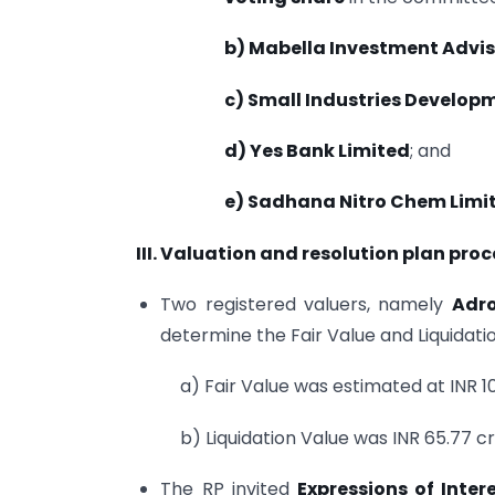
b) Mabella Investment Advis
c) Small Industries Developm
d) Yes Bank Limited
; and
e) Sadhana Nitro Chem Limi
III. Valuation and resolution plan proc
Two registered valuers, namely
Adro
determine the Fair Value and Liquidat
a) Fair Value was estimated at INR 1
b) Liquidation Value was INR 65.77 c
The RP invited
Expressions of Intere