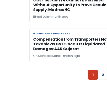
CGST Section 74 Cannot Be Invoked
Without Opportunity to Prove Genuin
Supply: Madras HC
Bimal Jain
1 month ago
GOODS AND SERVICES TAX
GOODS AND SERVICES TAX
Compensation from Transporters No
Taxable as GST Since It Is Liquidated
Damages: AAR Gujarat
CA Sandeep Kanoi
1 month ago
1
2