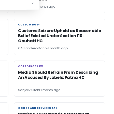
Bimal Jain
1 month ago
CUSTOM DUTY
CUSTOM DUTY
Customs Seizure Upheld as Reasonable
Belief Existed Under Section 110:
Gauhati HC
CA Sandeep Kanoi
1 month ago
CORPORATE LAW
CORPORATE LAW
Media Should Refrain From Describing
An Accused By Labels: Patna HC
Sanjeev Sirohi
1 month ago
GOODS AND SERVICES TAX
GOODS AND SERVICES TAX