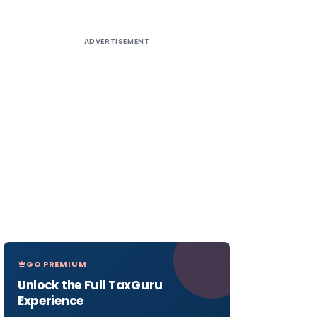
ADVERTISEMENT
GO PREMIUM
Unlock the Full TaxGuru
Experience