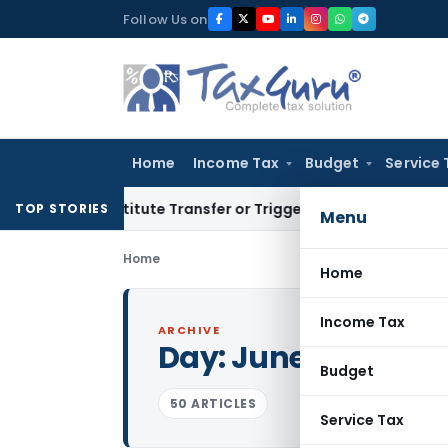
Skip
Follow Us on
to
content
Home
Income Tax
Budget
Service 
 Constitute Transfer or Trigger Capital Gains: ITAT Kolkata
S
TOP STORIES
Menu
Home
Home
Income Tax
ARCHIVE
Day:
June 29, 2026
Budget
50 ARTICLES
Service Tax