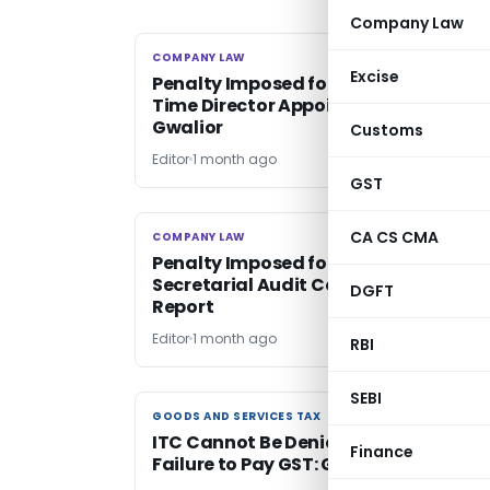
Company Law
COMPANY LAW
COMPANY LAW
Excise
Penalty Imposed for Dual CFO & Whol
Time Director Appointment: ROC
Gwalior
Customs
Editor
1 month ago
GST
CA CS CMA
COMPANY LAW
COMPANY LAW
Penalty Imposed for Omission of
Secretarial Audit Comments in Board
DGFT
Report
Editor
1 month ago
RBI
SEBI
GOODS AND SERVICES TAX
GOODS AND SERVICES TAX
ITC Cannot Be Denied for Supplier’s
Finance
Failure to Pay GST: Gauhati HC