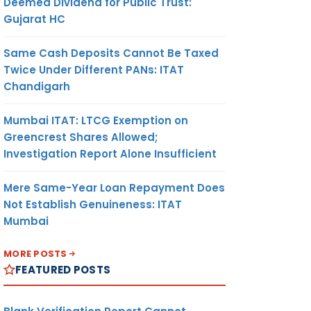
Deemed Dividend for Public Trust:
Gujarat HC
Same Cash Deposits Cannot Be Taxed
Twice Under Different PANs: ITAT
Chandigarh
Mumbai ITAT: LTCG Exemption on
Greencrest Shares Allowed;
Investigation Report Alone Insufficient
Mere Same-Year Loan Repayment Does
Not Establish Genuineness: ITAT
Mumbai
MORE POSTS
FEATURED POSTS