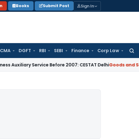
Sign In
on
Books
Submit Post
 CMA
DGFT
RBI
SEBI
Finance
Corp Law
Searc
for:
ary Service Before 2007: CESTAT Delhi
Goods and Services T