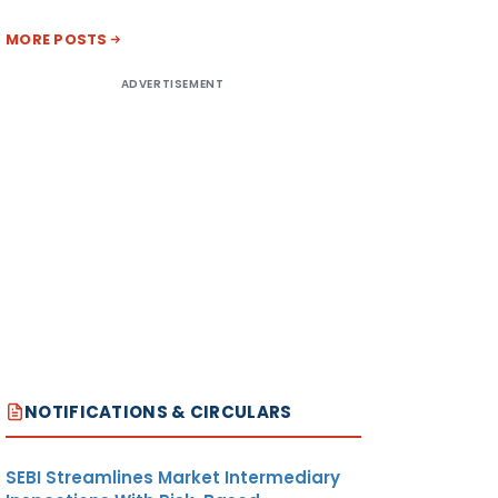
MORE POSTS
ADVERTISEMENT
NOTIFICATIONS & CIRCULARS
SEBI Streamlines Market Intermediary