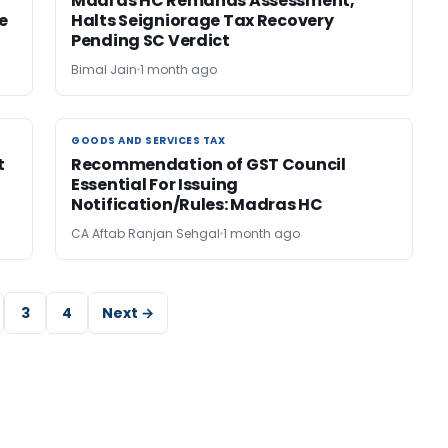
Madras HC Remands Assessment,
e
Halts Seigniorage Tax Recovery
Pending SC Verdict
Bimal Jain
1 month ago
GOODS AND SERVICES TAX
GOODS AND SERVICES TAX
t
Recommendation of GST Council
Essential For Issuing
Notification/Rules: Madras HC
CA Aftab Ranjan Sehgal
1 month ago
3
4
Next →