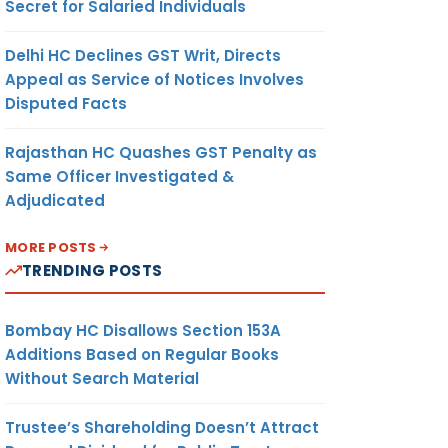
Secret for Salaried Individuals
Delhi HC Declines GST Writ, Directs
Appeal as Service of Notices Involves
Disputed Facts
Rajasthan HC Quashes GST Penalty as
Same Officer Investigated &
Adjudicated
MORE POSTS
TRENDING POSTS
Bombay HC Disallows Section 153A
Additions Based on Regular Books
Without Search Material
Trustee’s Shareholding Doesn’t Attract