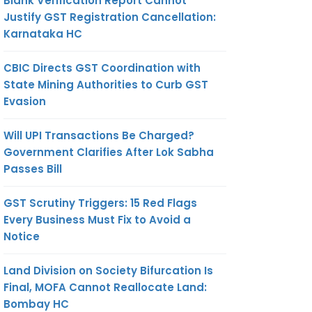
Blank Verification Report Cannot
Justify GST Registration Cancellation:
Karnataka HC
CBIC Directs GST Coordination with
State Mining Authorities to Curb GST
Evasion
Will UPI Transactions Be Charged?
Government Clarifies After Lok Sabha
Passes Bill
GST Scrutiny Triggers: 15 Red Flags
Every Business Must Fix to Avoid a
Notice
Land Division on Society Bifurcation Is
Final, MOFA Cannot Reallocate Land:
Bombay HC