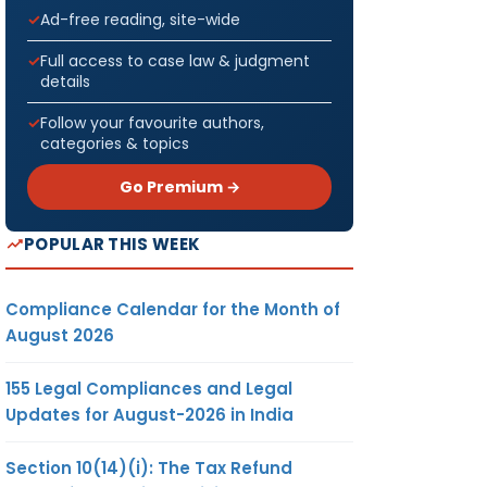
Ad-free reading, site-wide
Full access to case law & judgment
details
Follow your favourite authors,
categories & topics
Go Premium →
POPULAR THIS WEEK
Compliance Calendar for the Month of
August 2026
155 Legal Compliances and Legal
Updates for August-2026 in India
Section 10(14)(i): The Tax Refund