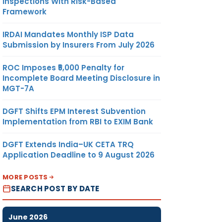
Inspections With Risk-Based
Framework
IRDAI Mandates Monthly ISP Data
Submission by Insurers From July 2026
ROC Imposes ₹5,000 Penalty for
Incomplete Board Meeting Disclosure in
MGT-7A
DGFT Shifts EPM Interest Subvention
Implementation from RBI to EXIM Bank
DGFT Extends India–UK CETA TRQ
Application Deadline to 9 August 2026
MORE POSTS
SEARCH POST BY DATE
June 2026