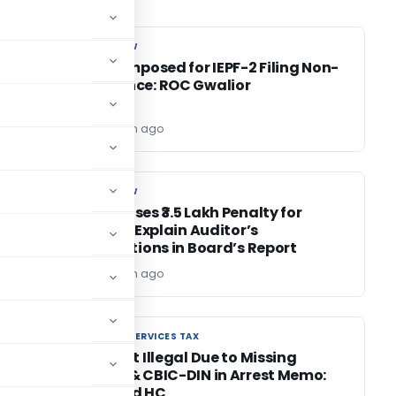
COMPANY LAW
COMPANY LAW
e-
Penalty Imposed for IEPF-2 Filing Non-
Compliance: ROC Gwalior
Editor
1 month ago
COMPANY LAW
COMPANY LAW
ROC Imposes ₹3.5 Lakh Penalty for
’s
Failure to Explain Auditor’s
Qualifications in Board’s Report
Editor
1 month ago
GOODS AND SERVICES TAX
GOODS AND SERVICES TAX
GST Arrest Illegal Due to Missing
Grounds & CBIC-DIN in Arrest Memo:
Allahabad HC