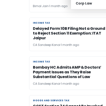
Corp Law
Bimal Jain
1 month ago
INCOME TAX
INCOME TAX
Delayed Form 10B Filing Not a Ground
to Reject Section 11 Exemption: ITAT
Jaipur
CA Sandeep Kanoi
1 month ago
INCOME TAX
INCOME TAX
Bombay HC Admits AMP & Doctors’
Payment Issues as They Raise
Substantial Questions of Law
CA Sandeep Kanoi
1 month ago
GOODS AND SERVICES TAX
GOODS AND SERVICES TAX