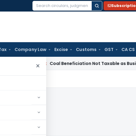
Subscripti
Search
for:
Tax
Company Law
Excise
Customs
GST
CA CS
ervice Tax
Coal Beneficiation Not Taxable as Business Auxili
×