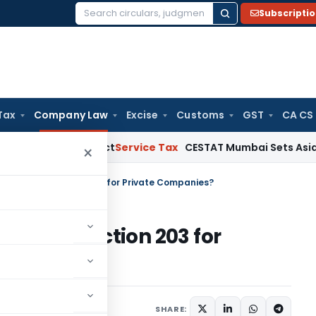
Subscripti
Search
for:
Tax
Company Law
Excise
Customs
GST
CA CS
e MSMED Act
Service Tax
CESTAT Mumbai Sets Aside Service 
×
FO Trigger Section 203 for Private Companies?
Trigger Section 203 for
tured
June 30, 2026
SHARE: