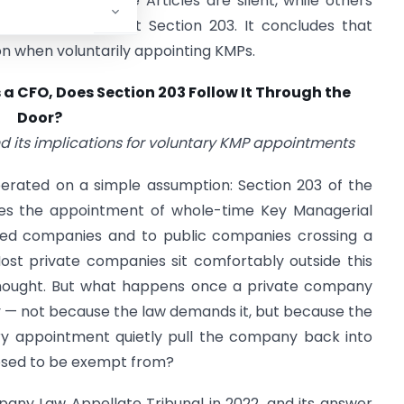
 a gap-filler where Articles are silent, while others
ufficient to attract Section 203. It concludes that
n when voluntarily appointing KMPs.
 a CFO,
Does Section 203 Follow It Through the
Door?
nd its implications for voluntary KMP appointments
perated on a simple assumption: Section 203 of the
 the appointment of whole-time Key Managerial
sted companies and to public companies crossing a
Most private companies sit comfortably outside this
thought. But what happens once a private company
y — not because the law demands it, but because the
ry appointment quietly pull the company back into
osed to be exempt from?
any Law Appellate Tribunal in 2022, and its answer