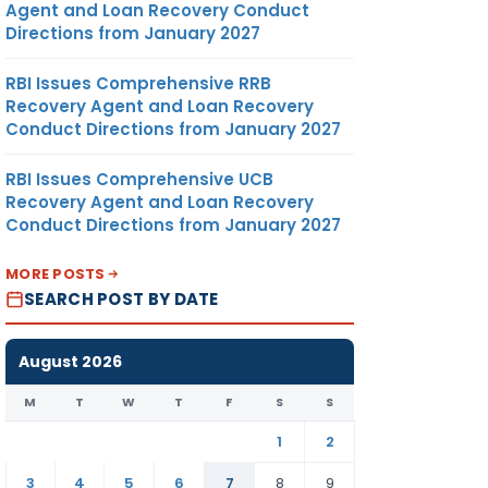
Agent and Loan Recovery Conduct
Directions from January 2027
RBI Issues Comprehensive RRB
Recovery Agent and Loan Recovery
Conduct Directions from January 2027
RBI Issues Comprehensive UCB
Recovery Agent and Loan Recovery
Conduct Directions from January 2027
MORE POSTS
SEARCH POST BY DATE
August 2026
M
T
W
T
F
S
S
1
2
3
4
5
6
7
8
9