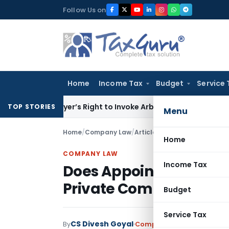
Skip
Follow Us on
to
content
Home
Income Tax
Budget
Service 
en Buyer’s Right to Invoke Arbitration Against MSME Outsid
TOP STORIES
Menu
Home
/
Company Law
/
Articles
/
Does Appointing a C
Home
COMPANY LAW
Income Tax
Does Appointing a CFO 
Private Companies?
Budget
Service Tax
CS Divesh Goyal
By
Company Law
Articles
,
Fea