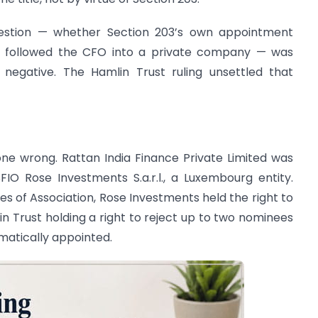
question — whether Section 203’s own appointment
lso followed the CFO into a private company — was
 negative. The Hamlin Trust ruling unsettled that
one wrong. Rattan India Finance Private Limited was
IO Rose Investments S.a.r.l., a Luxembourg entity.
es of Association, Rose Investments held the right to
 Trust holding a right to reject up to two nominees
matically appointed.