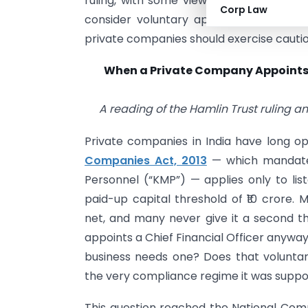
ruling, with some viewing Section 203 as
Corp Law
consider voluntary appointment itself s
private companies should exercise cautio
When a Private Company Appoints
A reading of the Hamlin Trust ruling a
Private companies in India have long o
Companies Act, 2013
— which mandates
Personnel (“KMP”) — applies only to li
paid-up capital threshold of ₹10 crore. 
net, and many never give it a second 
appoints a Chief Financial Officer anywa
business needs one? Does that volunta
the very compliance regime it was supp
This question reached the National Comp