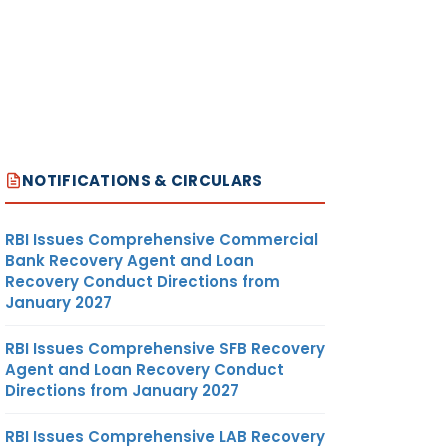
NOTIFICATIONS & CIRCULARS
RBI Issues Comprehensive Commercial
Bank Recovery Agent and Loan
Recovery Conduct Directions from
January 2027
RBI Issues Comprehensive SFB Recovery
Agent and Loan Recovery Conduct
Directions from January 2027
RBI Issues Comprehensive LAB Recovery