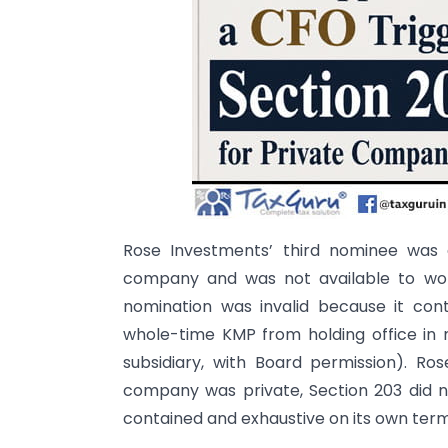
Rose Investments’ third nominee was 
company and was not available to wor
nomination was invalid because it con
whole-time KMP from holding office in
subsidiary, with Board permission). Ro
company was private, Section 203 did no
contained and exhaustive on its own term