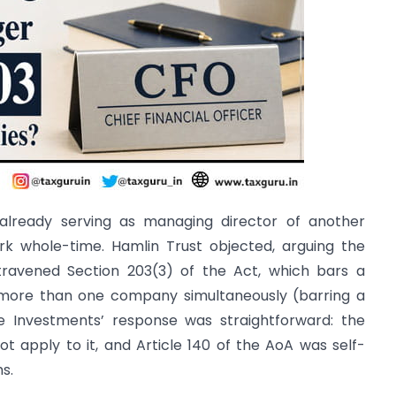
already serving as managing director of another
k whole-time. Hamlin Trust objected, arguing the
travened Section 203(3) of the Act, which bars a
 more than one company simultaneously (barring a
se Investments’ response was straightforward: the
t apply to it, and Article 140 of the AoA was self-
s.