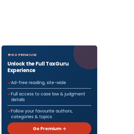
GO PREMIUM
Unlock the Full TaxGuru
Experience
Ad-free reading, site-wide
Full access to case law & judgment
details
Follow your favourite authors,
categories & topics
Go Premium →