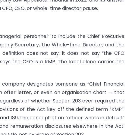
 CFO, CEO, or whole-time director pause.
anagerial personnel” to include the Chief Executive
mpany Secretary, the Whole-time Director, and the
s definition does not say: it does not say “the CFO
 says the CFO is a KMP. The label alone carries the
 company designates someone as “Chief Financial
n offer letter, or even an organisation chart — that
gardless of whether Section 203 ever required the
visions of the Act key off the defined term “KMP”:
and 189, the concept of an “officer who is in default”
and remuneration disclosures elsewhere in the Act.
e title, not by virtue of Section 203.