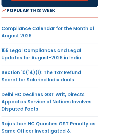
POPULAR THIS WEEK
Compliance Calendar for the Month of
August 2026
155 Legal Compliances and Legal
Updates for August-2026 in India
Section 10(14)(i): The Tax Refund
Secret for Salaried Individuals
Delhi HC Declines GST Writ, Directs
Appeal as Service of Notices Involves
Disputed Facts
Rajasthan HC Quashes GST Penalty as
Same Officer Investigated &