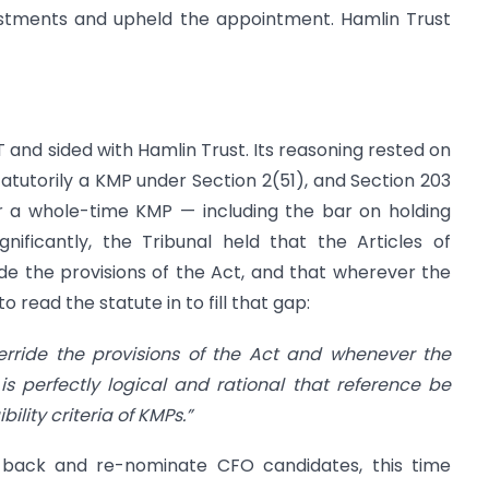
vestments and upheld the appointment. Hamlin Trust
 and sided with Hamlin Trust. Its reasoning rested on
tatutorily a KMP under Section 2(51), and Section 203
for a whole-time KMP — including the bar on holding
nificantly, the Tribunal held that the Articles of
e the provisions of the Act, and that wherever the
l to read the statute in to fill that gap:
erride the provisions of the Act and whenever the
t is perfectly logical and rational that reference be
ility criteria of KMPs.”
 back and re-nominate CFO candidates, this time