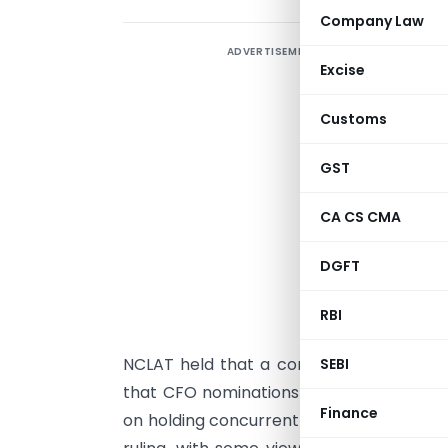
Company Law
ADVERTISEMENT
T
Excise
C
t
Customs
S
F
GST
e
CA CS CMA
P
DGFT
c
2
RBI
t
NCLAT held that a company’s Articles o
SEBI
that CFO nominations comply with Section
Finance
on holding concurrent whole-time position