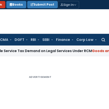
Sign In
on
Books
Submit Post
 CMA
DGFT
RBI
SEBI
Finance
Corp Law
Searc
for:
Tax Demand on Legal Services Under RCM
Goods and Service
ADVERTISEMENT