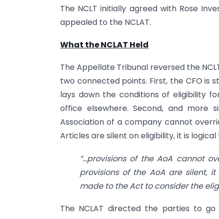
The NCLT initially agreed with Rose In
appealed to the NCLAT.
What the NCLAT Held
The Appellate Tribunal reversed the NCLT
two connected points. First, the CFO is s
lays down the conditions of eligibility 
office elsewhere. Second, and more sig
Association of a company cannot overrid
Articles are silent on eligibility, it is logica
“…provisions of the AoA cannot ov
provisions of the AoA are silent, i
made to the Act to consider the eligib
The NCLAT directed the parties to go