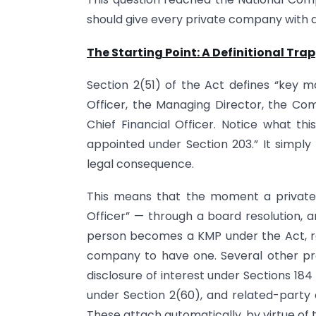
should give every private company with a
The Starting Point: A Definitional Trap
Section 2(51) of the Act defines “key m
Officer, the Managing Director, the Co
Chief Financial Officer. Notice what thi
appointed under Section 203.” It simply
legal consequence.
This means that the moment a private
Officer” — through a board resolution, a
person becomes a KMP under the Act, re
company to have one. Several other pro
disclosure of interest under Sections 184 
under Section 2(60), and related-party 
These attach automatically, by virtue of th