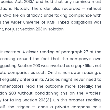
mpanies Act, 2013,” and held that any nominee must
onditions. Notably, the order also recorded — without
he CFO file an affidavit undertaking compliance with
g the wider universe of KMP-linked obligations was
 not just Section 203 in isolation.
it matters. A closer reading of paragraph 27 of the
reasoning around the fact that the company’s own
suggesting Section 203 was invoked as a gap-filler, not
vate companies as such. On this narrower reading, a
ligibility criteria in its Articles might never need to
ommentators read the outcome more literally: the
ion 203 without conditioning this on the Articles’
y for failing Section 203(3). On this broader reading,
itself the trigger — once a private company calls