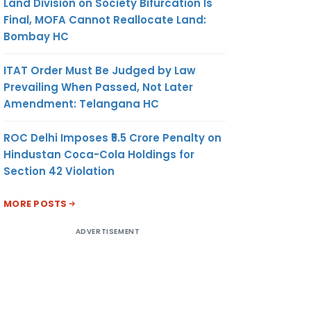
Land Division on Society Bifurcation Is
Final, MOFA Cannot Reallocate Land:
Bombay HC
ITAT Order Must Be Judged by Law
Prevailing When Passed, Not Later
Amendment: Telangana HC
ROC Delhi Imposes ₹5.5 Crore Penalty on
Hindustan Coca-Cola Holdings for
Section 42 Violation
MORE POSTS
ADVERTISEMENT