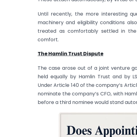
Until recently, the more interesting 
machinery and eligibility conditions a
treated as comfortably settled in the
comfort.
The Hamlin Trust Dispute
The case arose out of a joint venture g
held equally by Hamlin Trust and by LSF
Under Article 140 of the company’s Articl
nominate the company’s CFO, with Hamlin
before a third nominee would stand auto