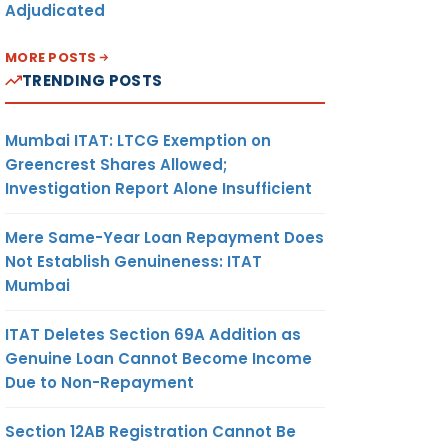
Adjudicated
MORE POSTS
TRENDING POSTS
Mumbai ITAT: LTCG Exemption on
Greencrest Shares Allowed;
Investigation Report Alone Insufficient
Mere Same-Year Loan Repayment Does
Not Establish Genuineness: ITAT
Mumbai
ITAT Deletes Section 69A Addition as
Genuine Loan Cannot Become Income
Due to Non-Repayment
Section 12AB Registration Cannot Be