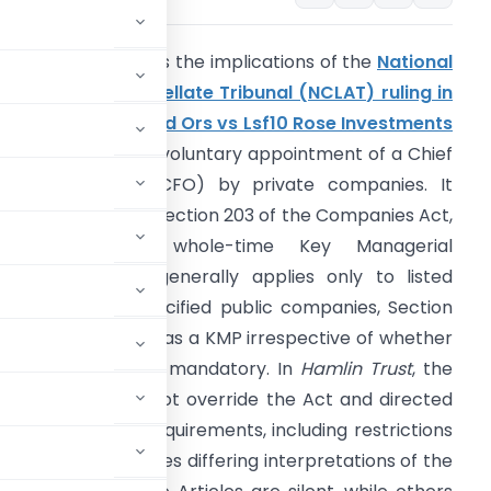
he article examines the implications of the
National
ompany Law Appellate Tribunal (NCLAT) ruling in
he Hamlin Trust And Ors vs Lsf10 Rose Investments
.Ã R.L. And Ors
on voluntary appointment of a Chief
inancial Officer (CFO) by private companies. It
xplains that while Section 203 of the Companies Act,
2013, mandating whole-time Key Managerial
ersonnel (KMP), generally applies only to listed
ompanies and specified public companies, Section
(51) defines a CFO as a KMP irrespective of whether
he appointment is mandatory. In
Hamlin Trust
, the
f Association cannot override the Act and directed
 203 eligibility requirements, including restrictions
s. The article notes differing interpretations of the