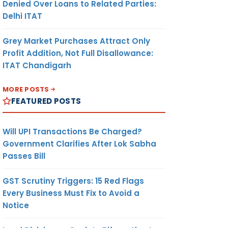
Denied Over Loans to Related Parties:
Delhi ITAT
Grey Market Purchases Attract Only
Profit Addition, Not Full Disallowance:
ITAT Chandigarh
MORE POSTS
FEATURED POSTS
Will UPI Transactions Be Charged?
Government Clarifies After Lok Sabha
Passes Bill
GST Scrutiny Triggers: 15 Red Flags
Every Business Must Fix to Avoid a
Notice