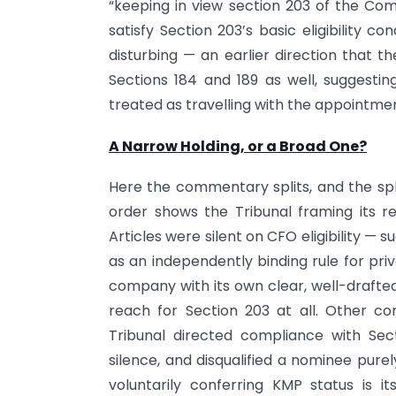
“keeping in view section 203 of the Co
satisfy Section 203’s basic eligibility c
disturbing — an earlier direction that t
Sections 184 and 189 as well, suggestin
treated as travelling with the appointment,
A Narrow Holding, or a Broad One?
Here the commentary splits, and the spl
order shows the Tribunal framing its 
Articles were silent on CFO eligibility — 
as an independently binding rule for pri
company with its own clear, well-drafted e
reach for Section 203 at all. Other c
Tribunal directed compliance with Sect
silence, and disqualified a nominee purel
voluntarily conferring KMP status is 