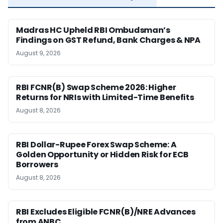
Madras HC Upheld RBI Ombudsman’s
Findings on GST Refund, Bank Charges & NPA
August 9, 2026
RBI FCNR(B) Swap Scheme 2026: Higher
Returns for NRIs with Limited-Time Benefits
August 8, 2026
RBI Dollar-Rupee Forex Swap Scheme: A
Golden Opportunity or Hidden Risk for ECB
Borrowers
August 8, 2026
RBI Excludes Eligible FCNR(B)/NRE Advances
from ANBC