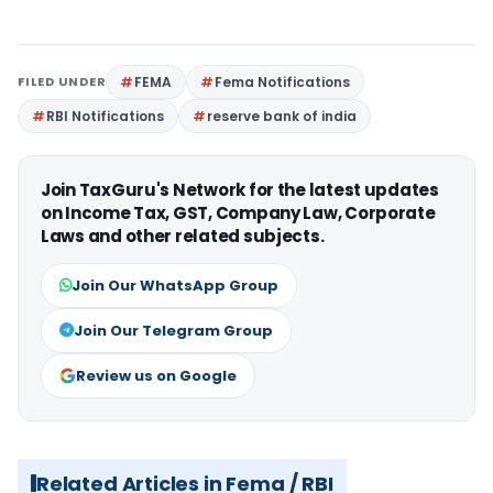
FILED UNDER
FEMA
Fema Notifications
RBI Notifications
reserve bank of india
Join TaxGuru's Network for the latest updates
on Income Tax, GST, Company Law, Corporate
Laws and other related subjects.
Join Our WhatsApp Group
Join Our Telegram Group
Review us on Google
Related Articles in Fema / RBI