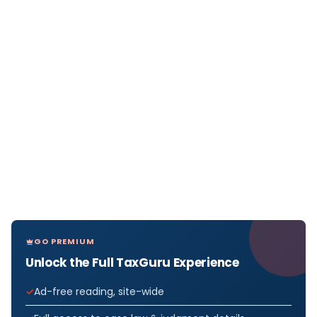
GO PREMIUM
Unlock the Full TaxGuru Experience
Ad-free reading, site-wide