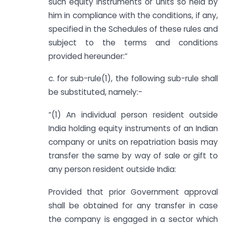
such equity instruments or units so held by
him in compliance with the conditions, if any,
specified in the Schedules of these rules and
subject to the terms and conditions
provided hereunder:”
c. for sub-rule(1), the following sub-rule shall
be substituted, namely:-
“(1) An individual person resident outside
India holding equity instruments of an Indian
company or units on repatriation basis may
transfer the same by way of sale or gift to
any person resident outside India:
Provided that prior Government approval
shall be obtained for any transfer in case
the company is engaged in a sector which