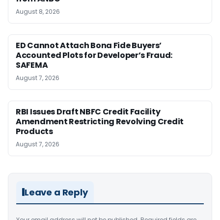
August 8, 2026
ED Cannot Attach Bona Fide Buyers’
Accounted Plots for Developer’s Fraud:
SAFEMA
August 7, 2026
RBI Issues Draft NBFC Credit Facility
Amendment Restricting Revolving Credit
Products
August 7, 2026
Leave a Reply
Your email address will not be published.
Required fields are