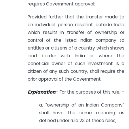
requires Government approval:
Provided further that the transfer made to
an individual person resident outside India
which results in transfer of ownership or
control of the listed Indian company to
entities or citizens of a country which shares
land border with India or where the
beneficial owner of such investment is a
citizen of any such country, shall require the
prior approval of the Government.
Explanation
:- For the purposes of this rule, –
a. “ownership of an Indian Company”
shall have the same meaning as
defined under rule 23 of these rules;