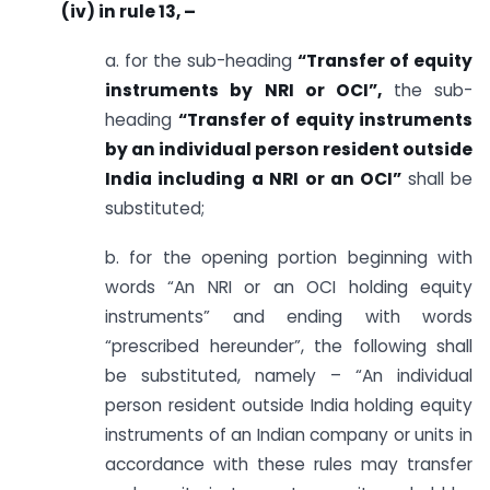
(iv) in rule 13, –
a. for the sub-heading
“Transfer of equity
instruments by NRI or OCI”,
the sub-
heading
“Transfer of equity instruments
by an individual person resident outside
India including a NRI or an OCI”
shall be
substituted;
b. for the opening portion beginning with
words “An NRI or an OCI holding equity
instruments” and ending with words
“prescribed hereunder”, the following shall
be substituted, namely – “An individual
person resident outside India holding equity
instruments of an Indian company or units in
accordance with these rules may transfer