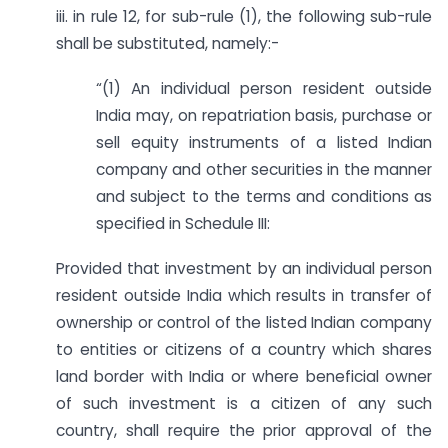
iii. in rule 12, for sub-rule (1), the following sub-rule
shall be substituted, namely:-
“(1) An individual person resident outside
India may, on repatriation basis, purchase or
sell equity instruments of a listed Indian
company and other securities in the manner
and subject to the terms and conditions as
specified in Schedule III:
Provided that investment by an individual person
resident outside India which results in transfer of
ownership or control of the listed Indian company
to entities or citizens of a country which shares
land border with India or where beneficial owner
of such investment is a citizen of any such
country, shall require the prior approval of the