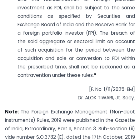
investment as FDI, shall be subject to the same
conditions as specified by Securities and
Exchange Board of India and the Reserve Bank for
a foreign portfolio investor (FPI). The breach of
the said aggregate or sectoral limit on account
of such acquisition for the period between the
acquisition and sale or conversion to FDI within
the prescribed time, shall not be reckoned as a
contravention under these rules.
”
[F. No. 1/11/2025-EM]
Dr. ALOK TIWARI, Jt. Secy.
Note:
The Foreign Exchange Management (Non-debt
Instruments) Rules, 2019 were published in the Gazette
of India, Extraordinary, Part II, Section 3. Sub-section (ii)
vide number S.O.3732 (E), dated the 17th October, 2019