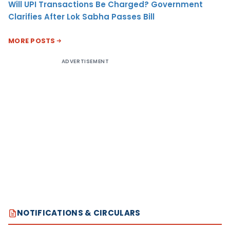
Will UPI Transactions Be Charged? Government
Clarifies After Lok Sabha Passes Bill
MORE POSTS
ADVERTISEMENT
NOTIFICATIONS & CIRCULARS