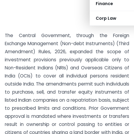
Finance
Corp Law
The Central Government, through the Foreign
Exchange Management (Non-debt Instruments) (Third
Amendment) Rules, 2026, expanded the scope of
investment provisions previously applicable only to
Non-Resident Indians (NRIs) and Overseas Citizens of
India (OCIs) to cover all individual persons resident
outside India. The amendments permit such individuals
to purchase, sell, and transfer equity instruments of
listed Indian companies on a repatriation basis, subject
to prescribed limits and conditions. Prior Government
approval is mandated where investments or transfers
result in ownership or control passing to entities or
citizens of countries sharing a land border with India, or