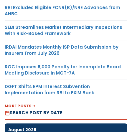
RBI Excludes Eligible FCNR(B)/NRE Advances from
ANBC
SEBI Streamlines Market Intermediary Inspections
With Risk-Based Framework
IRDAI Mandates Monthly ISP Data Submission by
Insurers From July 2026
ROC Imposes ₹5,000 Penalty for Incomplete Board
Meeting Disclosure in MGT-7A
DGFT Shifts EPM Interest Subvention
Implementation from RBI to EXIM Bank
MORE POSTS
SEARCH POST BY DATE
August 2026