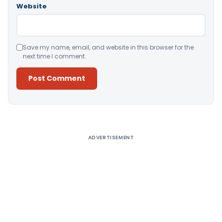
Website
Save my name, email, and website in this browser for the
next time I comment.
Alternative:
ADVERTISEMENT