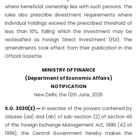
where beneficial ownership lies with such persons. The
rules also prescribe divestment requirements where
individual holdings exceed the prescribed threshold of
less than 10%, failing which the investment may be
reclassified as Foreign Direct Investment (FDI). The
amendments took effect from their publication in the
Official Gazette.
MINISTRY OF FINANCE
(Department of Economic Affairs)
NOTIFICATION
New Delhi, the 12th June, 2026
S.O. 3030(E).—
In exercise of the powers conferred by
clauses (aa) and (ab) of sub-section (2) of section 46
of the Foreign Exchange Management Act, 1999 (42 of
1999), the Central Government hereby makes the