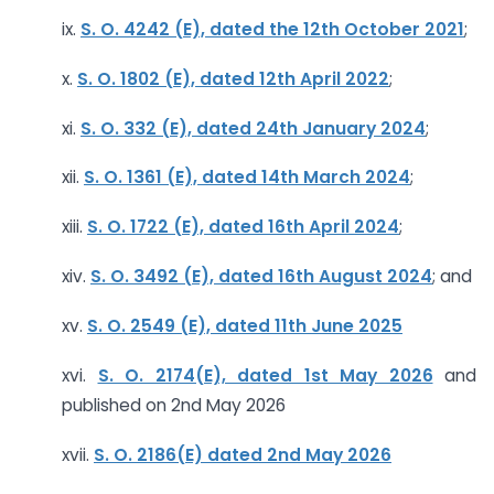
ix.
S. O. 4242 (E), dated the 12th October 2021
;
x.
S. O. 1802 (E), dated 12th April 2022
;
xi.
S. O. 332 (E), dated 24th January 2024
;
xii.
S. O. 1361 (E), dated 14th March 2024
;
xiii.
S. O. 1722 (E), dated 16th April 2024
;
xiv.
S. O. 3492 (E), dated 16th August 2024
; and
xv.
S. O. 2549 (E), dated 11th June 2025
xvi.
S. O. 2174(E), dated 1st May 2026
and
published on 2nd May 2026
xvii.
S. O. 2186(E) dated 2nd May 2026