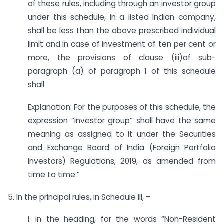
of these rules, including through an investor group
under this schedule, in a listed Indian company,
shall be less than the above prescribed individual
limit and in case of investment of ten per cent or
more, the provisions of clause (iii)of sub-
paragraph (a) of paragraph 1 of this schedule
shall
Explanation: For the purposes of this schedule, the
expression “investor group” shall have the same
meaning as assigned to it under the Securities
and Exchange Board of India (Foreign Portfolio
Investors) Regulations, 2019, as amended from
time to time.”
5. In the principal rules, in Schedule III, –
i. in the heading, for the words “Non-Resident