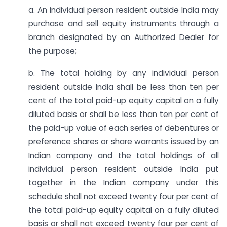
a. An individual person resident outside India may
purchase and sell equity instruments through a
branch designated by an Authorized Dealer for
the purpose;
b. The total holding by any individual person
resident outside India shall be less than ten per
cent of the total paid-up equity capital on a fully
diluted basis or shall be less than ten per cent of
the paid-up value of each series of debentures or
preference shares or share warrants issued by an
Indian company and the total holdings of all
individual person resident outside India put
together in the Indian company under this
schedule shall not exceed twenty four per cent of
the total paid-up equity capital on a fully diluted
basis or shall not exceed twenty four per cent of