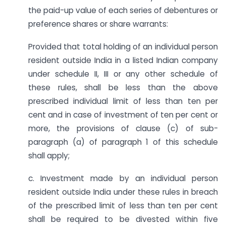
the paid-up value of each series of debentures or
preference shares or share warrants:
Provided that total holding of an individual person
resident outside India in a listed Indian company
under schedule II, III or any other schedule of
these rules, shall be less than the above
prescribed individual limit of less than ten per
cent and in case of investment of ten per cent or
more, the provisions of clause (c) of sub-
paragraph (a) of paragraph 1 of this schedule
shall apply;
c. Investment made by an individual person
resident outside India under these rules in breach
of the prescribed limit of less than ten per cent
shall be required to be divested within five