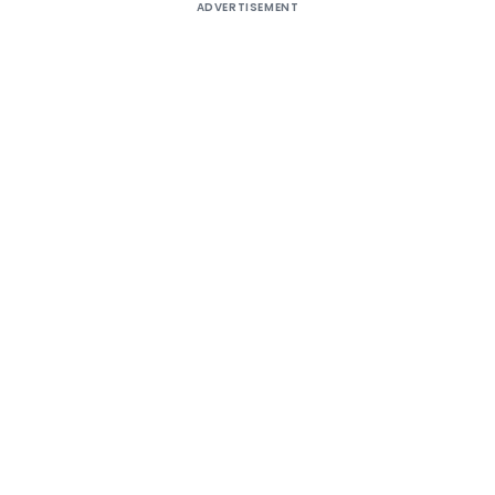
ADVERTISEMENT