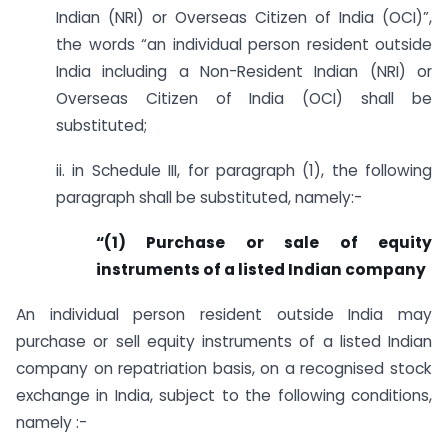
Indian (NRI) or Overseas Citizen of India (OCI)”,
the words “an individual person resident outside
India including a Non-Resident Indian (NRI) or
Overseas Citizen of India (OCI) shall be
substituted;
ii. in Schedule III, for paragraph (1), the following
paragraph shall be substituted, namely:-
“(1) Purchase or sale of equity
instruments of a listed Indian company
An individual person resident outside India may
purchase or sell equity instruments of a listed Indian
company on repatriation basis, on a recognised stock
exchange in India, subject to the following conditions,
namely :-