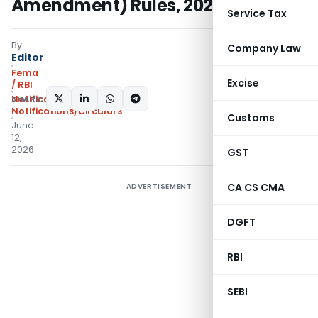
Amendment) Rules, 2026
Service Tax
By
Company Law
Editor
Fema
Excise
/ RBI
SHARE:
Notifications
,
Notifications/Circulars
Customs
June
12,
2026
GST
CA CS CMA
ADVERTISEMENT
DGFT
RBI
SEBI