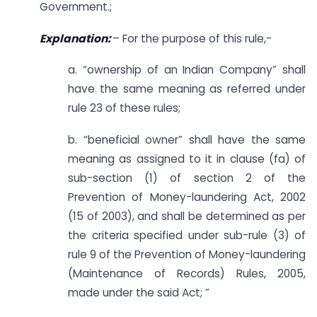
Government.;
Explanation:
– For the purpose of this rule,-
a. “ownership of an Indian Company” shall
have the same meaning as referred under
rule 23 of these rules;
b. “beneficial owner” shall have the same
meaning as assigned to it in clause (fa) of
sub-section (1) of section 2 of the
Prevention of Money-laundering Act, 2002
(15 of 2003), and shall be determined as per
the criteria specified under sub-rule (3) of
rule 9 of the Prevention of Money-laundering
(Maintenance of Records) Rules, 2005,
made under the said Act; ”