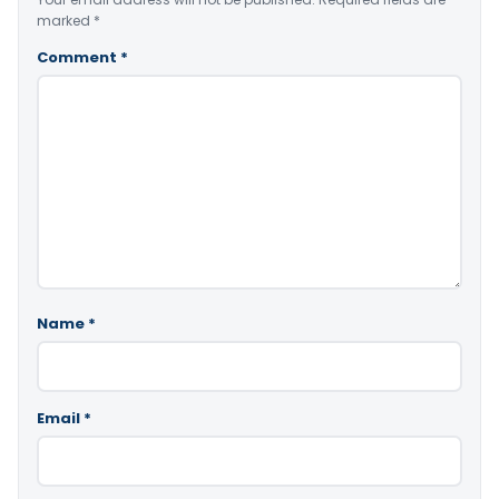
marked
*
Comment
*
Name
*
Email
*