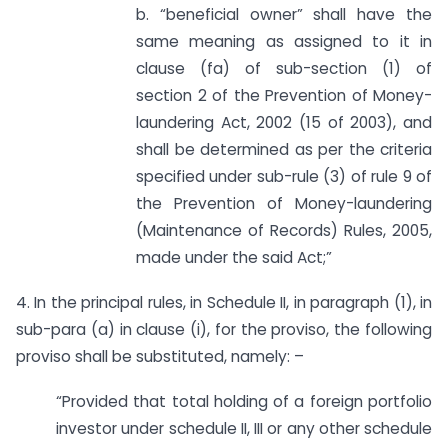
b. “beneficial owner” shall have the
same meaning as assigned to it in
clause (fa) of sub-section (1) of
section 2 of the Prevention of Money-
laundering Act, 2002 (15 of 2003), and
shall be determined as per the criteria
specified under sub-rule (3) of rule 9 of
the Prevention of Money-laundering
(Maintenance of Records) Rules, 2005,
made under the said Act;”
4. In the principal rules, in Schedule II, in paragraph (1), in
sub-para (a) in clause (i), for the proviso, the following
proviso shall be substituted, namely: –
“Provided that total holding of a foreign portfolio
investor under schedule II, III or any other schedule