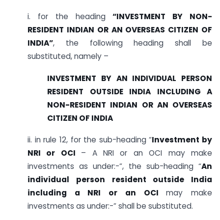
i. for the heading
“INVESTMENT BY NON-
RESIDENT INDIAN OR AN OVERSEAS CITIZEN OF
INDIA”
, the following heading shall be
substituted, namely –
INVESTMENT BY AN INDIVIDUAL PERSON
RESIDENT OUTSIDE INDIA INCLUDING A
NON-RESIDENT INDIAN OR AN OVERSEAS
CITIZEN OF INDIA
ii. in rule 12, for the sub-heading “
Investment by
NRI or OCI
– A NRI or an OCI may make
investments as under:-”, the sub-heading “
An
individual person resident outside India
including a NRI or an OCI
may make
investments as under:-” shall be substituted.