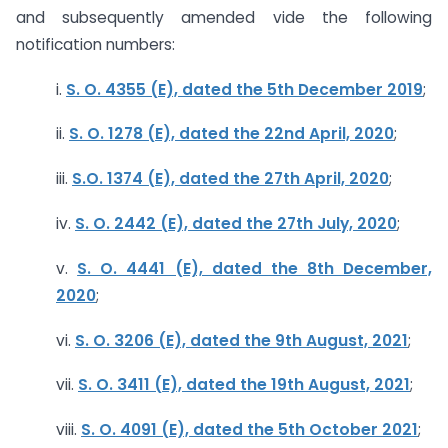
and subsequently amended vide the following
notification numbers:
i.
S. O. 4355 (E), dated the 5th December 2019
;
ii.
S. O. 1278 (E), dated the 22nd April, 2020
;
iii.
S.O. 1374 (E), dated the 27th April, 2020
;
iv.
S. O. 2442 (E), dated the 27th July, 2020
;
v.
S. O. 4441 (E), dated the 8th December,
2020
;
vi.
S. O. 3206 (E), dated the 9th August, 2021
;
vii.
S. O. 3411 (E), dated the 19th August, 2021
;
viii.
S. O. 4091 (E), dated the 5th October 2021
;