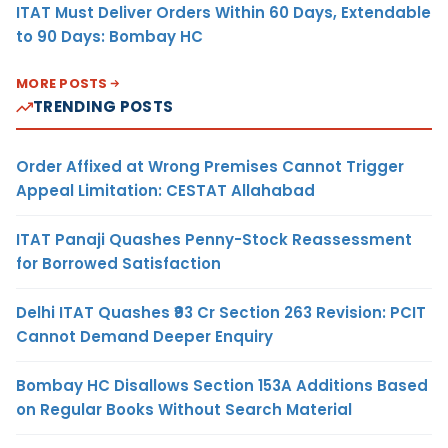
ITAT Must Deliver Orders Within 60 Days, Extendable
to 90 Days: Bombay HC
MORE POSTS
TRENDING POSTS
Order Affixed at Wrong Premises Cannot Trigger
Appeal Limitation: CESTAT Allahabad
ITAT Panaji Quashes Penny-Stock Reassessment
for Borrowed Satisfaction
Delhi ITAT Quashes ₹93 Cr Section 263 Revision: PCIT
Cannot Demand Deeper Enquiry
Bombay HC Disallows Section 153A Additions Based
on Regular Books Without Search Material