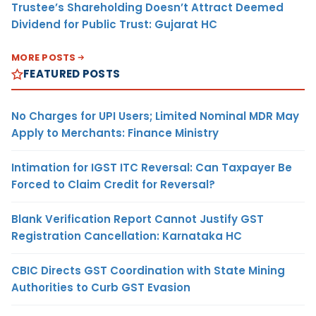
Trustee’s Shareholding Doesn’t Attract Deemed
Dividend for Public Trust: Gujarat HC
MORE POSTS
FEATURED POSTS
No Charges for UPI Users; Limited Nominal MDR May
Apply to Merchants: Finance Ministry
Intimation for IGST ITC Reversal: Can Taxpayer Be
Forced to Claim Credit for Reversal?
Blank Verification Report Cannot Justify GST
Registration Cancellation: Karnataka HC
CBIC Directs GST Coordination with State Mining
Authorities to Curb GST Evasion