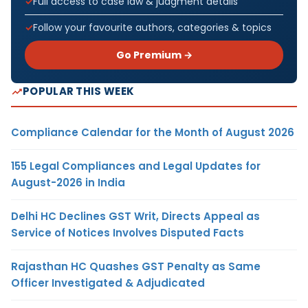
Full access to case law & judgment details
Follow your favourite authors, categories & topics
Go Premium →
POPULAR THIS WEEK
Compliance Calendar for the Month of August 2026
155 Legal Compliances and Legal Updates for
August-2026 in India
Delhi HC Declines GST Writ, Directs Appeal as
Service of Notices Involves Disputed Facts
Rajasthan HC Quashes GST Penalty as Same
Officer Investigated & Adjudicated