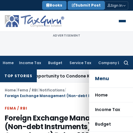
Skip
Books
Submit Post
Sign In
to
content
ADVERTISEMENT
Home
Income Tax
Budget
Service Tax
Company Law
Searc
for:
resh Opportunity to Condone KVAT Appeal Delay
Income Tax
TOP STORIES
Menu
Home
/
Fema / RBI
/
Notifications
/
Home
Foreign Exchange Management (Non-debt Instruments) (Third Amendment) Rules, 2026
FEMA / RBI
Income Tax
Foreign Exchange Management
Budget
(Non-debt Instruments) (Third