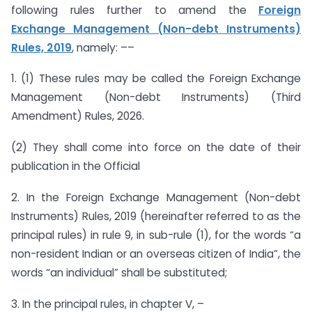
following rules further to amend the
Foreign
Exchange Management (Non-debt Instruments)
Rules, 2019
, namely: ––
1. (1) These rules may be called the Foreign Exchange
Management (Non-debt Instruments) (Third
Amendment) Rules, 2026.
(2) They shall come into force on the date of their
publication in the Official
2. In the Foreign Exchange Management (Non-debt
Instruments) Rules, 2019 (hereinafter referred to as the
principal rules) in rule 9, in sub-rule (1), for the words “a
non-resident Indian or an overseas citizen of India”, the
words “an individual” shall be substituted;
3. In the principal rules, in chapter V, –