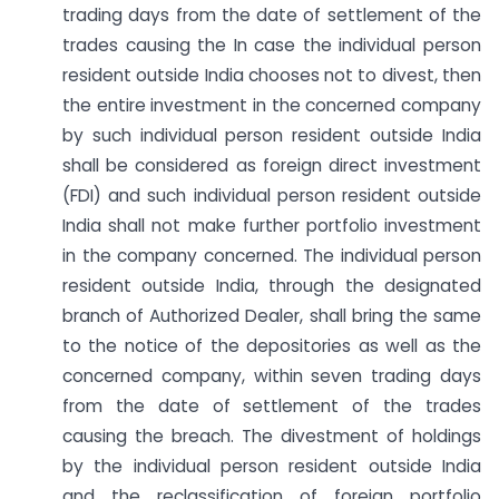
trading days from the date of settlement of the
trades causing the In case the individual person
resident outside India chooses not to divest, then
the entire investment in the concerned company
by such individual person resident outside India
shall be considered as foreign direct investment
(FDI) and such individual person resident outside
India shall not make further portfolio investment
in the company concerned. The individual person
resident outside India, through the designated
branch of Authorized Dealer, shall bring the same
to the notice of the depositories as well as the
concerned company, within seven trading days
from the date of settlement of the trades
causing the breach. The divestment of holdings
by the individual person resident outside India
and the reclassification of foreign portfolio