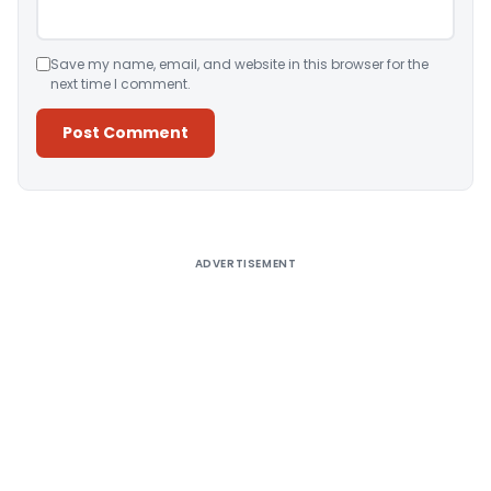
Save my name, email, and website in this browser for the
next time I comment.
Alternative:
ADVERTISEMENT