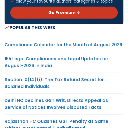
Follow your favourite authors, categories & topics
Go Premium →
POPULAR THIS WEEK
Compliance Calendar for the Month of August 2026
155 Legal Compliances and Legal Updates for
August-2026 in India
Section 10(14)(i): The Tax Refund Secret for
Salaried Individuals
Delhi HC Declines GST Writ, Directs Appeal as
Service of Notices Involves Disputed Facts
Rajasthan HC Quashes GST Penalty as Same