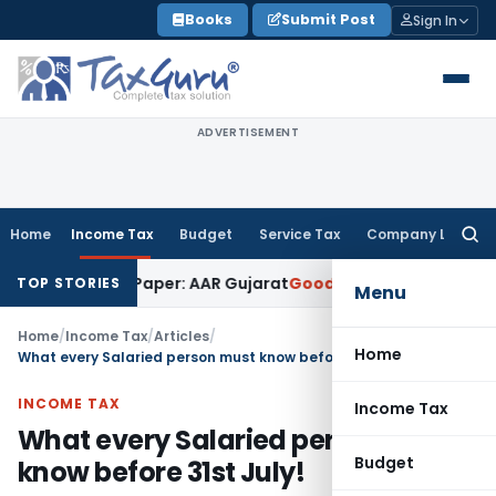
Skip
Books
Submit Post
Sign In
to
content
ADVERTISEMENT
Home
Income Tax
Budget
Service Tax
Company Law
Searc
for:
Work on Paper: AAR Gujarat
Goods and Services Tax
Laundry 
TOP STORIES
Menu
Home
/
Income Tax
/
Articles
/
Home
What every Salaried person must know before 31st July!
INCOME TAX
Income Tax
What every Salaried person must
Budget
know before 31st July!