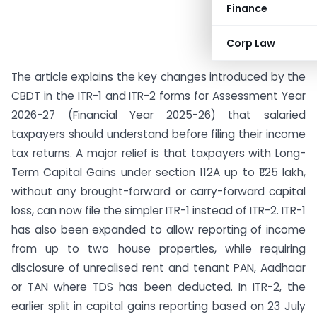
Finance
Corp Law
The article explains the key changes introduced by the
CBDT in the ITR-1 and ITR-2 forms for Assessment Year
2026-27 (Financial Year 2025-26) that salaried
taxpayers should understand before filing their income
tax returns. A major relief is that taxpayers with Long-
Term Capital Gains under section 112A up to ₹1.25 lakh,
without any brought-forward or carry-forward capital
loss, can now file the simpler ITR-1 instead of ITR-2. ITR-1
has also been expanded to allow reporting of income
from up to two house properties, while requiring
disclosure of unrealised rent and tenant PAN, Aadhaar
or TAN where TDS has been deducted. In ITR-2, the
earlier split in capital gains reporting based on 23 July