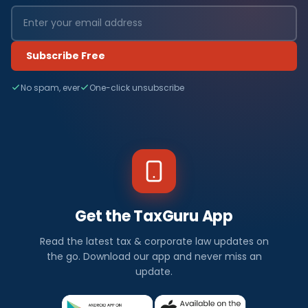
Subscribe Free
No spam, ever
One-click unsubscribe
Get the TaxGuru App
Read the latest tax & corporate law updates on
the go. Download our app and never miss an
update.