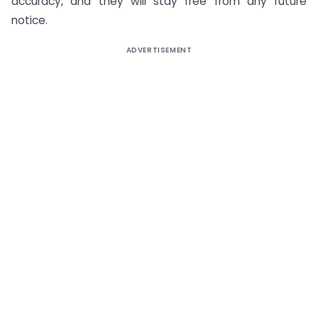
accuracy, and they will stay free from any future
notice.
ADVERTISEMENT