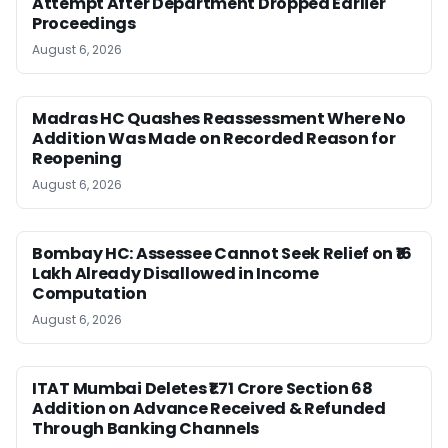
Attempt After Department Dropped Earlier
Proceedings
August 6, 2026
Madras HC Quashes Reassessment Where No
Addition Was Made on Recorded Reason for
Reopening
August 6, 2026
Bombay HC: Assessee Cannot Seek Relief on ₹16
Lakh Already Disallowed in Income
Computation
August 6, 2026
ITAT Mumbai Deletes ₹1.71 Crore Section 68
Addition on Advance Received & Refunded
Through Banking Channels