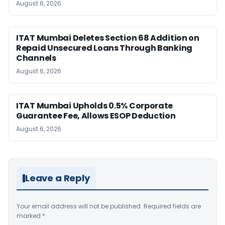
August 6, 2026
ITAT Mumbai Deletes Section 68 Addition on
Repaid Unsecured Loans Through Banking
Channels
August 6, 2026
ITAT Mumbai Upholds 0.5% Corporate
Guarantee Fee, Allows ESOP Deduction
August 6, 2026
Leave a Reply
Your email address will not be published.
Required fields are
marked
*