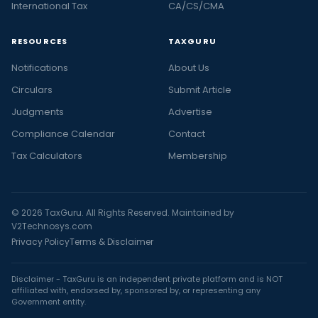
International Tax
CA/CS/CMA
RESOURCES
TAXGURU
Notifications
About Us
Circulars
Submit Article
Judgments
Advertise
Compliance Calendar
Contact
Tax Calculators
Membership
© 2026 TaxGuru. All Rights Reserved. Maintained by
V2Technosys.com
Privacy Policy
Terms & Disclaimer
Disclaimer - TaxGuru is an independent private platform and is NOT
affiliated with, endorsed by, sponsored by, or representing any
Government entity.