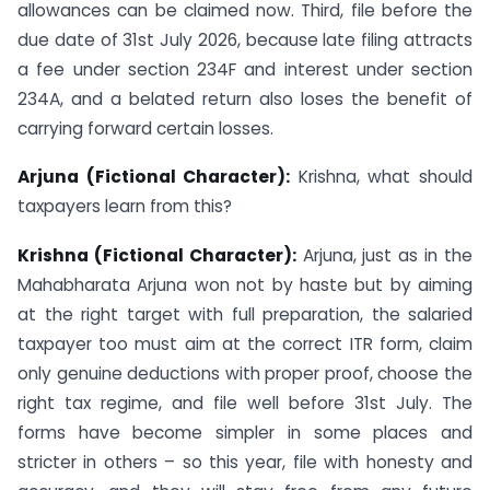
allowances can be claimed now. Third, file before the
due date of 31st July 2026, because late filing attracts
a fee under section 234F and interest under section
234A, and a belated return also loses the benefit of
carrying forward certain losses.
Arjuna (Fictional Character):
Krishna, what should
taxpayers learn from this?
Krishna (Fictional Character):
Arjuna, just as in the
Mahabharata Arjuna won not by haste but by aiming
at the right target with full preparation, the salaried
taxpayer too must aim at the correct ITR form, claim
only genuine deductions with proper proof, choose the
right tax regime, and file well before 31st July. The
forms have become simpler in some places and
stricter in others – so this year, file with honesty and