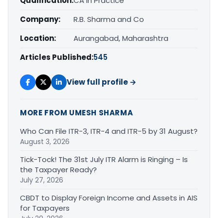
Qualification:
CA in Practice
Company:
R.B. Sharma and Co
Location:
Aurangabad, Maharashtra
Articles Published:
545
View full profile →
MORE FROM UMESH SHARMA
Who Can File ITR-3, ITR-4 and ITR-5 by 31 August?
August 3, 2026
Tick-Tock! The 31st July ITR Alarm is Ringing – Is
the Taxpayer Ready?
July 27, 2026
CBDT to Display Foreign Income and Assets in AIS
for Taxpayers