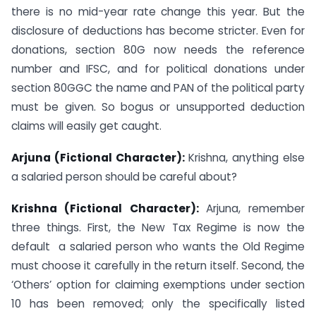
there is no mid-year rate change this year. But the
disclosure of deductions has become stricter. Even for
donations, section 80G now needs the reference
number and IFSC, and for political donations under
section 80GGC the name and PAN of the political party
must be given. So bogus or unsupported deduction
claims will easily get caught.
Arjuna (Fictional Character):
Krishna, anything else
a salaried person should be careful about?
Krishna (Fictional Character):
Arjuna, remember
three things. First, the New Tax Regime is now the
default a salaried person who wants the Old Regime
must choose it carefully in the return itself. Second, the
‘Others’ option for claiming exemptions under section
10 has been removed; only the specifically listed