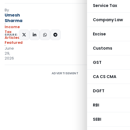
Service Tax
By
Umesh
Company Law
Sharma
Income
Tax
Excise
SHARE:
Articles
,
Featured
Customs
June
29,
2026
GST
ADVERTISEMENT
CA CS CMA
DGFT
RBI
SEBI