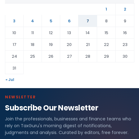
1
2
3
4
5
6
7
8
9
10
11
12
13
14
15
16
17
18
19
20
21
22
23
24
25
26
27
28
29
30
31
« Jul
NEWSLETTER
Subscribe Our Newsletter
Join the professionals, businesses and finance teams who
rely on TaxGuru's morning digest of notifications,
judgments and analysis. Curated by editors, free forever.