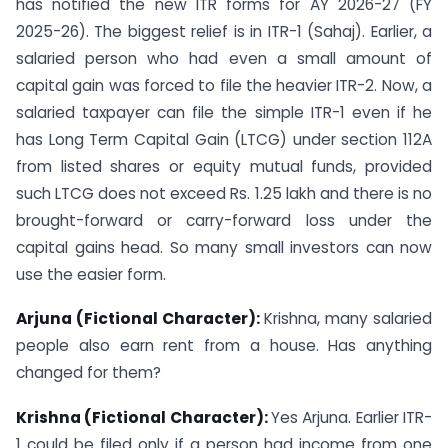
has notified the new ITR forms for AY 2026-27 (FY
2025-26). The biggest relief is in ITR-1 (Sahaj). Earlier, a
salaried person who had even a small amount of
capital gain was forced to file the heavier ITR-2. Now, a
salaried taxpayer can file the simple ITR-1 even if he
has Long Term Capital Gain (LTCG) under section 112A
from listed shares or equity mutual funds, provided
such LTCG does not exceed Rs. 1.25 lakh and there is no
brought-forward or carry-forward loss under the
capital gains head. So many small investors can now
use the easier form.
Arjuna (Fictional Character):
Krishna, many salaried
people also earn rent from a house. Has anything
changed for them?
Krishna (Fictional Character):
Yes Arjuna. Earlier ITR-
1 could be filed only if a person had income from one