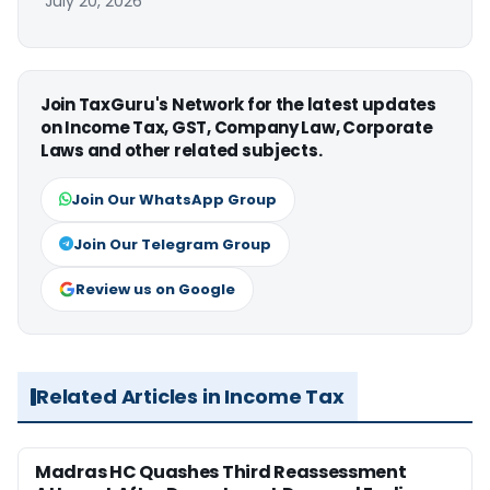
July 20, 2026
Join TaxGuru's Network for the latest updates
on Income Tax, GST, Company Law, Corporate
Laws and other related subjects.
Join Our WhatsApp Group
Join Our Telegram Group
Review us on Google
Related Articles in Income Tax
Madras HC Quashes Third Reassessment