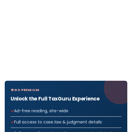
GO PREMIUM
Unlock the Full TaxGuru Experience
Ad-free reading, site-wide
Full access to case law & judgment details