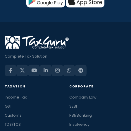
Complete Tax Solution
TAXATION
CORPORATE
Income Tax
Company Law
GST
SEBI
Customs
RBI/Banking
TDS/TCS
Insolvency