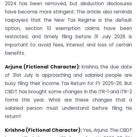
2024 has been removed, but deduction disclosures
have become more stringent. The article also reminds
taxpayers that the New Tax Regime is the default
option, section 10 exemption claims have been
restricted, and timely filing before 31 July 2026 is
important to avoid fees, interest and loss of certain
benefits.
Arjuna (Fictional Character):
Krishna, the due date
of 31st July is approaching and salaried people are
busy filing their Income Tax Return for FY 2025-26. But
CBDT has brought some changes in the ITR-1 and ITR-2
forms this year. What are these changes that a
salaried person must understand before filing his
return?
Krishna (Fictional Character):
Yes, Arjuna. The CBDT