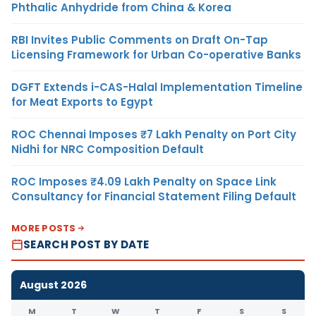
Phthalic Anhydride from China & Korea
RBI Invites Public Comments on Draft On-Tap
Licensing Framework for Urban Co-operative Banks
DGFT Extends i-CAS-Halal Implementation Timeline
for Meat Exports to Egypt
ROC Chennai Imposes ₹7 Lakh Penalty on Port City
Nidhi for NRC Composition Default
ROC Imposes ₹4.09 Lakh Penalty on Space Link
Consultancy for Financial Statement Filing Default
MORE POSTS
SEARCH POST BY DATE
August 2026
M
T
W
T
F
S
S