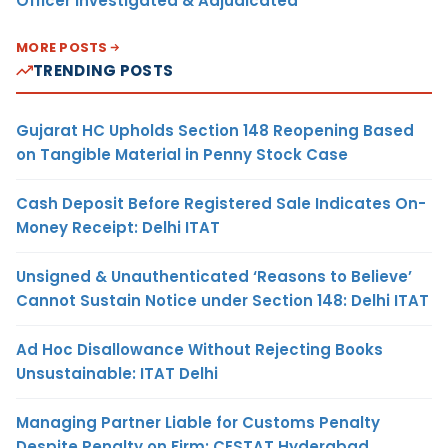
Officer Investigated & Adjudicated
MORE POSTS
TRENDING POSTS
Gujarat HC Upholds Section 148 Reopening Based
on Tangible Material in Penny Stock Case
Cash Deposit Before Registered Sale Indicates On-
Money Receipt: Delhi ITAT
Unsigned & Unauthenticated ‘Reasons to Believe’
Cannot Sustain Notice under Section 148: Delhi ITAT
Ad Hoc Disallowance Without Rejecting Books
Unsustainable: ITAT Delhi
Managing Partner Liable for Customs Penalty
Despite Penalty on Firm: CESTAT Hyderabad