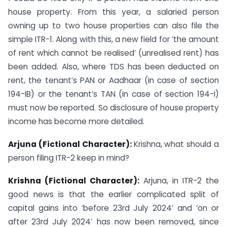
house property. From this year, a salaried person
owning up to two house properties can also file the
simple ITR-1. Along with this, a new field for ‘the amount
of rent which cannot be realised’ (unrealised rent) has
been added. Also, where TDS has been deducted on
rent, the tenant’s PAN or Aadhaar (in case of section
194-IB) or the tenant’s TAN (in case of section 194-I)
must now be reported. So disclosure of house property
income has become more detailed.
Arjuna (Fictional Character):
Krishna, what should a
person filing ITR-2 keep in mind?
Krishna (Fictional Character):
Arjuna, in ITR-2 the
good news is that the earlier complicated split of
capital gains into ‘before 23rd July 2024’ and ‘on or
after 23rd July 2024’ has now been removed, since