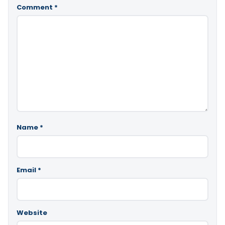
Comment
*
Name
*
Email
*
Website