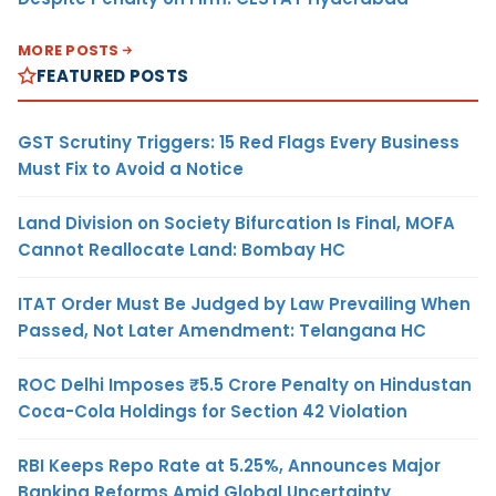
MORE POSTS
FEATURED POSTS
GST Scrutiny Triggers: 15 Red Flags Every Business
Must Fix to Avoid a Notice
Land Division on Society Bifurcation Is Final, MOFA
Cannot Reallocate Land: Bombay HC
ITAT Order Must Be Judged by Law Prevailing When
Passed, Not Later Amendment: Telangana HC
ROC Delhi Imposes ₹5.5 Crore Penalty on Hindustan
Coca-Cola Holdings for Section 42 Violation
RBI Keeps Repo Rate at 5.25%, Announces Major
Banking Reforms Amid Global Uncertainty