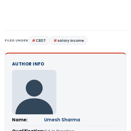
FILED UNDER
CBDT
salary income
AUTHOR INFO
Name:
Umesh Sharma