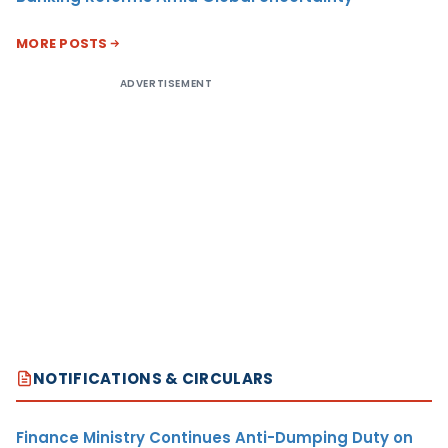
MORE POSTS
ADVERTISEMENT
NOTIFICATIONS & CIRCULARS
Finance Ministry Continues Anti-Dumping Duty on