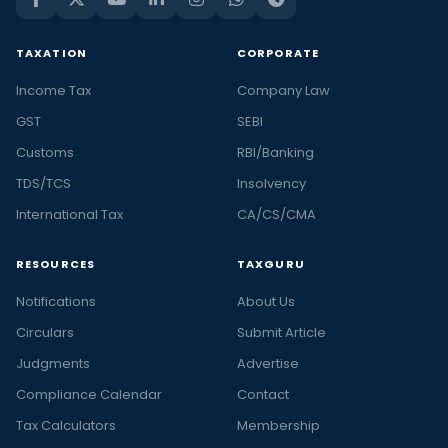
TAXATION
CORPORATE
Income Tax
Company Law
GST
SEBI
Customs
RBI/Banking
TDS/TCS
Insolvency
International Tax
CA/CS/CMA
RESOURCES
TAXGURU
Notifications
About Us
Circulars
Submit Article
Judgments
Advertise
Compliance Calendar
Contact
Tax Calculators
Membership