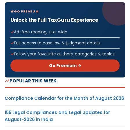
GO PREMIUM
Unlock the Full TaxGuru Experience
Ad-free reading, site-wide
Full access to case law & judgment details
Follow your favourite authors, categories & topics
Go Premium →
POPULAR THIS WEEK
Compliance Calendar for the Month of August 2026
155 Legal Compliances and Legal Updates for
August-2026 in India