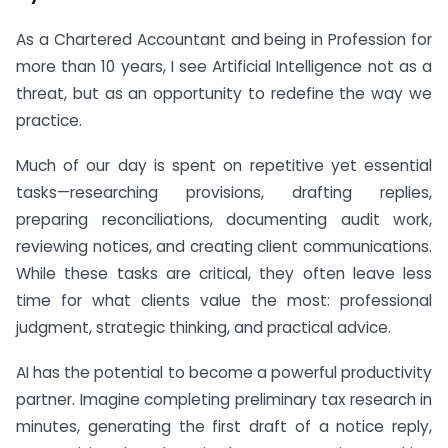
As a Chartered Accountant and being in Profession for
more than 10 years, I see Artificial Intelligence not as a
threat, but as an opportunity to redefine the way we
practice.
Much of our day is spent on repetitive yet essential
tasks—researching provisions, drafting replies,
preparing reconciliations, documenting audit work,
reviewing notices, and creating client communications.
While these tasks are critical, they often leave less
time for what clients value the most: professional
judgment, strategic thinking, and practical advice.
AI has the potential to become a powerful productivity
partner. Imagine completing preliminary tax research in
minutes, generating the first draft of a notice reply,