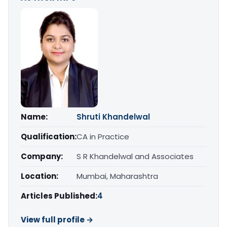
Name:
Shruti Khandelwal
Qualification:
CA in Practice
Company:
S R Khandelwal and Associates
Location:
Mumbai, Maharashtra
Articles Published:
4
View full profile →