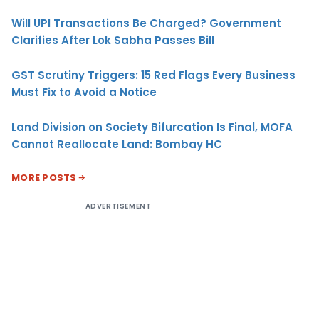
Will UPI Transactions Be Charged? Government
Clarifies After Lok Sabha Passes Bill
GST Scrutiny Triggers: 15 Red Flags Every Business
Must Fix to Avoid a Notice
Land Division on Society Bifurcation Is Final, MOFA
Cannot Reallocate Land: Bombay HC
MORE POSTS
ADVERTISEMENT