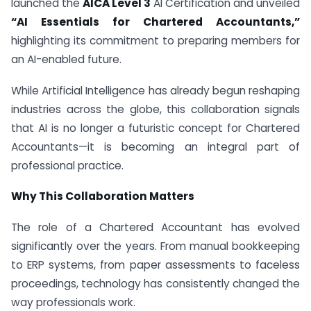
launched the
AICA Level 3
AI Certification and unveiled
“AI Essentials for Chartered Accountants,”
highlighting its commitment to preparing members for
an AI-enabled future.
While Artificial Intelligence has already begun reshaping
industries across the globe, this collaboration signals
that AI is no longer a futuristic concept for Chartered
Accountants—it is becoming an integral part of
professional practice.
Why This Collaboration Matters
The role of a Chartered Accountant has evolved
significantly over the years. From manual bookkeeping
to ERP systems, from paper assessments to faceless
proceedings, technology has consistently changed the
way professionals work.