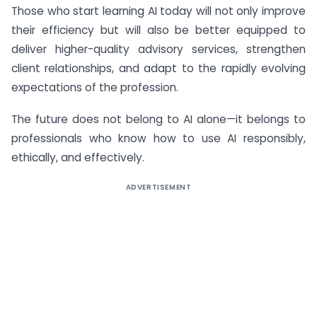
Those who start learning AI today will not only improve
their efficiency but will also be better equipped to
deliver higher-quality advisory services, strengthen
client relationships, and adapt to the rapidly evolving
expectations of the profession.
The future does not belong to AI alone—it belongs to
professionals who know how to use AI responsibly,
ethically, and effectively.
ADVERTISEMENT