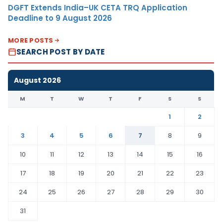
DGFT Extends India–UK CETA TRQ Application
Deadline to 9 August 2026
MORE POSTS
SEARCH POST BY DATE
August 2026
M
T
W
T
F
S
S
1
2
3
4
5
6
7
8
9
10
11
12
13
14
15
16
17
18
19
20
21
22
23
24
25
26
27
28
29
30
31