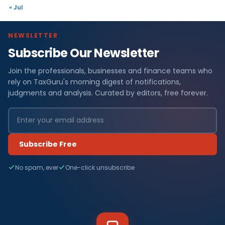
« Jul
NEWSLETTER
Subscribe Our Newsletter
Join the professionals, businesses and finance teams who
rely on TaxGuru's morning digest of notifications,
judgments and analysis. Curated by editors, free forever.
Subscribe Free
No spam, ever
One-click unsubscribe