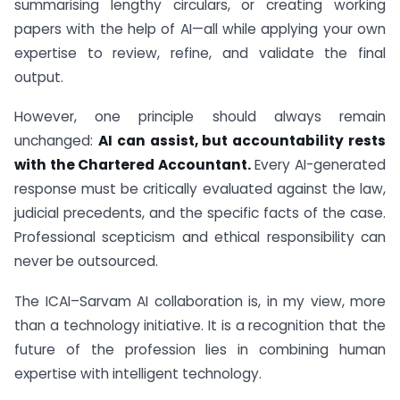
summarising lengthy circulars, or creating working
papers with the help of AI—all while applying your own
expertise to review, refine, and validate the final
output.
However, one principle should always remain
unchanged:
AI can assist, but accountability rests
with the Chartered Accountant.
Every AI-generated
response must be critically evaluated against the law,
judicial precedents, and the specific facts of the case.
Professional scepticism and ethical responsibility can
never be outsourced.
The ICAI–Sarvam AI collaboration is, in my view, more
than a technology initiative. It is a recognition that the
future of the profession lies in combining human
expertise with intelligent technology.