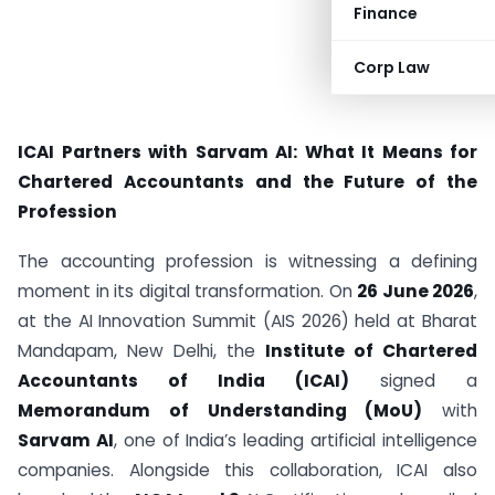
Finance
Corp Law
ICAI Partners with Sarvam AI: What It Means for
Chartered Accountants and the Future of the
Profession
The accounting profession is witnessing a defining
moment in its digital transformation. On
26 June 2026
,
at the AI Innovation Summit (AIS 2026) held at Bharat
Mandapam, New Delhi, the
Institute of Chartered
Accountants of India (ICAI)
signed a
Memorandum of Understanding (MoU)
with
Sarvam AI
, one of India’s leading artificial intelligence
companies. Alongside this collaboration, ICAI also