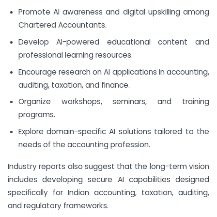
Promote AI awareness and digital upskilling among
Chartered Accountants.
Develop AI-powered educational content and
professional learning resources.
Encourage research on AI applications in accounting,
auditing, taxation, and finance.
Organize workshops, seminars, and training
programs.
Explore domain-specific AI solutions tailored to the
needs of the accounting profession.
Industry reports also suggest that the long-term vision
includes developing secure AI capabilities designed
specifically for Indian accounting, taxation, auditing,
and regulatory frameworks.