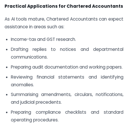
Practical Applications for Chartered Accountants
As AI tools mature, Chartered Accountants can expect
assistance in areas such as:
Income-tax and GST research.
Drafting replies to notices and departmental
communications.
Preparing audit documentation and working papers.
Reviewing financial statements and identifying
anomalies.
Summarising amendments, circulars, notifications,
and judicial precedents.
Preparing compliance checklists and standard
operating procedures.