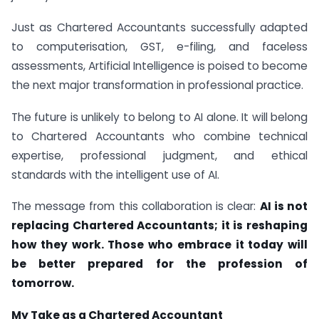
Just as Chartered Accountants successfully adapted
to computerisation, GST, e-filing, and faceless
assessments, Artificial Intelligence is poised to become
the next major transformation in professional practice.
The future is unlikely to belong to AI alone. It will belong
to Chartered Accountants who combine technical
expertise, professional judgment, and ethical
standards with the intelligent use of AI.
The message from this collaboration is clear:
AI is not
replacing Chartered Accountants; it is reshaping
how they work. Those who embrace it today will
be better prepared for the profession of
tomorrow.
My Take as a Chartered Accountant