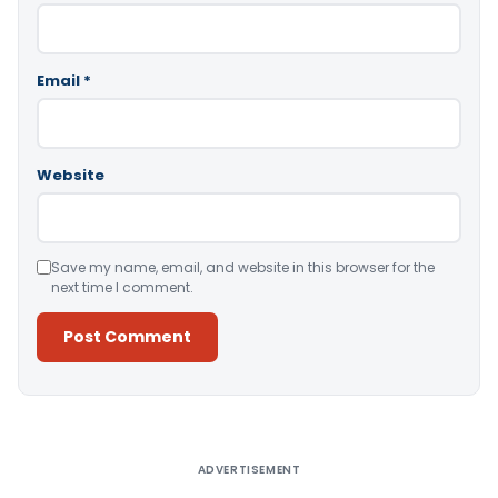
Email
*
Website
Save my name, email, and website in this browser for the
next time I comment.
Alternative:
ADVERTISEMENT