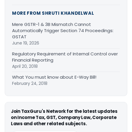
MORE FROM SHRUTI KHANDELWAL
Mere GSTR-1 & 3B Mismatch Cannot
Automatically Trigger Section 74 Proceedings:
GSTAT
June 19, 2026
Regulatory Requirement of Internal Control over
Financial Reporting
April 20, 2018
What You must know about E-Way Bill!
February 24, 2018
Join TaxGuru's Network for the latest updates
on Income Tax, GST, Company Law, Corporate
Laws and other related subjects.