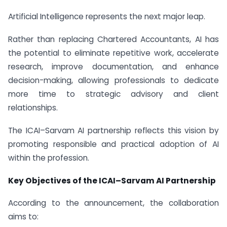
Artificial Intelligence represents the next major leap.
Rather than replacing Chartered Accountants, AI has
the potential to eliminate repetitive work, accelerate
research, improve documentation, and enhance
decision-making, allowing professionals to dedicate
more time to strategic advisory and client
relationships.
The ICAI–Sarvam AI partnership reflects this vision by
promoting responsible and practical adoption of AI
within the profession.
Key Objectives of the ICAI–Sarvam AI Partnership
According to the announcement, the collaboration
aims to: