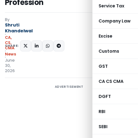
Profession
Service Tax
By
Company Law
Shruti
Khandelwal
Excise
CA,
CS,
SHARE:
CMA
Customs
News
June
30,
GST
2026
CA CS CMA
ADVERTISEMENT
DGFT
RBI
SEBI