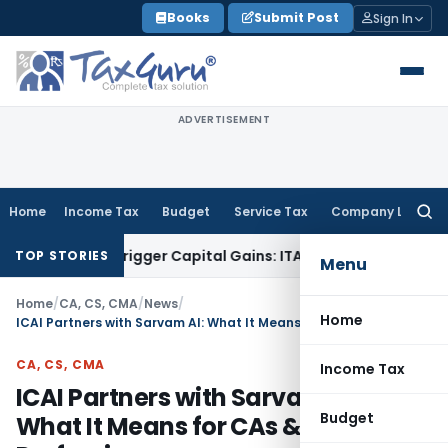
Skip
Books
Submit Post
Sign In
to
content
ADVERTISEMENT
Home
Income Tax
Budget
Service Tax
Company Law
Searc
for:
 or Trigger Capital Gains: ITAT Kolkata
Service Tax
Coal Ben
TOP STORIES
Menu
Home
/
CA, CS, CMA
/
News
/
Home
ICAI Partners with Sarvam AI: What It Means for CAs & Future of Profession
CA, CS, CMA
Income Tax
ICAI Partners with Sarvam AI:
Budget
What It Means for CAs & Future of