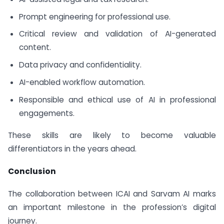
Prompt engineering for professional use.
Critical review and validation of AI-generated
content.
Data privacy and confidentiality.
AI-enabled workflow automation.
Responsible and ethical use of AI in professional
engagements.
These skills are likely to become valuable
differentiators in the years ahead.
Conclusion
The collaboration between ICAI and Sarvam AI marks
an important milestone in the profession’s digital
journey.