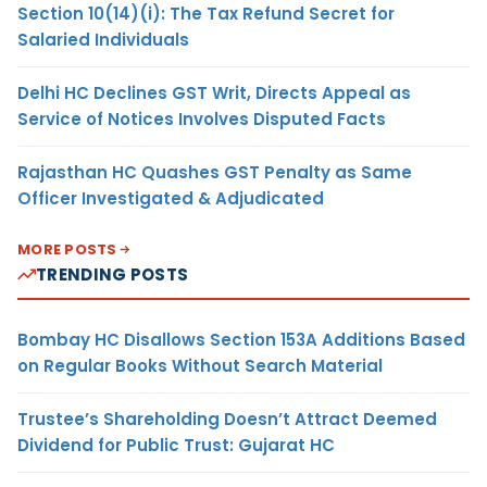
Section 10(14)(i): The Tax Refund Secret for
Salaried Individuals
Delhi HC Declines GST Writ, Directs Appeal as
Service of Notices Involves Disputed Facts
Rajasthan HC Quashes GST Penalty as Same
Officer Investigated & Adjudicated
MORE POSTS
TRENDING POSTS
Bombay HC Disallows Section 153A Additions Based
on Regular Books Without Search Material
Trustee’s Shareholding Doesn’t Attract Deemed
Dividend for Public Trust: Gujarat HC