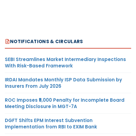
NOTIFICATIONS & CIRCULARS
SEBI Streamlines Market Intermediary Inspections
With Risk-Based Framework
IRDAI Mandates Monthly ISP Data Submission by
Insurers From July 2026
ROC Imposes ₹5,000 Penalty for Incomplete Board
Meeting Disclosure in MGT-7A
DGFT Shifts EPM Interest Subvention
Implementation from RBI to EXIM Bank