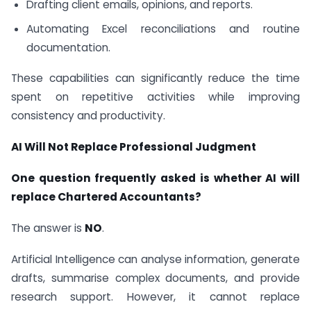
Drafting client emails, opinions, and reports.
Automating Excel reconciliations and routine
documentation.
These capabilities can significantly reduce the time
spent on repetitive activities while improving
consistency and productivity.
AI Will Not Replace Professional Judgment
One question frequently asked is whether AI will
replace Chartered Accountants?
The answer is
NO
.
Artificial Intelligence can analyse information, generate
drafts, summarise complex documents, and provide
research support. However, it cannot replace