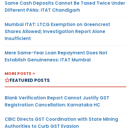
Same Cash Deposits Cannot Be Taxed Twice Under
Different PANs: ITAT Chandigarh
Mumbai ITAT: LTCG Exemption on Greencrest
Shares Allowed; Investigation Report Alone
Insufficient
Mere Same-Year Loan Repayment Does Not
Establish Genuineness: ITAT Mumbai
MORE POSTS
FEATURED POSTS
Blank Verification Report Cannot Justify GST
Registration Cancellation: Karnataka HC
CBIC Directs GST Coordination with State Mining
Authorities to Curb GST Evasion