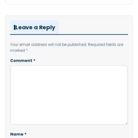
Leave a Reply
Your email address will not be published.
Required fields are
marked
*
Comment
*
Name
*