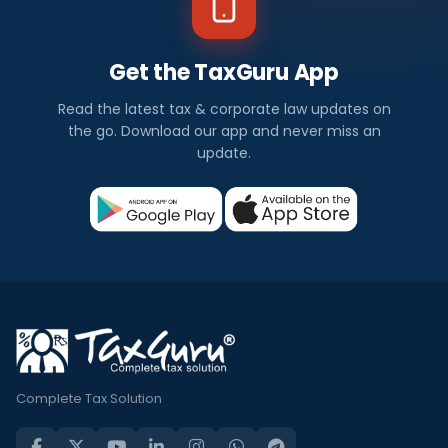
Get the TaxGuru App
Read the latest tax & corporate law updates on
the go. Download our app and never miss an
update.
Complete Tax Solution