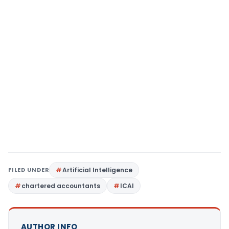
FILED UNDER
Artificial Intelligence
chartered accountants
ICAI
AUTHOR INFO