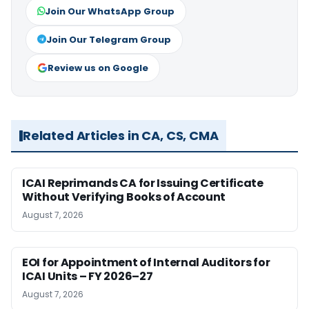
Join Our WhatsApp Group
Join Our Telegram Group
Review us on Google
Related Articles in CA, CS, CMA
ICAI Reprimands CA for Issuing Certificate
Without Verifying Books of Account
August 7, 2026
EOI for Appointment of Internal Auditors for
ICAI Units – FY 2026–27
August 7, 2026