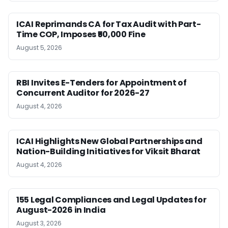
ICAI Reprimands CA for Tax Audit with Part-
Time COP, Imposes ₹50,000 Fine
August 5, 2026
RBI Invites E-Tenders for Appointment of
Concurrent Auditor for 2026-27
August 4, 2026
ICAI Highlights New Global Partnerships and
Nation-Building Initiatives for Viksit Bharat
August 4, 2026
155 Legal Compliances and Legal Updates for
August-2026 in India
August 3, 2026