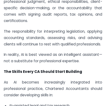
professional judgment, ethical responsibilities, client-
specific decision-making, or the accountability that
comes with signing audit reports, tax opinions, and
certifications.
The responsibility for interpreting legislation, applying
accounting standards, assessing risks, and advising
clients will continue to rest with qualified professionals.
In reality, AI is best viewed as an intelligent assistant—
not a substitute for professional expertise.
The Skills Every CA Should Start Building
As AI becomes increasingly integrated into
professional practice, Chartered Accountants should
consider developing skills in:
AI-assisted legal and tax research.