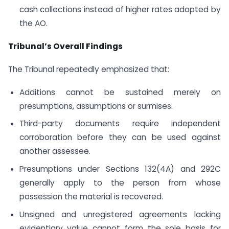
cash collections instead of higher rates adopted by
the AO.
Tribunal’s Overall Findings
The Tribunal repeatedly emphasized that:
Additions cannot be sustained merely on
presumptions, assumptions or surmises.
Third-party documents require independent
corroboration before they can be used against
another assessee.
Presumptions under Sections 132(4A) and 292C
generally apply to the person from whose
possession the material is recovered.
Unsigned and unregistered agreements lacking
evidentiary value cannot form the sole basis for