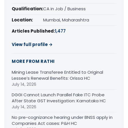
Qualification:
CA in Job / Business
Location:
Mumbai, Maharashtra
Articles Published:
1,477
View full profile →
MORE FROM RATHI
Mining Lease Transferee Entitled to Original
Lessee’s Renewal Benefits: Orissa HC
July 14, 2026
DGGI Cannot Launch Parallel Fake ITC Probe
After State GST Investigation: Karnataka HC
July 14, 2026
No pre-cognizance hearing under BNSS apply in
Companies Act cases: P&H HC