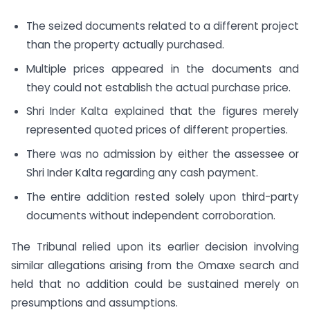
The seized documents related to a different project
than the property actually purchased.
Multiple prices appeared in the documents and
they could not establish the actual purchase price.
Shri Inder Kalta explained that the figures merely
represented quoted prices of different properties.
There was no admission by either the assessee or
Shri Inder Kalta regarding any cash payment.
The entire addition rested solely upon third-party
documents without independent corroboration.
The Tribunal relied upon its earlier decision involving
similar allegations arising from the Omaxe search and
held that no addition could be sustained merely on
presumptions and assumptions.