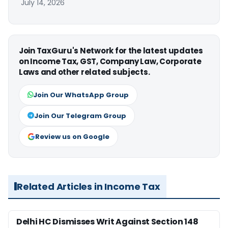
July 14, 2026
Join TaxGuru's Network for the latest updates
on Income Tax, GST, Company Law, Corporate
Laws and other related subjects.
Join Our WhatsApp Group
Join Our Telegram Group
Review us on Google
Related Articles in Income Tax
Delhi HC Dismisses Writ Against Section 148