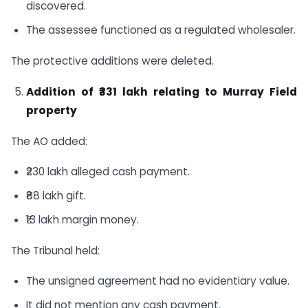
discovered.
The assessee functioned as a regulated wholesaler.
The protective additions were deleted.
Addition of ₹331 lakh relating to Murray Field
property
The AO added:
₹230 lakh alleged cash payment.
₹88 lakh gift.
₹13 lakh margin money.
The Tribunal held:
The unsigned agreement had no evidentiary value.
It did not mention any cash payment.