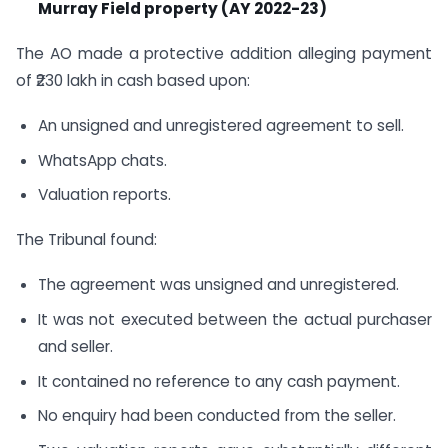
Murray Field property (AY 2022-23)
The AO made a protective addition alleging payment
of ₹230 lakh in cash based upon:
An unsigned and unregistered agreement to sell.
WhatsApp chats.
Valuation reports.
The Tribunal found:
The agreement was unsigned and unregistered.
It was not executed between the actual purchaser
and seller.
It contained no reference to any cash payment.
No enquiry had been conducted from the seller.