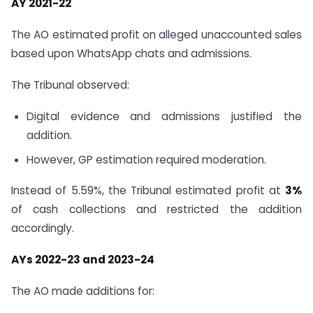
AY 2021-22
The AO estimated profit on alleged unaccounted sales
based upon WhatsApp chats and admissions.
The Tribunal observed:
Digital evidence and admissions justified the
addition.
However, GP estimation required moderation.
Instead of 5.59%, the Tribunal estimated profit at
3%
of cash collections and restricted the addition
accordingly.
AYs 2022-23 and 2023-24
The AO made additions for: