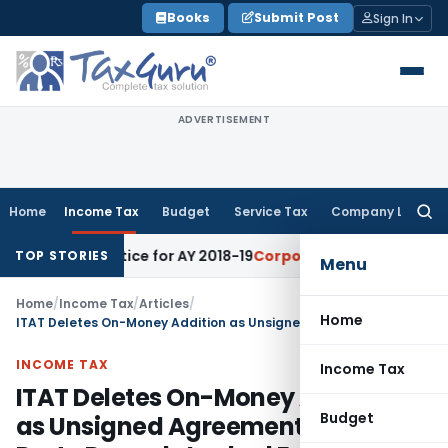
Skip
Books
Submit Post
Sign In
to
content
ADVERTISEMENT
Home
Income Tax
Budget
Service Tax
Company Law
Searc
for:
nt Notice for AY 2018-19
Corporate Law
SC Sets Aside Ten-T
TOP STORIES
Menu
Home
/
Income Tax
/
Articles
/
Home
ITAT Deletes On-Money Addition as Unsigned Agreement & Third-Party Records Lacked Evidence
INCOME TAX
Income Tax
ITAT Deletes On-Money Addition
Budget
as Unsigned Agreement & Third-