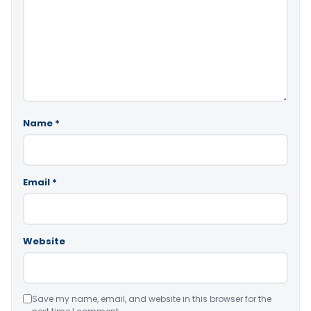
Name
*
Email
*
Website
Save my name, email, and website in this browser for the