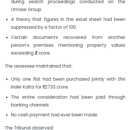
during search proceedings conducted on the
Omaxe Group.
A theory that figures in the excel sheet had been
suppressed by a factor of 100.
Certain documents recovered from another
person’s premises mentioning property values
exceeding ₹2 crore.
The assessee maintained that:
Only one flat had been purchased jointly with Shri
Inder Kalta for ₹1.2733 crore.
The entire consideration had been paid through
banking channels.
No cash payment had ever been made.
The Tribunal observed: