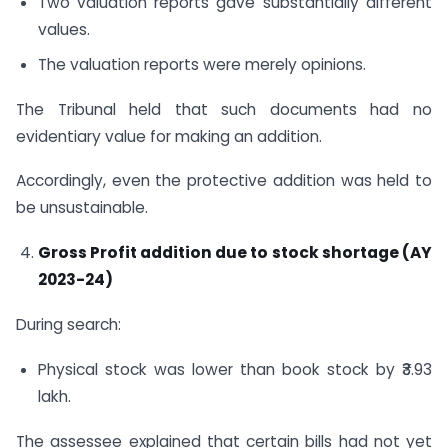
Two valuation reports gave substantially different
values.
The valuation reports were merely opinions.
The Tribunal held that such documents had no
evidentiary value for making an addition.
Accordingly, even the protective addition was held to
be unsustainable.
Gross Profit addition due to stock shortage (AY
2023-24)
During search:
Physical stock was lower than book stock by ₹3.93
lakh.
The assessee explained that certain bills had not yet