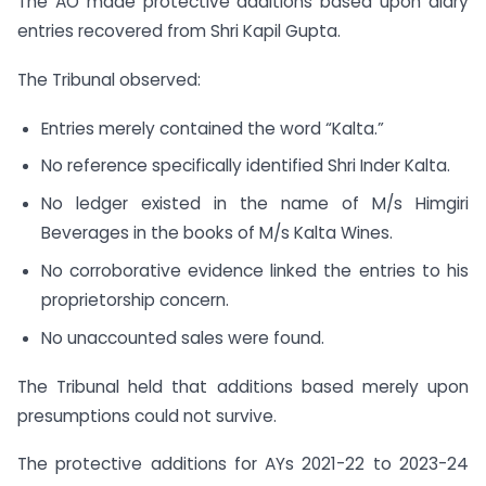
The AO made protective additions based upon diary
entries recovered from Shri Kapil Gupta.
The Tribunal observed:
Entries merely contained the word “Kalta.”
No reference specifically identified Shri Inder Kalta.
No ledger existed in the name of M/s Himgiri
Beverages in the books of M/s Kalta Wines.
No corroborative evidence linked the entries to his
proprietorship concern.
No unaccounted sales were found.
The Tribunal held that additions based merely upon
presumptions could not survive.
The protective additions for AYs 2021-22 to 2023-24