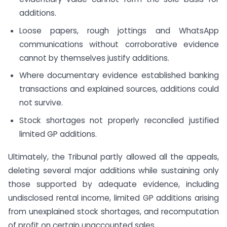
additions.
Loose papers, rough jottings and WhatsApp
communications without corroborative evidence
cannot by themselves justify additions.
Where documentary evidence established banking
transactions and explained sources, additions could
not survive.
Stock shortages not properly reconciled justified
limited GP additions.
Ultimately, the Tribunal partly allowed all the appeals,
deleting several major additions while sustaining only
those supported by adequate evidence, including
undisclosed rental income, limited GP additions arising
from unexplained stock shortages, and recomputation
of profit on certain unaccounted sales.