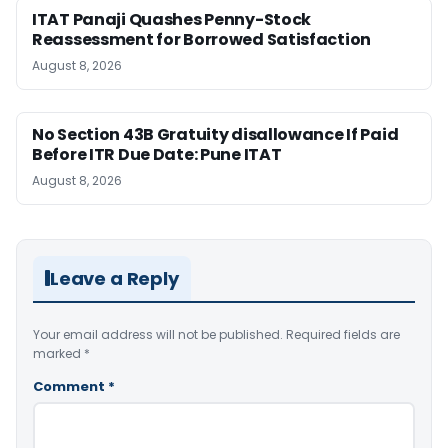
ITAT Panaji Quashes Penny-Stock
Reassessment for Borrowed Satisfaction
August 8, 2026
No Section 43B Gratuity disallowance If Paid
Before ITR Due Date: Pune ITAT
August 8, 2026
Leave a Reply
Your email address will not be published.
Required fields are
marked
*
Comment
*