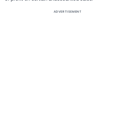
ADVERTISEMENT