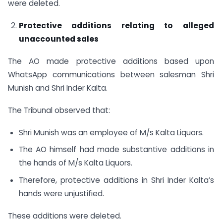
were deleted.
Protective additions relating to alleged
unaccounted sales
The AO made protective additions based upon
WhatsApp communications between salesman Shri
Munish and Shri Inder Kalta.
The Tribunal observed that:
Shri Munish was an employee of M/s Kalta Liquors.
The AO himself had made substantive additions in
the hands of M/s Kalta Liquors.
Therefore, protective additions in Shri Inder Kalta’s
hands were unjustified.
These additions were deleted.