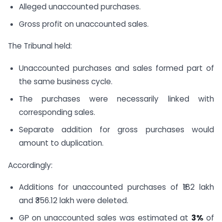
Alleged unaccounted purchases.
Gross profit on unaccounted sales.
The Tribunal held:
Unaccounted purchases and sales formed part of
the same business cycle.
The purchases were necessarily linked with
corresponding sales.
Separate addition for gross purchases would
amount to duplication.
Accordingly:
Additions for unaccounted purchases of ₹182 lakh
and ₹356.12 lakh were deleted.
GP on unaccounted sales was estimated at
3%
of