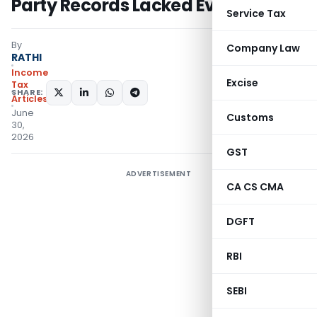
Party Records Lacked Evidence
Service Tax
By
Company Law
RATHI
Income
Excise
Tax
SHARE:
Articles
June
Customs
30,
2026
GST
ADVERTISEMENT
CA CS CMA
DGFT
RBI
SEBI