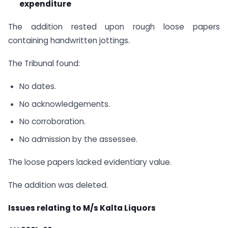
expenditure
The addition rested upon rough loose papers
containing handwritten jottings.
The Tribunal found:
No dates.
No acknowledgements.
No corroboration.
No admission by the assessee.
The loose papers lacked evidentiary value.
The addition was deleted.
Issues relating to M/s Kalta Liquors