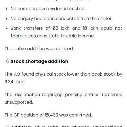
No corroborative evidence existed.
No enquiry had been conducted from the seller.
Bank transfers of ₹88 lakh and ₹13 lakh could not
themselves constitute taxable income.
The entire addition was deleted.
Stock shortage addition
The AO found physical stock lower than book stock by
₹3.34 lakh.
The explanation regarding pending entries remained
unsupported.
The GP addition of ₹16,430 was confirmed.