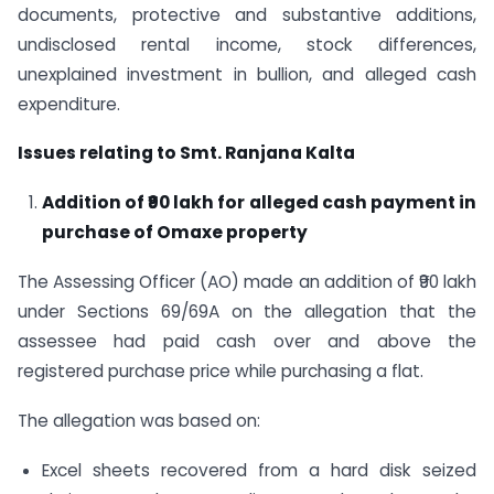
documents, protective and substantive additions,
undisclosed rental income, stock differences,
unexplained investment in bullion, and alleged cash
expenditure.
Issues relating to Smt. Ranjana Kalta
Addition of ₹90 lakh for alleged cash payment in
purchase of Omaxe property
The Assessing Officer (AO) made an addition of ₹90 lakh
under Sections 69/69A on the allegation that the
assessee had paid cash over and above the
registered purchase price while purchasing a flat.
The allegation was based on:
Excel sheets recovered from a hard disk seized