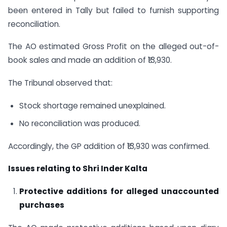
been entered in Tally but failed to furnish supporting
reconciliation.
The AO estimated Gross Profit on the alleged out-of-
book sales and made an addition of ₹13,930.
The Tribunal observed that:
Stock shortage remained unexplained.
No reconciliation was produced.
Accordingly, the GP addition of ₹13,930 was confirmed.
Issues relating to Shri Inder Kalta
Protective additions for alleged unaccounted
purchases