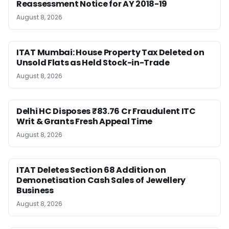
Reassessment Notice for AY 2018-19
August 8, 2026
ITAT Mumbai: House Property Tax Deleted on
Unsold Flats as Held Stock-in-Trade
August 8, 2026
Delhi HC Disposes ₹83.76 Cr Fraudulent ITC
Writ & Grants Fresh Appeal Time
August 8, 2026
ITAT Deletes Section 68 Addition on
Demonetisation Cash Sales of Jewellery
Business
August 8, 2026