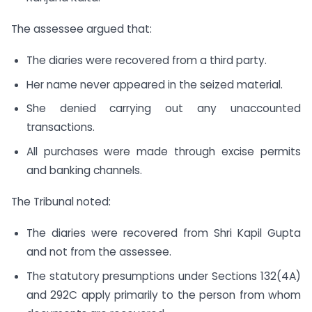
The assessee argued that:
The diaries were recovered from a third party.
Her name never appeared in the seized material.
She denied carrying out any unaccounted
transactions.
All purchases were made through excise permits
and banking channels.
The Tribunal noted:
The diaries were recovered from Shri Kapil Gupta
and not from the assessee.
The statutory presumptions under Sections 132(4A)
and 292C apply primarily to the person from whom