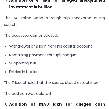
Addition of ₹5 lakh for alleged unexplained
investment in bullion
The AO relied upon a rough slip recovered during
search.
The assessee demonstrated:
Withdrawal of ₹5 lakh from his capital account.
Remaining payment through cheque.
Supporting bills.
Entries in books.
The Tribunal held that the source stood established.
The addition was deleted.
Addition of ₹14.50 lakh for alleged cash