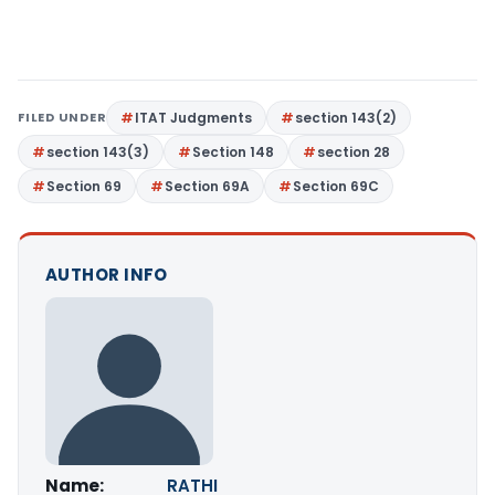
FILED UNDER
ITAT Judgments
section 143(2)
section 143(3)
Section 148
section 28
Section 69
Section 69A
Section 69C
AUTHOR INFO
Name:
RATHI