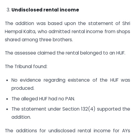
Undisclosed rental income
The addition was based upon the statement of Shri
Hempal Kalta, who admitted rental income from shops
shared among three brothers.
The assessee claimed the rental belonged to an HUF.
The Tribunal found:
No evidence regarding existence of the HUF was
produced.
The alleged HUF had no PAN.
The statement under Section 132(4) supported the
addition.
The additions for undisclosed rental income for AYs