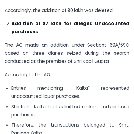
Accordingly, the addition of ₹90 lakh was deleted.
Addition of ₹27 lakh for alleged unaccounted
purchases
The AO made an addition under Sections 69A/69C
based on three diaries seized during the search
conducted at the premises of Shri Kapil Gupta.
According to the AO:
Entries mentioning “Kalta” represented
unaccounted liquor purchases.
Shri Inder Kalta had admitted making certain cash
purchases.
Therefore, the transactions belonged to Smt.
Ranjana Kalta.