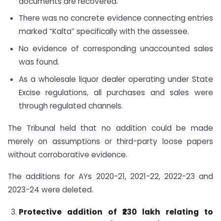
documents are recovered.
There was no concrete evidence connecting entries
marked “Kalta” specifically with the assessee.
No evidence of corresponding unaccounted sales
was found.
As a wholesale liquor dealer operating under State
Excise regulations, all purchases and sales were
through regulated channels.
The Tribunal held that no addition could be made
merely on assumptions or third-party loose papers
without corroborative evidence.
The additions for AYs 2020-21, 2021-22, 2022-23 and
2023-24 were deleted.
Protective addition of ₹230 lakh relating to