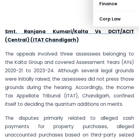
Finance
Corp Law
Smt. Ranjana Kumari/Kalta Vs DCIT/ACIT
(Central) (ITAT Chandigarh)
The appeals involved three assessees belonging to
the Kalta Group and covered Assessment Years (AYs)
2020-21 to 2023-24. Although several legal grounds
were initially raised, the assessees did not press those
grounds during the hearing. Accordingly, the Income
Tax Appellate Tribunal (ITAT), Chandigarh, confined
itself to deciding the quantum additions on merits.
The disputes primarily related to alleged cash
payments for property purchases, alleged
unaccounted purchases based on third-party seized