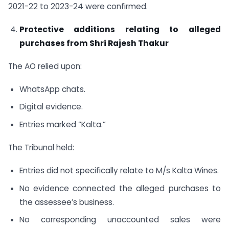
2021-22 to 2023-24 were confirmed.
Protective additions relating to alleged
purchases from Shri Rajesh Thakur
The AO relied upon:
WhatsApp chats.
Digital evidence.
Entries marked “Kalta.”
The Tribunal held:
Entries did not specifically relate to M/s Kalta Wines.
No evidence connected the alleged purchases to
the assessee’s business.
No corresponding unaccounted sales were