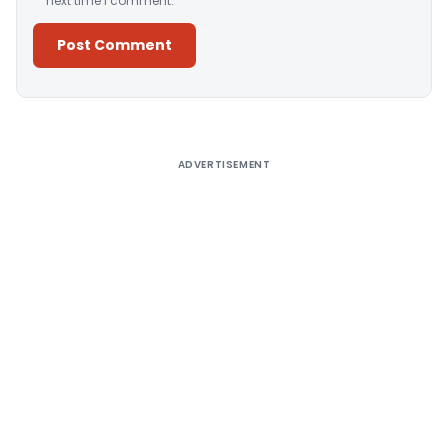
next time I comment.
Alternative:
ADVERTISEMENT