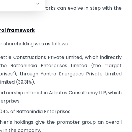
how regulatory frameworks can evolve in step with the
trol framework
r shareholding was as follows:
ettle Constructions Private Limited, which indirectly
the RattanIndia Enterprises Limited (the ‘Target
rises’), through Yantra Energetics Private Limited
imited (39.31%).
partnership interest in Arbutus Consultancy LLP, which
terprises
.04% of Rattanindia Enterprises
shier’s holdings give the promoter group an overall
6% in the company.