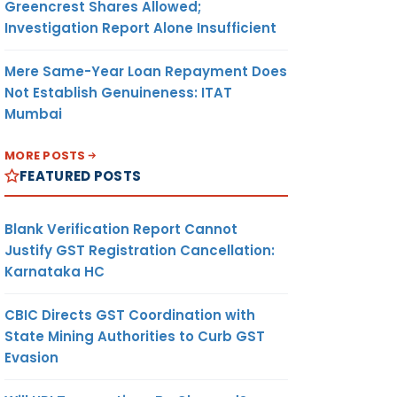
Greencrest Shares Allowed;
Investigation Report Alone Insufficient
Mere Same-Year Loan Repayment Does
Not Establish Genuineness: ITAT
Mumbai
MORE POSTS
FEATURED POSTS
Blank Verification Report Cannot
Justify GST Registration Cancellation:
Karnataka HC
CBIC Directs GST Coordination with
State Mining Authorities to Curb GST
Evasion