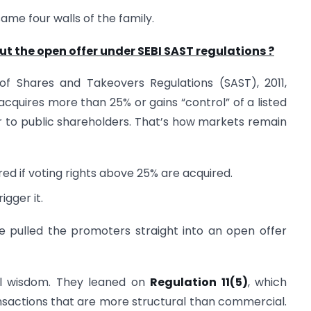
same four walls of the family.
 the open offer under SEBI SAST regulations ?
n of Shares and Takeovers Regulations (SAST), 2011,
acquires more than 25% or gains “control” of a listed
to public shareholders. That’s how markets remain
red if voting rights above 25% are acquired.
igger it.
ve pulled the promoters straight into an open offer
al wisdom. They leaned on
Regulation 11(5)
, which
nsactions that are more structural than commercial.