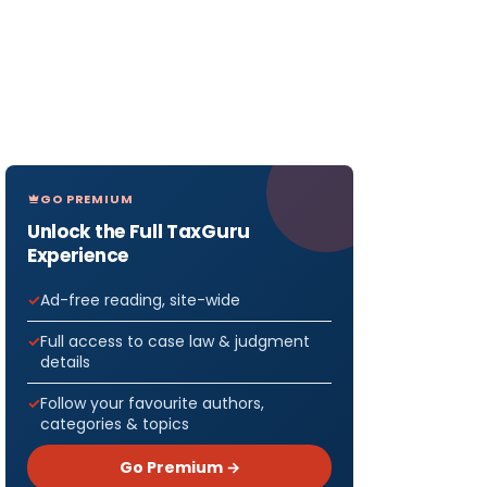
GO PREMIUM
Unlock the Full TaxGuru
Experience
Ad-free reading, site-wide
Full access to case law & judgment
details
Follow your favourite authors,
categories & topics
Go Premium →