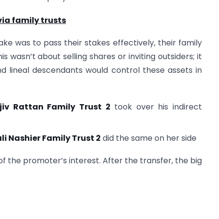
ia family trusts
ake was to pass their stakes effectively, their family
is wasn’t about selling shares or inviting outsiders; it
d lineal descendants would control these assets in
jiv Rattan Family Trust 2
took over his indirect
li Nashier Family Trust 2
did the same on her side
 the promoter’s interest. After the transfer, the big