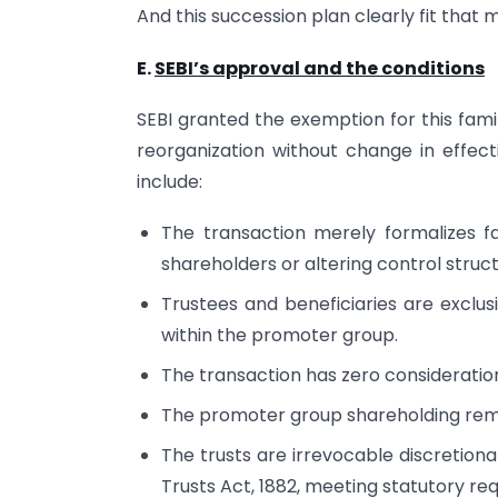
And this succession plan clearly fit that 
E.
SEBI’s approval and the conditions
SEBI granted the exemption for this fami
reorganization without change in effect
include:
The transaction merely formalizes f
shareholders or altering control struct
Trustees and beneficiaries are exclu
within the promoter group.
The transaction has zero consideratio
The promoter group shareholding rema
The trusts are irrevocable discretion
Trusts Act, 1882, meeting statutory re