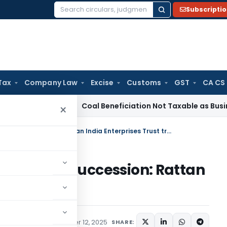
Subscripti
Search
for:
Tax
Company Law
Excise
Customs
GST
CA CS
ervice Tax
Coal Beneficiation Not Taxable as Business Auxil
×
SEBI’s practical stance on family succession: Rattan India Enterprises Trust transition
 on family succession: Rattan
transition
ons/Circulars
September 12, 2025
SHARE: