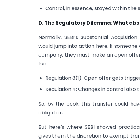
Control, in essence, stayed within the 
D.
The Regulatory Dilemma: What about
Normally, SEBI’s Substantial Acquisitio
would jump into action here. If someone 
company, they must make an open offer 
fair.
Regulation 3(1): Open offer gets trigge
Regulation 4: Changes in control also tr
So, by the book, this transfer could ha
obligation.
But here’s where SEBI showed practic
gives them the discretion to exempt tra