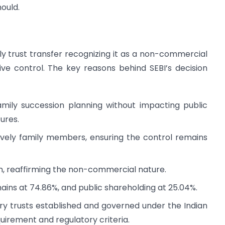
mould.
ly trust transfer recognizing it as a non-commercial
ive control. The key reasons behind SEBI’s decision
amily succession planning without impacting public
ures.
sively family members, ensuring the control remains
n, reaffirming the non-commercial nature.
ins at 74.86%, and public shareholding at 25.04%.
ary trusts established and governed under the Indian
quirement and regulatory criteria.