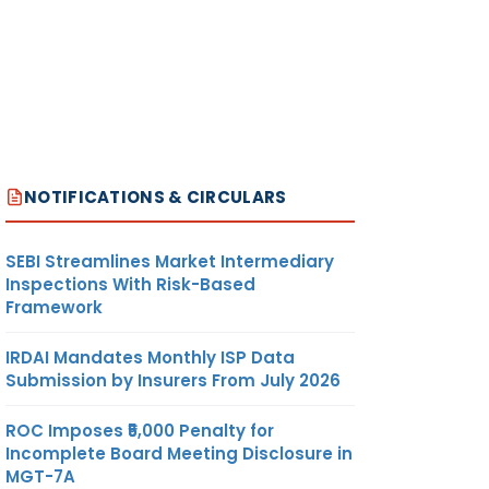
NOTIFICATIONS & CIRCULARS
SEBI Streamlines Market Intermediary
Inspections With Risk-Based
Framework
IRDAI Mandates Monthly ISP Data
Submission by Insurers From July 2026
ROC Imposes ₹5,000 Penalty for
Incomplete Board Meeting Disclosure in
MGT-7A