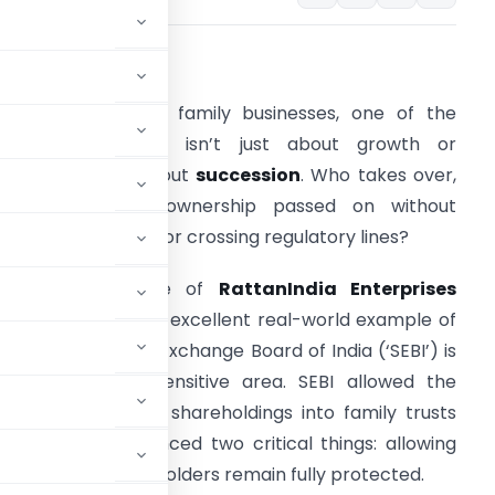
.
Introduction
hen it comes to family businesses, one of the
oughest questions isn’t just about growth or
overnance, it’s about
succession
. Who takes over,
and how is the ownership passed on without
nsettling investors or crossing regulatory lines?
ecently, the case of
RattanIndia Enterprises
imited
gave us an excellent real-world example of
ow Securities and Exchange Board of India (‘SEBI’) is
dapting to this sensitive area. SEBI allowed the
ier to move their shareholdings into family trusts
 doing so, it balanced two critical things: allowing
suring public shareholders remain fully protected.