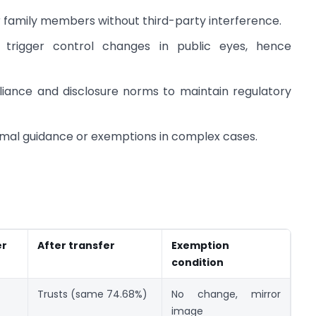
or family members without third-party interference.
 trigger control changes in public eyes, hence
liance and disclosure norms to maintain regulatory
ormal guidance or exemptions in complex cases.
er
After transfer
Exemption
condition
Trusts (same 74.68%)
No change, mirror
image