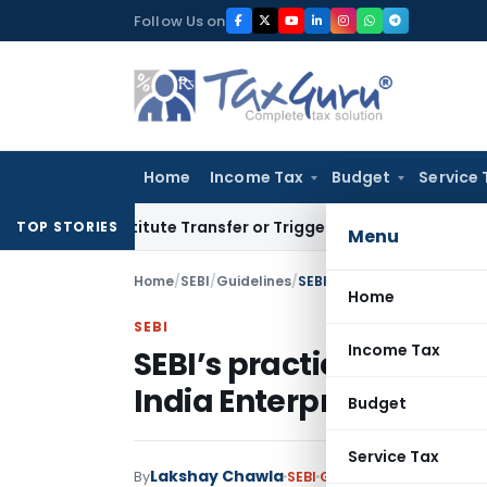
Skip
Follow Us on
to
content
Home
Income Tax
Budget
Service 
 Constitute Transfer or Trigger Capital Gains: ITAT Kolkata
S
TOP STORIES
Menu
Home
/
SEBI
/
Guidelines
/
Home
SEBI
Income Tax
SEBI’s practical stance
India Enterprises Trust 
Budget
Service Tax
Lakshay Chawla
By
SEBI
Guidelines
,
Notificati