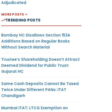
Adjudicated
MORE POSTS
TRENDING POSTS
Bombay HC Disallows Section 153A
Additions Based on Regular Books
Without Search Material
Trustee’s Shareholding Doesn’t Attract
Deemed Dividend for Public Trust:
Gujarat HC
Same Cash Deposits Cannot Be Taxed
Twice Under Different PANs: ITAT
Chandigarh
Mumbai ITAT: LTCG Exemption on