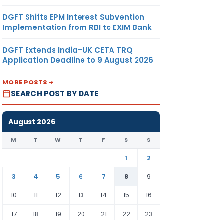
DGFT Shifts EPM Interest Subvention
Implementation from RBI to EXIM Bank
DGFT Extends India–UK CETA TRQ
Application Deadline to 9 August 2026
MORE POSTS
SEARCH POST BY DATE
August 2026
M
T
W
T
F
S
S
1
2
3
4
5
6
7
8
9
10
11
12
13
14
15
16
17
18
19
20
21
22
23