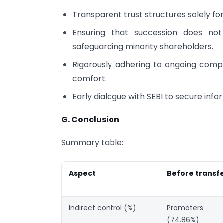
Transparent trust structures solely f
Ensuring that succession does not
safeguarding minority shareholders.
Rigorously adhering to ongoing comp
comfort.
Early dialogue with SEBI to secure inf
G.
Conclusion
Summary table:
Aspect
Before transf
Indirect control (%)
Promoters
(74.86%)