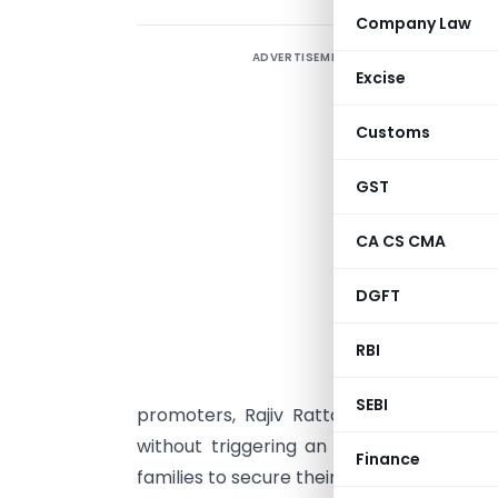
Company Law
ADVERTISEMENT
A
Excise
W
Customs
t
g
GST
u
CA CS CMA
R
DGFT
L
RBI
h
a
SEBI
promoters, Rajiv Rattan and Anjali Nash
without triggering an open offer. And in
Finance
families to secure their legacies while en