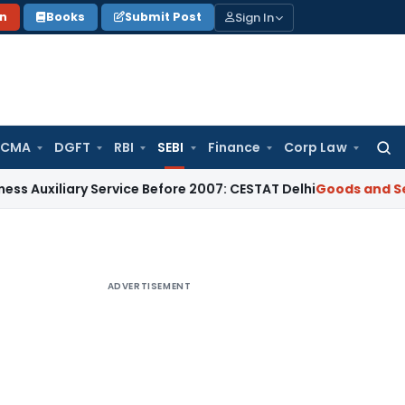
Sign In
on
Books
Submit Post
 CMA
DGFT
RBI
SEBI
Finance
Corp Law
Searc
for:
iary Service Before 2007: CESTAT Delhi
Goods and Services T
ADVERTISEMENT