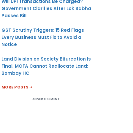
Will UPI Transactions Be Charged?
Government Clarifies After Lok Sabha
Passes Bill
GST Scrutiny Triggers: 15 Red Flags
Every Business Must Fix to Avoid a
Notice
Land Division on Society Bifurcation Is
Final, MOFA Cannot Reallocate Land:
Bombay HC
MORE POSTS
ADVERTISEMENT