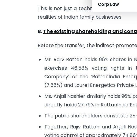
Corp Law
This is not just a technical order it’s 
realities of Indian family businesses.
B.
The existing shareholding and con
Before the transfer, the indirect promote
Mr. Rajiv Rattan holds 96% shares in N
exercises 46.58% voting rights in 
Company’ or the ‘RattanIndia Enterp
(7.58%) and Laurel Energetics Private L
Ms. Anjali Nashier similarly holds 96% 
directly holds 27.79% in RattanIndia En
The public shareholders constitute 25
Together, Rajiv Rattan and Anjali Na
voting control of approximately 74.8