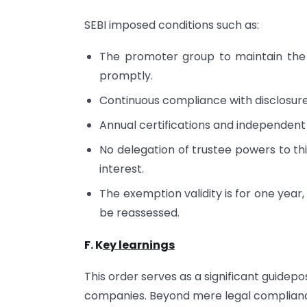
SEBI imposed conditions such as:
The promoter group to maintain the
promptly.
Continuous compliance with disclosure o
Annual certifications and independent
No delegation of trustee powers to thi
interest.
The exemption validity is for one year
be reassessed.
F. K
ey learnings
This order serves as a significant guidepos
companies. Beyond mere legal compliance