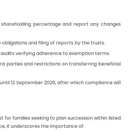
 shareholding percentage and report any changes
bligations and filing of reports by the trusts.
 audits verifying adherence to exemption terms.
rd parties and restrictions on transferring beneficial
, until 12 September 2026, after which compliance will
t for families seeking to plan succession within listed
, it underscores the importance of: