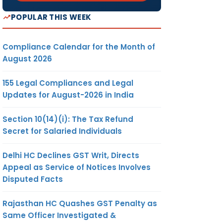
POPULAR THIS WEEK
Compliance Calendar for the Month of
August 2026
155 Legal Compliances and Legal
Updates for August-2026 in India
Section 10(14)(i): The Tax Refund
Secret for Salaried Individuals
Delhi HC Declines GST Writ, Directs
Appeal as Service of Notices Involves
Disputed Facts
Rajasthan HC Quashes GST Penalty as
Same Officer Investigated &