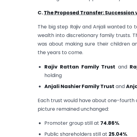
C.
The Proposed Transfer: Succession v
The big step Rajiv and Anjali wanted to t
wealth into discretionary family trusts. Th
was about making sure their children an
the years to come.
Rajiv Rattan Family Trust
and
Ra
holding
Anjali Nashier Family Trust
and
Anja
Each trust would have about one-fourth of
picture remained unchanged:
Promoter group still at
74.86%
.
Public shareholders still at
25.04%
.