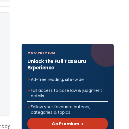
GO PREMIUM
Unlock the Full TaxGuru
Experience
Ad-free reading, site-wide
Full access to case law & judgment
details
Follow your favourite authors,
categories & topics
Go Premium →
ombay