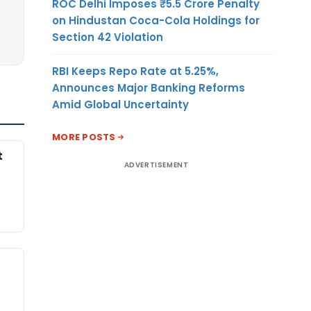
ROC Delhi Imposes ₹5.5 Crore Penalty
on Hindustan Coca-Cola Holdings for
Section 42 Violation
RBI Keeps Repo Rate at 5.25%,
Announces Major Banking Reforms
Amid Global Uncertainty
MORE POSTS
t
ADVERTISEMENT