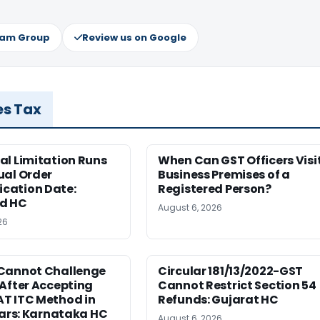
ram Group
Review us on Google
es Tax
al Limitation Runs
When Can GST Officers Visi
ual Order
Business Premises of a
ation Date:
Registered Person?
d HC
August 6, 2026
26
Cannot Challenge
Circular 181/13/2022-GST
After Accepting
Cannot Restrict Section 54
T ITC Method in
Refunds: Gujarat HC
ears: Karnataka HC
August 6, 2026