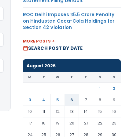
Statement Filing Default
ROC Delhi Imposes ₹5.5 Crore Penalty
on Hindustan Coca-Cola Holdings for
Section 42 Violation
MORE POSTS
SEARCH POST BY DATE
August 2026
M
T
W
T
F
S
S
1
2
3
4
5
6
7
8
9
10
11
12
13
14
15
16
17
18
19
20
21
22
23
24
25
26
27
28
29
30