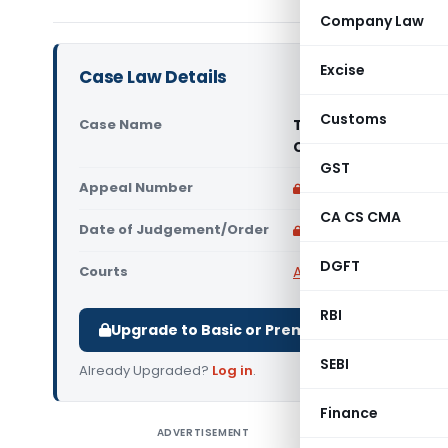
Company Law
Excise
Case Law Details
Customs
Case Name
Treasure Realtors P
Court)
GST
Appeal Number
Only available for p
CA CS CMA
Date of Judgement/Order
Only available for p
DGFT
Courts
All High Courts
,
Bombay
RBI
Upgrade to Basic or Premium to download.
SEBI
Already Upgraded?
Log in
.
Finance
ADVERTISEMENT
Treasure 