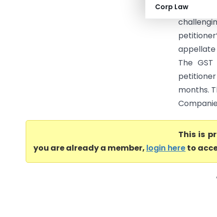
Corp Law
High Cou
challeng
petitione
appellate 
The GST 
petitioner
months. T
Companies
This is 
you are already a member,
login here
to acce