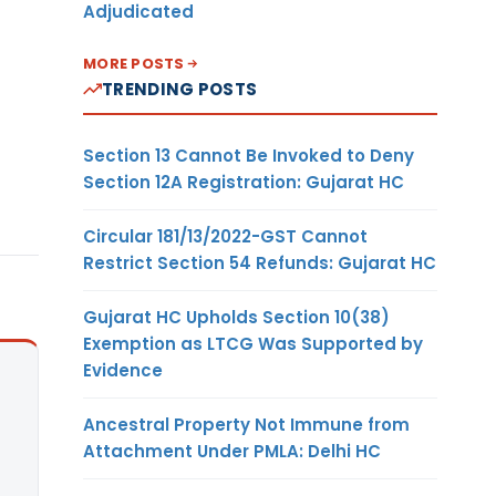
Adjudicated
MORE POSTS
TRENDING POSTS
Section 13 Cannot Be Invoked to Deny
Section 12A Registration: Gujarat HC
Circular 181/13/2022-GST Cannot
Restrict Section 54 Refunds: Gujarat HC
Gujarat HC Upholds Section 10(38)
Exemption as LTCG Was Supported by
Evidence
Ancestral Property Not Immune from
Attachment Under PMLA: Delhi HC