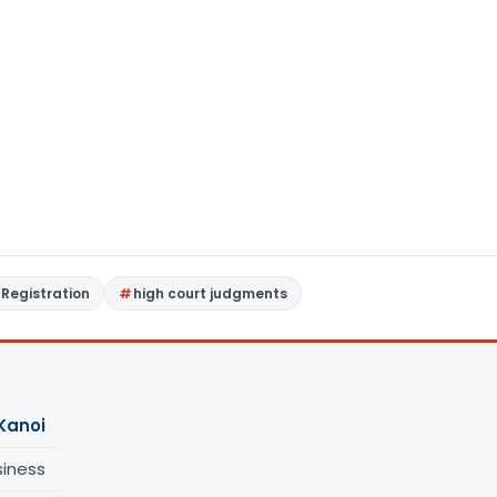
Registration
high court judgments
Kanoi
siness