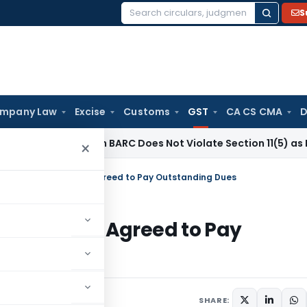
S
Search
for:
mpany Law
Excise
Customs
GST
CA CS CMA
D
estment in BARC Does Not Violate Section 11(5) as It Was Poli
×
estored as Taxpayer Agreed to Pay Outstanding Dues
as Taxpayer Agreed to Pay
une 30, 2026
SHARE: