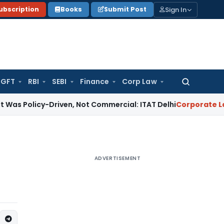
Sign In
ubscription
Books
Submit Post
GFT
RBI
SEBI
Finance
Corp Law
Search
for:
cy-Driven, Not Commercial: ITAT Delhi
Corporate Law
Possess
ADVERTISEMENT