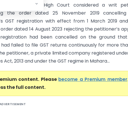
rt) The Bombay High Court considered a writ peti
ing the order dated 25 November 2019 cancelling
r’s GST registration with effect from 1 March 2019 an
order dated 14 August 2023 rejecting the petitioner’s ap
registration had been cancelled on the ground that
 had failed to file GST returns continuously for more tha
he petitioner, a private limited company registered unde
 Act, 2013 and under the GST regime in Mahara...
premium content. Please
become a Premium member
ss the full content.
ADVERTISEMENT