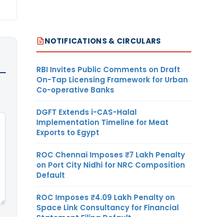
NOTIFICATIONS & CIRCULARS
RBI Invites Public Comments on Draft
On-Tap Licensing Framework for Urban
Co-operative Banks
DGFT Extends i-CAS-Halal
Implementation Timeline for Meat
Exports to Egypt
ROC Chennai Imposes ₹7 Lakh Penalty
on Port City Nidhi for NRC Composition
Default
ROC Imposes ₹4.09 Lakh Penalty on
Space Link Consultancy for Financial