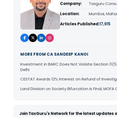
Company:
Taxguru Consu
Location:
Mumbai, Maha
Articles Published:
17,915
MORE FROM CA SANDEEP KANOI
Investment in BARC Does Not Violate Section 11(5)
Delhi
CESTAT Awards 12% Interest on Refund of Investig
Land Division on Society Bifurcation Is Final, MO
Join TaxGuru's Network for the latest updates