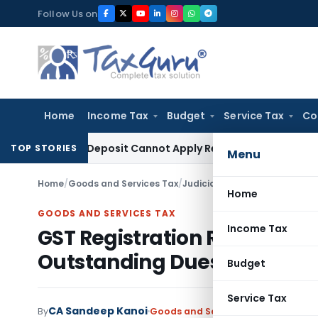
Skip
Follow Us on
to
content
Home
Income Tax
Budget
Service Tax
Co
al Pre-Deposit Cannot Apply Retrospectively
Income Tax
Inv
TOP STORIES
Menu
Home
/
Goods and Services Tax
/
Judiciary
/
GST Registration R
Home
GOODS AND SERVICES TAX
Income Tax
GST Registration Restored 
Outstanding Dues
Budget
Service Tax
CA Sandeep Kanoi
By
Goods and Services Tax
Judiciary
J