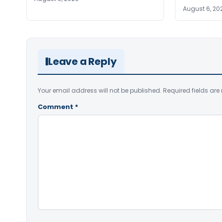
August 6, 20
Leave a Reply
Your email address will not be published.
Required fields ar
Comment
*