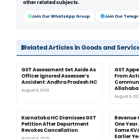
other related subjects.
Join Our WhatsApp Group
Join Our Teleg
Related Articles in Goods and Servic
GST Assessment Set Aside As
GST Appe
Officer Ignored Assessee’s
From Act
Accident: Andhra Pradesh HC
Communic
Allahaba
August 6, 2026
August 6, 20
Karnataka HC Dismisses GST
Revenue 
Petition After Department
One Year 
Revokes Cancellation
Same KVA
Earlier Y
August 6, 2026