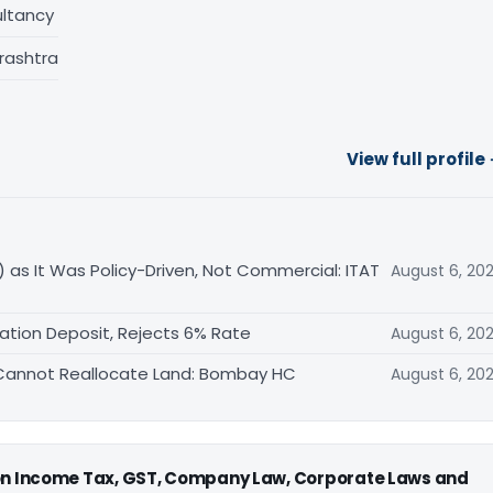
ltancy
rashtra
View full profile
 as It Was Policy-Driven, Not Commercial: ITAT
August 6, 20
ation Deposit, Rejects 6% Rate
August 6, 20
FA Cannot Reallocate Land: Bombay HC
August 6, 20
 on Income Tax, GST, Company Law, Corporate Laws and