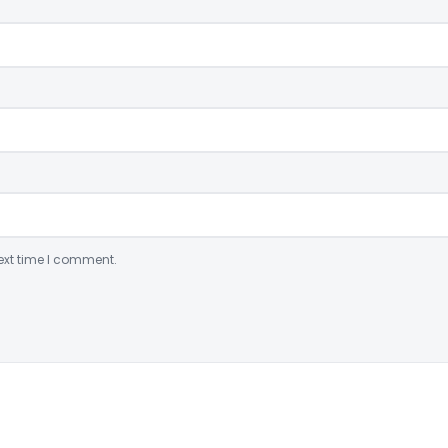
ext time I comment.