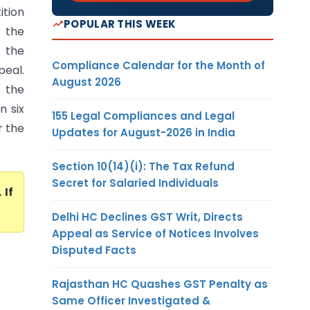
tion
POPULAR THIS WEEK
 the
d the
Compliance Calendar for the Month of
peal.
August 2026
 the
n six
155 Legal Compliances and Legal
r the
Updates for August-2026 in India
Section 10(14)(i): The Tax Refund
Secret for Salaried Individuals
. If
Delhi HC Declines GST Writ, Directs
Appeal as Service of Notices Involves
Disputed Facts
Rajasthan HC Quashes GST Penalty as
Same Officer Investigated &