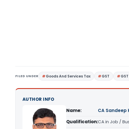
FILED UNDER
Goods And Services Tax
GST
GST 
AUTHOR INFO
Name:
CA Sandeep 
Qualification:
CA in Job / Bu