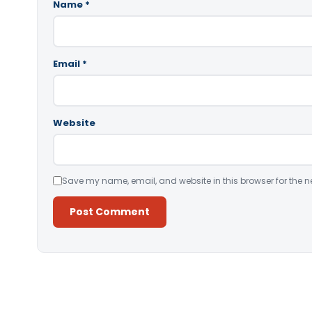
Name
*
Email
*
Website
Save my name, email, and website in this browser for the n
Alternative: