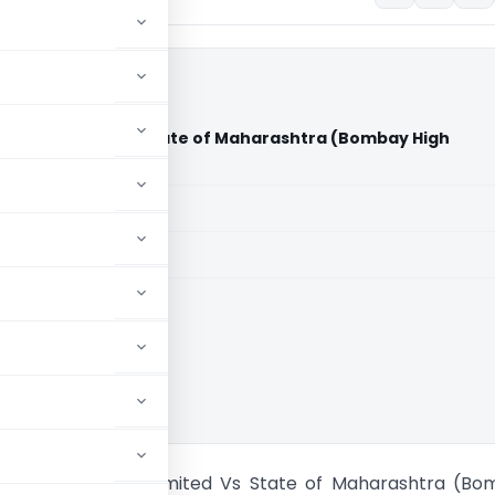
rivate Limited Vs State of Maharashtra (Bombay High
aid members
aid members
 High Court
Realtors Private Limited Vs State of Maharashtra (B