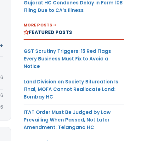
Gujarat HC Condones Delay in Form 10B
Filing Due to CA’s Illness
MORE POSTS
FEATURED POSTS
 →
GST Scrutiny Triggers: 15 Red Flags
Every Business Must Fix to Avoid a
Notice
26
Land Division on Society Bifurcation Is
Final, MOFA Cannot Reallocate Land:
26
Bombay HC
26
ITAT Order Must Be Judged by Law
Prevailing When Passed, Not Later
Amendment: Telangana HC