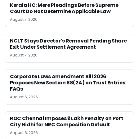
Kerala HC: Mere Pleadings Before Supreme
Court Do Not Determine Applicable Law
August 7, 2026
NCLT Stays Director’s Removal Pending Share
Exit Under Settlement Agreement
August 7, 2026
Corporate Laws Amendment Bill 2026
Proposes New Section 88(2A) on Trust Entries:
FAQs
August 6, 2026
ROC Chennai Imposes ₹7 Lakh Penalty on Port
City Nidhi for NRC Composition Default
August 6, 2026