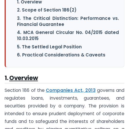
1. Overview
2. Scope of Section 186(2)
3. The Critical Distinction: Performance vs.
Financial Guarantee
4. MCA General Circular No. 04/2015 dated
10.03.2015
5. The Settled Legal Position
6. Practical Considerations & Caveats
1.
Overview
Section 186 of the
Companies Act, 2013
governs and
regulates loans, investments, guarantees, and
securities provided by a company. The provision is
intended to ensure prudent deployment of corporate
funds and to safeguard the interests of shareholders