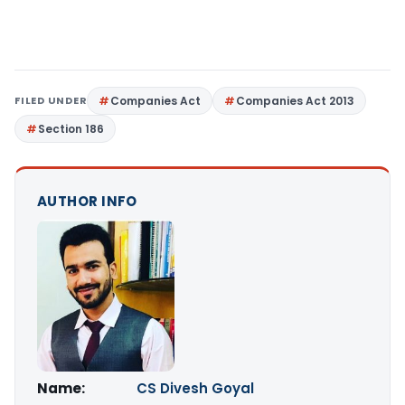
FILED UNDER
Companies Act
Companies Act 2013
Section 186
AUTHOR INFO
Name:
CS Divesh Goyal