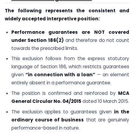
The following represents the consistent and
widely accepted interpretive position:
Performance guarantees are NOT covered
under Section 186(2)
and therefore do not count
towards the prescribed limits.
This exclusion follows from the express statutory
language of Section 186, which restricts guarantees
given
“in connection with a loan”
— an element
entirely absent in a performance guarantee.
The position is confirmed and reinforced by
MCA
General Circular No. 04/2015
dated 10 March 2015.
The exclusion applies to guarantees given
in the
ordinary course of business
that are genuinely
performance-based in nature.