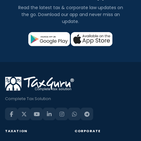
Read the latest tax & corporate law updates on
the go. Download our app and never miss an
update.
Complete Tax Solution
TAXATION
CORPORATE