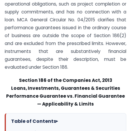
operational obligations, such as project completion or
supply commitments, and has no connection with a
loan. MCA General Circular No. 04/2015 clarifies that
performance guarantees issued in the ordinary course
of business are outside the scope of Section 186(2)
and are excluded from the prescribed limits. However,
instruments that are substantively financial
guarantees, despite their description, must be
evaluated under Section 186.
Section 186 of the Companies Act, 2013
Loans, Investments, Guarantees & Securities
Performance Guarantee vs. Financial Guarantee
— Applicability & Limits
Table of Contents
▸