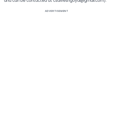
and can be contacted at
csdiveshgoyal@gmail.com
).
ADVERTISEMENT