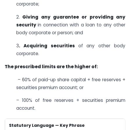
corporate;
2.
Giving any guarantee or providing any
security
in connection with a loan to any other
body corporate or person; and
3
. Acquiring securities
of any other body
corporate.
The prescribed limits are the higher of:
– 60% of paid-up share capital + free reserves +
securities premium account; or
– 100% of free reserves + securities premium
account.
Statutory Language — Key Phrase