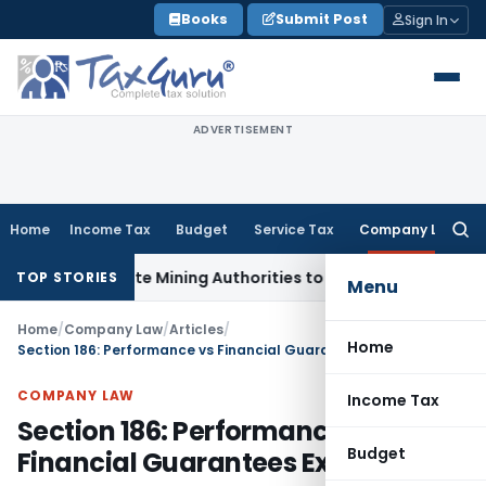
Skip
Books
Submit Post
Sign In
to
content
ADVERTISEMENT
Home
Income Tax
Budget
Service Tax
Company Law
Searc
for:
 State Mining Authorities to Curb GST Evasion
Income Tax
J
TOP STORIES
Menu
Home
/
Company Law
/
Articles
/
Home
Section 186: Performance vs Financial Guarantees Explained
COMPANY LAW
Income Tax
Section 186: Performance vs
Budget
Financial Guarantees Explained