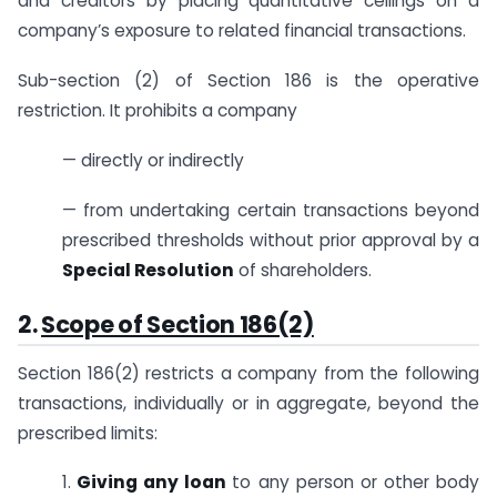
and creditors by placing quantitative ceilings on a
company’s exposure to related financial transactions.
Sub-section (2) of Section 186 is the operative
restriction. It prohibits a company
— directly or indirectly
— from undertaking certain transactions beyond
prescribed thresholds without prior approval by a
Special Resolution
of shareholders.
2.
Scope of Section 186(2)
Section 186(2) restricts a company from the following
transactions, individually or in aggregate, beyond the
prescribed limits:
1.
Giving any loan
to any person or other body