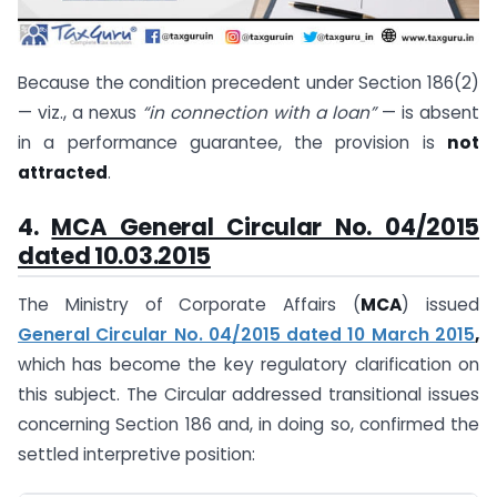
Because the condition precedent under Section 186(2)
— viz., a nexus
“in connection with a loan”
— is absent
in a performance guarantee, the provision is
not
attracted
.
4.
MCA General Circular No. 04/2015
dated 10.03.2015
The Ministry of Corporate Affairs (
MCA
) issued
General Circular No. 04/2015 dated 10 March 2015
,
which has become the key regulatory clarification on
this subject. The Circular addressed transitional issues
concerning Section 186 and, in doing so, confirmed the
settled interpretive position: