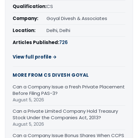
Qualification:
CS
Company:
Goyal Divesh & Associates
Location:
Delhi, Delhi
Articles Published:
726
View full profile →
MORE FROM CS DIVESH GOYAL
Can a Company Issue a Fresh Private Placement
Before Filing PAS-3?
August 5, 2026
Can a Private Limited Company Hold Treasury
Stock Under the Companies Act, 2013?
August 5, 2026
Can a Company Issue Bonus Shares When CCPS