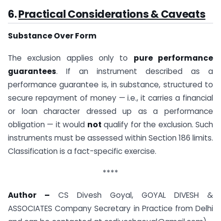
6.
Practical Considerations & Caveats
Substance Over Form
The exclusion applies only to
pure performance
guarantees
. If an instrument described as a
performance guarantee is, in substance, structured to
secure repayment of money — i.e., it carries a financial
or loan character dressed up as a performance
obligation — it would
not
qualify for the exclusion. Such
instruments must be assessed within Section 186 limits.
Classification is a fact-specific exercise.
****
Author –
CS Divesh Goyal, GOYAL DIVESH &
ASSOCIATES Company Secretary in Practice from Delhi