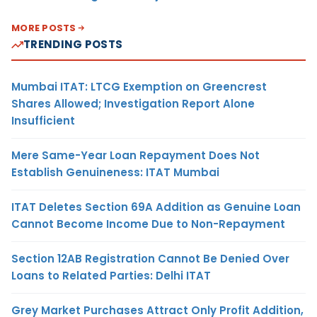
MORE POSTS
TRENDING POSTS
Mumbai ITAT: LTCG Exemption on Greencrest
Shares Allowed; Investigation Report Alone
Insufficient
Mere Same-Year Loan Repayment Does Not
Establish Genuineness: ITAT Mumbai
ITAT Deletes Section 69A Addition as Genuine Loan
Cannot Become Income Due to Non-Repayment
Section 12AB Registration Cannot Be Denied Over
Loans to Related Parties: Delhi ITAT
Grey Market Purchases Attract Only Profit Addition,