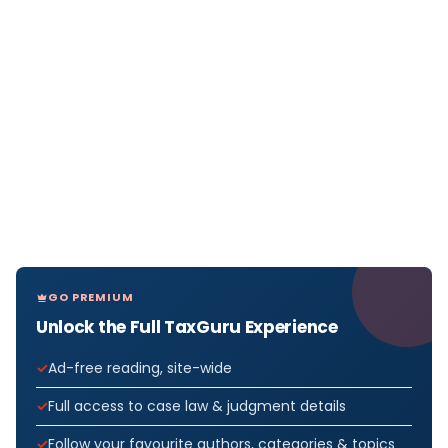
GO PREMIUM
Unlock the Full TaxGuru Experience
Ad-free reading, site-wide
Full access to case law & judgment details
Follow your favourite authors, categories & topics