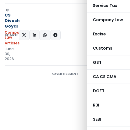
Service Tax
By
CS
Company Law
Divesh
Goyal
Company
Excise
SHARE:
Law
Articles
Customs
June
30,
2026
GST
ADVERTISEMENT
CA CS CMA
DGFT
RBI
SEBI