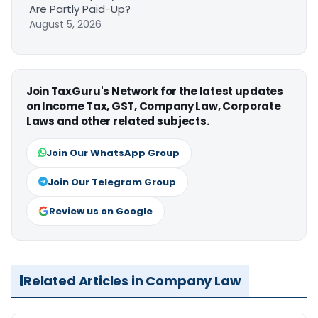
Are Partly Paid-Up?
August 5, 2026
Join TaxGuru's Network for the latest updates
on Income Tax, GST, Company Law, Corporate
Laws and other related subjects.
Join Our WhatsApp Group
Join Our Telegram Group
Review us on Google
Related Articles in Company Law