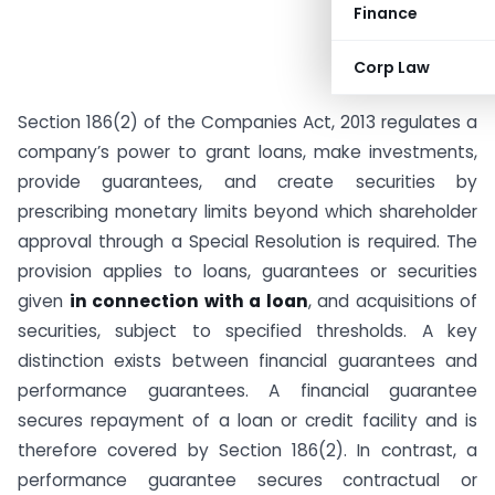
Finance
Corp Law
Section 186(2) of the Companies Act, 2013 regulates a
company’s power to grant loans, make investments,
provide guarantees, and create securities by
prescribing monetary limits beyond which shareholder
approval through a Special Resolution is required. The
provision applies to loans, guarantees or securities
given
in connection with a loan
, and acquisitions of
securities, subject to specified thresholds. A key
distinction exists between financial guarantees and
performance guarantees. A financial guarantee
secures repayment of a loan or credit facility and is
therefore covered by Section 186(2). In contrast, a
performance guarantee secures contractual or