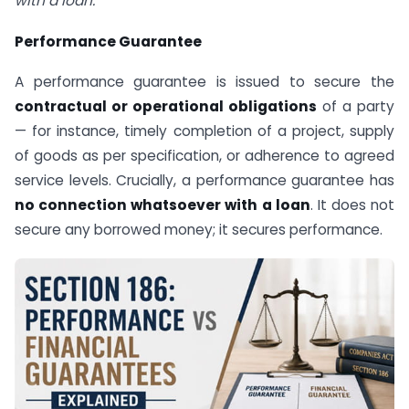
with a loan.”
Performance Guarantee
A performance guarantee is issued to secure the
contractual or operational obligations
of a party
— for instance, timely completion of a project, supply
of goods as per specification, or adherence to agreed
service levels. Crucially, a performance guarantee has
no connection whatsoever with a loan
. It does not
secure any borrowed money; it secures performance.