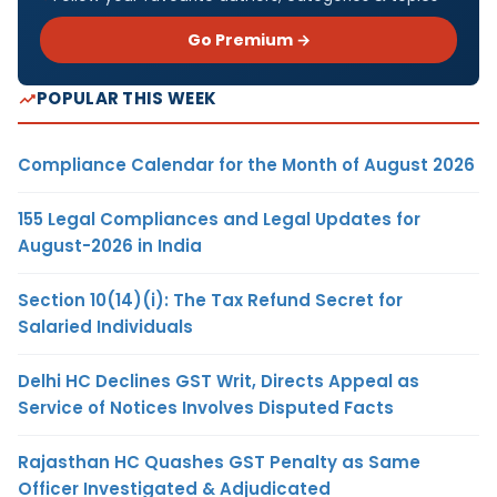
Go Premium →
POPULAR THIS WEEK
Compliance Calendar for the Month of August 2026
155 Legal Compliances and Legal Updates for
August-2026 in India
Section 10(14)(i): The Tax Refund Secret for
Salaried Individuals
Delhi HC Declines GST Writ, Directs Appeal as
Service of Notices Involves Disputed Facts
Rajasthan HC Quashes GST Penalty as Same
Officer Investigated & Adjudicated