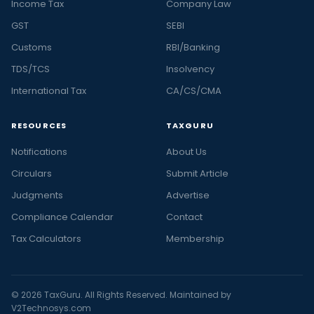
Income Tax
Company Law
GST
SEBI
Customs
RBI/Banking
TDS/TCS
Insolvency
International Tax
CA/CS/CMA
RESOURCES
TAXGURU
Notifications
About Us
Circulars
Submit Article
Judgments
Advertise
Compliance Calendar
Contact
Tax Calculators
Membership
© 2026 TaxGuru. All Rights Reserved. Maintained by
V2Technosys.com