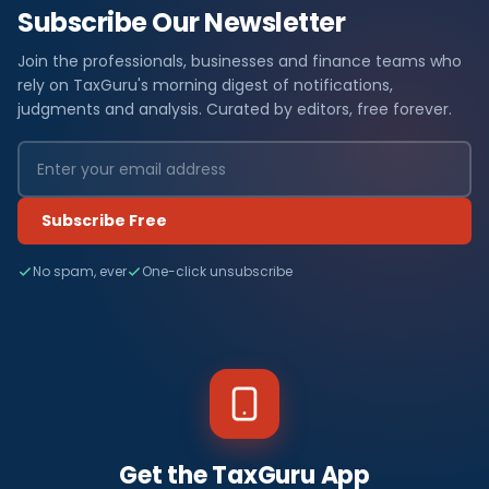
Subscribe Our Newsletter
Join the professionals, businesses and finance teams who
rely on TaxGuru's morning digest of notifications,
judgments and analysis. Curated by editors, free forever.
Subscribe Free
No spam, ever
One-click unsubscribe
Get the TaxGuru App