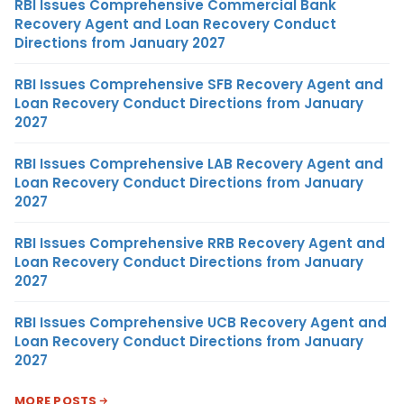
RBI Issues Comprehensive Commercial Bank
Recovery Agent and Loan Recovery Conduct
Directions from January 2027
RBI Issues Comprehensive SFB Recovery Agent and
Loan Recovery Conduct Directions from January
2027
RBI Issues Comprehensive LAB Recovery Agent and
Loan Recovery Conduct Directions from January
2027
RBI Issues Comprehensive RRB Recovery Agent and
Loan Recovery Conduct Directions from January
2027
RBI Issues Comprehensive UCB Recovery Agent and
Loan Recovery Conduct Directions from January
2027
MORE POSTS