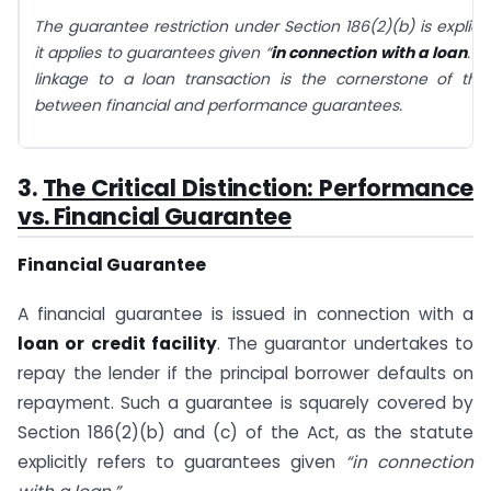
The guarantee restriction under Section 186(2)(b) is explicitl
it applies to guarantees given “
in connection with a loan
.” 
linkage to a loan transaction is the cornerstone of the 
between financial and performance guarantees.
3.
The Critical Distinction: Performance
vs. Financial Guarantee
Financial Guarantee
A financial guarantee is issued in connection with a
loan or credit facility
. The guarantor undertakes to
repay the lender if the principal borrower defaults on
repayment. Such a guarantee is squarely covered by
Section 186(2)(b) and (c) of the Act, as the statute
explicitly refers to guarantees given
“in connection