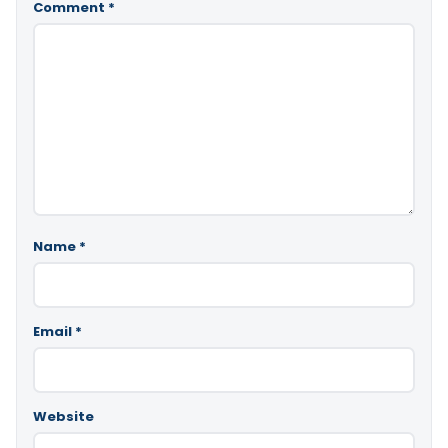
Comment
*
Name
*
Email
*
Website