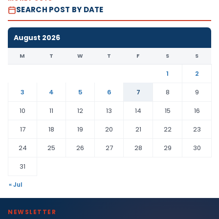
SEARCH POST BY DATE
August 2026
M
T
W
T
F
S
S
1
2
3
4
5
6
7
8
9
10
11
12
13
14
15
16
17
18
19
20
21
22
23
24
25
26
27
28
29
30
31
« Jul
NEWSLETTER