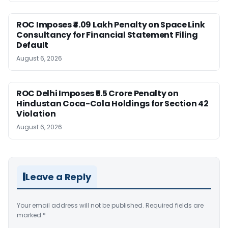
ROC Imposes ₹4.09 Lakh Penalty on Space Link
Consultancy for Financial Statement Filing
Default
August 6, 2026
ROC Delhi Imposes ₹5.5 Crore Penalty on
Hindustan Coca-Cola Holdings for Section 42
Violation
August 6, 2026
Leave a Reply
Your email address will not be published.
Required fields are
marked
*