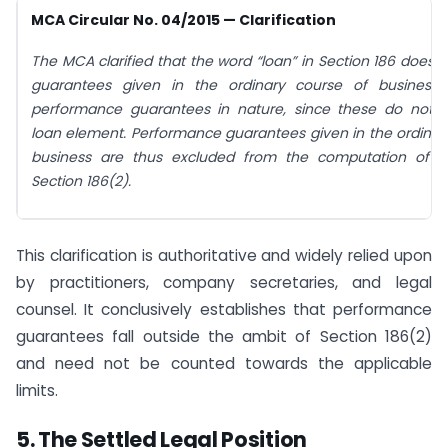
MCA Circular No. 04/2015 — Clarification
The MCA clarified that the word “loan” in Section 186 does n
guarantees given in the ordinary course of business
performance guarantees in nature, since these do not i
loan element. Performance guarantees given in the ordinar
business are thus excluded from the computation of li
Section 186(2).
This clarification is authoritative and widely relied upon
by practitioners, company secretaries, and legal
counsel. It conclusively establishes that performance
guarantees fall outside the ambit of Section 186(2)
and need not be counted towards the applicable
limits.
5.
The Settled Legal Position