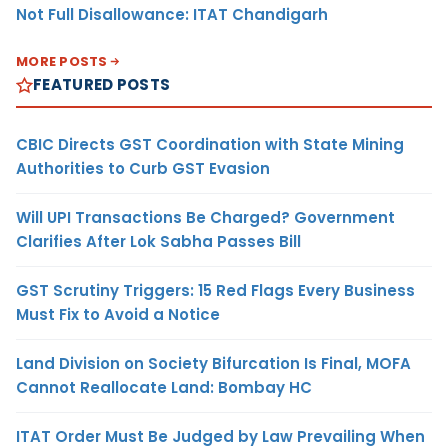
Not Full Disallowance: ITAT Chandigarh
MORE POSTS
FEATURED POSTS
CBIC Directs GST Coordination with State Mining
Authorities to Curb GST Evasion
Will UPI Transactions Be Charged? Government
Clarifies After Lok Sabha Passes Bill
GST Scrutiny Triggers: 15 Red Flags Every Business
Must Fix to Avoid a Notice
Land Division on Society Bifurcation Is Final, MOFA
Cannot Reallocate Land: Bombay HC
ITAT Order Must Be Judged by Law Prevailing When