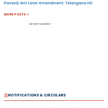
Passed, Not Later Amendment: Telangana HC
MORE POSTS
ADVERTISEMENT
NOTIFICATIONS & CIRCULARS