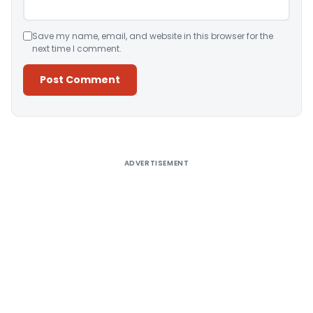
Save my name, email, and website in this browser for the
next time I comment.
Alternative:
ADVERTISEMENT