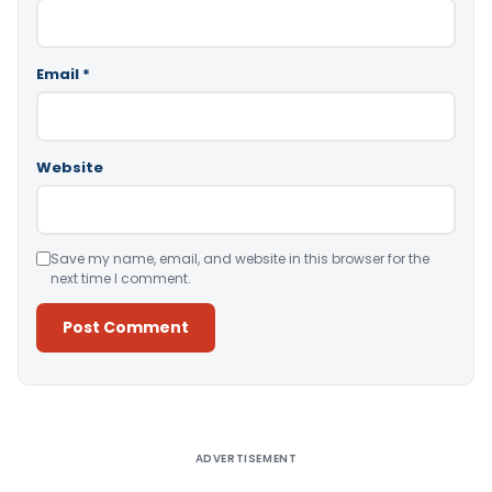
Email
*
Website
Save my name, email, and website in this browser for the
next time I comment.
Alternative:
ADVERTISEMENT