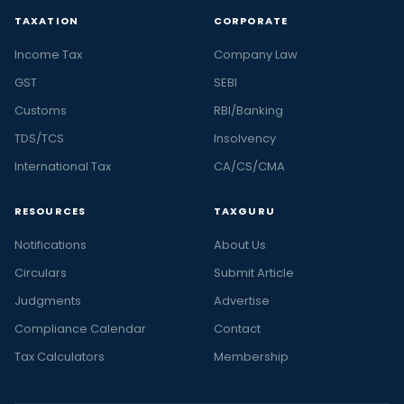
TAXATION
CORPORATE
Income Tax
Company Law
GST
SEBI
Customs
RBI/Banking
TDS/TCS
Insolvency
International Tax
CA/CS/CMA
RESOURCES
TAXGURU
Notifications
About Us
Circulars
Submit Article
Judgments
Advertise
Compliance Calendar
Contact
Tax Calculators
Membership