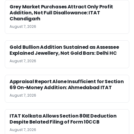
Grey Market Purchases Attract Only Profit
Addition, Not Full Disallowance: ITAT
Chandigarh
August 7, 2026
Gold Bullion Addition Sustained as Assessee
Explained Jewellery, Not Gold Bars: Delhi HC
August 7, 2026
Appraisal Report Alone Insufficient for Section
69 On-Money Addition: Ahmedabad ITAT
August 7, 2026
ITAT Kolkata Allows Section 80IE Deduction
Despite Belated Filing of Form 10CCB
August 7, 2026