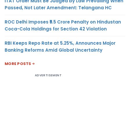
ITAT Order Must Be Judged by Law Prevailing When
Passed, Not Later Amendment: Telangana HC
ROC Delhi Imposes ₹5.5 Crore Penalty on Hindustan
Coca-Cola Holdings for Section 42 Violation
RBI Keeps Repo Rate at 5.25%, Announces Major
Banking Reforms Amid Global Uncertainty
MORE POSTS
ADVERTISEMENT