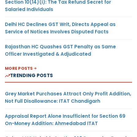
Section 10(14)(i): The Tax Refund Secret for
Salaried Individuals
Delhi HC Declines GST Writ, Directs Appeal as
Service of Notices Involves Disputed Facts
Rajasthan HC Quashes GST Penalty as Same
Officer Investigated & Adjudicated
MORE POSTS
TRENDING POSTS
Grey Market Purchases Attract Only Profit Addition,
Not Full Disallowance: ITAT Chandigarh
Appraisal Report Alone Insufficient for Section 69
On-Money Addition: Ahmedabad ITAT