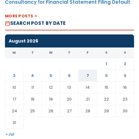
Consultancy for Financial Statement Filing Default
MORE POSTS
SEARCH POST BY DATE
August 2026
M
T
W
T
F
S
S
1
2
3
4
5
6
7
8
9
10
11
12
13
14
15
16
17
18
19
20
21
22
23
24
25
26
27
28
29
30
31
« Jul