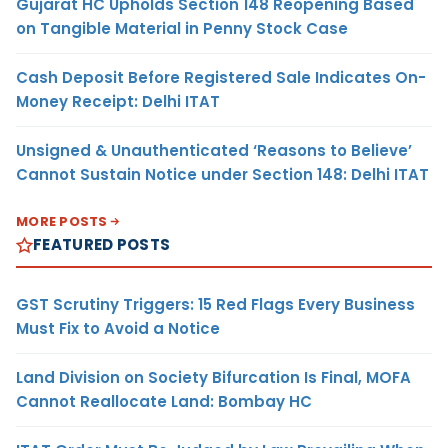
Gujarat HC Upholds Section 148 Reopening Based
on Tangible Material in Penny Stock Case
Cash Deposit Before Registered Sale Indicates On-
Money Receipt: Delhi ITAT
Unsigned & Unauthenticated ‘Reasons to Believe’
Cannot Sustain Notice under Section 148: Delhi ITAT
MORE POSTS
FEATURED POSTS
GST Scrutiny Triggers: 15 Red Flags Every Business
Must Fix to Avoid a Notice
Land Division on Society Bifurcation Is Final, MOFA
Cannot Reallocate Land: Bombay HC