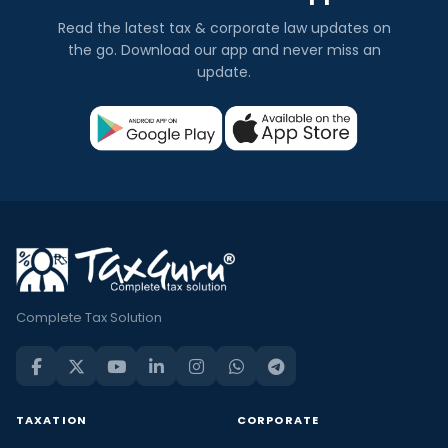
Read the latest tax & corporate law updates on
the go. Download our app and never miss an
update.
Complete Tax Solution
TAXATION
CORPORATE