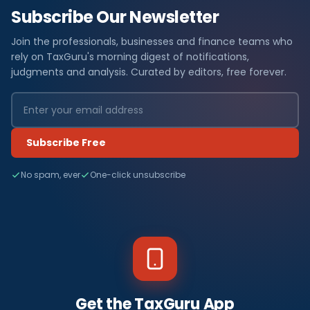
Subscribe Our Newsletter
Join the professionals, businesses and finance teams who
rely on TaxGuru's morning digest of notifications,
judgments and analysis. Curated by editors, free forever.
Subscribe Free
No spam, ever
One-click unsubscribe
Get the TaxGuru App