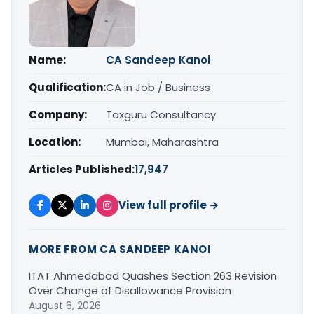
Name:
CA Sandeep Kanoi
Qualification:
CA in Job / Business
Company:
Taxguru Consultancy
Location:
Mumbai, Maharashtra
Articles Published:
17,947
View full profile →
MORE FROM CA SANDEEP KANOI
ITAT Ahmedabad Quashes Section 263 Revision
Over Change of Disallowance Provision
August 6, 2026