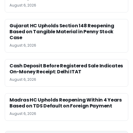
August 6, 2026
Gujarat HC Upholds Section 148 Reopening
Based on Tangible Material in Penny Stock
Case
August 6, 2026
Cash Deposit Before Registered Sale Indicates
On-Money Receipt: Delhi ITAT
August 6, 2026
Madras HC Upholds Reopening Within 4 Years
Based on TDS Default on Foreign Payment
August 6, 2026