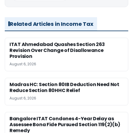
Related Articles in Income Tax
ITAT Ahmedabad Quashes Section 263
Revision Over Change of Disallowance
Provision
August 6, 2026
Madras HC: Section 80IB Deduction Need Not
Reduce Section 80HHC Relief
August 6, 2026
Bangalore ITAT Condones 4-Year Delay as
Assessee Bona Fide Pursued Section 119(2)(b)
Remedy