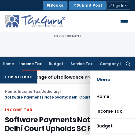
Skip
Books
Submit Post
Sign In
to
content
ADVERTISEMENT
Home
Income Tax
Budget
Service Tax
Company Law
Searc
for:
Over Change of Disallowance Provision
Income Tax
Madras 
TOP STORIES
Menu
Home
/
Income Tax
/
Judiciary
/
Home
Software Payments Not Royalty: Delhi Court Upholds SC Ruling
INCOME TAX
Income Tax
Software Payments Not Royalty:
Budget
Delhi Court Upholds SC Ruling