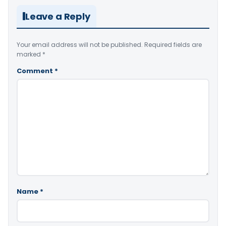
Leave a Reply
Your email address will not be published.
Required fields are
marked
*
Comment
*
Name
*