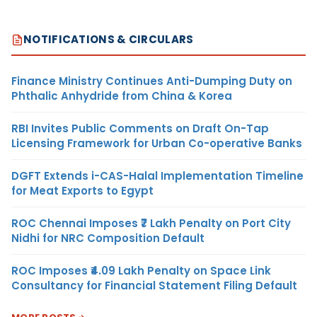
NOTIFICATIONS & CIRCULARS
Finance Ministry Continues Anti-Dumping Duty on
Phthalic Anhydride from China & Korea
RBI Invites Public Comments on Draft On-Tap
Licensing Framework for Urban Co-operative Banks
DGFT Extends i-CAS-Halal Implementation Timeline
for Meat Exports to Egypt
ROC Chennai Imposes ₹7 Lakh Penalty on Port City
Nidhi for NRC Composition Default
ROC Imposes ₹4.09 Lakh Penalty on Space Link
Consultancy for Financial Statement Filing Default