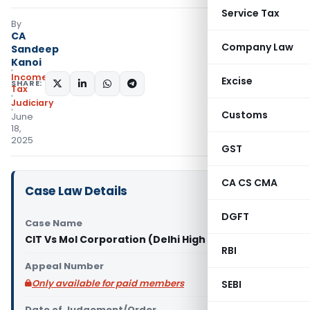
Service Tax
By
CA
Company Law
Sandeep
Kanoi
Income
Excise
SHARE:
Tax
Judiciary
Customs
June
18,
2025
GST
CA CS CMA
Case Law Details
DGFT
Case Name
CIT Vs Mol Corporation (Delhi High Court)
RBI
Appeal Number
Only available for paid members
SEBI
Date of Judgement/Order