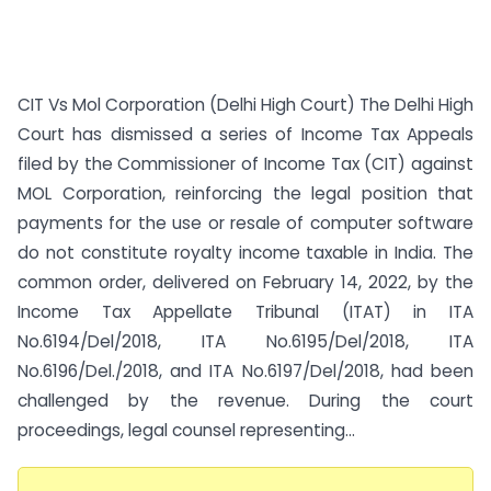
CIT Vs Mol Corporation (Delhi High Court) The Delhi High
Court has dismissed a series of Income Tax Appeals
filed by the Commissioner of Income Tax (CIT) against
MOL Corporation, reinforcing the legal position that
payments for the use or resale of computer software
do not constitute royalty income taxable in India. The
common order, delivered on February 14, 2022, by the
Income Tax Appellate Tribunal (ITAT) in ITA
No.6194/Del/2018, ITA No.6195/Del/2018, ITA
No.6196/Del./2018, and ITA No.6197/Del/2018, had been
challenged by the revenue. During the court
proceedings, legal counsel representing...