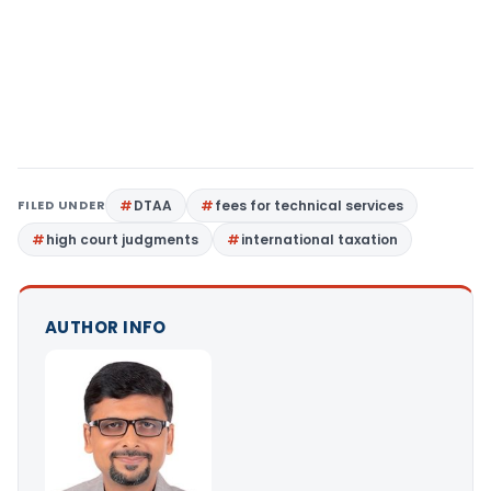
FILED UNDER
DTAA
fees for technical services
high court judgments
international taxation
AUTHOR INFO