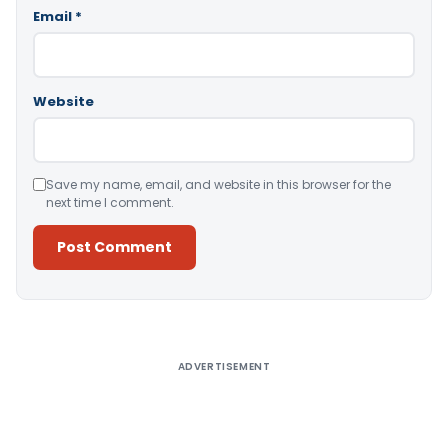
Email
*
Website
Save my name, email, and website in this browser for the
next time I comment.
Alternative:
ADVERTISEMENT