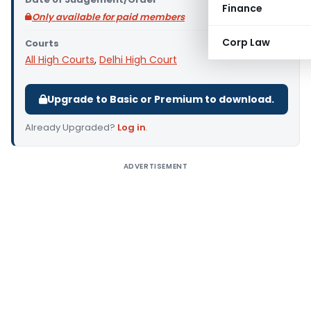
Finance
Only available for paid members
Corp Law
Courts
All High Courts
,
Delhi High Court
Upgrade to Basic or Premium to download.
Already Upgraded?
Log in
.
ADVERTISEMENT