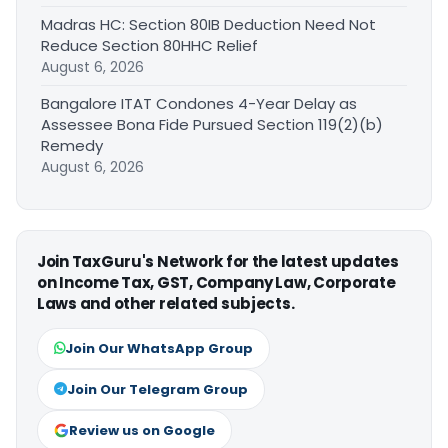
Madras HC: Section 80IB Deduction Need Not
Reduce Section 80HHC Relief
August 6, 2026
Bangalore ITAT Condones 4-Year Delay as
Assessee Bona Fide Pursued Section 119(2)(b)
Remedy
August 6, 2026
Join TaxGuru's Network for the latest updates
on Income Tax, GST, Company Law, Corporate
Laws and other related subjects.
Join Our WhatsApp Group
Join Our Telegram Group
Review us on Google