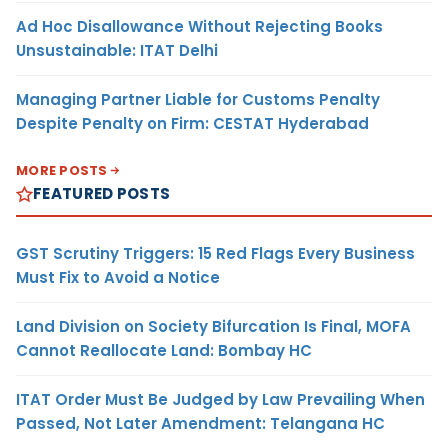
Ad Hoc Disallowance Without Rejecting Books
Unsustainable: ITAT Delhi
Managing Partner Liable for Customs Penalty
Despite Penalty on Firm: CESTAT Hyderabad
MORE POSTS
FEATURED POSTS
GST Scrutiny Triggers: 15 Red Flags Every Business
Must Fix to Avoid a Notice
Land Division on Society Bifurcation Is Final, MOFA
Cannot Reallocate Land: Bombay HC
ITAT Order Must Be Judged by Law Prevailing When
Passed, Not Later Amendment: Telangana HC