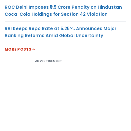
ROC Delhi Imposes ₹5.5 Crore Penalty on Hindustan
Coca-Cola Holdings for Section 42 Violation
RBI Keeps Repo Rate at 5.25%, Announces Major
Banking Reforms Amid Global Uncertainty
MORE POSTS
ADVERTISEMENT