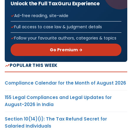
Unlock the Full TaxGuru Experience
Ad-free reading, site-wide
Full access to case law & judgment details
Follow your favourite authors, categories & topics
Go Premium →
POPULAR THIS WEEK
Compliance Calendar for the Month of August 2026
155 Legal Compliances and Legal Updates for
August-2026 in India
Section 10(14)(i): The Tax Refund Secret for
Salaried Individuals