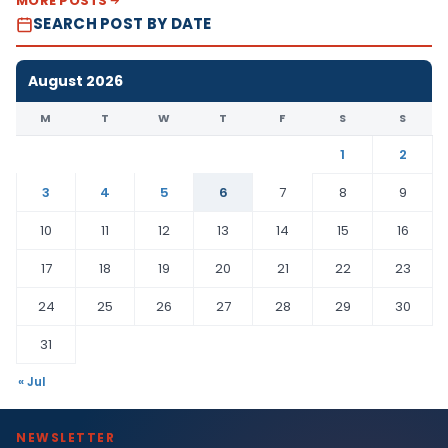
MORE POSTS
SEARCH POST BY DATE
August 2026
M
T
W
T
F
S
S
1
2
3
4
5
6
7
8
9
10
11
12
13
14
15
16
17
18
19
20
21
22
23
24
25
26
27
28
29
30
31
« Jul
NEWSLETTER