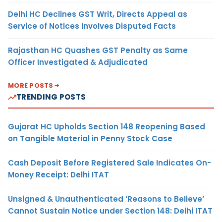
Delhi HC Declines GST Writ, Directs Appeal as
Service of Notices Involves Disputed Facts
Rajasthan HC Quashes GST Penalty as Same
Officer Investigated & Adjudicated
MORE POSTS
TRENDING POSTS
Gujarat HC Upholds Section 148 Reopening Based
on Tangible Material in Penny Stock Case
Cash Deposit Before Registered Sale Indicates On-
Money Receipt: Delhi ITAT
Unsigned & Unauthenticated ‘Reasons to Believe’
Cannot Sustain Notice under Section 148: Delhi ITAT