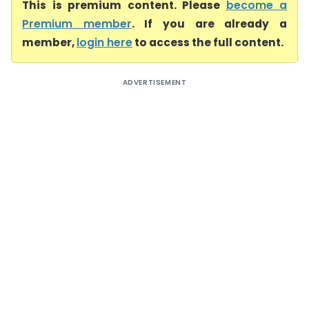
This is premium content. Please
become a
Premium member
. If you are already a
member,
login here
to access the full content.
ADVERTISEMENT