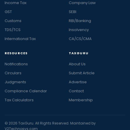
Income Tax
Company Law
GST
SEBI
Customs
RBI/Banking
TDS/TCS
Insolvency
International Tax
CA/CS/CMA
RESOURCES
TAXGURU
Notifications
About Us
Circulars
Submit Article
Judgments
Advertise
Compliance Calendar
Contact
Tax Calculators
Membership
© 2026 TaxGuru. All Rights Reserved. Maintained by
V2Technosys.com