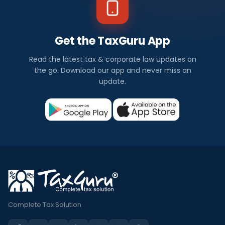
Get the TaxGuru App
Read the latest tax & corporate law updates on
the go. Download our app and never miss an
update.
Complete Tax Solution