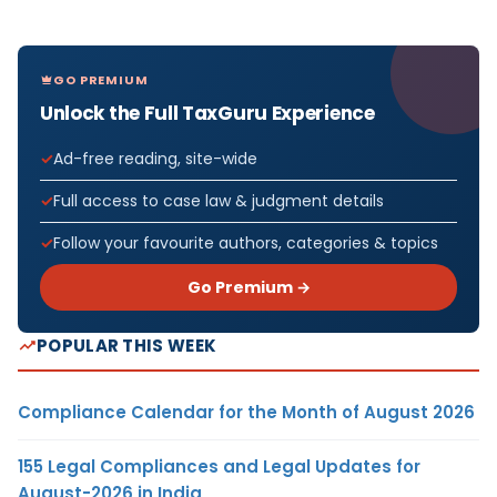
GO PREMIUM
Unlock the Full TaxGuru Experience
Ad-free reading, site-wide
Full access to case law & judgment details
Follow your favourite authors, categories & topics
Go Premium →
POPULAR THIS WEEK
Compliance Calendar for the Month of August 2026
155 Legal Compliances and Legal Updates for
August-2026 in India