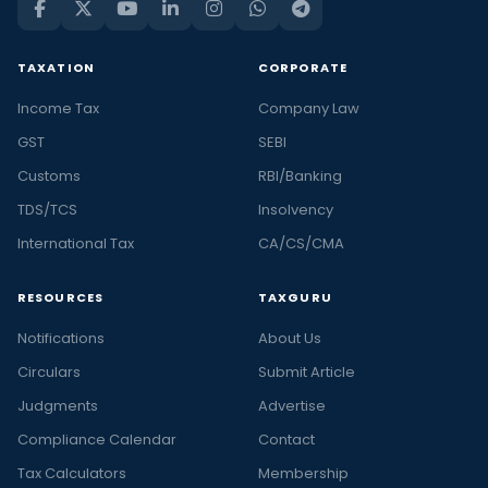
TAXATION
CORPORATE
Income Tax
Company Law
GST
SEBI
Customs
RBI/Banking
TDS/TCS
Insolvency
International Tax
CA/CS/CMA
RESOURCES
TAXGURU
Notifications
About Us
Circulars
Submit Article
Judgments
Advertise
Compliance Calendar
Contact
Tax Calculators
Membership