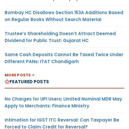
Bombay HC Disallows Section 153A Additions Based
on Regular Books Without Search Material
Trustee’s Shareholding Doesn’t Attract Deemed
Dividend for Public Trust: Gujarat HC
Same Cash Deposits Cannot Be Taxed Twice Under
Different PANs: ITAT Chandigarh
MORE POSTS
FEATURED POSTS
No Charges for UPI Users; Limited Nominal MDR May
Apply to Merchants: Finance Ministry
Intimation for IGST ITC Reversal: Can Taxpayer Be
Forced to Claim Credit for Reversal?