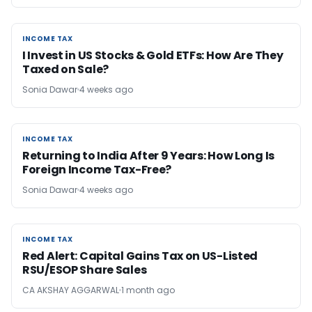
INCOME TAX
INCOME TAX
I Invest in US Stocks & Gold ETFs: How Are They
Taxed on Sale?
Sonia Dawar
4 weeks ago
INCOME TAX
INCOME TAX
Returning to India After 9 Years: How Long Is
Foreign Income Tax-Free?
Sonia Dawar
4 weeks ago
INCOME TAX
INCOME TAX
Red Alert: Capital Gains Tax on US-Listed
RSU/ESOP Share Sales
CA AKSHAY AGGARWAL
1 month ago