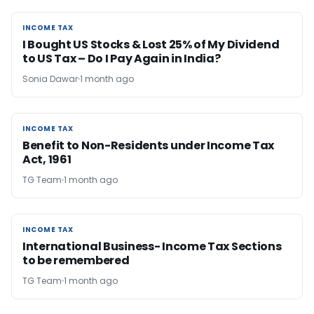
INCOME TAX
INCOME TAX
I Bought US Stocks & Lost 25% of My Dividend
to US Tax – Do I Pay Again in India?
Sonia Dawar
1 month ago
INCOME TAX
INCOME TAX
Benefit to Non-Residents under Income Tax
Act, 1961
TG Team
1 month ago
INCOME TAX
INCOME TAX
​International Business- Income Tax Sections
to be remembered
TG Team
1 month ago