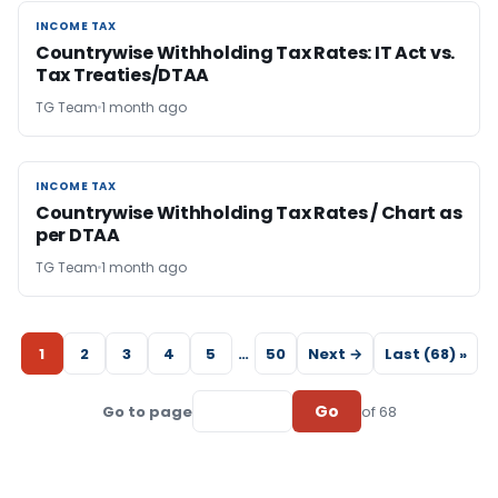
INCOME TAX
INCOME TAX
Countrywise Withholding Tax Rates: IT Act vs.
Tax Treaties/DTAA
TG Team
1 month ago
INCOME TAX
INCOME TAX
Countrywise Withholding Tax Rates / Chart as
per DTAA
TG Team
1 month ago
1
2
3
4
5
…
50
Next →
Last (68) »
Go
Go to page
of 68