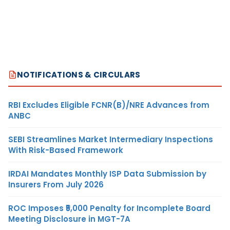
NOTIFICATIONS & CIRCULARS
RBI Excludes Eligible FCNR(B)/NRE Advances from
ANBC
SEBI Streamlines Market Intermediary Inspections
With Risk-Based Framework
IRDAI Mandates Monthly ISP Data Submission by
Insurers From July 2026
ROC Imposes ₹5,000 Penalty for Incomplete Board
Meeting Disclosure in MGT-7A