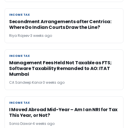
INCOME TAX
INCOME TAX
Secondment Arrangements after Centrica:
Where Do Indian Courts Draw the Line?
Riya Rajeev
3 weeks ago
INCOME TAX
INCOME TAX
Management Fees Held Not Taxable as FTS;
Software Taxability Remanded to AO: ITAT
Mumbai
CA Sandeep Kanoi
3 weeks ago
INCOME TAX
INCOME TAX
I Moved Abroad Mid-Year – Am I an NRI for Tax
This Year, or Not?
Sonia Dawar
4 weeks ago