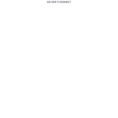
ADVERTISEMENT