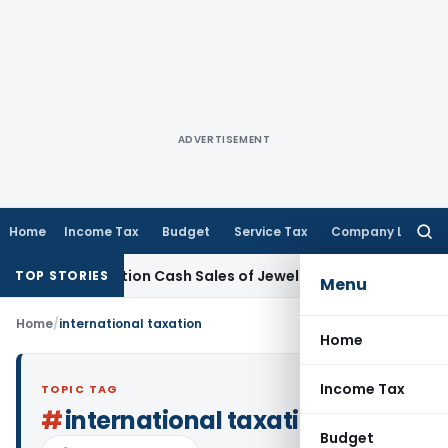
ADVERTISEMENT
Home
Income Tax
Budget
Service Tax
Company Law
Searc
for:
emonetisation Cash Sales of Jewellery Business
Finance
No C
TOP STORIES
Menu
Home
/
international taxation
Home
Income Tax
TOPIC TAG
#
international taxation
Budget