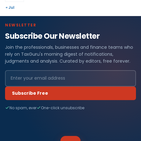
« Jul
NEWSLETTER
Subscribe Our Newsletter
Join the professionals, businesses and finance teams who
rely on TaxGuru's morning digest of notifications,
judgments and analysis. Curated by editors, free forever.
Subscribe Free
No spam, ever
One-click unsubscribe