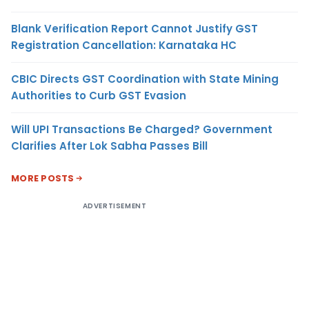
Blank Verification Report Cannot Justify GST
Registration Cancellation: Karnataka HC
CBIC Directs GST Coordination with State Mining
Authorities to Curb GST Evasion
Will UPI Transactions Be Charged? Government
Clarifies After Lok Sabha Passes Bill
MORE POSTS
ADVERTISEMENT