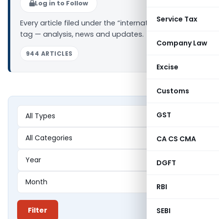
Log in to Follow
Service Tax
Every article filed under the “international taxation”
tag — analysis, news and updates.
Company Law
944 ARTICLES
Excise
Customs
GST
CA CS CMA
DGFT
RBI
Filter
SEBI