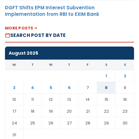
DGFT Shifts EPM Interest Subvention
Implementation from RBI to EXIM Bank
MORE POSTS
SEARCH POST BY DATE
August 2026
M
T
W
T
F
S
S
1
2
3
4
5
6
7
8
9
10
11
12
13
14
15
16
17
18
19
20
21
22
23
24
25
26
27
28
29
30
31