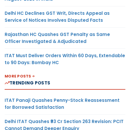
Delhi HC Declines GST Writ, Directs Appeal as
Service of Notices Involves Disputed Facts
Rajasthan HC Quashes GST Penalty as Same
Officer Investigated & Adjudicated
ITAT Must Deliver Orders Within 60 Days, Extendable
to 90 Days: Bombay HC
MORE POSTS
TRENDING POSTS
ITAT Panaji Quashes Penny-Stock Reassessment
for Borrowed Satisfaction
Delhi ITAT Quashes ₹93 Cr Section 263 Revision: PCIT
Cannot Demand Deeper Enquiry