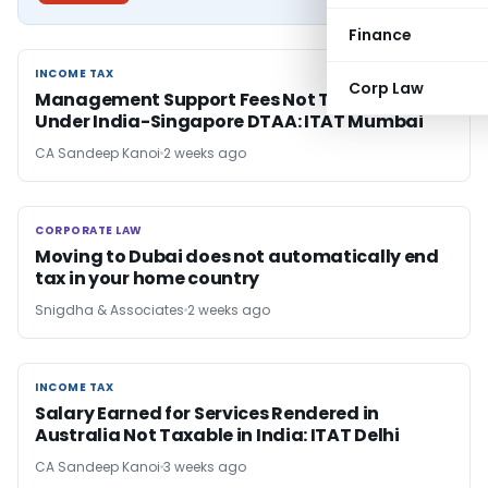
Finance
INCOME TAX
INCOME TAX
Corp Law
Management Support Fees Not Taxable as FTS
Under India-Singapore DTAA: ITAT Mumbai
CA Sandeep Kanoi
2 weeks ago
CORPORATE LAW
CORPORATE LAW
Moving to Dubai does not automatically end
tax in your home country
Snigdha & Associates
2 weeks ago
INCOME TAX
INCOME TAX
Salary Earned for Services Rendered in
Australia Not Taxable in India: ITAT Delhi
CA Sandeep Kanoi
3 weeks ago