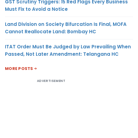
GST Scrutiny Triggers: 15 Red Flags Every Business
Must Fix to Avoid a Notice
Land Division on Society Bifurcation Is Final, MOFA
Cannot Reallocate Land: Bombay HC
ITAT Order Must Be Judged by Law Prevailing When
Passed, Not Later Amendment: Telangana HC
MORE POSTS
ADVERTISEMENT