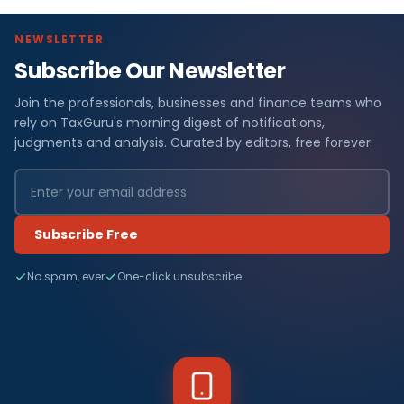
NEWSLETTER
Subscribe Our Newsletter
Join the professionals, businesses and finance teams who
rely on TaxGuru's morning digest of notifications,
judgments and analysis. Curated by editors, free forever.
Subscribe Free
No spam, ever
One-click unsubscribe