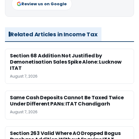
Review us on Google
Related Articles in Income Tax
Section 68 Addition Not Justified by
Demonetisation Sales Spike Alone: Lucknow
ITAT
August 7, 2026
Same Cash Deposits Cannot Be Taxed Twice
Under Different PANs: ITAT Chandigarh
August 7, 2026
Section 263 Valid Where AO Dropped Bogus