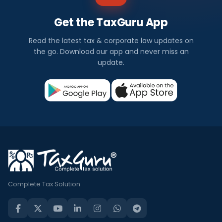
Get the TaxGuru App
Read the latest tax & corporate law updates on
the go. Download our app and never miss an
update.
Complete Tax Solution