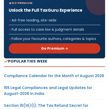
GO PREMIUM
Unlock the Full TaxGuru Experience
Ad-free reading, site-wide
Full access to case law & judgment details
Follow your favourite authors, categories & topics
Go Premium →
POPULAR THIS WEEK
Compliance Calendar for the Month of August 2026
155 Legal Compliances and Legal Updates for
August-2026 in India
Section 10(14)(i): The Tax Refund Secret for