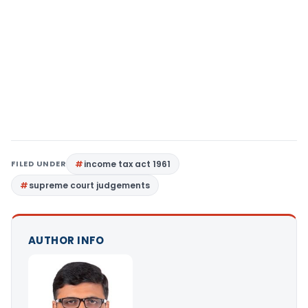
FILED UNDER
income tax act 1961
supreme court judgements
AUTHOR INFO