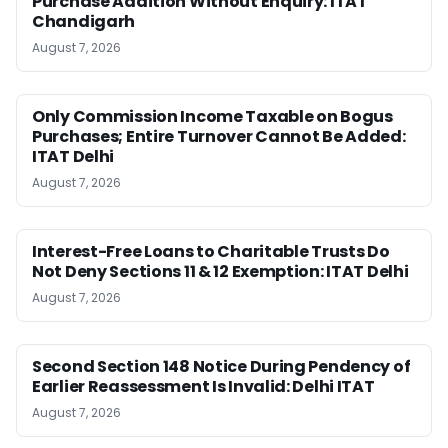
Purchase Addition Without Enquiry: ITAT
Chandigarh
August 7, 2026
Only Commission Income Taxable on Bogus
Purchases; Entire Turnover Cannot Be Added:
ITAT Delhi
August 7, 2026
Interest-Free Loans to Charitable Trusts Do
Not Deny Sections 11 & 12 Exemption: ITAT Delhi
August 7, 2026
Second Section 148 Notice During Pendency of
Earlier Reassessment Is Invalid: Delhi ITAT
August 7, 2026