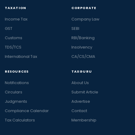
TAXATION
CORPORATE
Income Tax
Company Law
GST
SEBI
Customs
RBI/Banking
TDS/TCS
Insolvency
International Tax
CA/CS/CMA
RESOURCES
TAXGURU
Notifications
About Us
Circulars
Submit Article
Judgments
Advertise
Compliance Calendar
Contact
Tax Calculators
Membership