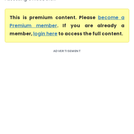
This is premium content. Please
become a
Premium member
. If you are already a
member,
login here
to access the full content.
ADVERTISEMENT