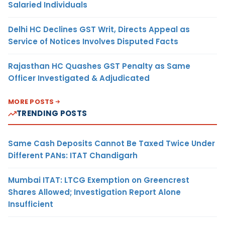
Salaried Individuals
Delhi HC Declines GST Writ, Directs Appeal as
Service of Notices Involves Disputed Facts
Rajasthan HC Quashes GST Penalty as Same
Officer Investigated & Adjudicated
MORE POSTS
TRENDING POSTS
Same Cash Deposits Cannot Be Taxed Twice Under
Different PANs: ITAT Chandigarh
Mumbai ITAT: LTCG Exemption on Greencrest
Shares Allowed; Investigation Report Alone
Insufficient