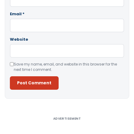
Email
*
Website
Save my name, email, and website in this browser for the
next time I comment.
Alternative:
ADVERTISEMENT