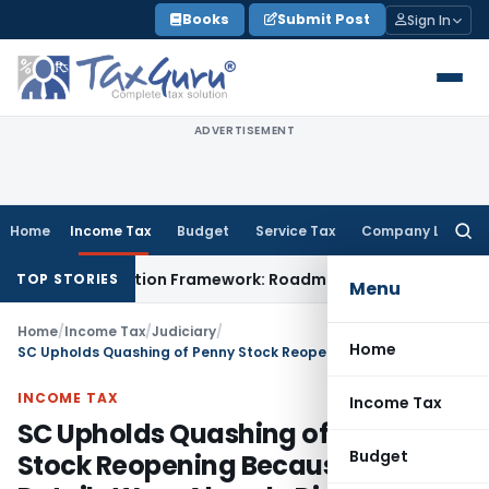
Skip
Books
Submit Post
Sign In
to
content
ADVERTISEMENT
Home
Income Tax
Budget
Service Tax
Company Law
Searc
for:
Coordination Framework: Roadmap for J&K
Fema / RBI
ED Can
TOP STORIES
Menu
Home
/
Income Tax
/
Judiciary
/
Home
SC Upholds Quashing of Penny Stock Reopening Because Share Details Were Already Disclosed
INCOME TAX
Income Tax
SC Upholds Quashing of Penny
Budget
Stock Reopening Because Share