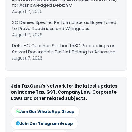
for Acknowledged Debt: SC
August 7, 2026
SC Denies Specific Performance as Buyer Failed
to Prove Readiness and Willingness
August 7, 2026
Delhi HC Quashes Section 153C Proceedings as
Seized Documents Did Not Belong to Assessee
August 7, 2026
Join TaxGuru's Network for the latest updates
on Income Tax, GST, Company Law, Corporate
Laws and other related subjects.
Join Our WhatsApp Group
Join Our Telegram Group