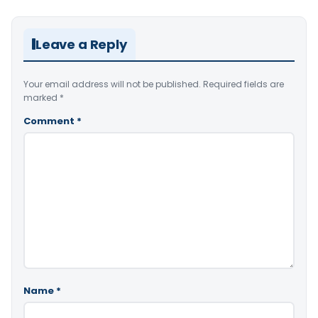
Leave a Reply
Your email address will not be published.
Required fields are
marked
*
Comment
*
Name
*