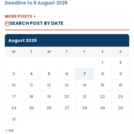
Deadline to 9 August 2026
MORE POSTS
SEARCH POST BY DATE
August 2026
M
T
W
T
F
S
S
1
2
3
4
5
6
7
8
9
10
11
12
13
14
15
16
17
18
19
20
21
22
23
24
25
26
27
28
29
30
31
« Jul