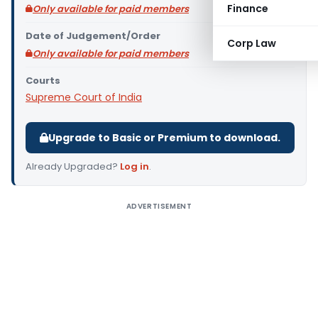
Finance
Only available for paid members
Date of Judgement/Order
Corp Law
Only available for paid members
Courts
Supreme Court of India
Upgrade to Basic or Premium to download.
Already Upgraded?
Log in
.
ADVERTISEMENT