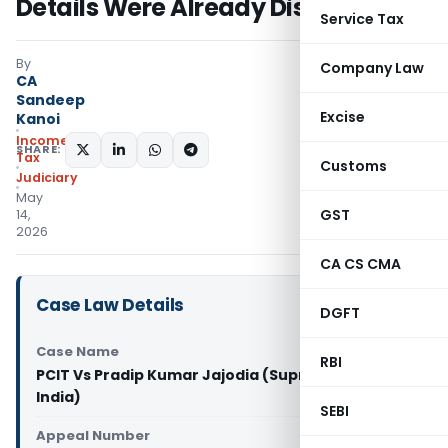
Details Were Already Disclosed
Service Tax
By
Company Law
CA
Sandeep
Excise
Kanoi
Income
SHARE:
Tax
Customs
Judiciary
May
GST
14,
2026
CA CS CMA
Case Law Details
DGFT
Case Name
RBI
PCIT Vs Pradip Kumar Jajodia (Supreme Court of
India)
SEBI
Appeal Number