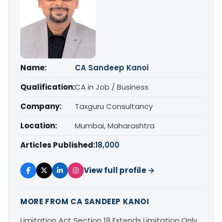
Name:
CA Sandeep Kanoi
Qualification:
CA in Job / Business
Company:
Taxguru Consultancy
Location:
Mumbai, Maharashtra
Articles Published:
18,000
View full profile →
MORE FROM CA SANDEEP KANOI
Limitation Act Section 18 Extends Limitation Only