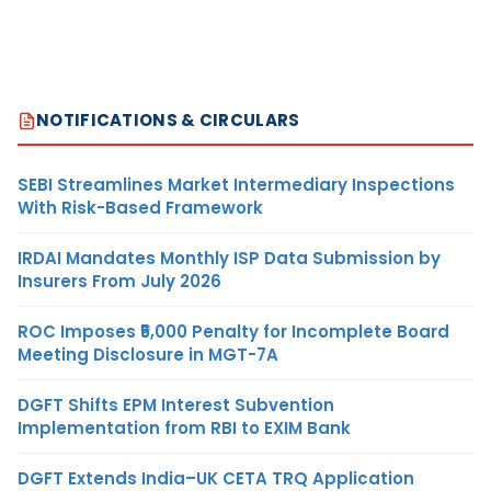
NOTIFICATIONS & CIRCULARS
SEBI Streamlines Market Intermediary Inspections
With Risk-Based Framework
IRDAI Mandates Monthly ISP Data Submission by
Insurers From July 2026
ROC Imposes ₹5,000 Penalty for Incomplete Board
Meeting Disclosure in MGT-7A
DGFT Shifts EPM Interest Subvention
Implementation from RBI to EXIM Bank
DGFT Extends India–UK CETA TRQ Application