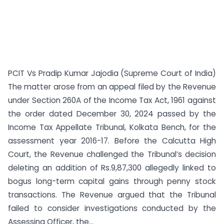
PCIT Vs Pradip Kumar Jajodia (Supreme Court of India)
The matter arose from an appeal filed by the Revenue
under Section 260A of the Income Tax Act, 1961 against
the order dated December 30, 2024 passed by the
Income Tax Appellate Tribunal, Kolkata Bench, for the
assessment year 2016-17. Before the Calcutta High
Court, the Revenue challenged the Tribunal’s decision
deleting an addition of Rs.9,87,300 allegedly linked to
bogus long-term capital gains through penny stock
transactions. The Revenue argued that the Tribunal
failed to consider investigations conducted by the
Assessing Officer, the...