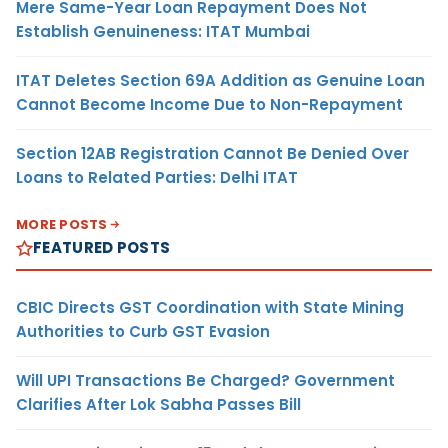
Mere Same-Year Loan Repayment Does Not
Establish Genuineness: ITAT Mumbai
ITAT Deletes Section 69A Addition as Genuine Loan
Cannot Become Income Due to Non-Repayment
Section 12AB Registration Cannot Be Denied Over
Loans to Related Parties: Delhi ITAT
MORE POSTS
FEATURED POSTS
CBIC Directs GST Coordination with State Mining
Authorities to Curb GST Evasion
Will UPI Transactions Be Charged? Government
Clarifies After Lok Sabha Passes Bill