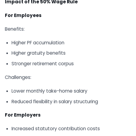
Impact of the 50% Wage Rule
For Employees
Benefits:
Higher PF accumulation
Higher gratuity benefits
Stronger retirement corpus
Challenges:
Lower monthly take-home salary
Reduced flexibility in salary structuring
For Employers
Increased statutory contribution costs