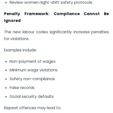
Review women night-shift safety protocols
Penalty Framework: Compliance Cannot Be
Ignored
The new labour codes significantly increase penalties
for violations.
Examples include:
Non-payment of wages
Minimum wage violations
Safety non-compliance
False records
Social security defaults
Repeat offences may lead to: