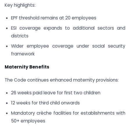
Key highlights:
EPF threshold remains at 20 employees
ESI coverage expands to additional sectors and
districts
Wider employee coverage under social security
framework
Maternity Benefits
The Code continues enhanced maternity provisions:
26 weeks paid leave for first two children
12 weeks for third child onwards
Mandatory crèche facilities for establishments with
50+ employees