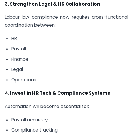
3. Strengthen Legal & HR Collaboration
Labour law compliance now requires cross-functional
coordination between:
HR
Payroll
Finance
Legal
Operations
4. Invest in HR Tech & Compliance Systems
Automation will become essential for:
Payroll accuracy
Compliance tracking