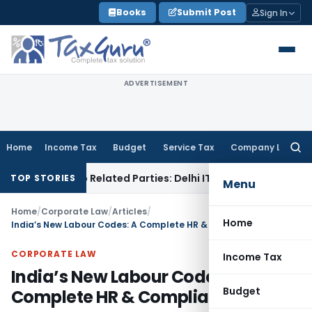
Skip
Books
Submit Post
Sign In
to
content
ADVERTISEMENT
Home
Income Tax
Budget
Service Tax
Company Law
Searc
for:
ans to Related Parties: Delhi ITAT
Income Tax
Delhi HC Quas
TOP STORIES
Menu
Home
/
Corporate Law
/
Articles
/
Home
India’s New Labour Codes: A Complete HR & Compliance Guide
CORPORATE LAW
Income Tax
India’s New Labour Codes: A
Budget
Complete HR & Compliance Guide