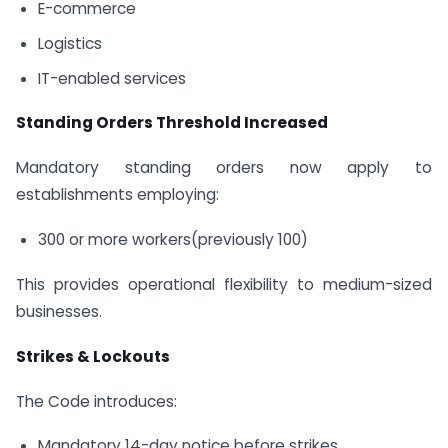
E-commerce
Logistics
IT-enabled services
Standing Orders Threshold Increased
Mandatory standing orders now apply to
establishments employing:
300 or more workers(previously 100)
This provides operational flexibility to medium-sized
businesses.
Strikes & Lockouts
The Code introduces:
Mandatory 14-day notice before strikes