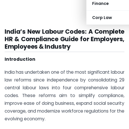
Finance
Corp Law
India’s New Labour Codes: A Complete
HR & Compliance Guide for Employers,
Employees & Industry
Introduction
India has undertaken one of the most significant labour
law reforms since independence by consolidating 29
central labour laws into four comprehensive labour
codes. These reforms aim to simplify compliance,
improve ease of doing business, expand social security
coverage, and modernize workforce regulations for the
evolving economy.