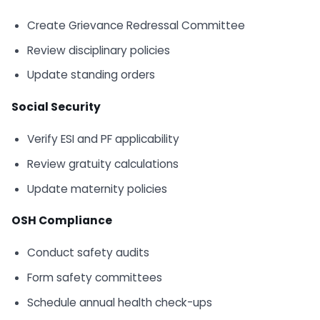
Create Grievance Redressal Committee
Review disciplinary policies
Update standing orders
Social Security
Verify ESI and PF applicability
Review gratuity calculations
Update maternity policies
OSH Compliance
Conduct safety audits
Form safety committees
Schedule annual health check-ups