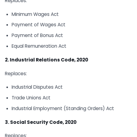
Replaces:
Minimum Wages Act
Payment of Wages Act
Payment of Bonus Act
Equal Remuneration Act
2. Industrial Relations Code, 2020
Replaces:
Industrial Disputes Act
Trade Unions Act
Industrial Employment (Standing Orders) Act
3. Social Security Code, 2020
Replaces: