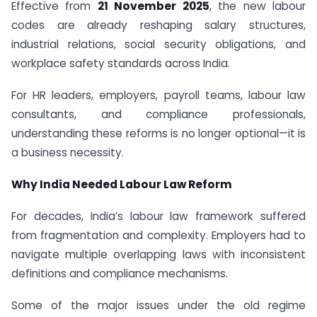
Effective from
21 November 2025
, the new labour
codes are already reshaping salary structures,
industrial relations, social security obligations, and
workplace safety standards across India.
For HR leaders, employers, payroll teams, labour law
consultants, and compliance professionals,
understanding these reforms is no longer optional—it is
a business necessity.
Why India Needed Labour Law Reform
For decades, India’s labour law framework suffered
from fragmentation and complexity. Employers had to
navigate multiple overlapping laws with inconsistent
definitions and compliance mechanisms.
Some of the major issues under the old regime