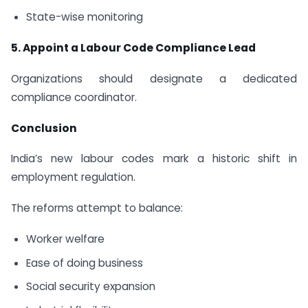
State-wise monitoring
5. Appoint a Labour Code Compliance Lead
Organizations should designate a dedicated
compliance coordinator.
Conclusion
India’s new labour codes mark a historic shift in
employment regulation.
The reforms attempt to balance:
Worker welfare
Ease of doing business
Social security expansion