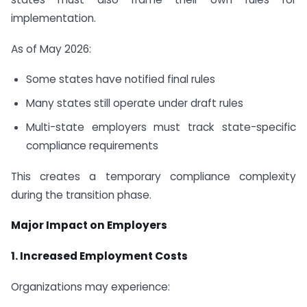
implementation.
As of May 2026:
Some states have notified final rules
Many states still operate under draft rules
Multi-state employers must track state-specific
compliance requirements
This creates a temporary compliance complexity
during the transition phase.
Major Impact on Employers
1. Increased Employment Costs
Organizations may experience: