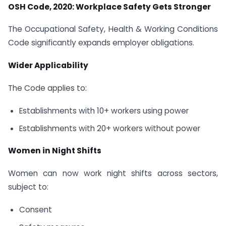
OSH Code, 2020: Workplace Safety Gets Stronger
The Occupational Safety, Health & Working Conditions
Code significantly expands employer obligations.
Wider Applicability
The Code applies to:
Establishments with 10+ workers using power
Establishments with 20+ workers without power
Women in Night Shifts
Women can now work night shifts across sectors,
subject to:
Consent