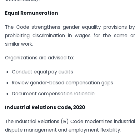
Equal Remuneration
The Code strengthens gender equality provisions by
prohibiting discrimination in wages for the same or
similar work.
Organizations are advised to:
Conduct equal pay audits
Review gender-based compensation gaps
Document compensation rationale
Industrial Relations Code, 2020
The Industrial Relations (IR) Code modernizes industrial
dispute management and employment flexibility.