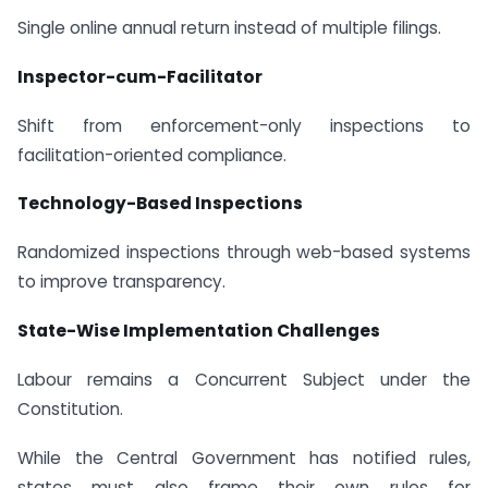
Single online annual return instead of multiple filings.
Inspector-cum-Facilitator
Shift from enforcement-only inspections to
facilitation-oriented compliance.
Technology-Based Inspections
Randomized inspections through web-based systems
to improve transparency.
State-Wise Implementation Challenges
Labour remains a Concurrent Subject under the
Constitution.
While the Central Government has notified rules,
states must also frame their own rules for