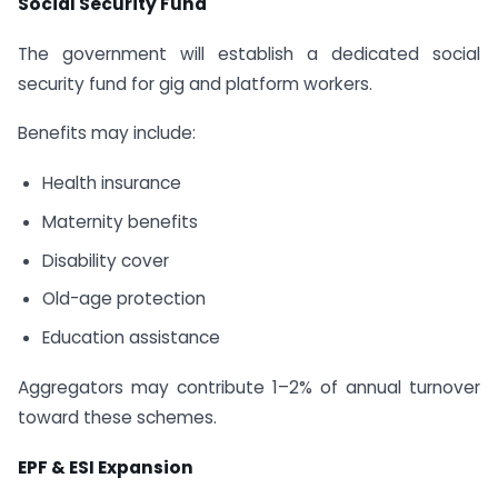
Social Security Fund
The government will establish a dedicated social
security fund for gig and platform workers.
Benefits may include:
Health insurance
Maternity benefits
Disability cover
Old-age protection
Education assistance
Aggregators may contribute 1–2% of annual turnover
toward these schemes.
EPF & ESI Expansion