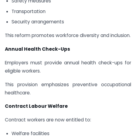
Safety measures
Transportation
Security arrangements
This reform promotes workforce diversity and inclusion.
Annual Health Check-Ups
Employers must provide annual health check-ups for
eligible workers.
This provision emphasizes preventive occupational
healthcare.
Contract Labour Welfare
Contract workers are now entitled to:
Welfare facilities