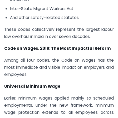
Inter-State Migrant Workers Act
And other safety-related statutes
These codes collectively represent the largest labour
law overhaul in India in over seven decades.
Code on Wages, 2019: The Most Impactful Reform
Among all four codes, the Code on Wages has the
most immediate and visible impact on employers and
employees.
Universal Minimum Wage
Earlier, minimum wages applied mainly to scheduled
employments. Under the new framework, minimum
wage protection extends to all employees across