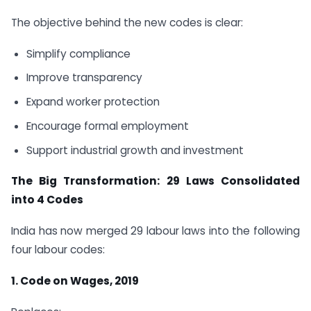
The objective behind the new codes is clear:
Simplify compliance
Improve transparency
Expand worker protection
Encourage formal employment
Support industrial growth and investment
The Big Transformation: 29 Laws Consolidated
into 4 Codes
India has now merged 29 labour laws into the following
four labour codes:
1. Code on Wages, 2019