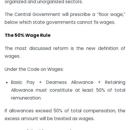
organized and unorganized sectors.
The Central Government will prescribe a “floor wage,”
below which state governments cannot fix wages.
The 50% Wage Rule
The most discussed reform is the new definition of
wages.
Under the Code on Wages:
Basic Pay + Dearness Allowance + Retaining
Allowance must constitute at least 50% of total
remuneration.
If allowances exceed 50% of total compensation, the
excess amount will be treated as wages.