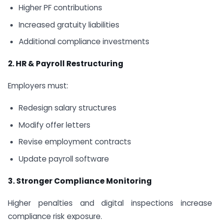
Higher PF contributions
Increased gratuity liabilities
Additional compliance investments
2. HR & Payroll Restructuring
Employers must:
Redesign salary structures
Modify offer letters
Revise employment contracts
Update payroll software
3. Stronger Compliance Monitoring
Higher penalties and digital inspections increase
compliance risk exposure.