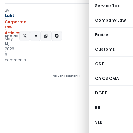
Service Tax
By
Lalit
Company Law
Corporate
Law
Articles
Excise
SHARE:
May
14,
2026
Customs
6
comments
GST
ADVERTISEMENT
CA CS CMA
DGFT
RBI
SEBI