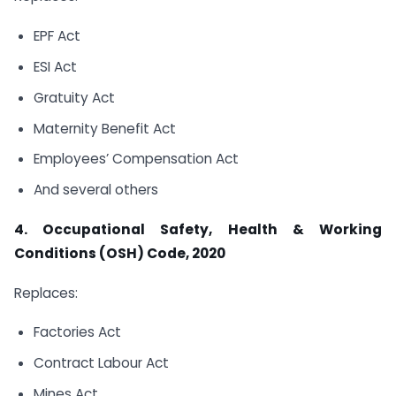
EPF Act
ESI Act
Gratuity Act
Maternity Benefit Act
Employees’ Compensation Act
And several others
4. Occupational Safety, Health & Working
Conditions (OSH) Code, 2020
Replaces:
Factories Act
Contract Labour Act
Mines Act