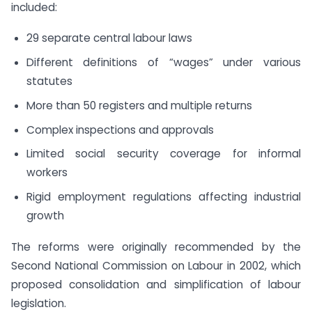
included:
29 separate central labour laws
Different definitions of “wages” under various
statutes
More than 50 registers and multiple returns
Complex inspections and approvals
Limited social security coverage for informal
workers
Rigid employment regulations affecting industrial
growth
The reforms were originally recommended by the
Second National Commission on Labour in 2002, which
proposed consolidation and simplification of labour
legislation.