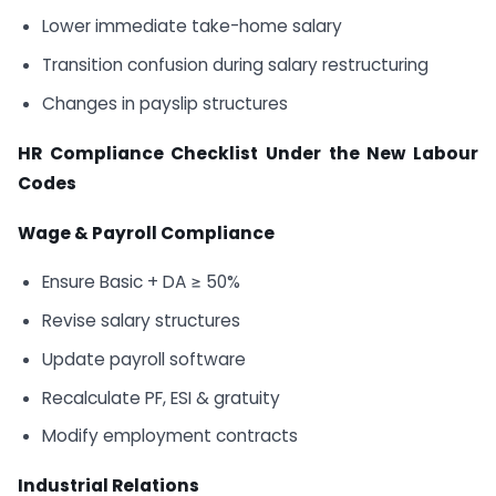
Lower immediate take-home salary
Transition confusion during salary restructuring
Changes in payslip structures
HR Compliance Checklist Under the New Labour
Codes
Wage & Payroll Compliance
Ensure Basic + DA ≥ 50%
Revise salary structures
Update payroll software
Recalculate PF, ESI & gratuity
Modify employment contracts
Industrial Relations