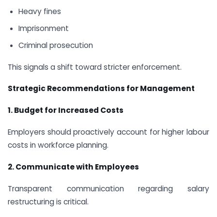
Heavy fines
Imprisonment
Criminal prosecution
This signals a shift toward stricter enforcement.
Strategic Recommendations for Management
1. Budget for Increased Costs
Employers should proactively account for higher labour
costs in workforce planning.
2. Communicate with Employees
Transparent communication regarding salary
restructuring is critical.