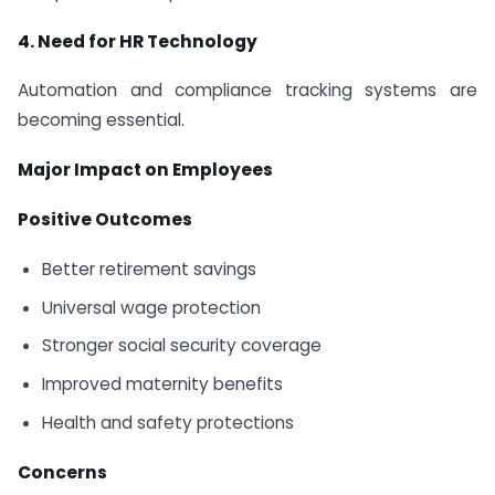
4. Need for HR Technology
Automation and compliance tracking systems are
becoming essential.
Major Impact on Employees
Positive Outcomes
Better retirement savings
Universal wage protection
Stronger social security coverage
Improved maternity benefits
Health and safety protections
Concerns