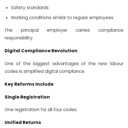
Safety standards
Working conditions similar to regular employees
The principal employer carries compliance
responsibility.
Digital Compliance Revolution
One of the biggest advantages of the new labour
codes is simplified digital compliance.
Key Reforms Include
Single Registration
One registration for all four codes.
Unified Returns