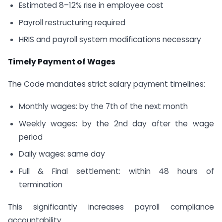
Estimated 8–12% rise in employee cost
Payroll restructuring required
HRIS and payroll system modifications necessary
Timely Payment of Wages
The Code mandates strict salary payment timelines:
Monthly wages: by the 7th of the next month
Weekly wages: by the 2nd day after the wage
period
Daily wages: same day
Full & Final settlement: within 48 hours of
termination
This significantly increases payroll compliance
accountability.