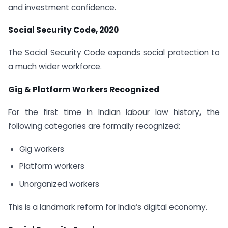
and investment confidence.
Social Security Code, 2020
The Social Security Code expands social protection to
a much wider workforce.
Gig & Platform Workers Recognized
For the first time in Indian labour law history, the
following categories are formally recognized:
Gig workers
Platform workers
Unorganized workers
This is a landmark reform for India’s digital economy.