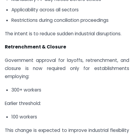
Applicability across all sectors
Restrictions during conciliation proceedings
The intent is to reduce sudden industrial disruptions.
Retrenchment & Closure
Government approval for layoffs, retrenchment, and
closure is now required only for establishments
employing:
300+ workers
Earlier threshold:
100 workers
This change is expected to improve industrial flexibility