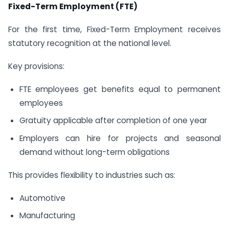
Fixed-Term Employment (FTE)
For the first time, Fixed-Term Employment receives
statutory recognition at the national level.
Key provisions:
FTE employees get benefits equal to permanent
employees
Gratuity applicable after completion of one year
Employers can hire for projects and seasonal
demand without long-term obligations
This provides flexibility to industries such as:
Automotive
Manufacturing