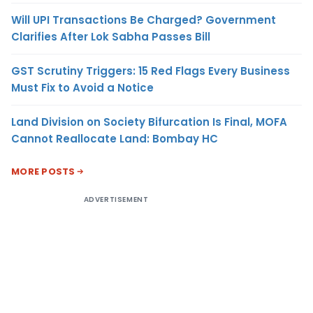
Will UPI Transactions Be Charged? Government
Clarifies After Lok Sabha Passes Bill
GST Scrutiny Triggers: 15 Red Flags Every Business
Must Fix to Avoid a Notice
Land Division on Society Bifurcation Is Final, MOFA
Cannot Reallocate Land: Bombay HC
MORE POSTS
ADVERTISEMENT