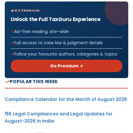
GO PREMIUM
Unlock the Full TaxGuru Experience
Ad-free reading, site-wide
Full access to case law & judgment details
Follow your favourite authors, categories & topics
Go Premium →
POPULAR THIS WEEK
Compliance Calendar for the Month of August 2026
155 Legal Compliances and Legal Updates for
August-2026 in India