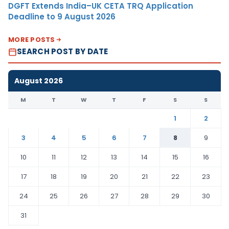
DGFT Extends India–UK CETA TRQ Application
Deadline to 9 August 2026
MORE POSTS
SEARCH POST BY DATE
August 2026
M
T
W
T
F
S
S
1
2
3
4
5
6
7
8
9
10
11
12
13
14
15
16
17
18
19
20
21
22
23
24
25
26
27
28
29
30
31