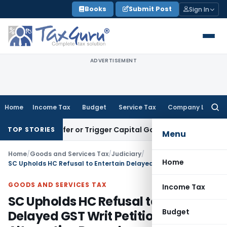
Skip
Books
Submit Post
Sign In
to
content
ADVERTISEMENT
Home
Income Tax
Budget
Service Tax
Company Law
Searc
for:
e Transfer or Trigger Capital Gains: ITAT Kolkata
Service Ta
TOP STORIES
Menu
Home
/
Goods and Services Tax
/
Judiciary
/
Home
SC Upholds HC Refusal to Entertain Delayed GST Writ Petition Citing Alternative Remedy
GOODS AND SERVICES TAX
Income Tax
SC Upholds HC Refusal to Entertain
Budget
Delayed GST Writ Petition Citing