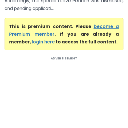
Accordingly, the Special Leave Petition was dismissed,
and pending applicati...
This is premium content. Please
become a
Premium member
. If you are already a
member,
login here
to access the full content.
ADVERTISEMENT