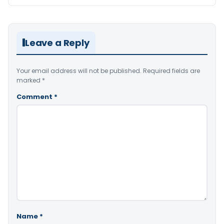
Leave a Reply
Your email address will not be published.
Required fields are
marked
*
Comment
*
Name
*