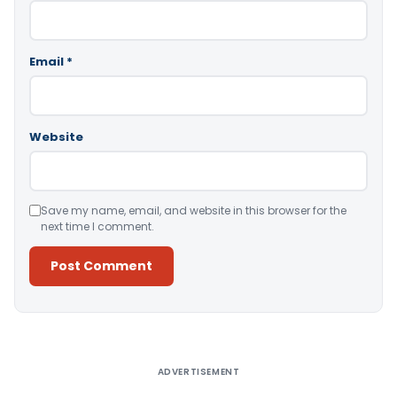
Email
*
Website
Save my name, email, and website in this browser for the
next time I comment.
Alternative:
ADVERTISEMENT