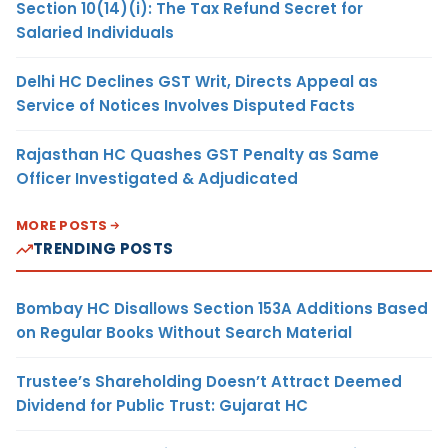
Section 10(14)(i): The Tax Refund Secret for
Salaried Individuals
Delhi HC Declines GST Writ, Directs Appeal as
Service of Notices Involves Disputed Facts
Rajasthan HC Quashes GST Penalty as Same
Officer Investigated & Adjudicated
MORE POSTS
TRENDING POSTS
Bombay HC Disallows Section 153A Additions Based
on Regular Books Without Search Material
Trustee’s Shareholding Doesn’t Attract Deemed
Dividend for Public Trust: Gujarat HC