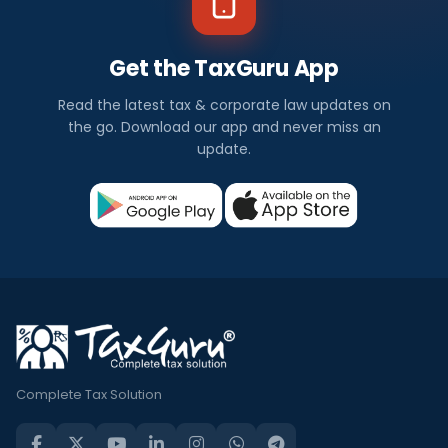
Get the TaxGuru App
Read the latest tax & corporate law updates on
the go. Download our app and never miss an
update.
Complete Tax Solution