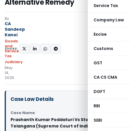
Alternative Remedy
Service Tax
By
Company Law
CA
Sandeep
Excise
Kanoi
Goods
and
Customs
SHARE:
Services
Tax
Judiciary
GST
May
14,
CA CS CMA
2026
DGFT
Case Law Details
RBI
Case Name
Prashanth Kumar Poddaturi Vs State of
SEBI
Telangana (Supreme Court of India)