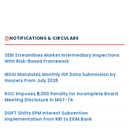
NOTIFICATIONS & CIRCULARS
SEBI Streamlines Market Intermediary Inspections
With Risk-Based Framework
IRDAI Mandates Monthly ISP Data Submission by
Insurers From July 2026
ROC Imposes ₹5,000 Penalty for Incomplete Board
Meeting Disclosure in MGT-7A
DGFT Shifts EPM Interest Subvention
Implementation from RBI to EXIM Bank