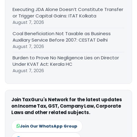
Executing JDA Alone Doesn’t Constitute Transfer
or Trigger Capital Gains: ITAT Kolkata
August 7, 2026
Coal Beneficiation Not Taxable as Business
Auxiliary Service Before 2007: CESTAT Delhi
August 7, 2026
Burden to Prove No Negligence Lies on Director
Under KVAT Act: Kerala HC
August 7, 2026
Join TaxGuru's Network for the latest updates
on Income Tax, GST, Company Law, Corporate
Laws and other related subjects.
Join Our WhatsApp Group