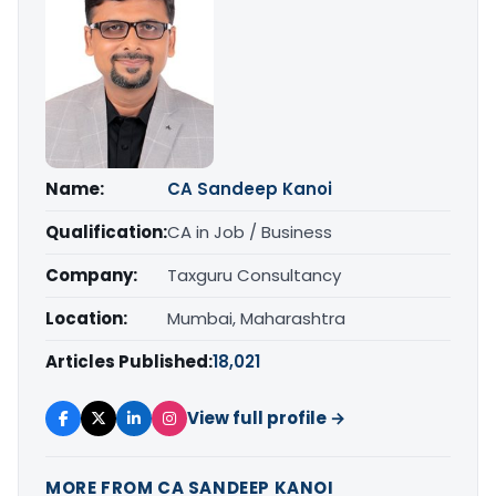
Name:
CA Sandeep Kanoi
Qualification:
CA in Job / Business
Company:
Taxguru Consultancy
Location:
Mumbai, Maharashtra
Articles Published:
18,021
View full profile →
MORE FROM CA SANDEEP KANOI