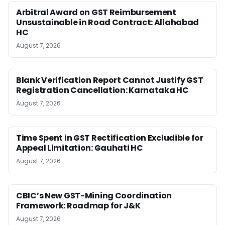
Arbitral Award on GST Reimbursement
Unsustainable in Road Contract: Allahabad
HC
August 7, 2026
Blank Verification Report Cannot Justify GST
Registration Cancellation: Karnataka HC
August 7, 2026
Time Spent in GST Rectification Excludible for
Appeal Limitation: Gauhati HC
August 7, 2026
CBIC’s New GST-Mining Coordination
Framework: Roadmap for J&K
August 7, 2026