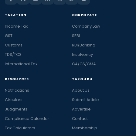
TAXATION
CORPORATE
Income Tax
Company Law
GST
SEBI
Customs
RBI/Banking
TDS/TCS
Insolvency
International Tax
CA/CS/CMA
RESOURCES
TAXGURU
Notifications
About Us
Circulars
Submit Article
Judgments
Advertise
Compliance Calendar
Contact
Tax Calculators
Membership