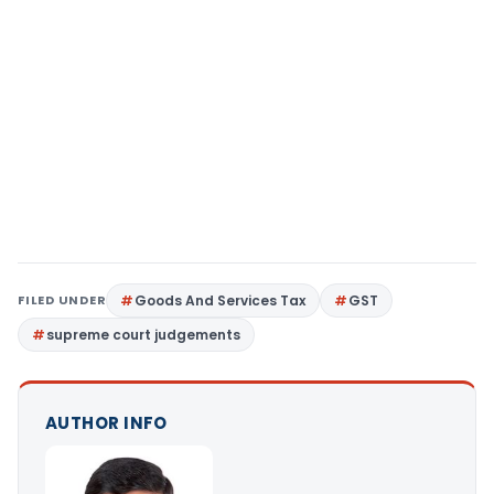
FILED UNDER
Goods And Services Tax
GST
supreme court judgements
AUTHOR INFO