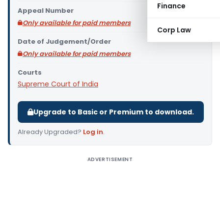
Finance
Appeal Number
Only available for paid members
Corp Law
Date of Judgement/Order
Only available for paid members
Courts
Supreme Court of India
Upgrade to Basic or Premium to download.
Already Upgraded?
Log in
.
ADVERTISEMENT