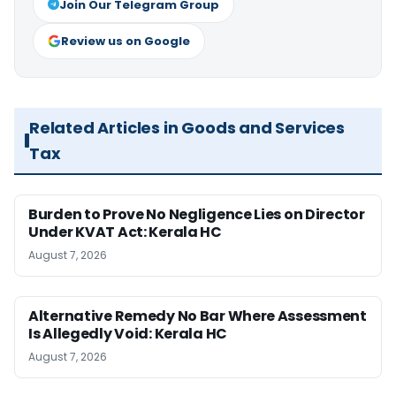
Join Our Telegram Group
Review us on Google
Related Articles in Goods and Services
Tax
Burden to Prove No Negligence Lies on Director
Under KVAT Act: Kerala HC
August 7, 2026
Alternative Remedy No Bar Where Assessment
Is Allegedly Void: Kerala HC
August 7, 2026