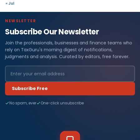
« Jul
NEWSLETTER
Subscribe Our Newsletter
Join the professionals, businesses and finance teams who
rely on TaxGuru's morning digest of notifications,
judgments and analysis. Curated by editors, free forever.
Subscribe Free
No spam, ever
One-click unsubscribe