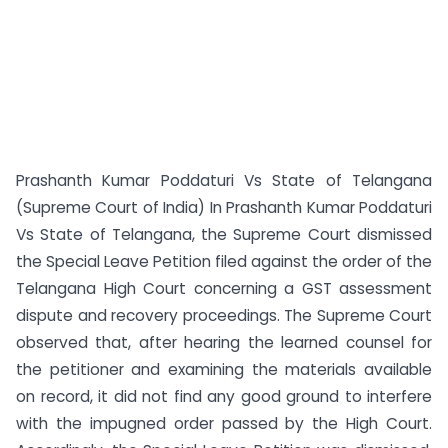
Prashanth Kumar Poddaturi Vs State of Telangana
(Supreme Court of India) In Prashanth Kumar Poddaturi
Vs State of Telangana, the Supreme Court dismissed
the Special Leave Petition filed against the order of the
Telangana High Court concerning a GST assessment
dispute and recovery proceedings. The Supreme Court
observed that, after hearing the learned counsel for
the petitioner and examining the materials available
on record, it did not find any good ground to interfere
with the impugned order passed by the High Court.