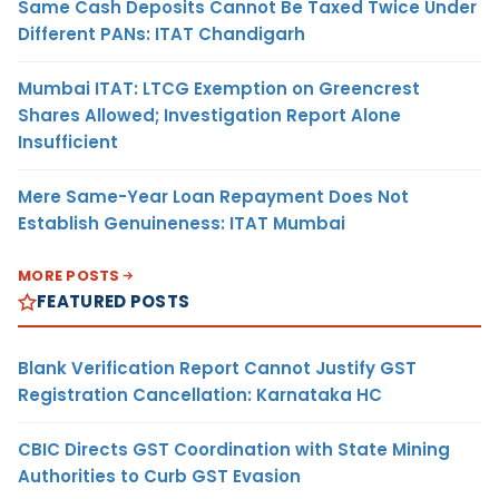
Same Cash Deposits Cannot Be Taxed Twice Under
Different PANs: ITAT Chandigarh
Mumbai ITAT: LTCG Exemption on Greencrest
Shares Allowed; Investigation Report Alone
Insufficient
Mere Same-Year Loan Repayment Does Not
Establish Genuineness: ITAT Mumbai
MORE POSTS
FEATURED POSTS
Blank Verification Report Cannot Justify GST
Registration Cancellation: Karnataka HC
CBIC Directs GST Coordination with State Mining
Authorities to Curb GST Evasion