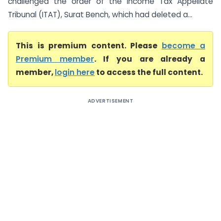
challenged the order of the Income Tax Appellate
Tribunal (ITAT), Surat Bench, which had deleted a...
This is premium content. Please
become a
Premium member
. If you are already a
member,
login here
to access the full content.
ADVERTISEMENT