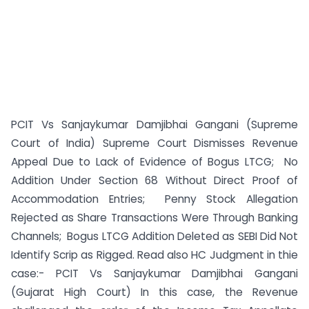
PCIT Vs Sanjaykumar Damjibhai Gangani (Supreme
Court of India) Supreme Court Dismisses Revenue
Appeal Due to Lack of Evidence of Bogus LTCG; No
Addition Under Section 68 Without Direct Proof of
Accommodation Entries; Penny Stock Allegation
Rejected as Share Transactions Were Through Banking
Channels; Bogus LTCG Addition Deleted as SEBI Did Not
Identify Scrip as Rigged. Read also HC Judgment in thie
case:- PCIT Vs Sanjaykumar Damjibhai Gangani
(Gujarat High Court) In this case, the Revenue