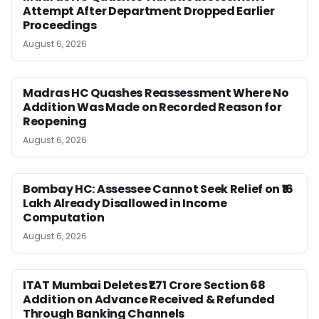
Attempt After Department Dropped Earlier
Proceedings
August 6, 2026
Madras HC Quashes Reassessment Where No
Addition Was Made on Recorded Reason for
Reopening
August 6, 2026
Bombay HC: Assessee Cannot Seek Relief on ₹16
Lakh Already Disallowed in Income
Computation
August 6, 2026
ITAT Mumbai Deletes ₹1.71 Crore Section 68
Addition on Advance Received & Refunded
Through Banking Channels