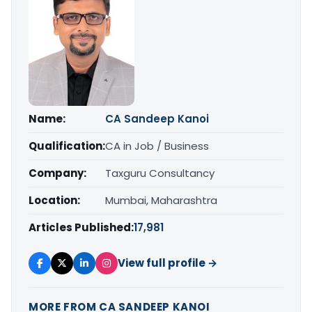
Name:
CA Sandeep Kanoi
Qualification:
CA in Job / Business
Company:
Taxguru Consultancy
Location:
Mumbai, Maharashtra
Articles Published:
17,981
View full profile →
MORE FROM CA SANDEEP KANOI