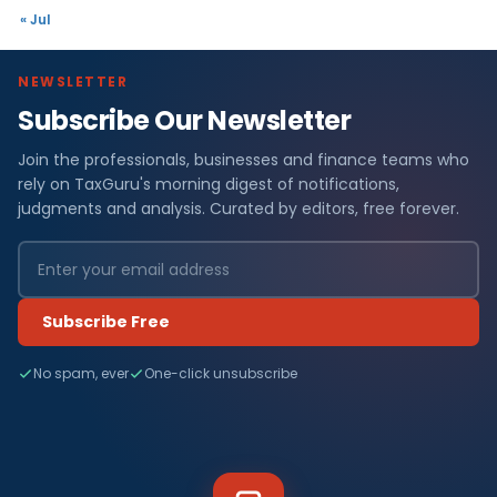
« Jul
NEWSLETTER
Subscribe Our Newsletter
Join the professionals, businesses and finance teams who
rely on TaxGuru's morning digest of notifications,
judgments and analysis. Curated by editors, free forever.
Subscribe Free
No spam, ever
One-click unsubscribe