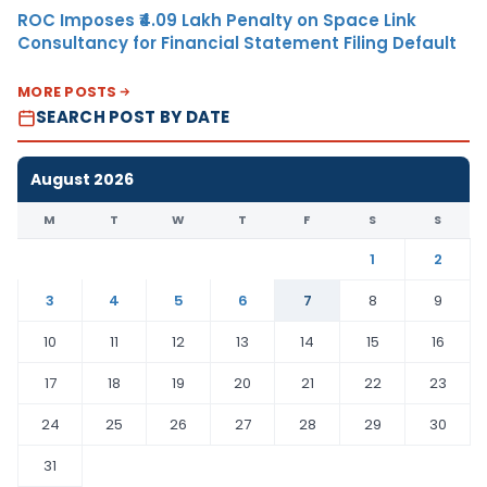
ROC Imposes ₹4.09 Lakh Penalty on Space Link
Consultancy for Financial Statement Filing Default
MORE POSTS
SEARCH POST BY DATE
August 2026
M
T
W
T
F
S
S
1
2
3
4
5
6
7
8
9
10
11
12
13
14
15
16
17
18
19
20
21
22
23
24
25
26
27
28
29
30
31