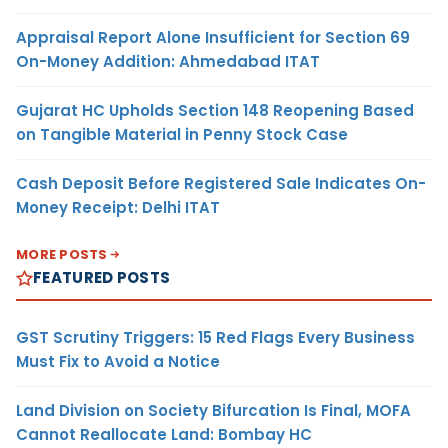
Appraisal Report Alone Insufficient for Section 69
On-Money Addition: Ahmedabad ITAT
Gujarat HC Upholds Section 148 Reopening Based
on Tangible Material in Penny Stock Case
Cash Deposit Before Registered Sale Indicates On-
Money Receipt: Delhi ITAT
MORE POSTS
FEATURED POSTS
GST Scrutiny Triggers: 15 Red Flags Every Business
Must Fix to Avoid a Notice
Land Division on Society Bifurcation Is Final, MOFA
Cannot Reallocate Land: Bombay HC