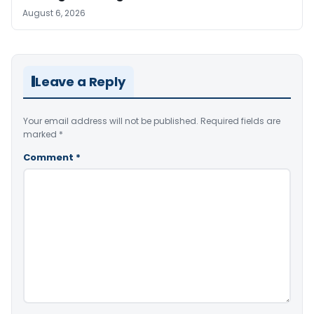
August 6, 2026
Leave a Reply
Your email address will not be published.
Required fields are
marked
*
Comment
*