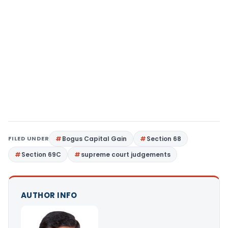
FILED UNDER
Bogus Capital Gain
Section 68
Section 69C
supreme court judgements
AUTHOR INFO