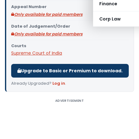
Finance
Appeal Number
Only available for paid members
Corp Law
Date of Judgement/Order
Only available for paid members
Courts
Supreme Court of India
Upgrade to Basic or Premium to download.
Already Upgraded?
Log in
.
ADVERTISEMENT