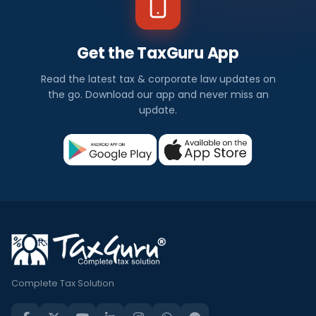
Get the TaxGuru App
Read the latest tax & corporate law updates on
the go. Download our app and never miss an
update.
Complete Tax Solution