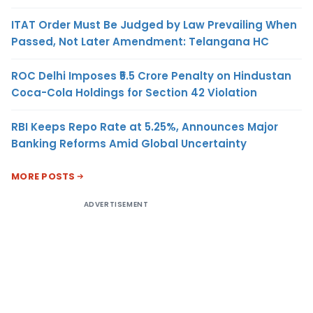
ITAT Order Must Be Judged by Law Prevailing When
Passed, Not Later Amendment: Telangana HC
ROC Delhi Imposes ₹5.5 Crore Penalty on Hindustan
Coca-Cola Holdings for Section 42 Violation
RBI Keeps Repo Rate at 5.25%, Announces Major
Banking Reforms Amid Global Uncertainty
MORE POSTS
ADVERTISEMENT