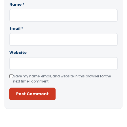
Name
*
Email
*
Website
Save my name, email, and website in this browser for the
next time I comment.
Alternative: