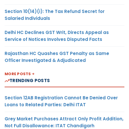
Section 10(14)(i): The Tax Refund Secret for
Salaried Individuals
Delhi HC Declines GST Writ, Directs Appeal as
Service of Notices Involves Disputed Facts
Rajasthan HC Quashes GST Penalty as Same
Officer Investigated & Adjudicated
MORE POSTS
TRENDING POSTS
Section 12AB Registration Cannot Be Denied Over
Loans to Related Parties: Delhi ITAT
Grey Market Purchases Attract Only Profit Addition,
Not Full Disallowance: ITAT Chandigarh