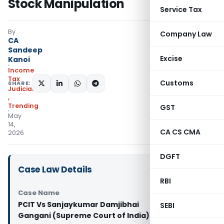
Stock Manipulation
Service Tax
By
Company Law
CA
Sandeep
Excise
Kanoi
Income
Tax
Customs
SHARE:
Judiciary
,
Trending
GST
May
14,
CA CS CMA
2026
DGFT
Case Law Details
RBI
Case Name
PCIT Vs Sanjaykumar Damjibhai
SEBI
Gangani (Supreme Court of India)