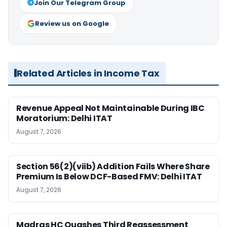
Join Our Telegram Group
Review us on Google
Related Articles in Income Tax
Revenue Appeal Not Maintainable During IBC
Moratorium: Delhi ITAT
August 7, 2026
Section 56(2)(viib) Addition Fails Where Share
Premium Is Below DCF-Based FMV: Delhi ITAT
August 7, 2026
Madras HC Quashes Third Reassessment