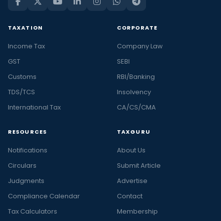
TAXATION
CORPORATE
Income Tax
Company Law
GST
SEBI
Customs
RBI/Banking
TDS/TCS
Insolvency
International Tax
CA/CS/CMA
RESOURCES
TAXGURU
Notifications
About Us
Circulars
Submit Article
Judgments
Advertise
Compliance Calendar
Contact
Tax Calculators
Membership