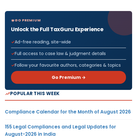
GO PREMIUM
Unlock the Full TaxGuru Experience
Ad-free reading, site-wide
Full access to case law & judgment details
Follow your favourite authors, categories & topics
Go Premium →
POPULAR THIS WEEK
Compliance Calendar for the Month of August 2026
155 Legal Compliances and Legal Updates for
August-2026 in India