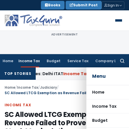
Skip
Books
Submit Post
Sign In
to
content
ADVERTISEMENT
Home
Income Tax
Budget
Service Tax
Company Law
Searc
for:
ed Parties: Delhi ITAT
Income Tax
Delhi HC Quashes Section 
TOP STORIES
Menu
Home
/
Income Tax
/
Judiciary
/
Home
SC Allowed LTCG Exemption as Revenue Failed to Prove Penny Stock Manipulation
INCOME TAX
Income Tax
SC Allowed LTCG Exemption as
Budget
Revenue Failed to Prove Penny