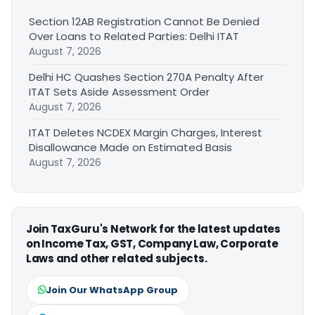
Section 12AB Registration Cannot Be Denied
Over Loans to Related Parties: Delhi ITAT
August 7, 2026
Delhi HC Quashes Section 270A Penalty After
ITAT Sets Aside Assessment Order
August 7, 2026
ITAT Deletes NCDEX Margin Charges, Interest
Disallowance Made on Estimated Basis
August 7, 2026
Join TaxGuru's Network for the latest updates
on Income Tax, GST, Company Law, Corporate
Laws and other related subjects.
Join Our WhatsApp Group