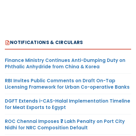
NOTIFICATIONS & CIRCULARS
Finance Ministry Continues Anti-Dumping Duty on
Phthalic Anhydride from China & Korea
RBI Invites Public Comments on Draft On-Tap
Licensing Framework for Urban Co-operative Banks
DGFT Extends i-CAS-Halal Implementation Timeline
for Meat Exports to Egypt
ROC Chennai Imposes ₹7 Lakh Penalty on Port City
Nidhi for NRC Composition Default