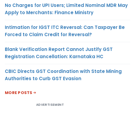
No Charges for UPI Users; Limited Nominal MDR May
Apply to Merchants: Finance Ministry
Intimation for IGST ITC Reversal: Can Taxpayer Be
Forced to Claim Credit for Reversal?
Blank Verification Report Cannot Justify GST
Registration Cancellation: Karnataka HC
CBIC Directs GST Coordination with State Mining
Authorities to Curb GST Evasion
MORE POSTS
ADVERTISEMENT