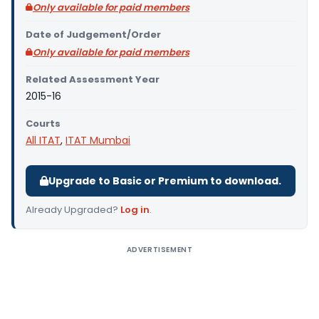
Only available for paid members
Date of Judgement/Order
Only available for paid members
Related Assessment Year
2015-16
Courts
All ITAT
,
ITAT Mumbai
Upgrade to Basic or Premium to download.
Already Upgraded?
Log in
.
ADVERTISEMENT