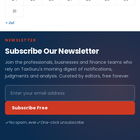
31
« Jul
NEWSLETTER
Subscribe Our Newsletter
Join the professionals, businesses and finance teams who
rely on TaxGuru's morning digest of notifications,
judgments and analysis. Curated by editors, free forever.
Subscribe Free
No spam, ever
One-click unsubscribe