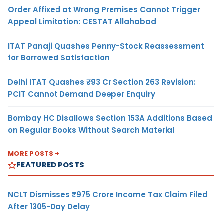
Order Affixed at Wrong Premises Cannot Trigger
Appeal Limitation: CESTAT Allahabad
ITAT Panaji Quashes Penny-Stock Reassessment
for Borrowed Satisfaction
Delhi ITAT Quashes ₹93 Cr Section 263 Revision:
PCIT Cannot Demand Deeper Enquiry
Bombay HC Disallows Section 153A Additions Based
on Regular Books Without Search Material
MORE POSTS
FEATURED POSTS
NCLT Dismisses ₹975 Crore Income Tax Claim Filed
After 1305-Day Delay