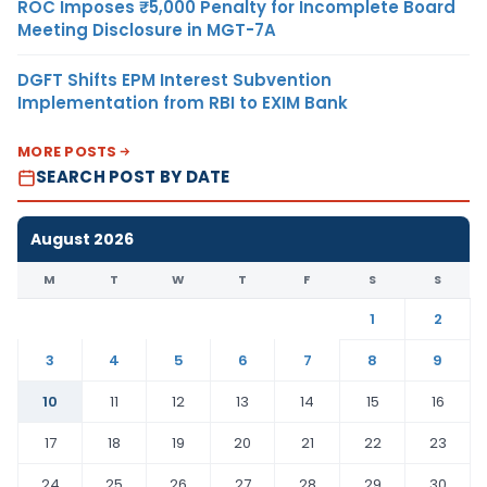
ROC Imposes ₹5,000 Penalty for Incomplete Board
Meeting Disclosure in MGT-7A
DGFT Shifts EPM Interest Subvention
Implementation from RBI to EXIM Bank
MORE POSTS
SEARCH POST BY DATE
August 2026
M
T
W
T
F
S
S
1
2
3
4
5
6
7
8
9
10
11
12
13
14
15
16
17
18
19
20
21
22
23
24
25
26
27
28
29
30