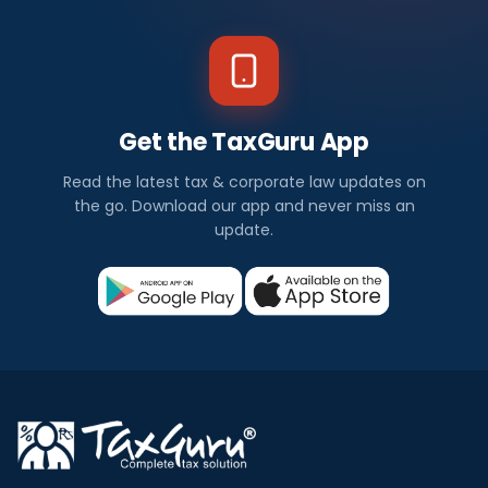
Get the TaxGuru App
Read the latest tax & corporate law updates on
the go. Download our app and never miss an
update.