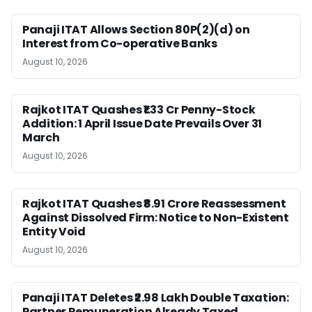
Panaji ITAT Allows Section 80P(2)(d) on
Interest from Co-operative Banks
August 10, 2026
Rajkot ITAT Quashes ₹1.33 Cr Penny-Stock
Addition: 1 April Issue Date Prevails Over 31
March
August 10, 2026
Rajkot ITAT Quashes ₹8.91 Crore Reassessment
Against Dissolved Firm: Notice to Non-Existent
Entity Void
August 10, 2026
Panaji ITAT Deletes ₹2.98 Lakh Double Taxation:
Partner Remuneration Already Taxed