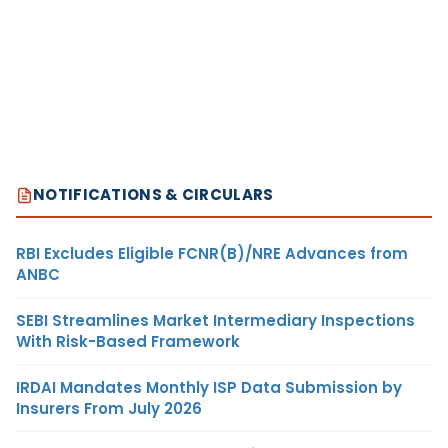
NOTIFICATIONS & CIRCULARS
RBI Excludes Eligible FCNR(B)/NRE Advances from
ANBC
SEBI Streamlines Market Intermediary Inspections
With Risk-Based Framework
IRDAI Mandates Monthly ISP Data Submission by
Insurers From July 2026