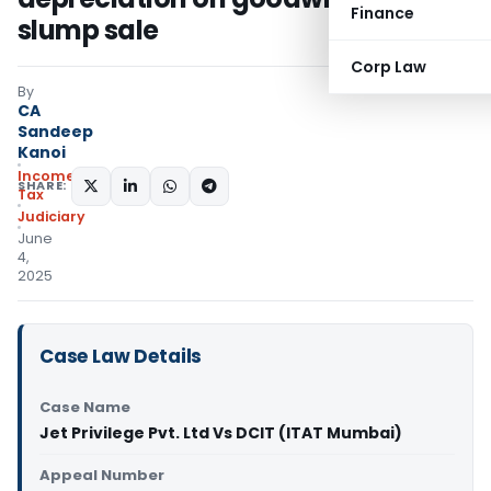
Finance
slump sale
Corp Law
By
CA
Sandeep
Kanoi
Income
SHARE:
Tax
Judiciary
June
4,
2025
Case Law Details
Case Name
Jet Privilege Pvt. Ltd Vs DCIT (ITAT Mumbai)
Appeal Number