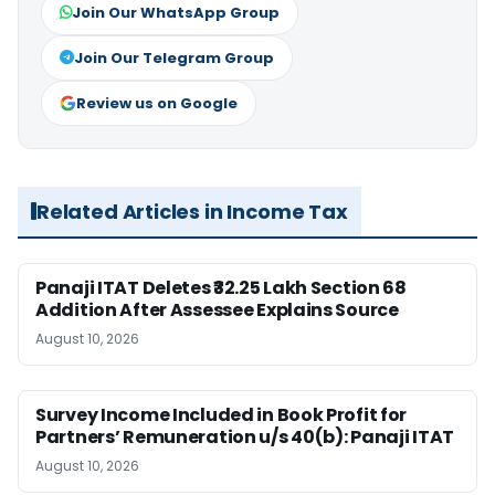
Join Our WhatsApp Group
Join Our Telegram Group
Review us on Google
Related Articles in Income Tax
Panaji ITAT Deletes ₹32.25 Lakh Section 68
Addition After Assessee Explains Source
August 10, 2026
Survey Income Included in Book Profit for
Partners’ Remuneration u/s 40(b): Panaji ITAT
August 10, 2026