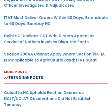
Officer Investigated & Adjudicated
ITAT Must Deliver Orders Within 60 Days, Extendable
to 90 Days: Bombay HC
Delhi HC Declines GST Writ, Directs Appeal as
Service of Notices Involves Disputed Facts
Section 206AA Cannot Apply Where Section 194-IA
Is Inapplicable to Agricultural Land: ITAT Surat
MORE POSTS
TRENDING POSTS
Calcutta HC Upholds Eviction Decree as
NCLT/NCLAT Observations Did Not Establish
Tenancy