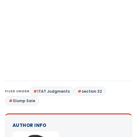
FILED UNDER
ITAT Judgments
section 32
Slump Sale
AUTHOR INFO