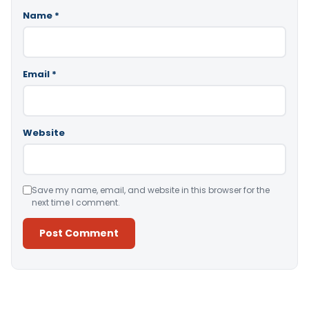
Name
*
Email
*
Website
Save my name, email, and website in this browser for the
next time I comment.
Alternative: