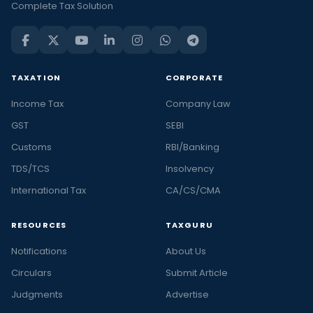
Complete Tax Solution
TAXATION
CORPORATE
Income Tax
Company Law
GST
SEBI
Customs
RBI/Banking
TDS/TCS
Insolvency
International Tax
CA/CS/CMA
RESOURCES
TAXGURU
Notifications
About Us
Circulars
Submit Article
Judgments
Advertise