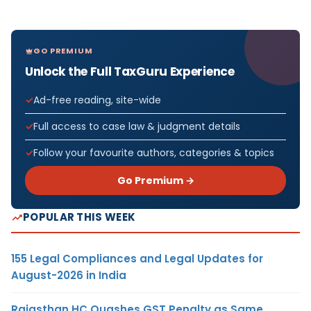
GO PREMIUM
Unlock the Full TaxGuru Experience
Ad-free reading, site-wide
Full access to case law & judgment details
Follow your favourite authors, categories & topics
Go Premium →
POPULAR THIS WEEK
155 Legal Compliances and Legal Updates for
August-2026 in India
Rajasthan HC Quashes GST Penalty as Same