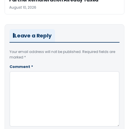
August 10, 2026
Leave a Reply
Your email address will not be published.
Required fields are
marked
*
Comment
*