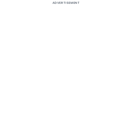
ADVERTISEMENT