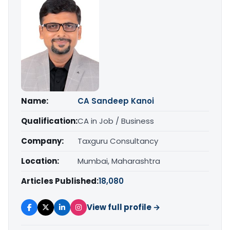
Name:
CA Sandeep Kanoi
Qualification:
CA in Job / Business
Company:
Taxguru Consultancy
Location:
Mumbai, Maharashtra
Articles Published:
18,080
View full profile →