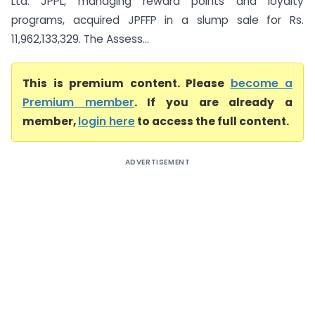
Ltd. JPPL, managing reward points and loyalty
programs, acquired JPFFP in a slump sale for Rs.
11,962,133,329. The Assess...
This is premium content. Please
become a
Premium member
. If you are already a
member,
login here
to access the full content.
ADVERTISEMENT