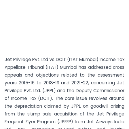
Jet Privilege Pvt. Ltd Vs DCIT (ITAT Mumbai) Income Tax
Appellate Tribunal (ITAT) Mumbai has addressed cross
appeals and objections related to the assessment
years 2015-16 to 2018-19 and 2021-22, concerning Jet
Privilege Pvt. Ltd. (JPPL) and the Deputy Commissioner
of Income Tax (DCIT). The core issue revolves around
the depreciation claimed by JPPL on goodwill arising
from the slump sale acquisition of the Jet Privilege
Frequent Flyer Program (JPFFP) from Jet Airways India