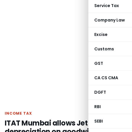
Service Tax
Company Law
Excise
Customs
GST
CA CS CMA
DGFT
RBI
INCOME TAX
ITAT Mumbai allows Jet Privilege
SEBI
depreciation on goodwill from