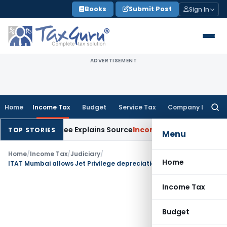
Skip
Books
Submit Post
Sign In
to
content
ADVERTISEMENT
Home
Income Tax
Budget
Service Tax
Company Law
Searc
for:
ter Assessee Explains Source
Income Tax
Survey Income Includ
TOP STORIES
Menu
Home
/
Income Tax
/
Judiciary
/
Home
ITAT Mumbai allows Jet Privilege depreciation on goodwill from slump sale
Income Tax
Budget