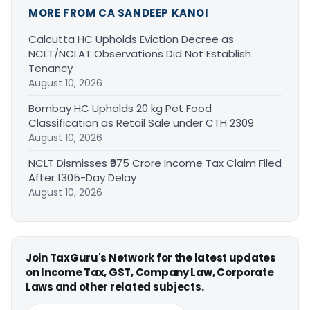
MORE FROM CA SANDEEP KANOI
Calcutta HC Upholds Eviction Decree as
NCLT/NCLAT Observations Did Not Establish
Tenancy
August 10, 2026
Bombay HC Upholds 20 kg Pet Food
Classification as Retail Sale under CTH 2309
August 10, 2026
NCLT Dismisses ₹975 Crore Income Tax Claim Filed
After 1305-Day Delay
August 10, 2026
Join TaxGuru's Network for the latest updates
on Income Tax, GST, Company Law, Corporate
Laws and other related subjects.