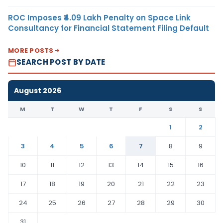
ROC Imposes ₹4.09 Lakh Penalty on Space Link
Consultancy for Financial Statement Filing Default
MORE POSTS
SEARCH POST BY DATE
August 2026
M
T
W
T
F
S
S
1
2
3
4
5
6
7
8
9
10
11
12
13
14
15
16
17
18
19
20
21
22
23
24
25
26
27
28
29
30
31