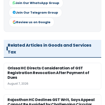
Join Our WhatsApp Group
Join Our Telegram Group
Review us on Google
Related Articles in Goods and Services
Tax
Orissa HC Directs Consideration of GST
Registration Revocation After Payment of
Dues
August 7, 2026
Rajasthan HC Declines GST Writ, Says Appeal
Cannot Be Avoided by Challenging Circular