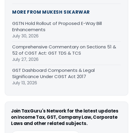
MORE FROM MUKESH SIKARWAR
GSTN Hold Rollout of Proposed E-Way Bill
Enhancements
July 30, 2026
Comprehensive Commentary on Sections 51 &
52 of CGST Act: GST TDS & TCS
July 27, 2026
GST Dashboard Components & Legal
Significance Under CGST Act 2017
July 13, 2026
Join TaxGuru's Network for the latest updates
on Income Tax, GST, Company Law, Corporate
Laws and other related subjects.