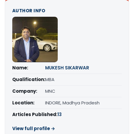
AUTHOR INFO
Name:
MUKESH SIKARWAR
Qualification:
MBA
Company:
MNC
Location:
INDORE, Madhya Pradesh
Articles Published:
13
View full profile →