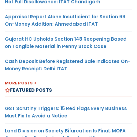
Not Full Disallowance: ITAT Chandigarh
Appraisal Report Alone Insufficient for Section 69
On-Money Addition: Ahmedabad ITAT
Gujarat HC Upholds Section 148 Reopening Based
on Tangible Material in Penny Stock Case
Cash Deposit Before Registered Sale Indicates On-
Money Receipt: Delhi ITAT
MORE POSTS
FEATURED POSTS
GST Scrutiny Triggers: 15 Red Flags Every Business
Must Fix to Avoid a Notice
Land Division on Society Bifurcation Is Final, MOFA