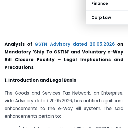
Finance
Corp Law
Analysis of
GSTN Advisory dated 20.05.2026
on
Mandatory ‘Ship To GSTIN’ and Voluntary e-Way
Bill Closure Facility – Legal Implications and
Precautions
1. Introduction and Legal Basis
The Goods and Services Tax Network, an Enterprise,
vide Advisory dated 20.05.2026, has notified significant
enhancements to the e-Way Bill System. The said
enhancements pertain to: