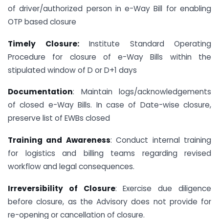
of driver/authorized person in e-Way Bill for enabling
OTP based closure
Timely Closure:
Institute Standard Operating
Procedure for closure of e-Way Bills within the
stipulated window of D or D+1 days
Documentation
: Maintain logs/acknowledgements
of closed e-Way Bills. In case of Date-wise closure,
preserve list of EWBs closed
Training and Awareness
: Conduct internal training
for logistics and billing teams regarding revised
workflow and legal consequences.
Irreversibility of Closure
: Exercise due diligence
before closure, as the Advisory does not provide for
re-opening or cancellation of closure.