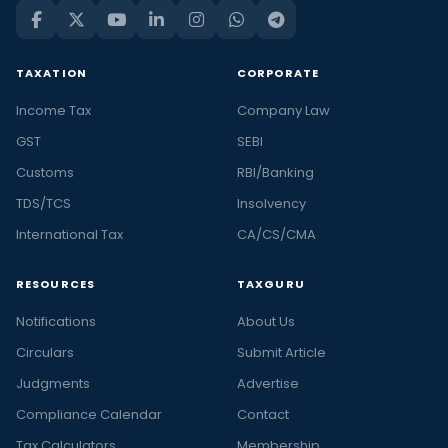
TAXATION
CORPORATE
Income Tax
Company Law
GST
SEBI
Customs
RBI/Banking
TDS/TCS
Insolvency
International Tax
CA/CS/CMA
RESOURCES
TAXGURU
Notifications
About Us
Circulars
Submit Article
Judgments
Advertise
Compliance Calendar
Contact
Tax Calculators
Membership