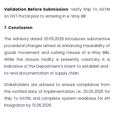
Validation Before Submission
: Verify Ship To GSTIN
on GST Portal prior to entering in e-Way Bill.
7. Conclusion
The Advisory dated 20.05.2026 introduces substantive
procedural changes aimed at enhancing traceability of
goods movement and curbing misuse of e-Way Bills.
While the closure facility is presently voluntary, it is
indicative of the Department’s intent to establish end-
to-end documentation of supply chain.
Stakeholders are advised to ensure compliance from
the notified date of implementation, i.e., 20.05.2026 for
Ship To GSTIN, and complete system readiness for API
integration by 15.06.2026.