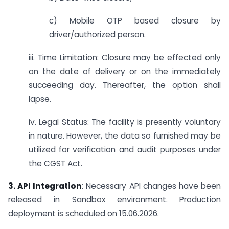
c) Mobile OTP based closure by
driver/authorized person.
iii. Time Limitation: Closure may be effected only
on the date of delivery or on the immediately
succeeding day. Thereafter, the option shall
lapse.
iv. Legal Status: The facility is presently voluntary
in nature. However, the data so furnished may be
utilized for verification and audit purposes under
the CGST Act.
3. API Integration
: Necessary API changes have been
released in Sandbox environment. Production
deployment is scheduled on 15.06.2026.