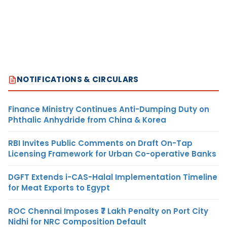
NOTIFICATIONS & CIRCULARS
Finance Ministry Continues Anti-Dumping Duty on
Phthalic Anhydride from China & Korea
RBI Invites Public Comments on Draft On-Tap
Licensing Framework for Urban Co-operative Banks
DGFT Extends i-CAS-Halal Implementation Timeline
for Meat Exports to Egypt
ROC Chennai Imposes ₹7 Lakh Penalty on Port City
Nidhi for NRC Composition Default