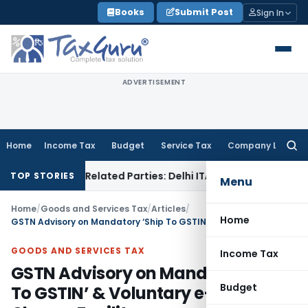
Skip
Books
Submit Post
Sign In
to
content
ADVERTISEMENT
Home
Income Tax
Budget
Service Tax
Company Law
Searc
for:
ns to Related Parties: Delhi ITAT
Income Tax
Delhi HC Quash
TOP STORIES
Menu
Home
/
Goods and Services Tax
/
Articles
/
Home
GSTN Advisory on Mandatory ‘Ship To GSTIN’ & Voluntary e-Way Bill Closure Facility
GOODS AND SERVICES TAX
Income Tax
GSTN Advisory on Mandatory ‘Ship
Budget
To GSTIN’ & Voluntary e-Way Bill