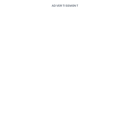
ADVERTISEMENT