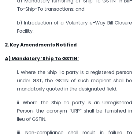
a) Mandatory furnishing of ‘Ship To GSTIN’ in Bill-
To-Ship-To transactions; and
b) Introduction of a Voluntary e-Way Bill Closure
Facility.
2. Key Amendments Notified
A) Mandatory ‘Ship To GSTIN’
i. Where the Ship To party is a registered person
under GST, the GSTIN of such recipient shall be
mandatorily quoted in the designated field.
ii. Where the Ship To party is an Unregistered
Person, the acronym “URP” shall be furnished in
lieu of GSTIN.
iii. Non-compliance shall result in failure to