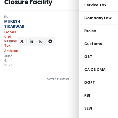
Closure Facility
Service Tax
By
Company Law
MUKESH
SIKARWAR
Excise
Goods
and
Services
SHARE:
Customs
Tax
Articles
June
GST
4,
2026
CA CS CMA
ADVERTISEMENT
DGFT
RBI
SEBI