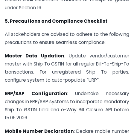
under Section 16.
5. Precautions and Compliance Checklist
All stakeholders are advised to adhere to the following
precautions to ensure seamless compliance:
Master Data Updation
: Update vendor/customer
master with Ship To GSTIN for all regular Bill-To-Ship-To
transactions. For unregistered Ship To parties,
configure system to auto-populate “URP”.
ERP/SAP Configuration
: Undertake necessary
changes in ERP/SAP systems to incorporate mandatory
Ship To GSTIN field and e-Way Bill Closure API before
15.06.2026.
Mobile Number Declaration
: Declare mobile number