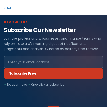
« Jul
NEWSLETTER
Subscribe Our Newsletter
Join the professionals, businesses and finance teams who
rely on TaxGuru's morning digest of notifications,
judgments and analysis. Curated by editors, free forever.
Subscribe Free
No spam, ever
One-click unsubscribe