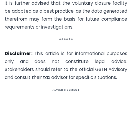
It is further advised that the voluntary closure facility
be adopted as a best practice, as the data generated
therefrom may form the basis for future compliance
requirements or investigations.
******
Disclaimer:
This article is for informational purposes
only and does not constitute legal advice.
Stakeholders should refer to the official GSTN Advisory
and consult their tax advisor for specific situations.
ADVERTISEMENT