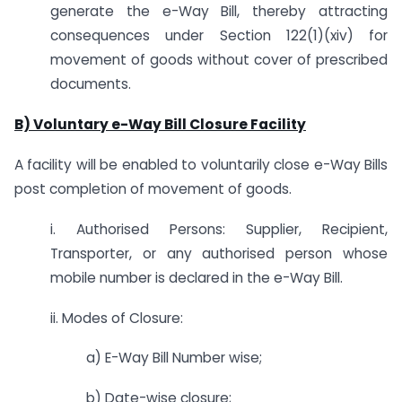
generate the e-Way Bill, thereby attracting
consequences under Section 122(1)(xiv) for
movement of goods without cover of prescribed
documents.
B) Voluntary e-Way Bill Closure Facility
A facility will be enabled to voluntarily close e-Way Bills
post completion of movement of goods.
i. Authorised Persons: Supplier, Recipient,
Transporter, or any authorised person whose
mobile number is declared in the e-Way Bill.
ii. Modes of Closure:
a) E-Way Bill Number wise;
b) Date-wise closure;