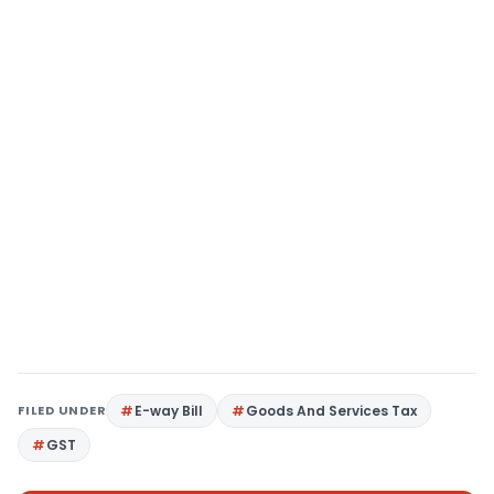
FILED UNDER
E-way Bill
Goods And Services Tax
GST