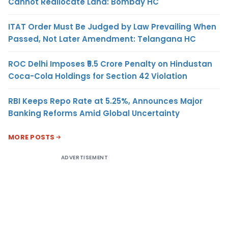
Cannot Reallocate Land: Bombay HC
ITAT Order Must Be Judged by Law Prevailing When
Passed, Not Later Amendment: Telangana HC
ROC Delhi Imposes ₹5.5 Crore Penalty on Hindustan
Coca-Cola Holdings for Section 42 Violation
RBI Keeps Repo Rate at 5.25%, Announces Major
Banking Reforms Amid Global Uncertainty
MORE POSTS
ADVERTISEMENT