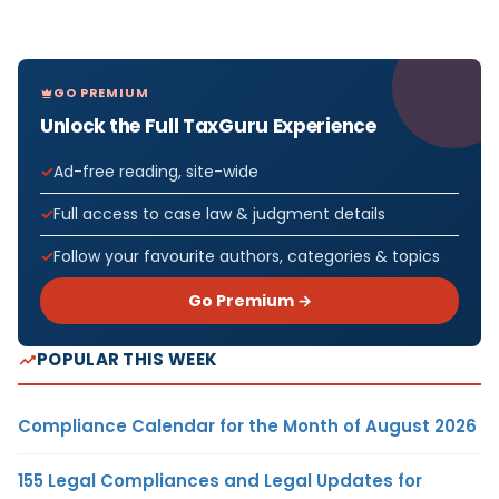
GO PREMIUM
Unlock the Full TaxGuru Experience
Ad-free reading, site-wide
Full access to case law & judgment details
Follow your favourite authors, categories & topics
Go Premium →
POPULAR THIS WEEK
Compliance Calendar for the Month of August 2026
155 Legal Compliances and Legal Updates for