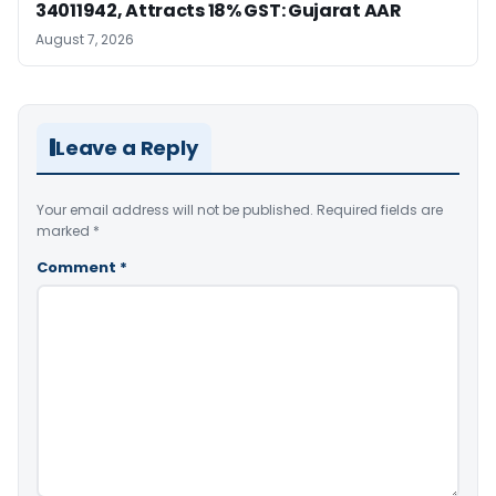
34011942, Attracts 18% GST: Gujarat AAR
August 7, 2026
Leave a Reply
Your email address will not be published.
Required fields are
marked
*
Comment
*