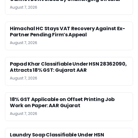
August 7, 2026
Himachal HC Stays VAT Recovery Against Ex-
Partner Pending Firm’s Appeal
August 7, 2026
Papad Khar Classifiable Under HSN 28362090,
Attracts 18% GST: Gujarat AAR
August 7, 2026
18% GST Applicable on Offset Printing Job
Work on Paper: AAR Gujarat
August 7, 2026
Laundry Soap Classifiable Under HSN