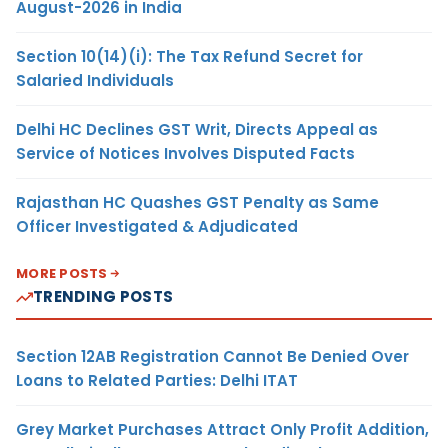
August-2026 in India
Section 10(14)(i): The Tax Refund Secret for
Salaried Individuals
Delhi HC Declines GST Writ, Directs Appeal as
Service of Notices Involves Disputed Facts
Rajasthan HC Quashes GST Penalty as Same
Officer Investigated & Adjudicated
MORE POSTS
TRENDING POSTS
Section 12AB Registration Cannot Be Denied Over
Loans to Related Parties: Delhi ITAT
Grey Market Purchases Attract Only Profit Addition,