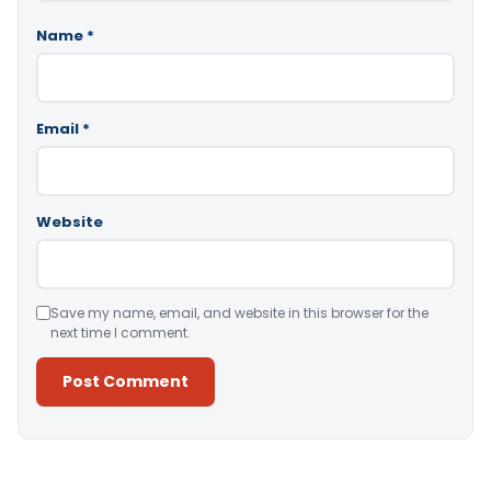
Name
*
Email
*
Website
Save my name, email, and website in this browser for the
next time I comment.
Alternative: