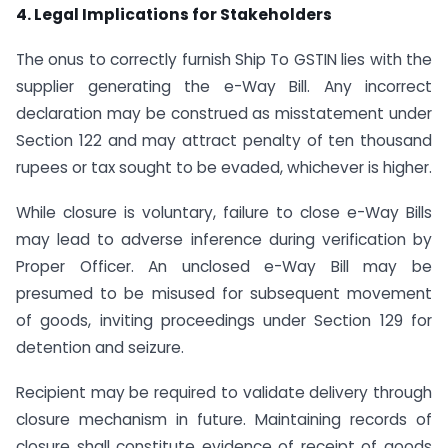
4. Legal Implications for Stakeholders
The onus to correctly furnish Ship To GSTIN lies with the
supplier generating the e-Way Bill. Any incorrect
declaration may be construed as misstatement under
Section 122 and may attract penalty of ten thousand
rupees or tax sought to be evaded, whichever is higher.
While closure is voluntary, failure to close e-Way Bills
may lead to adverse inference during verification by
Proper Officer. An unclosed e-Way Bill may be
presumed to be misused for subsequent movement
of goods, inviting proceedings under Section 129 for
detention and seizure.
Recipient may be required to validate delivery through
closure mechanism in future. Maintaining records of
closure shall constitute evidence of receipt of goods