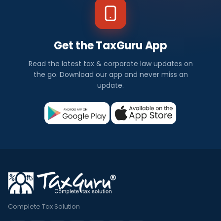
Get the TaxGuru App
Read the latest tax & corporate law updates on
the go. Download our app and never miss an
update.
Complete Tax Solution