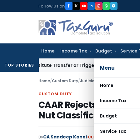
Skip
Follow Us on
to
content
Home
Income Tax
Budget
Service 
Constitute Transfer or Trigger Capital Gains: ITAT Kolkata
S
TOP STORIES
Menu
Home
/
Custom Duty
/
Judiciary
/
Home
CUSTOM DUTY
Income Tax
CAAR Rejects Advance 
Nut Classification Alr
Budget
Service Tax
CA Sandeep Kanoi
By
Custom Duty
Judiciary
J