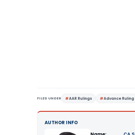
FILED UNDER
AAR Rulings
Advance Ruling
AUTHOR INFO
Name:
CA S