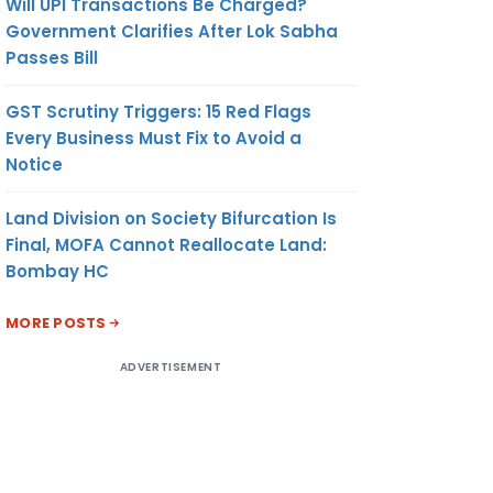
Will UPI Transactions Be Charged?
Government Clarifies After Lok Sabha
Passes Bill
GST Scrutiny Triggers: 15 Red Flags
Every Business Must Fix to Avoid a
Notice
Land Division on Society Bifurcation Is
Final, MOFA Cannot Reallocate Land:
Bombay HC
MORE POSTS
ADVERTISEMENT