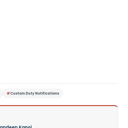
Custom Duty Notifications
andeep Kanoi