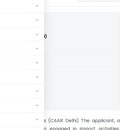
S. Traders (CAAR Delhi)
able for paid members
able for paid members
ings
,
CAAR
ownload.
n re R. B. S. Traders (CAAR Delhi) The applicant, a
roprietary concern engaged in import activities,