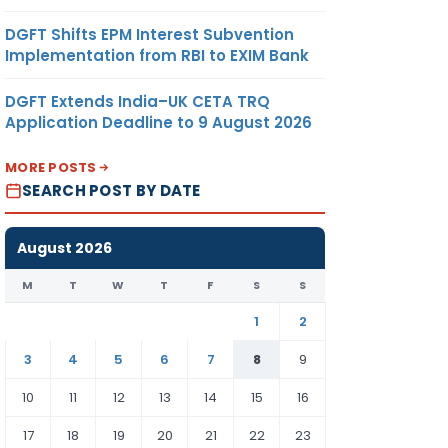
DGFT Shifts EPM Interest Subvention
Implementation from RBI to EXIM Bank
DGFT Extends India–UK CETA TRQ
Application Deadline to 9 August 2026
MORE POSTS
SEARCH POST BY DATE
August 2026
M
T
W
T
F
S
S
1
2
3
4
5
6
7
8
9
10
11
12
13
14
15
16
17
18
19
20
21
22
23