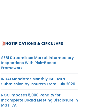
NOTIFICATIONS & CIRCULARS
SEBI Streamlines Market Intermediary
Inspections With Risk-Based
Framework
IRDAI Mandates Monthly ISP Data
Submission by Insurers From July 2026
ROC Imposes ₹5,000 Penalty for
Incomplete Board Meeting Disclosure in
MGT-7A