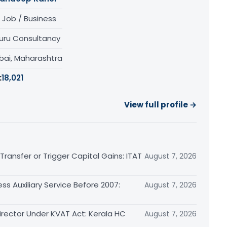
 Job / Business
uru Consultancy
ai, Maharashtra
:
18,021
View full profile →
ransfer or Trigger Capital Gains: ITAT
August 7, 2026
ss Auxiliary Service Before 2007:
August 7, 2026
irector Under KVAT Act: Kerala HC
August 7, 2026