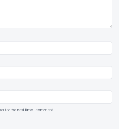
er for the next time I comment.