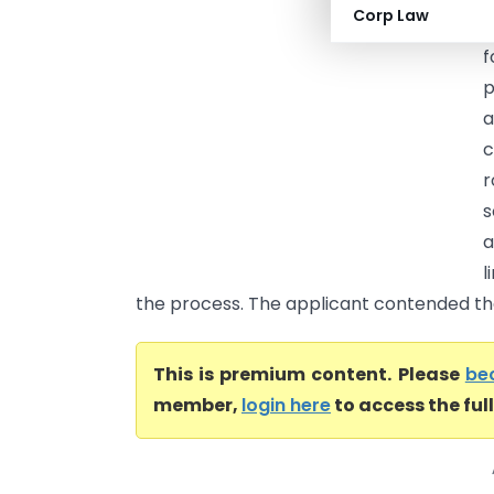
Corp Law
s
f
p
a
c
r
s
a
l
the process. The applicant contended that
This is premium content. Please
be
member,
login here
to access the ful