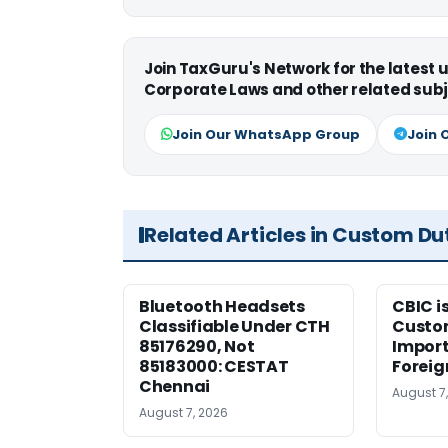
Join TaxGuru's Network for the latest
Corporate Laws and other related subj
Join Our WhatsApp Group
Join 
Related Articles in Custom Du
Bluetooth Headsets
CBIC i
Classifiable Under CTH
Custo
85176290, Not
Import
85183000: CESTAT
Foreig
Chennai
August 7
August 7, 2026