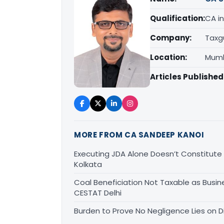
Qualification:
CA in
Company:
Taxg
Location:
Mumb
Articles Published
MORE FROM CA SANDEEP KANOI
Executing JDA Alone Doesn’t Constitute T
Kolkata
Coal Beneficiation Not Taxable as Busine
CESTAT Delhi
Burden to Prove No Negligence Lies on D