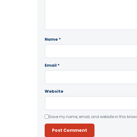
Name
*
Email
*
Website
Save my name, email, and website in this brows