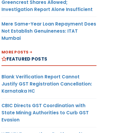
Greencrest Shares Allowed;
Investigation Report Alone Insufficient
Mere Same-Year Loan Repayment Does
Not Establish Genuineness: ITAT
Mumbai
MORE POSTS
FEATURED POSTS
Blank Verification Report Cannot
Justify GST Registration Cancellation:
Karnataka HC
CBIC Directs GST Coordination with
State Mining Authorities to Curb GST
Evasion