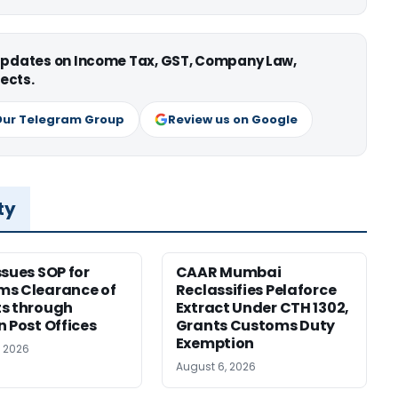
 updates on Income Tax, GST, Company Law,
ects.
Our Telegram Group
Review us on Google
ty
ssues SOP for
CAAR Mumbai
ms Clearance of
Reclassifies Pelaforce
s through
Extract Under CTH 1302,
n Post Offices
Grants Customs Duty
Exemption
, 2026
August 6, 2026