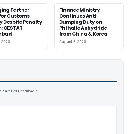
ing Partner
Finance Ministry
 for Customs
Continues Anti-
y Despite Penalty
Dumping Duty on
m: CESTAT
Phthalic Anhydride
abad
from China & Korea
, 2026
August 6, 2026
d fields are marked
*