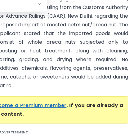
ought an advance ruling from the Customs Authority
or Advance Rulings (CAAR), New Delhi, regarding the
roposed import of roasted betel nut/areca nut. The
pplicant stated that the imported goods would
onsist of whole areca nuts subjected only to
oasting or heat treatment, along with cleaning,
orting, grading, and drying where required. No
dditives, chemicals, flavoring agents, preservatives,
ime, catechu, or sweeteners would be added during
 ro...
come a Premium member
. If you are already a
l content.
ADVERTISEMENT