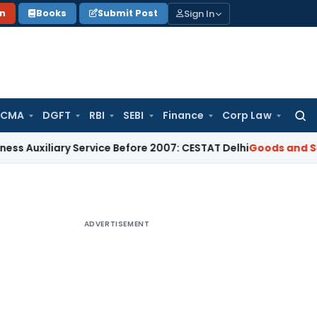
Sign In
on
Books
Submit Post
 CMA
DGFT
RBI
SEBI
Finance
Corp Law
Searc
for:
ary Service Before 2007: CESTAT Delhi
Goods and Services Ta
ADVERTISEMENT