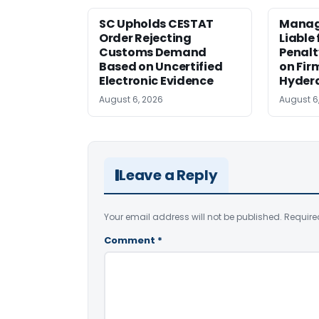
SC Upholds CESTAT
Manag
Order Rejecting
Liable
Customs Demand
Penalt
Based on Uncertified
on Fir
Electronic Evidence
Hyder
August 6, 2026
August 6
Leave a Reply
Your email address will not be published.
Require
Comment
*