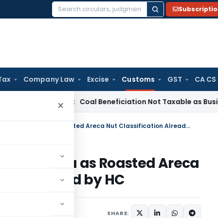
Subscripti
Search
for:
Tax
Company Law
Excise
Customs
GST
CA CS
ervice Tax
Coal Beneficiation Not Taxable as Business Auxili
×
CAAR Rejects Advance Ruling Plea as Roasted Areca Nut Classification Already Decided by HC
Ruling Plea as Roasted Areca
eady Decided by HC
une 4, 2026
SHARE: