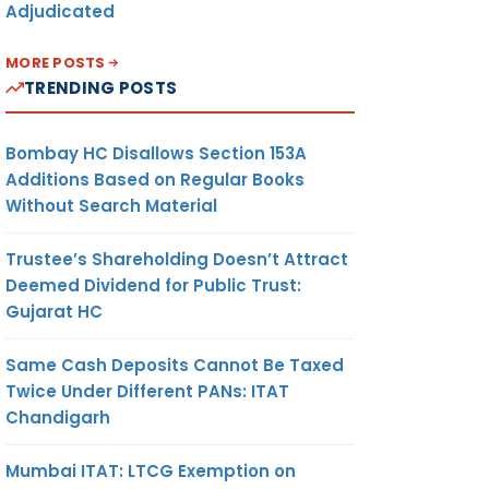
Adjudicated
MORE POSTS
TRENDING POSTS
Bombay HC Disallows Section 153A
Additions Based on Regular Books
Without Search Material
Trustee’s Shareholding Doesn’t Attract
Deemed Dividend for Public Trust:
Gujarat HC
Same Cash Deposits Cannot Be Taxed
Twice Under Different PANs: ITAT
Chandigarh
Mumbai ITAT: LTCG Exemption on