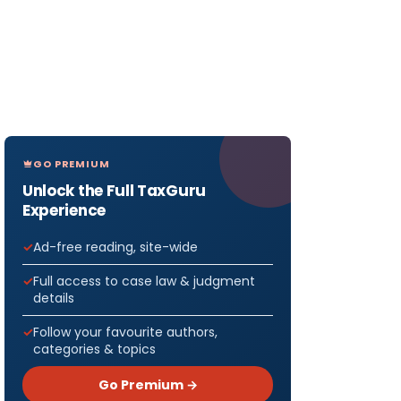
GO PREMIUM
Unlock the Full TaxGuru
Experience
Ad-free reading, site-wide
Full access to case law & judgment
details
Follow your favourite authors,
categories & topics
Go Premium →