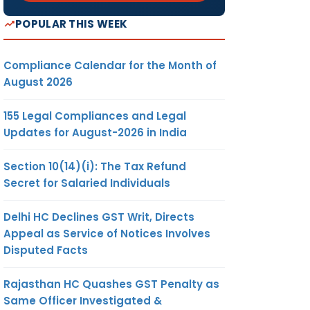
POPULAR THIS WEEK
Compliance Calendar for the Month of
August 2026
155 Legal Compliances and Legal
Updates for August-2026 in India
Section 10(14)(i): The Tax Refund
Secret for Salaried Individuals
Delhi HC Declines GST Writ, Directs
Appeal as Service of Notices Involves
Disputed Facts
Rajasthan HC Quashes GST Penalty as
Same Officer Investigated &