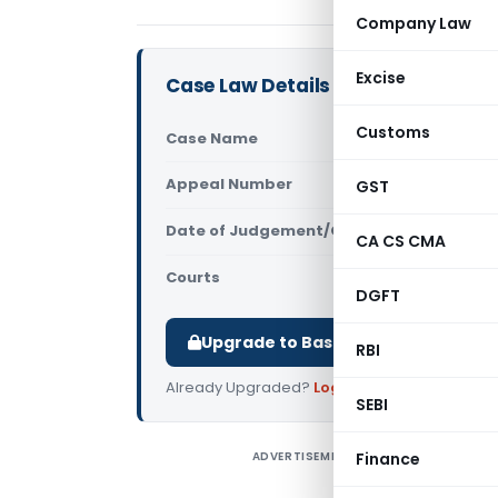
Company Law
Excise
Case Law Details
Customs
Case Name
In re R. B. 
Appeal Number
GST
Only avail
Date of Judgement/Order
Only avail
CA CS CMA
Courts
Advance Rul
DGFT
Upgrade to Basic or Premium to d
RBI
Already Upgraded?
Log in
.
SEBI
ADVERTISEMENT
Finance
I
p