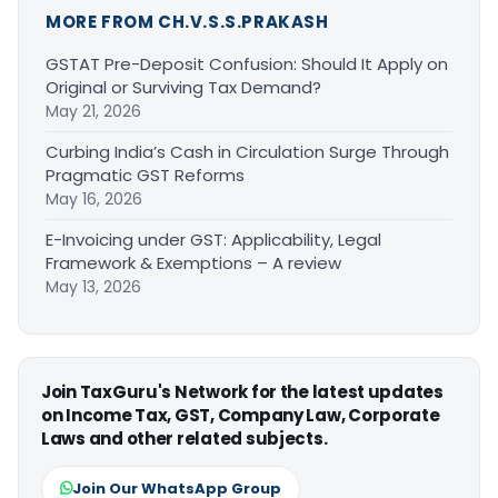
MORE FROM CH.V.S.S.PRAKASH
GSTAT Pre-Deposit Confusion: Should It Apply on
Original or Surviving Tax Demand?
May 21, 2026
Curbing India’s Cash in Circulation Surge Through
Pragmatic GST Reforms
May 16, 2026
E-Invoicing under GST: Applicability, Legal
Framework & Exemptions – A review
May 13, 2026
Join TaxGuru's Network for the latest updates
on Income Tax, GST, Company Law, Corporate
Laws and other related subjects.
Join Our WhatsApp Group