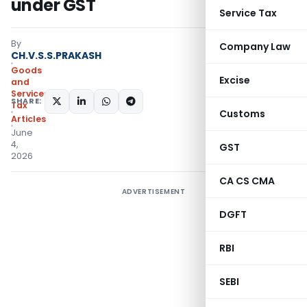
under GST
Service Tax
By
Company Law
CH.V.S.S.PRAKASH
Goods
Excise
and
Services
SHARE:
Tax
Customs
Articles
June
4,
GST
2026
CA CS CMA
ADVERTISEMENT
DGFT
RBI
SEBI