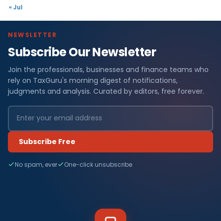
« Jul
NEWSLETTER
Subscribe Our Newsletter
Join the professionals, businesses and finance teams who
rely on TaxGuru's morning digest of notifications,
judgments and analysis. Curated by editors, free forever.
Subscribe Free
No spam, ever
One-click unsubscribe