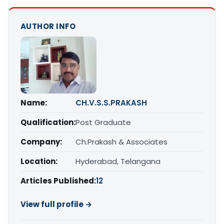
AUTHOR INFO
Name:
CH.V.S.S.PRAKASH
Qualification:
Post Graduate
Company:
Ch.Prakash & Associates
Location:
Hyderabad, Telangana
Articles Published:
12
View full profile →