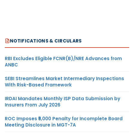
NOTIFICATIONS & CIRCULARS
RBI Excludes Eligible FCNR(B)/NRE Advances from
ANBC
SEBI Streamlines Market Intermediary Inspections
With Risk-Based Framework
IRDAI Mandates Monthly ISP Data Submission by
Insurers From July 2026
ROC Imposes ₹5,000 Penalty for Incomplete Board
Meeting Disclosure in MGT-7A