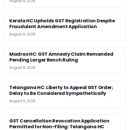
August 9, 2026
Kerala HC Upholds GST Registration Despite
Fraudulent Amendment Application
August 9, 2026
Madras HC: GST Amnesty Claim Remanded
Pending Larger Bench Ruling
August 9, 2026
Telangana HC: Liberty to Appeal GST Order;
Delay to Be Considered Sympathetically
August 9, 2026
GST Cancellation Revocation Application
Permitted for Non-Filing: Telangana HC