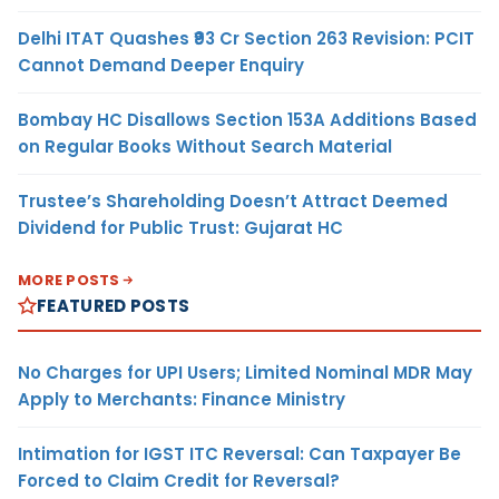
Delhi ITAT Quashes ₹93 Cr Section 263 Revision: PCIT
Cannot Demand Deeper Enquiry
Bombay HC Disallows Section 153A Additions Based
on Regular Books Without Search Material
Trustee’s Shareholding Doesn’t Attract Deemed
Dividend for Public Trust: Gujarat HC
MORE POSTS
FEATURED POSTS
No Charges for UPI Users; Limited Nominal MDR May
Apply to Merchants: Finance Ministry
Intimation for IGST ITC Reversal: Can Taxpayer Be
Forced to Claim Credit for Reversal?