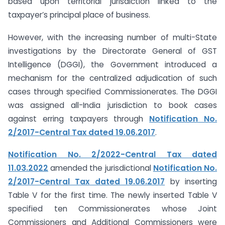
based upon territorial jurisdiction linked to the
taxpayer’s principal place of business.
However, with the increasing number of multi-State
investigations by the Directorate General of GST
Intelligence (DGGI), the Government introduced a
mechanism for the centralized adjudication of such
cases through specified Commissionerates. The DGGI
was assigned all-India jurisdiction to book cases
against erring taxpayers through
Notification No.
2/2017-Central Tax dated 19.06.2017
.
Notification No. 2/2022-Central Tax dated
11.03.2022
amended the jurisdictional
Notification No.
2/2017-Central Tax dated 19.06.2017
by inserting
Table V for the first time. The newly inserted Table V
specified ten Commissionerates whose Joint
Commissioners and Additional Commissioners were