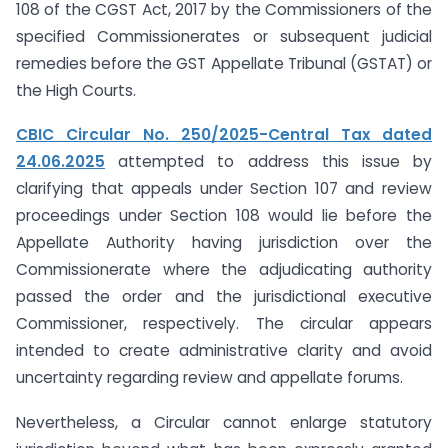
108 of the CGST Act, 2017 by the Commissioners of the
specified Commissionerates or subsequent judicial
remedies before the GST Appellate Tribunal (GSTAT) or
the High Courts.
CBIC Circular No. 250/2025-Central Tax dated
24.06.2025
attempted to address this issue by
clarifying that appeals under Section 107 and review
proceedings under Section 108 would lie before the
Appellate Authority having jurisdiction over the
Commissionerate where the adjudicating authority
passed the order and the jurisdictional executive
Commissioner, respectively. The circular appears
intended to create administrative clarity and avoid
uncertainty regarding review and appellate forums.
Nevertheless, a Circular cannot enlarge statutory