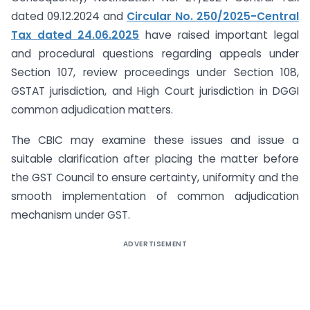
dated 09.12.2024 and
Circular No. 250/2025-Central
Tax dated 24.06.2025
have raised important legal
and procedural questions regarding appeals under
Section 107, review proceedings under Section 108,
GSTAT jurisdiction, and High Court jurisdiction in DGGI
common adjudication matters.
The CBIC may examine these issues and issue a
suitable clarification after placing the matter before
the GST Council to ensure certainty, uniformity and the
smooth implementation of common adjudication
mechanism under GST.
ADVERTISEMENT