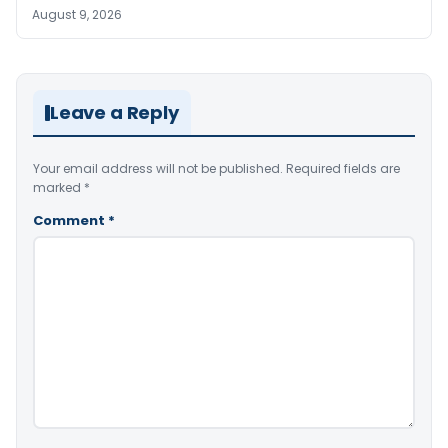
August 9, 2026
Leave a Reply
Your email address will not be published.
Required fields are
marked
*
Comment
*