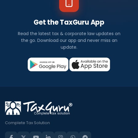
Get the TaxGuru App
Read the latest tax & corporate law updates on
the go. Download our app and never miss an
update.
Complete Tax Solution