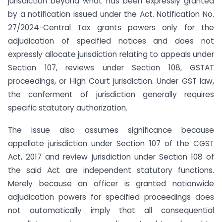
jurisdiction beyond what has been expressly granted
by a notification issued under the Act. Notification No.
27/2024-Central Tax grants powers only for the
adjudication of specified notices and does not
expressly allocate jurisdiction relating to appeals under
Section 107, reviews under Section 108, GSTAT
proceedings, or High Court jurisdiction. Under GST law,
the conferment of jurisdiction generally requires
specific statutory authorization.
The issue also assumes significance because
appellate jurisdiction under Section 107 of the CGST
Act, 2017 and review jurisdiction under Section 108 of
the said Act are independent statutory functions.
Merely because an officer is granted nationwide
adjudication powers for specified proceedings does
not automatically imply that all consequential