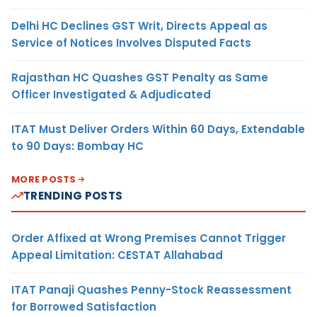
Delhi HC Declines GST Writ, Directs Appeal as
Service of Notices Involves Disputed Facts
Rajasthan HC Quashes GST Penalty as Same
Officer Investigated & Adjudicated
ITAT Must Deliver Orders Within 60 Days, Extendable
to 90 Days: Bombay HC
MORE POSTS
TRENDING POSTS
Order Affixed at Wrong Premises Cannot Trigger
Appeal Limitation: CESTAT Allahabad
ITAT Panaji Quashes Penny-Stock Reassessment
for Borrowed Satisfaction