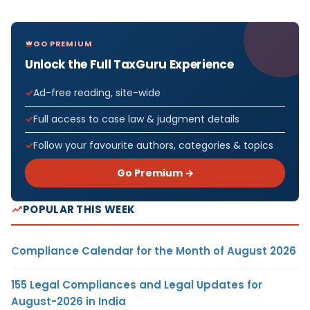
GO PREMIUM
Unlock the Full TaxGuru Experience
Ad-free reading, site-wide
Full access to case law & judgment details
Follow your favourite authors, categories & topics
Go Premium →
POPULAR THIS WEEK
Compliance Calendar for the Month of August 2026
155 Legal Compliances and Legal Updates for
August-2026 in India