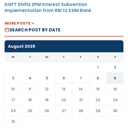
DGFT Shifts EPM Interest Subvention
Implementation from RBI to EXIM Bank
MORE POSTS
SEARCH POST BY DATE
August 2026
M
T
W
T
F
S
S
1
2
3
4
5
6
7
8
9
10
11
12
13
14
15
16
17
18
19
20
21
22
23
24
25
26
27
28
29
30
31