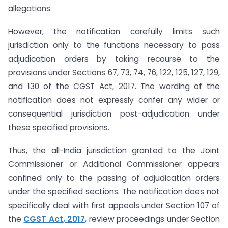
allegations.
However, the notification carefully limits such
jurisdiction only to the functions necessary to pass
adjudication orders by taking recourse to the
provisions under Sections 67, 73, 74, 76, 122, 125, 127, 129,
and 130 of the CGST Act, 2017. The wording of the
notification does not expressly confer any wider or
consequential jurisdiction post-adjudication under
these specified provisions.
Thus, the all-India jurisdiction granted to the Joint
Commissioner or Additional Commissioner appears
confined only to the passing of adjudication orders
under the specified sections. The notification does not
specifically deal with first appeals under Section 107 of
the
CGST Act, 2017
, review proceedings under Section