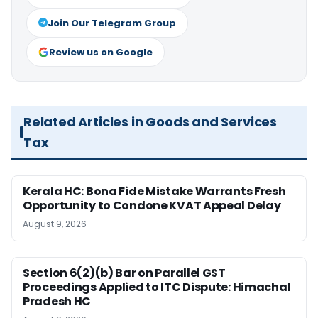
Join Our Telegram Group
Review us on Google
Related Articles in Goods and Services
Tax
Kerala HC: Bona Fide Mistake Warrants Fresh
Opportunity to Condone KVAT Appeal Delay
August 9, 2026
Section 6(2)(b) Bar on Parallel GST
Proceedings Applied to ITC Dispute: Himachal
Pradesh HC