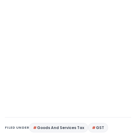
FILED UNDER
Goods And Services Tax
GST