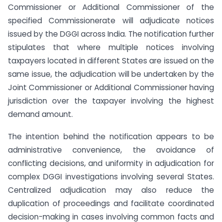
Commissioner or Additional Commissioner of the
specified Commissionerate will adjudicate notices
issued by the DGGI across India. The notification further
stipulates that where multiple notices involving
taxpayers located in different States are issued on the
same issue, the adjudication will be undertaken by the
Joint Commissioner or Additional Commissioner having
jurisdiction over the taxpayer involving the highest
demand amount.
The intention behind the notification appears to be
administrative convenience, the avoidance of
conflicting decisions, and uniformity in adjudication for
complex DGGI investigations involving several States.
Centralized adjudication may also reduce the
duplication of proceedings and facilitate coordinated
decision-making in cases involving common facts and