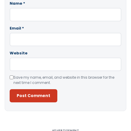
Name
*
Email
*
Website
Save my name, email, and website in this browser for the
next time I comment.
Alternative:
ADVERTISEMENT