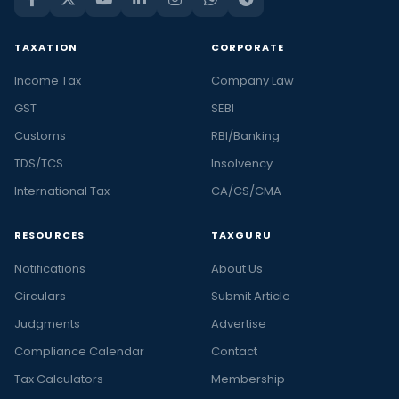
TAXATION
CORPORATE
Income Tax
Company Law
GST
SEBI
Customs
RBI/Banking
TDS/TCS
Insolvency
International Tax
CA/CS/CMA
RESOURCES
TAXGURU
Notifications
About Us
Circulars
Submit Article
Judgments
Advertise
Compliance Calendar
Contact
Tax Calculators
Membership