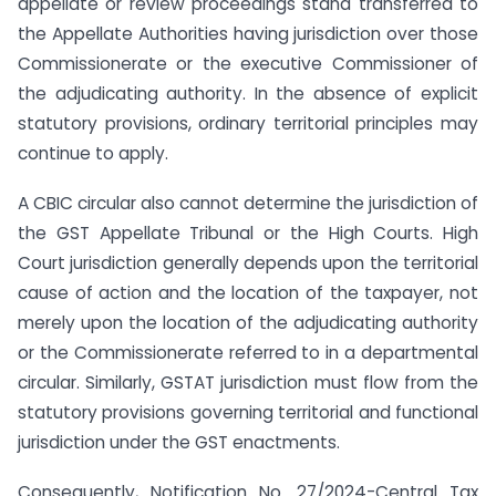
appellate or review proceedings stand transferred to
the Appellate Authorities having jurisdiction over those
Commissionerate or the executive Commissioner of
the adjudicating authority. In the absence of explicit
statutory provisions, ordinary territorial principles may
continue to apply.
A CBIC circular also cannot determine the jurisdiction of
the GST Appellate Tribunal or the High Courts. High
Court jurisdiction generally depends upon the territorial
cause of action and the location of the taxpayer, not
merely upon the location of the adjudicating authority
or the Commissionerate referred to in a departmental
circular. Similarly, GSTAT jurisdiction must flow from the
statutory provisions governing territorial and functional
jurisdiction under the GST enactments.
Consequently, Notification No. 27/2024-Central Tax