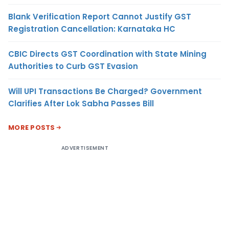
Blank Verification Report Cannot Justify GST
Registration Cancellation: Karnataka HC
CBIC Directs GST Coordination with State Mining
Authorities to Curb GST Evasion
Will UPI Transactions Be Charged? Government
Clarifies After Lok Sabha Passes Bill
MORE POSTS
ADVERTISEMENT