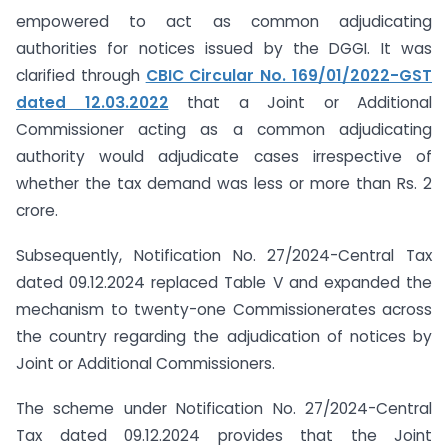
empowered to act as common adjudicating
authorities for notices issued by the DGGI. It was
clarified through
CBIC Circular No. 169/01/2022-GST
dated 12.03.2022
that a Joint or Additional
Commissioner acting as a common adjudicating
authority would adjudicate cases irrespective of
whether the tax demand was less or more than Rs. 2
crore.
Subsequently, Notification No. 27/2024-Central Tax
dated 09.12.2024 replaced Table V and expanded the
mechanism to twenty-one Commissionerates across
the country regarding the adjudication of notices by
Joint or Additional Commissioners.
The scheme under Notification No. 27/2024-Central
Tax dated 09.12.2024 provides that the Joint