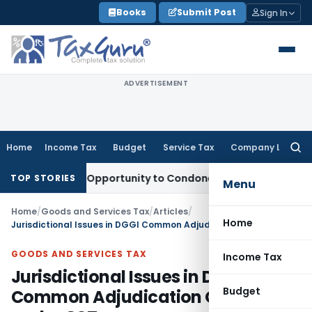
Skip
Books
Submit Post
Sign In
to
content
ADVERTISEMENT
Home
Income Tax
Budget
Service Tax
Company Law
Searc
for:
s Fresh Opportunity to Condone KVAT Appeal Delay
Income T
TOP STORIES
Menu
Home
/
Goods and Services Tax
/
Articles
/
Home
Jurisdictional Issues in DGGI Common Adjudication Orders under GST
GOODS AND SERVICES TAX
Income Tax
Jurisdictional Issues in DGGI
Budget
Common Adjudication Orders