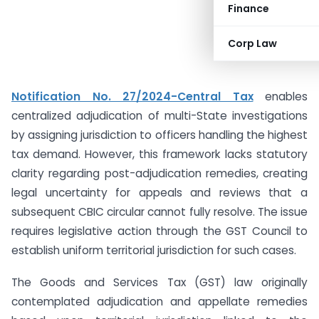
Finance
Corp Law
Notification No. 27/2024-Central Tax
enables
centralized adjudication of multi-State investigations
by assigning jurisdiction to officers handling the highest
tax demand. However, this framework lacks statutory
clarity regarding post-adjudication remedies, creating
legal uncertainty for appeals and reviews that a
subsequent CBIC circular cannot fully resolve. The issue
requires legislative action through the GST Council to
establish uniform territorial jurisdiction for such cases.
The Goods and Services Tax (GST) law originally
contemplated adjudication and appellate remedies