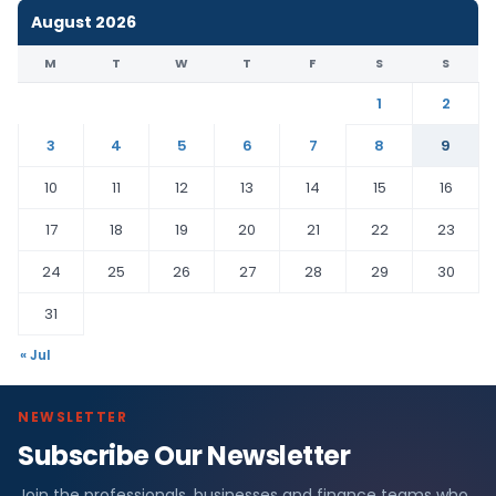
August 2026
M
T
W
T
F
S
S
1
2
3
4
5
6
7
8
9
10
11
12
13
14
15
16
17
18
19
20
21
22
23
24
25
26
27
28
29
30
31
« Jul
NEWSLETTER
Subscribe Our Newsletter
Join the professionals, businesses and finance teams who