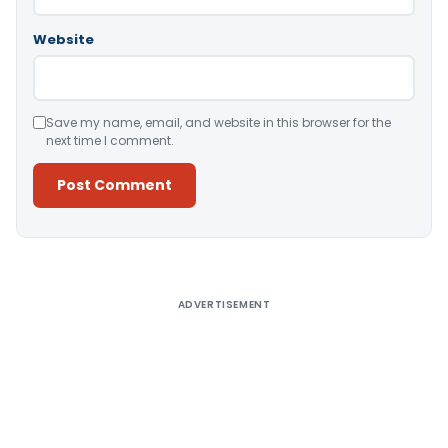
Website
Save my name, email, and website in this browser for the
next time I comment.
Alternative:
ADVERTISEMENT