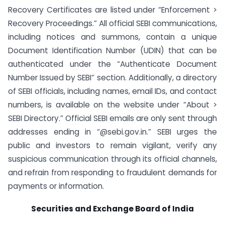
Recovery Certificates are listed under “Enforcement >
Recovery Proceedings.” All official SEBI communications,
including notices and summons, contain a unique
Document Identification Number (UDIN) that can be
authenticated under the “Authenticate Document
Number Issued by SEBI” section. Additionally, a directory
of SEBI officials, including names, email IDs, and contact
numbers, is available on the website under “About >
SEBI Directory.” Official SEBI emails are only sent through
addresses ending in “@sebi.gov.in.” SEBI urges the
public and investors to remain vigilant, verify any
suspicious communication through its official channels,
and refrain from responding to fraudulent demands for
payments or information.
Securities and Exchange Board of India