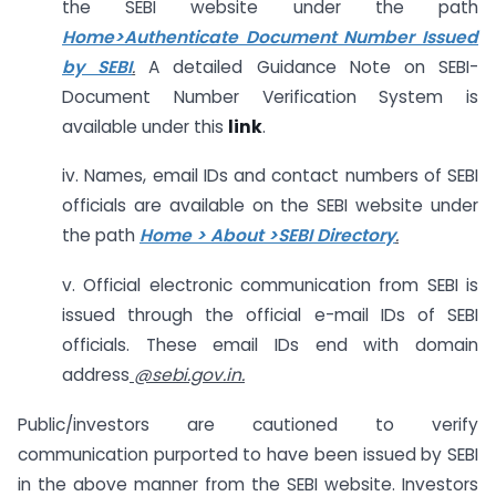
the SEBI website under the path
Home>Authenticate Document Number Issued
by SEBI
.
A detailed Guidance Note on SEBI-
Document Number Verification System is
available under this
link
.
iv. Names, email IDs and contact numbers of SEBI
officials are available on the SEBI website under
the path
Home > About >SEBI Directory
.
v. Official electronic communication from SEBI is
issued through the official e-mail IDs of SEBI
officials. These email IDs end with domain
address
@sebi.gov.in
.
Public/investors are cautioned to verify
communication purported to have been issued by SEBI
in the above manner from the SEBI website. Investors