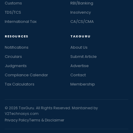
Customs
RBI/Banking
TDS/TCS
Insolvency
International Tax
CA/CS/CMA
RESOURCES
TAXGURU
Notifications
About Us
Circulars
Submit Article
Judgments
Advertise
Compliance Calendar
Contact
Tax Calculators
Membership
© 2026 TaxGuru. All Rights Reserved. Maintained by
V2Technosys.com
Privacy Policy
Terms & Disclaimer