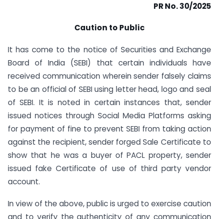
PR No. 30/2025
Caution to Public
It has come to the notice of Securities and Exchange
Board of India (SEBI) that certain individuals have
received communication wherein sender falsely claims
to be an official of SEBI using letter head, logo and seal
of SEBI. It is noted in certain instances that, sender
issued notices through Social Media Platforms asking
for payment of fine to prevent SEBI from taking action
against the recipient, sender forged Sale Certificate to
show that he was a buyer of PACL property, sender
issued fake Certificate of use of third party vendor
account.
In view of the above, public is urged to exercise caution
and to verify the authenticity of any communication