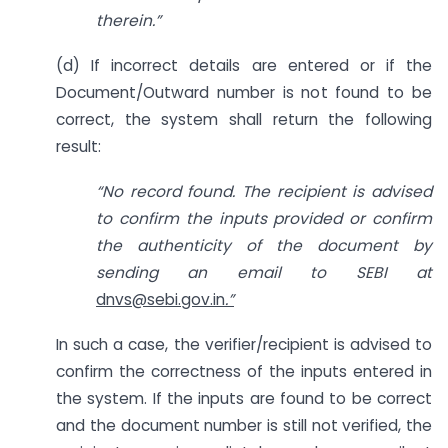
therein.”
(d) If incorrect details are entered or if the
Document/Outward number is not found to be
correct, the system shall return the following
result:
“No record found. The recipient is advised
to confirm the inputs provided or confirm
the authenticity of the document by
sending an email to SEBI
at
dnvs@sebi.gov.in
.”
In such a case, the verifier/recipient is advised to
confirm the correctness of the inputs entered in
the system. If the inputs are found to be correct
and the document number is still not verified, the