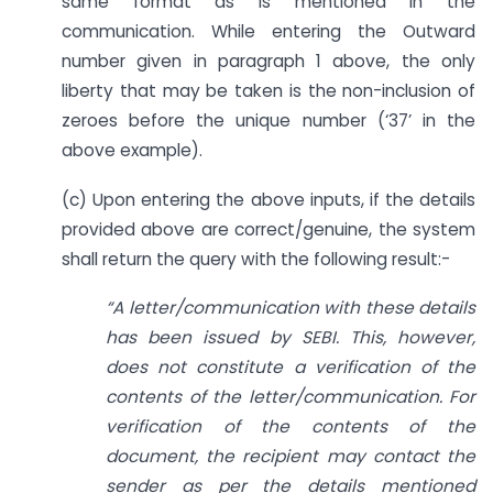
same format as is mentioned in the
communication. While entering the Outward
number given in paragraph 1 above, the only
liberty that may be taken is the non-inclusion of
zeroes before the unique number (‘37’ in the
above example).
(c) Upon entering the above inputs, if the details
provided above are correct/genuine, the system
shall return the query with the following result:-
“A letter/communication with these details
has been issued by SEBI. This, however,
does not constitute a verification of the
contents of the letter/communication. For
verification of the contents of the
document, the recipient may contact the
sender as per the details mentioned