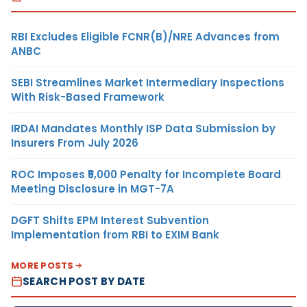
RBI Excludes Eligible FCNR(B)/NRE Advances from
ANBC
SEBI Streamlines Market Intermediary Inspections
With Risk-Based Framework
IRDAI Mandates Monthly ISP Data Submission by
Insurers From July 2026
ROC Imposes ₹5,000 Penalty for Incomplete Board
Meeting Disclosure in MGT-7A
DGFT Shifts EPM Interest Subvention
Implementation from RBI to EXIM Bank
MORE POSTS
SEARCH POST BY DATE