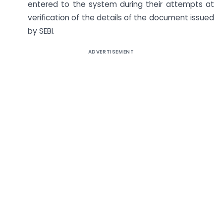
entered to the system during their attempts at
verification of the details of the document issued
by SEBI.
ADVERTISEMENT