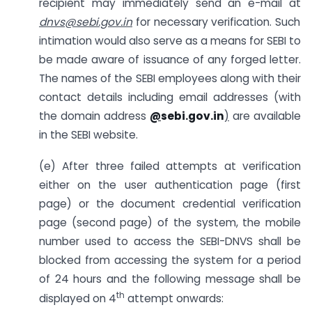
recipient may immediately send an e-mail at
dnvs@sebi.gov.in
for necessary verification. Such
intimation would also serve as a means for SEBI to
be made aware of issuance of any forged letter.
The names of the SEBI employees along with their
contact details including email addresses (with
the domain address
@
sebi.gov.in
)
are available
in the SEBI website.
(e) After three failed attempts at verification
either on the user authentication page (first
page) or the document credential verification
page (second page) of the system, the mobile
number used to access the SEBI-DNVS shall be
blocked from accessing the system for a period
of 24 hours and the following message shall be
th
displayed on 4
attempt onwards: