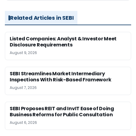
Related Articles in SEBI
Listed Companies: Analyst & Investor Meet
Disclosure Requirements
August 9, 2026
SEBI Streamlines Market Intermediary
Inspections With Risk-Based Framework
August 7, 2026
SEBI Proposes REIT and InvIT Ease of Doing
Business Reforms for Public Consultation
August 6, 2026