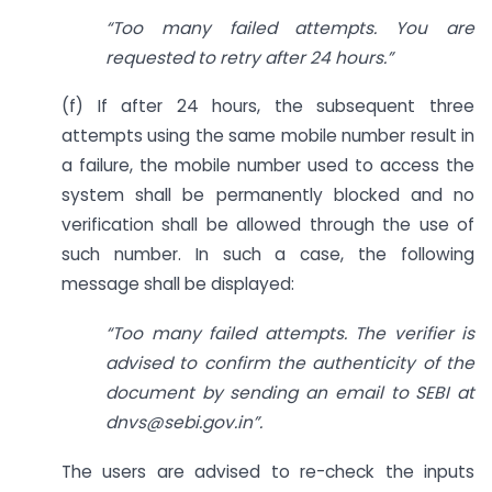
“Too many failed attempts. You are
requested to retry after 24 hours.”
(f) If after 24 hours, the subsequent three
attempts using the same mobile number result in
a failure, the mobile number used to access the
system shall be permanently blocked and no
verification shall be allowed through the use of
such number. In such a case, the following
message shall be displayed:
“Too many failed attempts. The verifier is
advised to confirm the authenticity of the
document by sending an email to SEBI at
dnvs@sebi.gov.in
”.
The users are advised to re-check the inputs