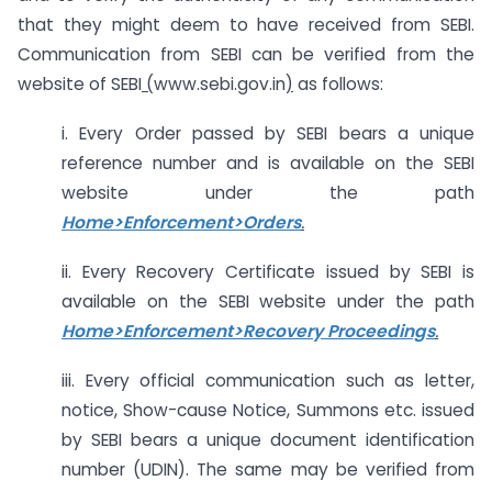
that they might deem to have received from SEBI.
Communication from SEBI can be verified from the
website of SEBI
(
www.sebi.gov.in
)
as follows:
i. Every Order passed by SEBI bears a unique
reference number and is available on the SEBI
website under the path
Home>Enforcement>Orders
.
ii. Every Recovery Certificate issued by SEBI is
available on the SEBI website under the path
Home>Enforcement>Recovery Proceedings
.
iii. Every official communication such as letter,
notice, Show-cause Notice, Summons etc. issued
by SEBI bears a unique document identification
number (UDIN). The same may be verified from