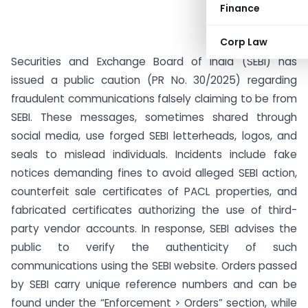
Finance
Corp Law
Securities and Exchange Board of India (SEBI) has
issued a public caution (PR No. 30/2025) regarding
fraudulent communications falsely claiming to be from
SEBI. These messages, sometimes shared through
social media, use forged SEBI letterheads, logos, and
seals to mislead individuals. Incidents include fake
notices demanding fines to avoid alleged SEBI action,
counterfeit sale certificates of PACL properties, and
fabricated certificates authorizing the use of third-
party vendor accounts. In response, SEBI advises the
public to verify the authenticity of such
communications using the SEBI website. Orders passed
by SEBI carry unique reference numbers and can be
found under the “Enforcement > Orders” section, while