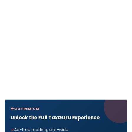
GO PREMIUM
Unlock the Full TaxGuru Experience
Ad-free reading, site-wide