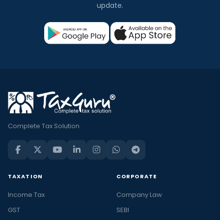
update.
Complete Tax Solution
TAXATION
CORPORATE
Income Tax
Company Law
GST
SEBI