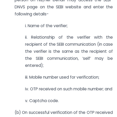
DNVS page on the SEBI website and enter the
following details-
i. Name of the verifier;
ii. Relationship of the verifier with the
recipient of the SEBI communication (in case
the verifier is the same as the recipient of
the SEBI communication, ‘self’ may be
entered);
iii. Mobile number used for verification;
iv. OTP received on such mobile number; and
v. Captcha code.
(b) On successful verification of the OTP received