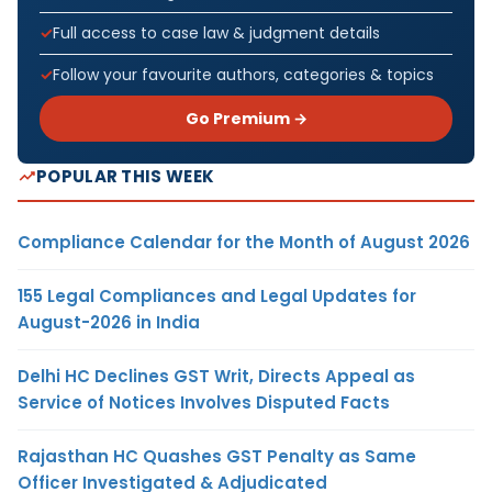
Full access to case law & judgment details
Follow your favourite authors, categories & topics
Go Premium →
POPULAR THIS WEEK
Compliance Calendar for the Month of August 2026
155 Legal Compliances and Legal Updates for
August-2026 in India
Delhi HC Declines GST Writ, Directs Appeal as
Service of Notices Involves Disputed Facts
Rajasthan HC Quashes GST Penalty as Same
Officer Investigated & Adjudicated