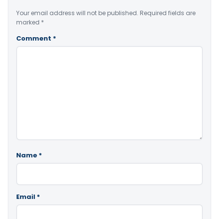
Your email address will not be published.
Required fields are
marked
*
Comment
*
Name
*
Email
*