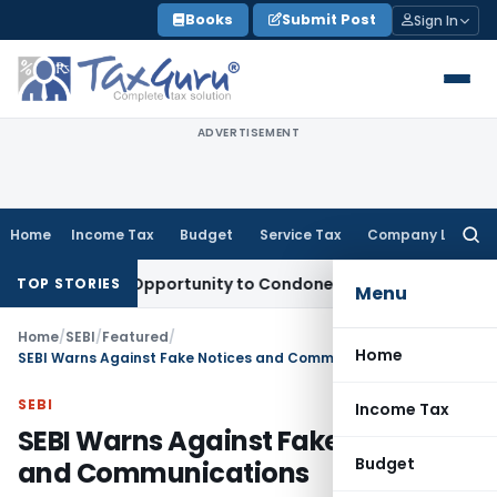
Skip
Books
Submit Post
Sign In
to
content
ADVERTISEMENT
Home
Income Tax
Budget
Service Tax
Company Law
Searc
for:
Fresh Opportunity to Condone KVAT Appeal Delay
Income Ta
TOP STORIES
Menu
Home
/
SEBI
/
Featured
/
Home
SEBI Warns Against Fake Notices and Communications
SEBI
Income Tax
SEBI Warns Against Fake Notices
Budget
and Communications