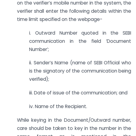
on the verifier’s mobile number in the system, the
verifier shall enter the following details within the
time limit specified on the webpage-
i. Outward Number quoted in the SEBI
communication in the field ‘Document
Number’;
ii. Sender’s Name (name of SEBI Official who
is the signatory of the communication being
verified);
iii. Date of issue of the communication; and
iv. Name of the Recipient.
While keying in the Document/Outward number,
care should be taken to key in the number in the