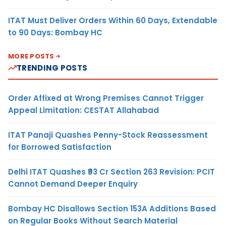
ITAT Must Deliver Orders Within 60 Days, Extendable
to 90 Days: Bombay HC
MORE POSTS
TRENDING POSTS
Order Affixed at Wrong Premises Cannot Trigger
Appeal Limitation: CESTAT Allahabad
ITAT Panaji Quashes Penny-Stock Reassessment
for Borrowed Satisfaction
Delhi ITAT Quashes ₹93 Cr Section 263 Revision: PCIT
Cannot Demand Deeper Enquiry
Bombay HC Disallows Section 153A Additions Based
on Regular Books Without Search Material