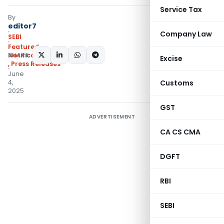
Service Tax
By
editor7
Company Law
SEBI
Featured
,
SHARE:
Notifications/Circulars
Excise
,
Press Releases
June
4,
Customs
2025
GST
ADVERTISEMENT
CA CS CMA
DGFT
RBI
SEBI