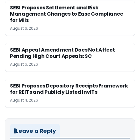
SEBI Proposes Settlement and Risk
Management Changes to Ease Compliance
for MIIs
August 6, 2026
SEBI Appeal Amendment Does Not Affect
Pending High Court Appeals: SC
August 6, 2026
SEBI Proposes Depository Receipts Framework
for REITs and Publicly Listed InvITs
August 4, 2026
Leave a Reply