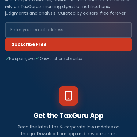
rely on TaxGuru's morning digest of notifications,
judgments and analysis. Curated by editors, free forever.
Subscribe Free
No spam, ever
One-click unsubscribe
Get the TaxGuru App
Read the latest tax & corporate law updates on
the go. Download our app and never miss an