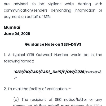
are advised to be vigilant while dealing with
communication/senders demanding information or
payment on behalf of SEBI.
Mumbai
June 04, 2025
Guidance Note on SEBI-DNVS
1. A typical SEBI Outward Number would be in the
following format:
“
SEBI/HO/LAD1/LAD1_DoP1/P/OW/2025
/xxxxxxxx3
7
”
2. To avail the facility of verification, –
(a) The recipient of SEBI notice/letter or any
person on his/her behalf may access the SEBI-