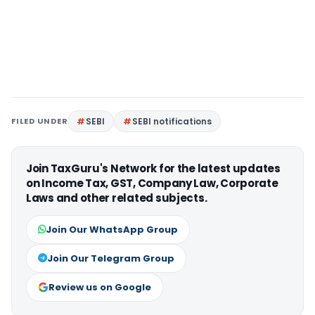
FILED UNDER
SEBI
SEBI notifications
Join TaxGuru's Network for the latest updates
on Income Tax, GST, Company Law, Corporate
Laws and other related subjects.
Join Our WhatsApp Group
Join Our Telegram Group
Review us on Google