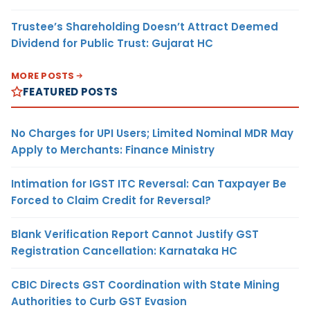
Trustee’s Shareholding Doesn’t Attract Deemed
Dividend for Public Trust: Gujarat HC
MORE POSTS
FEATURED POSTS
No Charges for UPI Users; Limited Nominal MDR May
Apply to Merchants: Finance Ministry
Intimation for IGST ITC Reversal: Can Taxpayer Be
Forced to Claim Credit for Reversal?
Blank Verification Report Cannot Justify GST
Registration Cancellation: Karnataka HC
CBIC Directs GST Coordination with State Mining
Authorities to Curb GST Evasion