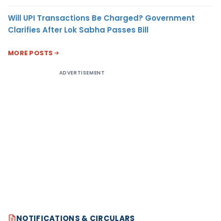
Will UPI Transactions Be Charged? Government
Clarifies After Lok Sabha Passes Bill
MORE POSTS
ADVERTISEMENT
NOTIFICATIONS & CIRCULARS