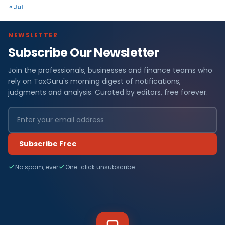
« Jul
NEWSLETTER
Subscribe Our Newsletter
Join the professionals, businesses and finance teams who
rely on TaxGuru's morning digest of notifications,
judgments and analysis. Curated by editors, free forever.
Subscribe Free
No spam, ever
One-click unsubscribe