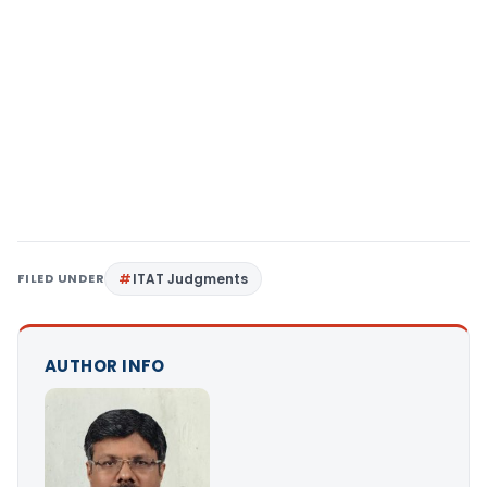
FILED UNDER
ITAT Judgments
AUTHOR INFO