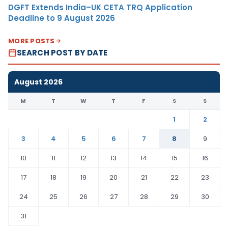
DGFT Extends India–UK CETA TRQ Application
Deadline to 9 August 2026
MORE POSTS
SEARCH POST BY DATE
August 2026
M
T
W
T
F
S
S
1
2
3
4
5
6
7
8
9
10
11
12
13
14
15
16
17
18
19
20
21
22
23
24
25
26
27
28
29
30
31