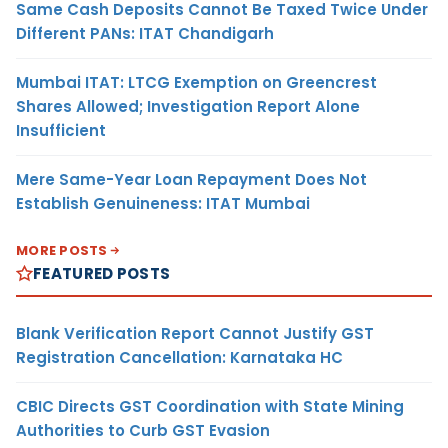
Same Cash Deposits Cannot Be Taxed Twice Under
Different PANs: ITAT Chandigarh
Mumbai ITAT: LTCG Exemption on Greencrest
Shares Allowed; Investigation Report Alone
Insufficient
Mere Same-Year Loan Repayment Does Not
Establish Genuineness: ITAT Mumbai
MORE POSTS
FEATURED POSTS
Blank Verification Report Cannot Justify GST
Registration Cancellation: Karnataka HC
CBIC Directs GST Coordination with State Mining
Authorities to Curb GST Evasion