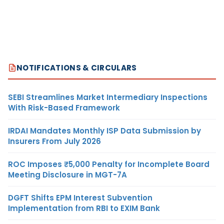
NOTIFICATIONS & CIRCULARS
SEBI Streamlines Market Intermediary Inspections
With Risk-Based Framework
IRDAI Mandates Monthly ISP Data Submission by
Insurers From July 2026
ROC Imposes ₹5,000 Penalty for Incomplete Board
Meeting Disclosure in MGT-7A
DGFT Shifts EPM Interest Subvention
Implementation from RBI to EXIM Bank