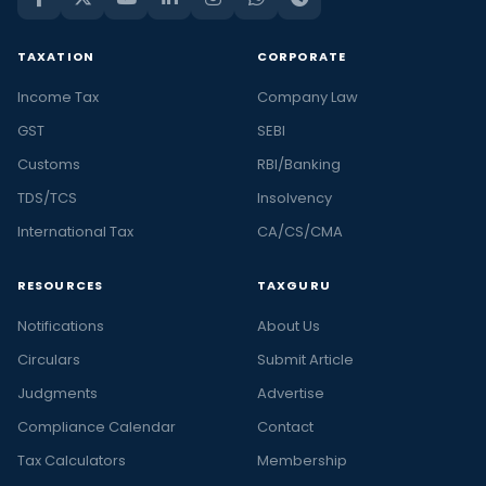
TAXATION
CORPORATE
Income Tax
Company Law
GST
SEBI
Customs
RBI/Banking
TDS/TCS
Insolvency
International Tax
CA/CS/CMA
RESOURCES
TAXGURU
Notifications
About Us
Circulars
Submit Article
Judgments
Advertise
Compliance Calendar
Contact
Tax Calculators
Membership