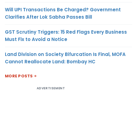
Will UPI Transactions Be Charged? Government
Clarifies After Lok Sabha Passes Bill
GST Scrutiny Triggers: 15 Red Flags Every Business
Must Fix to Avoid a Notice
Land Division on Society Bifurcation Is Final, MOFA
Cannot Reallocate Land: Bombay HC
MORE POSTS
ADVERTISEMENT