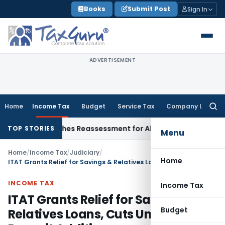
Skip
Books
Submit Post
Sign In
to
content
ADVERTISEMENT
Home
Income Tax
Budget
Service Tax
Company Law
Searc
for:
ITAT Quashes Reassessment for Absence of Section 143(2) No
TOP STORIES
Menu
Home
/
Income Tax
/
Judiciary
/
Home
ITAT Grants Relief for Savings & Relatives Loans, Cuts Unexplained Deposit Addition
INCOME TAX
Income Tax
ITAT Grants Relief for Savings &
Budget
Relatives Loans, Cuts Unexplained