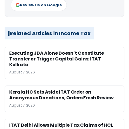
Review us on Google
Related Articles in Income Tax
Executing JDA Alone Doesn’t Constitute
Transfer or Trigger Capital Gains: ITAT
Kolkata
August 7, 2026
Kerala HC Sets Aside ITAT Order on
Anonymous Donations, Orders Fresh Review
August 7, 2026
ITAT Delhi Allows Multiple Tax Claims of HCL