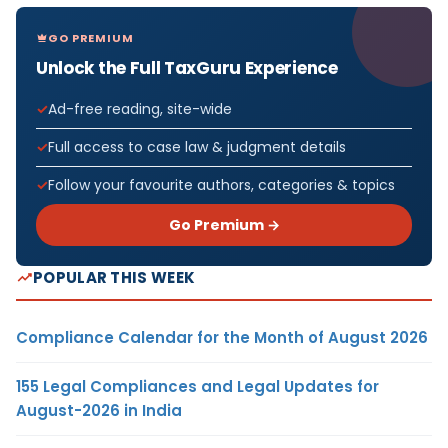
GO PREMIUM
Unlock the Full TaxGuru Experience
Ad-free reading, site-wide
Full access to case law & judgment details
Follow your favourite authors, categories & topics
Go Premium →
POPULAR THIS WEEK
Compliance Calendar for the Month of August 2026
155 Legal Compliances and Legal Updates for
August-2026 in India