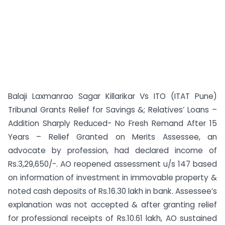
Balaji Laxmanrao Sagar Killarikar Vs ITO (ITAT Pune)
Tribunal Grants Relief for Savings &; Relatives’ Loans –
Addition Sharply Reduced- No Fresh Remand After 15
Years – Relief Granted on Merits Assessee, an
advocate by profession, had declared income of
Rs.3,29,650/-. AO reopened assessment u/s 147 based
on information of investment in immovable property &
noted cash deposits of Rs.16.30 lakh in bank. Assessee’s
explanation was not accepted & after granting relief
for professional receipts of Rs.10.61 lakh, AO sustained