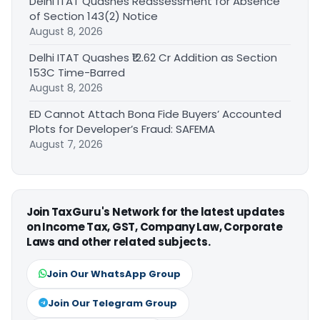
Delhi ITAT Quashes Reassessment for Absence
of Section 143(2) Notice
August 8, 2026
Delhi ITAT Quashes ₹12.62 Cr Addition as Section
153C Time-Barred
August 8, 2026
ED Cannot Attach Bona Fide Buyers’ Accounted
Plots for Developer’s Fraud: SAFEMA
August 7, 2026
Join TaxGuru's Network for the latest updates
on Income Tax, GST, Company Law, Corporate
Laws and other related subjects.
Join Our WhatsApp Group
Join Our Telegram Group