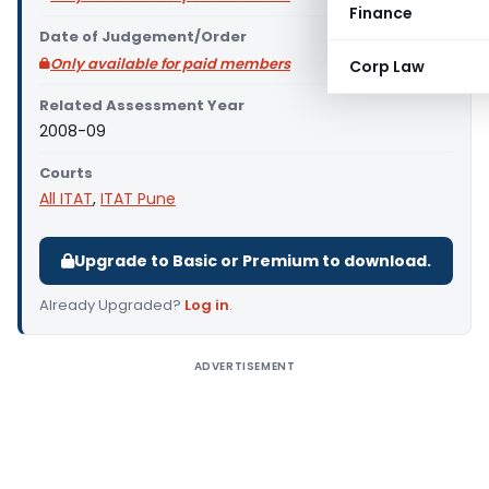
Finance
Date of Judgement/Order
Only available for paid members
Corp Law
Related Assessment Year
2008-09
Courts
All ITAT
,
ITAT Pune
Upgrade to Basic or Premium to download.
Already Upgraded?
Log in
.
ADVERTISEMENT