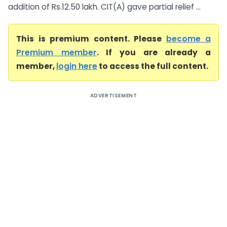
addition of Rs.12.50 lakh. CIT(A) gave partial relief ...
This is premium content. Please
become a
Premium member
. If you are already a
member,
login here
to access the full content.
ADVERTISEMENT