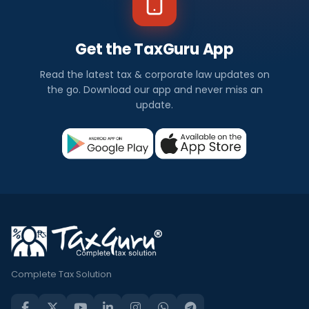
Get the TaxGuru App
Read the latest tax & corporate law updates on
the go. Download our app and never miss an
update.
Complete Tax Solution