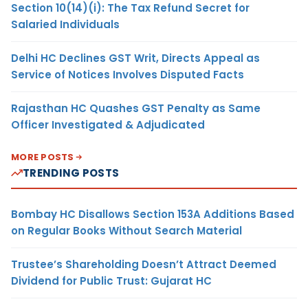
Section 10(14)(i): The Tax Refund Secret for
Salaried Individuals
Delhi HC Declines GST Writ, Directs Appeal as
Service of Notices Involves Disputed Facts
Rajasthan HC Quashes GST Penalty as Same
Officer Investigated & Adjudicated
MORE POSTS
TRENDING POSTS
Bombay HC Disallows Section 153A Additions Based
on Regular Books Without Search Material
Trustee’s Shareholding Doesn’t Attract Deemed
Dividend for Public Trust: Gujarat HC