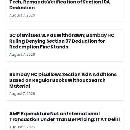
Tech, Remands Verification of Section 10A
Deduction
August 7, 2026
SC Dismisses SLP as Withdrawn; Bombay HC
Ruling Denying Section 37 Deduction for
Redemption Fine Stands
August 7, 2026
Bombay HC Disallows Section 153A Additions
Based on Regular Books Without Search
Material
August 7, 2026
AMP Expenditure Not an International
Transaction Under Transfer Pricing: ITAT Delhi
August 7, 2026