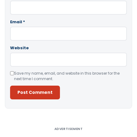
Email
*
Website
Save my name, email, and website in this browser for the
next time I comment.
Alternative:
ADVERTISEMENT