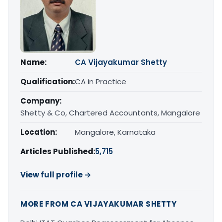
Name:
CA Vijayakumar Shetty
Qualification:
CA in Practice
Company:
Shetty & Co, Chartered Accountants, Mangalore
Location:
Mangalore, Karnataka
Articles Published:
5,715
View full profile →
MORE FROM CA VIJAYAKUMAR SHETTY