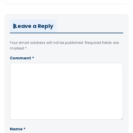
Leave a Reply
Your email address will not be published.
Required fields are
marked
*
Comment
*
Name
*