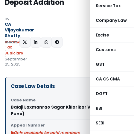
Deposit Addition
Service Tax
By
Company Law
CA
Vijayakumar
Excise
Shetty
Income
SHARE:
Tax
Customs
Judiciary
September
GST
25, 2025
CA CS CMA
Case Law Details
DGFT
Case Name
Balaji Laxmanrao Sagar Killarikar Vs ITO (ITAT
RBI
Pune)
SEBI
Appeal Number
Only available for paid members