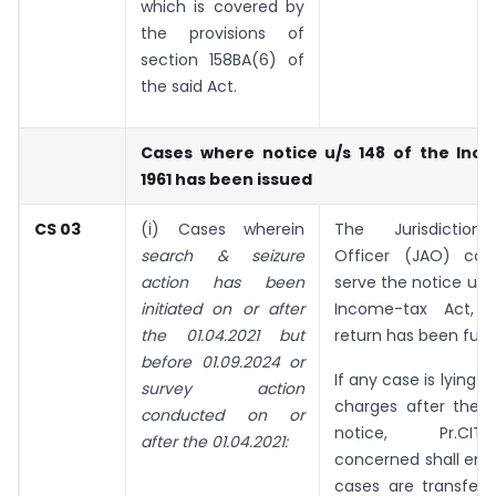
which is covered by
the provisions of
section 158BA(6) of
the said Act.
Cases where notice u/s 148 of the Inco
1961 has been issued
CS 03
(i) Cases wherein
The Jurisdictiona
search & seizure
Officer (JAO) con
action has been
serve the notice u/s
initiated on or after
Income-tax Act, 1
the 01.04.2021 but
return has been furn
before 01.09.2024 or
If any case is lying o
survey action
charges after the i
conducted on or
notice, Pr.CIT/Pr
after the 01.04.2021:
concerned shall ens
cases are transferr