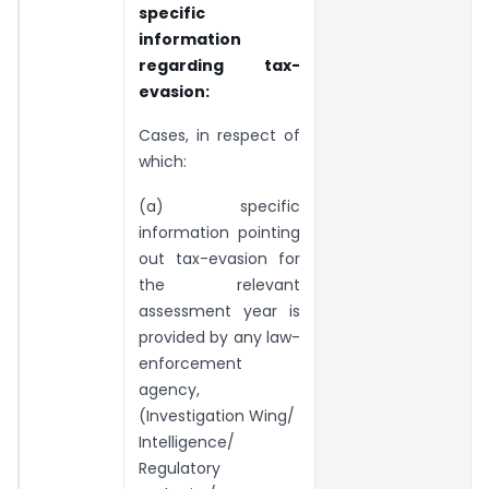
specific
information
regarding tax-
evasion:
Cases, in respect of
which:
(a) specific
information pointing
out tax-evasion for
the relevant
assessment year is
provided by any law-
enforcement
agency,
(Investigation Wing/
Intelligence/
Regulatory