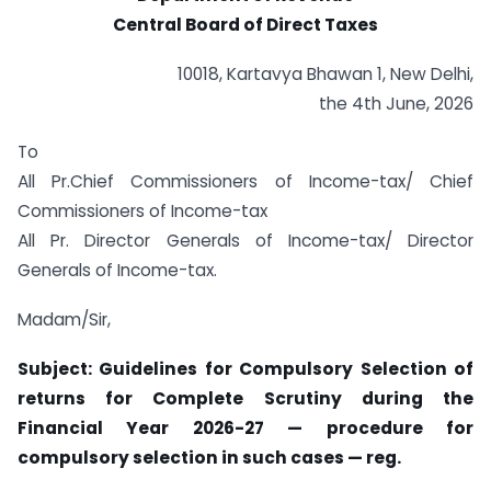
Central Board of Direct Taxes
10018, Kartavya Bhawan 1, New Delhi,
the 4th June, 2026
To
All Pr.Chief Commissioners of Income-tax/ Chief
Commissioners of Income-tax
All Pr. Director Generals of Income-tax/ Director
Generals of Income-tax.
Madam/Sir,
Subject: Guidelines for Compulsory Selection of
returns for Complete Scrutiny during the
Financial Year 2026-27 — procedure for
compulsory selection in such cases — reg.