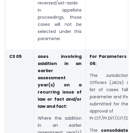
reversed/set-aside
in appellate
proceedings, those
cases will not be
selected under this
parameter.
CS 05
ases involving
For Parameters C
addition in an
06:
earlier
The Jurisdictiona
assessment
Officers (JAOs) sha
year(s) on a
list of cases falli
recurring issue of
parameter and the
law or fact and/or
submitted for the a
law and fact:
approval of
Where the addition
Pr.CIT/Pr.DIT/CIT/DI
in an earlier
The
consolidate
assessment year(s)