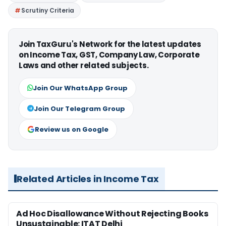
Scrutiny Criteria
Join TaxGuru's Network for the latest updates
on Income Tax, GST, Company Law, Corporate
Laws and other related subjects.
Join Our WhatsApp Group
Join Our Telegram Group
Review us on Google
Related Articles in Income Tax
Ad Hoc Disallowance Without Rejecting Books
Unsustainable: ITAT Delhi