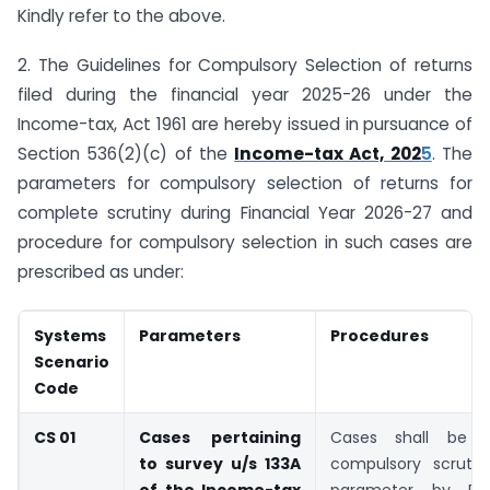
Kindly refer to the above.
2. The Guidelines for Compulsory Selection of returns
filed during the financial year 2025-26 under the
Income-tax, Act 1961 are hereby issued in pursuance of
Section 536(2)(c) of the
Income-tax Act, 202
5
. The
parameters for compulsory selection of returns for
complete scrutiny during Financial Year 2026-27 and
procedure for compulsory selection in such cases are
prescribed as under:
Systems
Parameters
Procedures
Scenario
Code
CS 01
Cases pertaining
Cases shall be s
to survey u/s 133A
compulsory scrutin