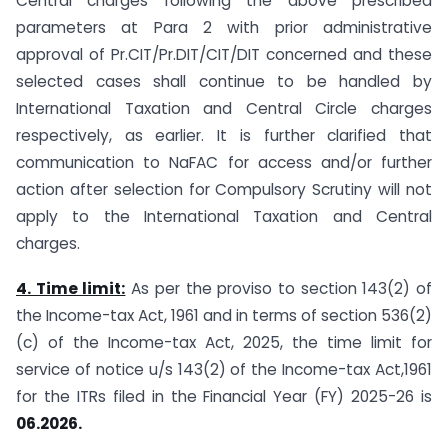
Central charges following the above prescribed
parameters at Para 2 with prior administrative
approval of Pr.CIT/Pr.DIT/CIT/DIT concerned and these
selected cases shall continue to be handled by
International Taxation and Central Circle charges
respectively, as earlier. It is further clarified that
communication to NaFAC for access and/or further
action after selection for Compulsory Scrutiny will not
apply to the International Taxation and Central
charges.
4. Time limit:
As per the proviso to section 143(2) of
the Income-tax Act, 1961 and in terms of section 536(2)
(c) of the Income-tax Act, 2025, the time limit for
service of notice u/s 143(2) of the Income-tax Act,1961
for the ITRs filed in the Financial Year (FY) 2025-26 is
06.2026.