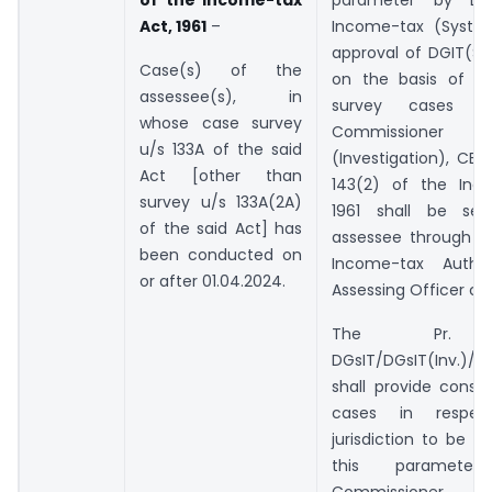
of the Income-tax
parameter by Dir
Act, 1961
–
Income-tax (Syste
approval of DGIT(Sy
Case(s) of the
on the basis of in
assessee(s), in
survey cases p
whose case survey
Commissione
u/s 133A of the said
(Investigation), CBD
Act [other than
143(2) of the Inc
survey u/s 133A(2A)
1961 shall be se
of the said Act] has
assessee through th
been conducted on
Income-tax Autho
or after 01.04.2024.
Assessing Officer c
The Pr. CC
DGsIT/DGsIT(Inv.)/C
shall provide consol
cases in respec
jurisdiction to be s
this paramet