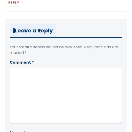
REPLY
Leave a Reply
Your email address will not be published.
Required fields are
marked
*
Comment
*