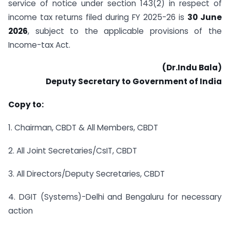
service of notice under section 143(2) in respect of
income tax returns filed during FY 2025-26 is
30 June
2026
, subject to the applicable provisions of the
Income-tax Act.
(Dr.Indu Bala)
Deputy Secretary to Government of India
Copy to:
1. Chairman, CBDT & All Members, CBDT
2. All Joint Secretaries/CsIT, CBDT
3. All Directors/Deputy Secretaries, CBDT
4. DGIT (Systems)-Delhi and Bengaluru for necessary
action