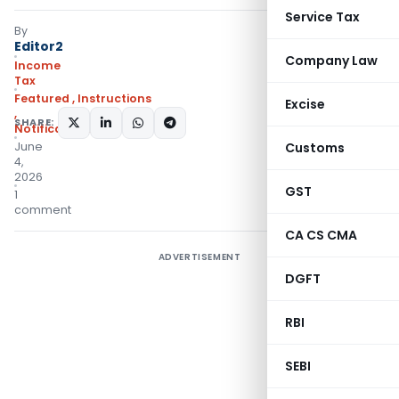
Service Tax
By
Editor2
Company Law
Income
Tax
Featured
,
Instructions
Excise
,
SHARE:
Notifications/Circulars
June
Customs
4,
2026
GST
1
comment
CA CS CMA
ADVERTISEMENT
DGFT
RBI
SEBI