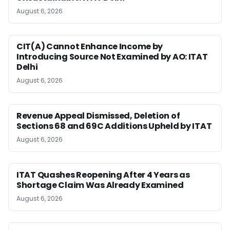
August 6, 2026
CIT(A) Cannot Enhance Income by
Introducing Source Not Examined by AO: ITAT
Delhi
August 6, 2026
Revenue Appeal Dismissed, Deletion of
Sections 68 and 69C Additions Upheld by ITAT
August 6, 2026
ITAT Quashes Reopening After 4 Years as
Shortage Claim Was Already Examined
August 6, 2026