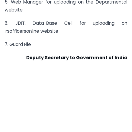
5. Web Manager for uploading on the Departmental
website
6. JDIT, Data-Base Cell for uploading on
irsofficersonline website
7. Guard File
Deputy Secretary to Government of India