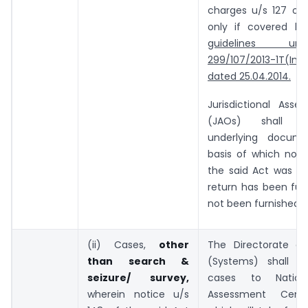
charges u/s 127 of 
only if covered b
guidelines un
299/107/2013-1T(Inv.I
dated 25.04.2014.
Jurisdictional Asses
(JAOs) shall u
underlying docum
basis of which noti
the said Act was is
return has been fur
not been furnished.
(ii) Cases,
other
The Directorate o
than search &
(Systems) shall f
seizure/ survey,
cases to Nation
wherein notice u/s
Assessment Cent