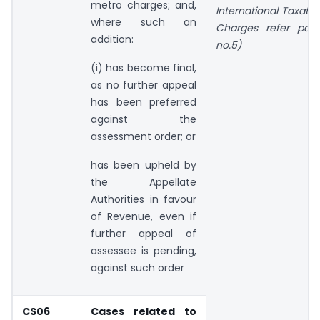
metro charges; and,
International Taxati
where such an
Charges refer par
addition:
no.5)
(i) has become final,
as no further appeal
has been preferred
against the
assessment order; or
has been upheld by
the Appellate
Authorities in favour
of Revenue, even if
further appeal of
assessee is pending,
against such order
CS06
Cases related to