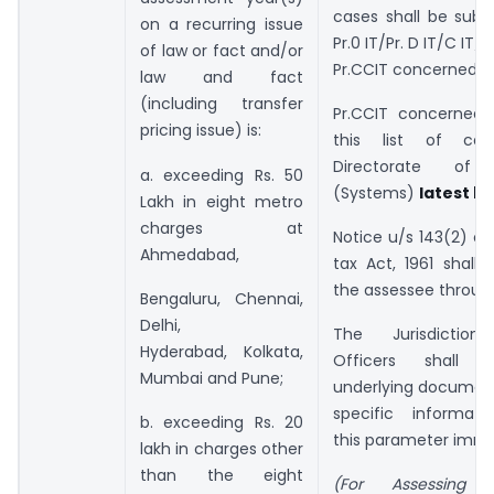
cases shall be subm
on a recurring issue
Pr.0 IT/Pr. D IT/C IT/D
of law or fact and/or
Pr.CCIT concerned.
law and fact
(including transfer
Pr.CCIT concerned s
pricing issue) is:
this list of ca
Directorate of 
a. exceeding Rs. 50
(Systems)
latest by
Lakh in eight metro
charges at
Notice u/s 143(2) o
Ahmedabad,
tax Act, 1961 shall
the assessee throug
Bengaluru, Chennai,
Delhi,
The Jurisdictiona
Hyderabad, Kolkata,
Officers shall 
Mumbai and Pune;
underlying document
specific informati
b. exceeding Rs. 20
this parameter imme
lakh in charges other
than the eight
(For Assessing 