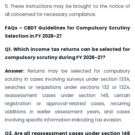
5. These instructions may be brought to the notice of
all concerned for necessary compliance.
FAQs – CBDT Guidelines for Compulsory Scrutiny
Selection in FY 2026-27
Q1. Which income tax returns can be selected for
compulsory scrutiny during FY 2026-27?
Answer:
Returns may be selected for compulsory
scrutiny in cases involving surveys under section 133A,
searches or requisitions under sections 132 or 132A,
reassessment cases under section 148, certain
registration or approval-related cases, recurring
additions in earlier assessment years, and cases
involving specific information indicating tax evasion.
Q2. Are all reassessment cases under section 148