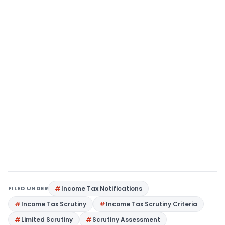
FILED UNDER
Income Tax Notifications
Income Tax Scrutiny
Income Tax Scrutiny Criteria
Limited Scrutiny
Scrutiny Assessment