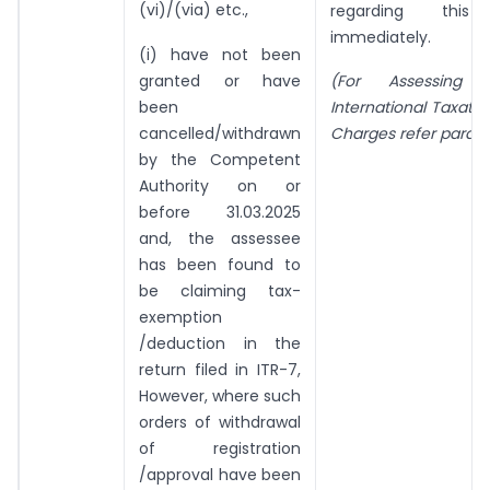
(vi)/(via) etc.,
regarding this
immediately.
(i) have not been
granted or have
(For Assessing 
been
International Taxati
cancelled/withdrawn
Charges refer para 3
by the Competent
Authority on or
before 31.03.2025
and, the assessee
has been found to
be claiming tax-
exemption
/deduction in the
return filed in ITR-7,
However, where such
orders of withdrawal
of registration
/approval have been