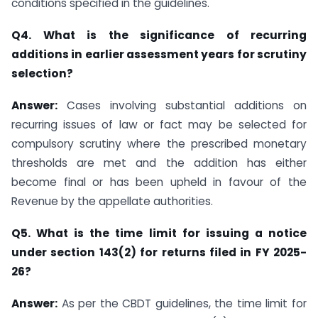
conditions specified in the guidelines.
Q4. What is the significance of recurring
additions in earlier assessment years for scrutiny
selection?
Answer:
Cases involving substantial additions on
recurring issues of law or fact may be selected for
compulsory scrutiny where the prescribed monetary
thresholds are met and the addition has either
become final or has been upheld in favour of the
Revenue by the appellate authorities.
Q5. What is the time limit for issuing a notice
under section 143(2) for returns filed in FY 2025-
26?
Answer:
As per the CBDT guidelines, the time limit for