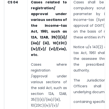
CS 04
Cases related to
Cases shall be s
registration/
compulsory scrutin
approval under
parameter by Dir
various sections of
Income-tax (Syste
the Income-
tax
approval of DGIT(Sy
Act, 1961, such as
on the basis of ret
12A, 12AB,
35(1)(ii)/
these entities in FY 
(iia)/ (iii),
10(23C)
Notice u/s 143(2) o
(iv)/(v)/ (vi)/(via),
tax Act, 1961 shall
etc.
the assessee thro
Cases where
the prescribed 
registration
authority.
/approval under
The Jurisdictiona
various sections of
Officers shall 
the said Act, such as
underlying documen
section 12A, 12AB,
35(1)(ii)/(iia)/(iii),
containing specific 
10(23C)(iv)/(v)/