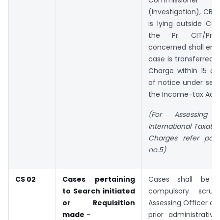
Commissione
(Investigation), CBD
is lying outside Cen
the Pr. CIT/Pr. 
concerned shall ens
case is transferred 
Charge within 15 da
of notice under sect
the Income-tax Act, 
(For Assessing 
International Taxati
Charges refer par
no.5)
CS 02
Cases pertaining
Cases shall be s
to Search initiated
compulsory scru
or Requisition
Assessing Officer co
made
–
prior administrativ