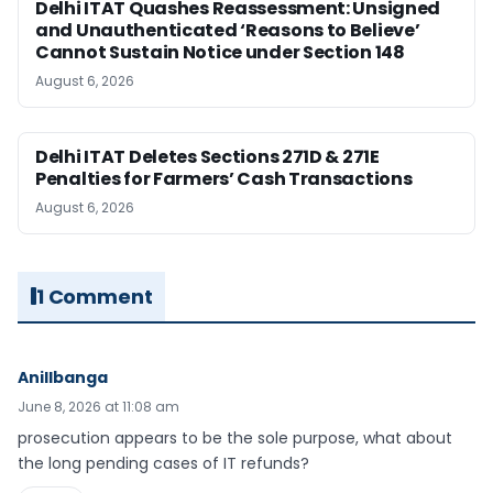
Delhi ITAT Quashes Reassessment: Unsigned
and Unauthenticated ‘Reasons to Believe’
Cannot Sustain Notice under Section 148
August 6, 2026
Delhi ITAT Deletes Sections 271D & 271E
Penalties for Farmers’ Cash Transactions
August 6, 2026
1 Comment
Anillbanga
June 8, 2026 at 11:08 am
prosecution appears to be the sole purpose, what about
the long pending cases of IT refunds?