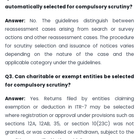
automatically selected for compulsory scrutiny?
Answer:
No. The guidelines distinguish between
reassessment cases arising from search or survey
actions and other reassessment cases. The procedure
for scrutiny selection and issuance of notices varies
depending on the nature of the case and the
applicable category under the guidelines.
Q3. Can charitable or exempt entities be selected
for compulsory scrutiny?
Answer:
Yes. Returns filed by entities claiming
exemption or deduction in ITR-7 may be selected
where registration or approval under provisions such as
sections 12A, 12AB, 35, or section 10(23C) was not
granted, or was cancelled or withdrawn, subject to the