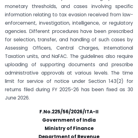
monetary thresholds, and cases involving specific
information relating to tax evasion received from law-
enforcement, investigation, intelligence, or regulatory
agencies. Different procedures have been prescribed
for selection, transfer, and handling of such cases by
Assessing Officers, Central Charges, International
Taxation units, and NaFAC. The guidelines also require
uploading of supporting documents and prescribe
administrative approvals at various levels. The time
limit for service of notice under Section 143(2) for
returns filed during FY 2025-26 has been fixed as 30
June 2026.
F.No.225/56/2026/ITA-II
Government of India
Ministry of Finance
Department of Revenue