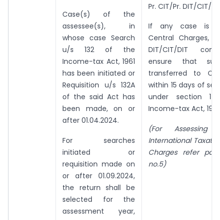
Pr. CIT/Pr. DIT/CIT/D
Case(s) of the
assessee(s), in
If any case is ly
whose case Search
Central Charges, th
u/s 132 of the
DIT/CIT/DIT conc
Income-tax Act, 1961
ensure that su
has been initiated or
transferred to Ce
Requisition u/s 132A
within 15 days of ser
of the said Act has
under section 14
been made, on or
Income-tax Act, 1961
after 01.04.2024.
(For Assessing 
For searches
International Taxati
initiated or
Charges refer par
requisition made on
no.5)
or after 01.09.2024,
the return shall be
selected for the
assessment year,