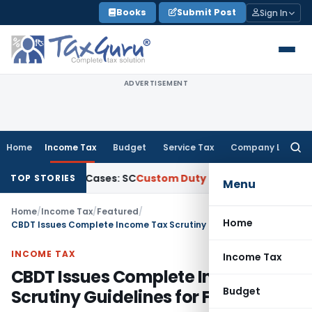
Skip
Books
Submit Post
Sign In
to
content
ADVERTISEMENT
Home
Income Tax
Budget
Service Tax
Company Law
Searc
for:
tional Cases: SC
Custom Duty
SC Upholds CESTAT Order Reje
TOP STORIES
Menu
Home
/
Income Tax
/
Featured
/
Home
CBDT Issues Complete Income Tax Scrutiny Guidelines for FY 2026-27
INCOME TAX
Income Tax
CBDT Issues Complete Income Tax
Budget
Scrutiny Guidelines for FY 2026-27