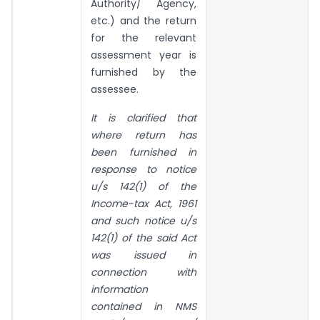
Authority/ Agency,
etc.) and the return
for the relevant
assessment year is
furnished by the
assessee.
It is clarified that
where return has
been furnished in
response to notice
u/s 142(1) of the
Income-tax Act, 1961
and such notice u/s
142(1) of the said Act
was issued in
connection with
information
contained in NMS