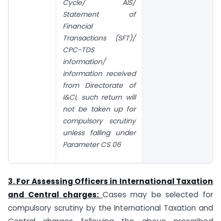
Cycle/ AIS/
Statement of
Financial
Transactions (SFT)/
CPC-TDS
information/
information received
from Directorate of
I&CI, such return will
not be taken up for
compulsory scrutiny
unless falling under
Parameter CS 06
3. For Assessing Officers in International Taxation
and Central charges:
Cases may be selected for
compulsory scrutiny by the International Taxation and