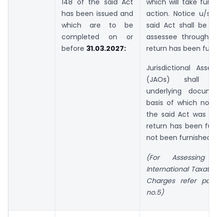
148 of the said Act
which will take furt
has been issued and
action. Notice u/s 
which are to be
said Act shall be s
completed on or
assessee through 
before
31.03.2027:
return has been furn
Jurisdictional Asses
(JAOs) shall u
underlying docum
basis of which noti
the said Act was is
return has been fur
not been furnished.
(For Assessing 
International Taxati
Charges refer par
no.5)