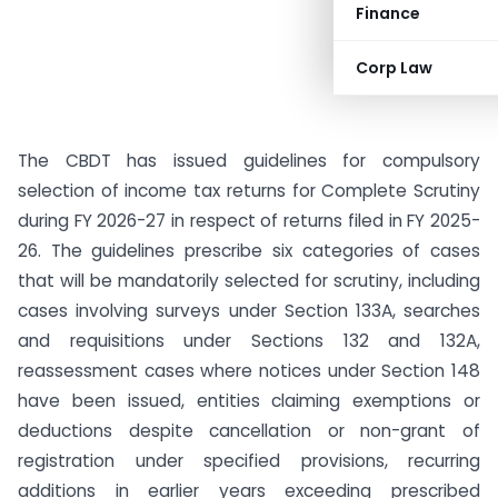
Finance
Corp Law
The CBDT has issued guidelines for compulsory
selection of income tax returns for Complete Scrutiny
during FY 2026-27 in respect of returns filed in FY 2025-
26. The guidelines prescribe six categories of cases
that will be mandatorily selected for scrutiny, including
cases involving surveys under Section 133A, searches
and requisitions under Sections 132 and 132A,
reassessment cases where notices under Section 148
have been issued, entities claiming exemptions or
deductions despite cancellation or non-grant of
registration under specified provisions, recurring
additions in earlier years exceeding prescribed