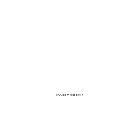
ADVERTISEMENT