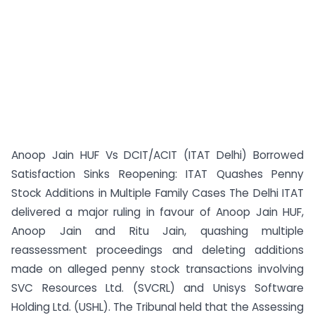
Anoop Jain HUF Vs DCIT/ACIT (ITAT Delhi) Borrowed
Satisfaction Sinks Reopening: ITAT Quashes Penny
Stock Additions in Multiple Family Cases The Delhi ITAT
delivered a major ruling in favour of Anoop Jain HUF,
Anoop Jain and Ritu Jain, quashing multiple
reassessment proceedings and deleting additions
made on alleged penny stock transactions involving
SVC Resources Ltd. (SVCRL) and Unisys Software
Holding Ltd. (USHL). The Tribunal held that the Assessing