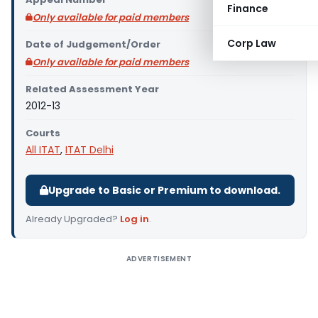
Finance
Only available for paid members
Corp Law
Date of Judgement/Order
Only available for paid members
Related Assessment Year
2012-13
Courts
All ITAT
,
ITAT Delhi
Upgrade to Basic or Premium to download.
Already Upgraded?
Log in
.
ADVERTISEMENT