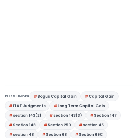
FILED UNDER
Bogus Capital Gain
Capital Gain
ITAT Judgments
Long Term Capital Gain
section 143(2)
section 143(3)
Section 147
Section 148
Section 250
section 45
section 48
Section 68
Section 69C