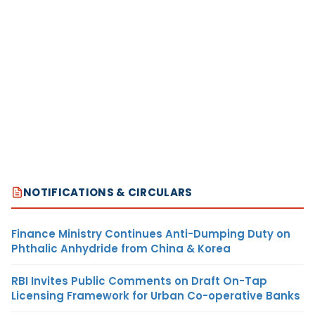
NOTIFICATIONS & CIRCULARS
Finance Ministry Continues Anti-Dumping Duty on
Phthalic Anhydride from China & Korea
RBI Invites Public Comments on Draft On-Tap
Licensing Framework for Urban Co-operative Banks