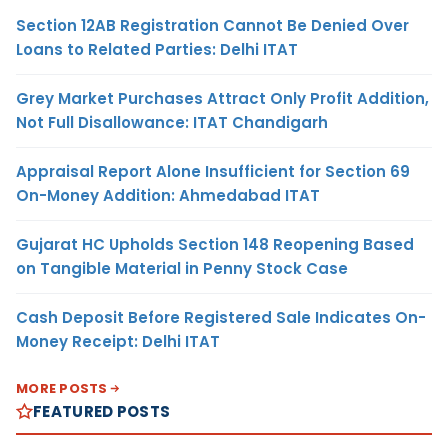
Section 12AB Registration Cannot Be Denied Over
Loans to Related Parties: Delhi ITAT
Grey Market Purchases Attract Only Profit Addition,
Not Full Disallowance: ITAT Chandigarh
Appraisal Report Alone Insufficient for Section 69
On-Money Addition: Ahmedabad ITAT
Gujarat HC Upholds Section 148 Reopening Based
on Tangible Material in Penny Stock Case
Cash Deposit Before Registered Sale Indicates On-
Money Receipt: Delhi ITAT
MORE POSTS
FEATURED POSTS