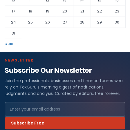
10
11
12
13
14
15
16
17
18
19
20
21
22
23
24
25
26
27
28
29
30
31
« Jul
NEWSLETTER
Subscribe Our Newsletter
Join the professionals, businesses and finance teams who
rely on TaxGuru's morning digest of notifications,
judgments and analysis. Curated by editors, free forever.
Subscribe Free