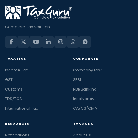
Complete Tax Solution
TAXATION
CORPORATE
Income Tax
Company Law
GST
SEBI
Customs
RBI/Banking
TDS/TCS
Insolvency
International Tax
CA/CS/CMA
RESOURCES
TAXGURU
Notifications
About Us