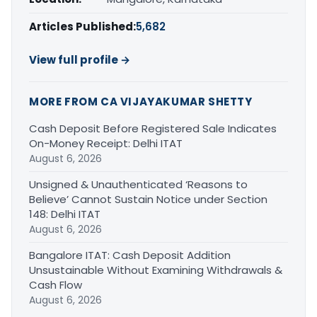
Articles Published:
5,682
View full profile →
MORE FROM CA VIJAYAKUMAR SHETTY
Cash Deposit Before Registered Sale Indicates
On-Money Receipt: Delhi ITAT
August 6, 2026
Unsigned & Unauthenticated ‘Reasons to
Believe’ Cannot Sustain Notice under Section
148: Delhi ITAT
August 6, 2026
Bangalore ITAT: Cash Deposit Addition
Unsustainable Without Examining Withdrawals &
Cash Flow
August 6, 2026