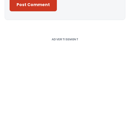
Alternative:
ADVERTISEMENT