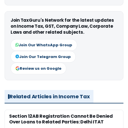
Join TaxGuru's Network for the latest updates
on Income Tax, GST, Company Law, Corporate
Laws and other related subjects.
Join Our WhatsApp Group
Join Our Telegram Group
Review us on Google
Related Articles in Income Tax
Section 12AB Registration Cannot Be Denied
Over Loans to Related Parties: Delhi ITAT