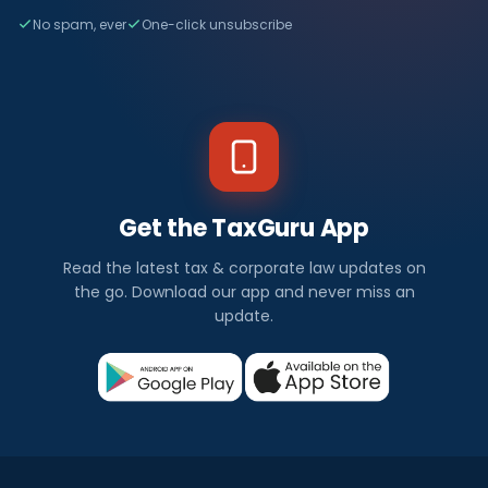
No spam, ever
One-click unsubscribe
Get the TaxGuru App
Read the latest tax & corporate law updates on
the go. Download our app and never miss an
update.