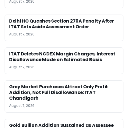
August 7, 2026
Delhi HC Quashes Section 270A Penalty After
ITAT Sets Aside Assessment Order
August 7, 2026
ITAT Deletes NCDEX Margin Charges, Interest
Disallowance Made on Estimated Basis
August 7, 2026
Grey Market Purchases Attract Only Profit
Addition, Not Full Disallowance: ITAT
Chandigarh
August 7, 2026
Gold Bullion Addition Sustained as Assessee