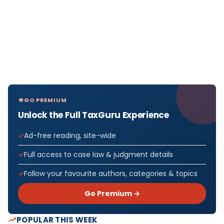
GO PREMIUM
Unlock the Full TaxGuru Experience
Ad-free reading, site-wide
Full access to case law & judgment details
Follow your favourite authors, categories & topics
Go Premium →
POPULAR THIS WEEK