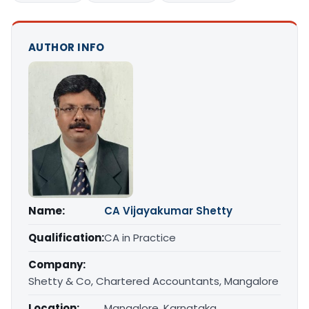
AUTHOR INFO
Name:
CA Vijayakumar Shetty
Qualification:
CA in Practice
Company:
Shetty & Co, Chartered Accountants, Mangalore
Location:
Mangalore, Karnataka