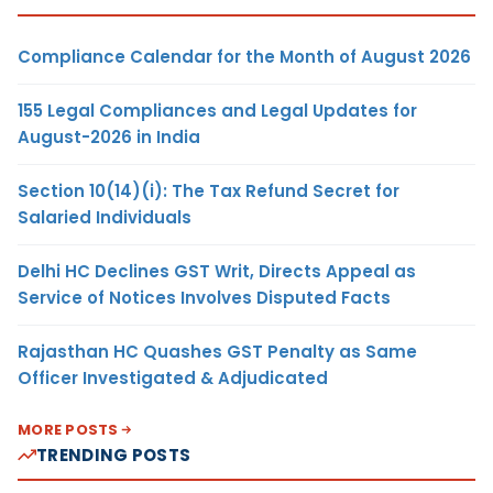
Compliance Calendar for the Month of August 2026
155 Legal Compliances and Legal Updates for
August-2026 in India
Section 10(14)(i): The Tax Refund Secret for
Salaried Individuals
Delhi HC Declines GST Writ, Directs Appeal as
Service of Notices Involves Disputed Facts
Rajasthan HC Quashes GST Penalty as Same
Officer Investigated & Adjudicated
MORE POSTS
TRENDING POSTS