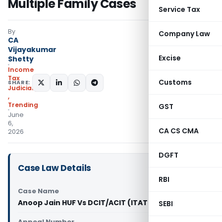
Multiple Family Cases
Service Tax
By
Company Law
CA
Vijayakumar
Excise
Shetty
Income
Tax
Customs
SHARE:
Judiciary
,
Trending
GST
June
6,
CA CS CMA
2026
DGFT
Case Law Details
RBI
Case Name
Anoop Jain HUF Vs DCIT/ACIT (ITAT Delhi)
SEBI
Appeal Number