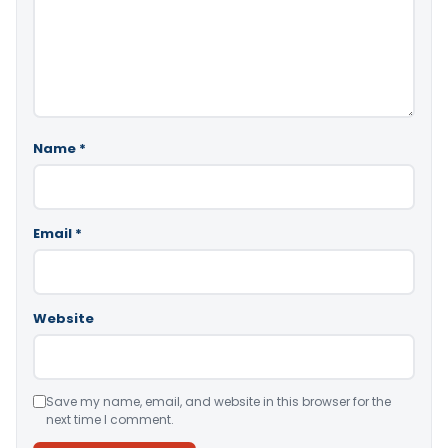
Name
*
Email
*
Website
Save my name, email, and website in this browser for the
next time I comment.