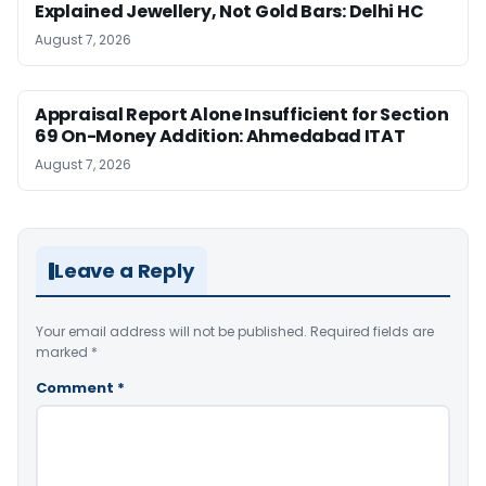
Explained Jewellery, Not Gold Bars: Delhi HC
August 7, 2026
Appraisal Report Alone Insufficient for Section
69 On-Money Addition: Ahmedabad ITAT
August 7, 2026
Leave a Reply
Your email address will not be published.
Required fields are
marked
*
Comment
*