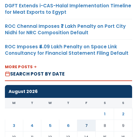
DGFT Extends i-CAS-Halal Implementation Timeline
for Meat Exports to Egypt
ROC Chennai Imposes ₹7 Lakh Penalty on Port City
Nidhi for NRC Composition Default
ROC Imposes ₹4.09 Lakh Penalty on Space Link
Consultancy for Financial Statement Filing Default
MORE POSTS
SEARCH POST BY DATE
August 2026
M
T
W
T
F
S
S
1
2
3
4
5
6
7
8
9