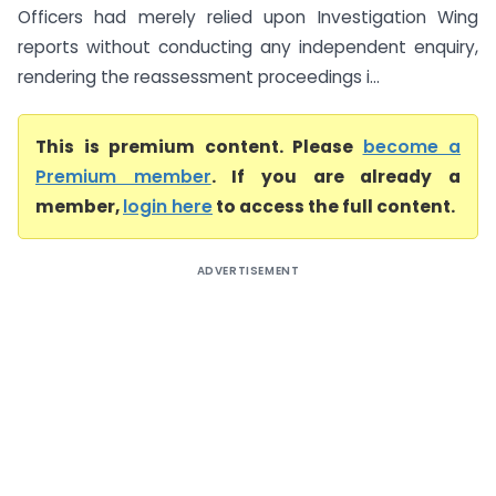
Officers had merely relied upon Investigation Wing
reports without conducting any independent enquiry,
rendering the reassessment proceedings i...
This is premium content. Please
become a
Premium member
. If you are already a
member,
login here
to access the full content.
ADVERTISEMENT