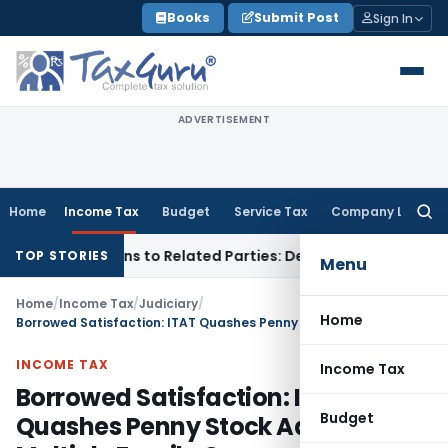
Skip
Books
Submit Post
Sign In
to
content
ADVERTISEMENT
Home
Income Tax
Budget
Service Tax
Company Law
Searc
for:
ver Loans to Related Parties: Delhi ITAT
Income Tax
Delhi H
TOP STORIES
Menu
Home
/
Income Tax
/
Judiciary
/
Home
Borrowed Satisfaction: ITAT Quashes Penny Stock Additions in Multiple Family Cases
INCOME TAX
Income Tax
Borrowed Satisfaction: ITAT
Budget
Quashes Penny Stock Additions in