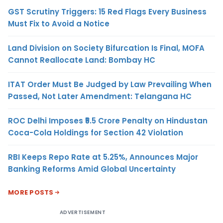
GST Scrutiny Triggers: 15 Red Flags Every Business
Must Fix to Avoid a Notice
Land Division on Society Bifurcation Is Final, MOFA
Cannot Reallocate Land: Bombay HC
ITAT Order Must Be Judged by Law Prevailing When
Passed, Not Later Amendment: Telangana HC
ROC Delhi Imposes ₹5.5 Crore Penalty on Hindustan
Coca-Cola Holdings for Section 42 Violation
RBI Keeps Repo Rate at 5.25%, Announces Major
Banking Reforms Amid Global Uncertainty
MORE POSTS
ADVERTISEMENT