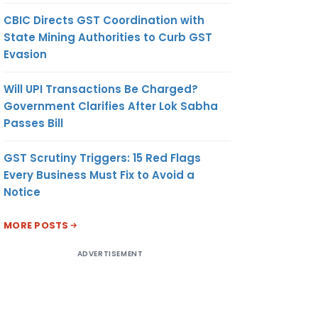
CBIC Directs GST Coordination with
State Mining Authorities to Curb GST
Evasion
Will UPI Transactions Be Charged?
Government Clarifies After Lok Sabha
Passes Bill
GST Scrutiny Triggers: 15 Red Flags
Every Business Must Fix to Avoid a
Notice
MORE POSTS
ADVERTISEMENT