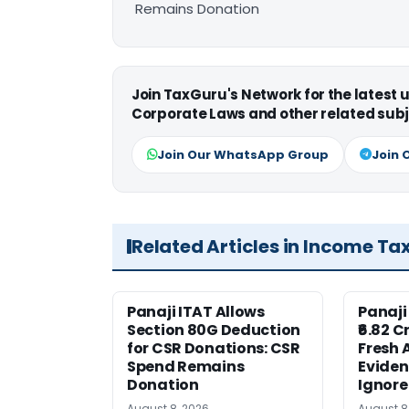
Remains Donation
Join TaxGuru's Network for the latest
Corporate Laws and other related subj
Join Our WhatsApp Group
Join 
Related Articles in Income Ta
Panaji ITAT Allows
Panaji
Section 80G Deduction
₹6.82 C
for CSR Donations: CSR
Fresh 
Spend Remains
Eviden
Donation
Ignor
August 8, 2026
August 8