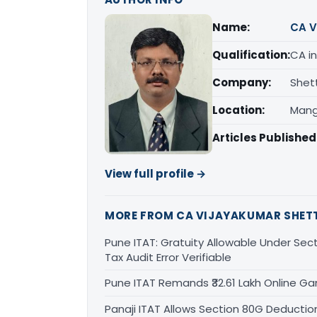
Name:
CA V
Qualification:
CA in
Company:
Shet
Location:
Mang
Articles Published
View full profile →
MORE FROM CA VIJAYAKUMAR SHET
Pune ITAT: Gratuity Allowable Under Sect
Tax Audit Error Verifiable
Pune ITAT Remands ₹32.61 Lakh Online Gam
Panaji ITAT Allows Section 80G Deducti