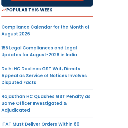
POPULAR THIS WEEK
Compliance Calendar for the Month of
August 2026
155 Legal Compliances and Legal
Updates for August-2026 in India
Delhi HC Declines GST Writ, Directs
Appeal as Service of Notices Involves
Disputed Facts
Rajasthan HC Quashes GST Penalty as
Same Officer Investigated &
Adjudicated
ITAT Must Deliver Orders Within 60