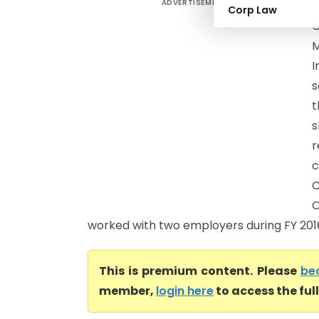
ADVERTISEMENT
K
Corp Law
G
M
I
s
t
s
r
c
C
O
worked with two employers during FY 2016
This is premium content. Please
be
member,
login here
to access the ful