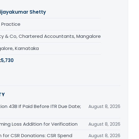
ijayakumar Shetty
 Practice
ty & Co, Chartered Accountants, Mangalore
alore, Karnataka
:
5,730
TY
ion 43B If Paid Before ITR Due Date;
August 8, 2026
ing Loss Addition for Verification
August 8, 2026
on for CSR Donations: CSR Spend
August 8, 2026