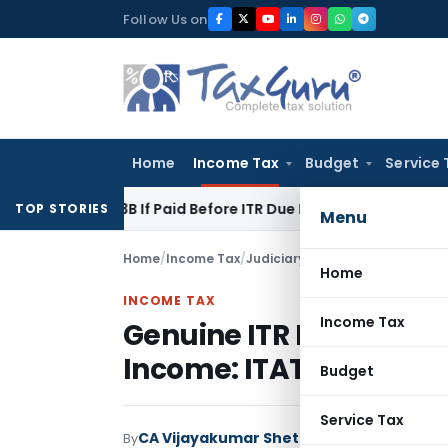
Skip
Follow Us on
to
content
Home
Income Tax
Budget
Service 
n 43B If Paid Before ITR Due Date; Tax Audit Error Verifiable
TOP STORIES
Menu
Home
/
Income Tax
/
Judiciary
/
Genuine ITR Mistake
Home
INCOME TAX
Income Tax
Genuine ITR Mistake C
Income: ITAT Mumbai
Budget
Service Tax
CA Vijayakumar Shetty
By
Income Tax
Judici