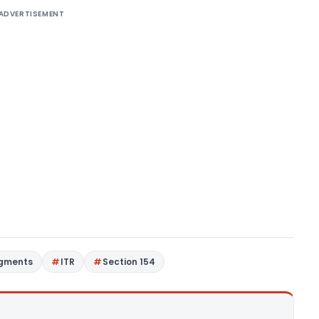
ADVERTISEMENT
dgments
ITR
Section 154