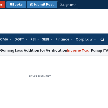
Sign In
on
Books
Submit Post
 CMA
DGFT
RBI
SEBI
Finance
Corp Law
Searc
for:
 Addition for Verification
Income Tax
Panaji ITAT Allows S
ADVERTISEMENT