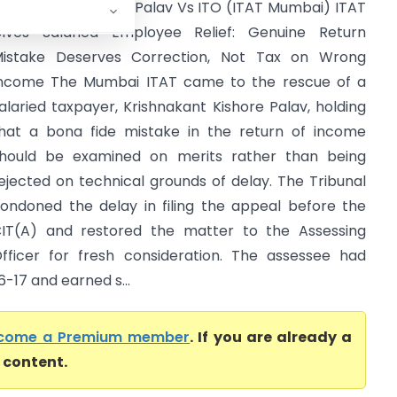
rishnakant Kishore Palav Vs ITO (ITAT Mumbai) ITAT
ives Salaried Employee Relief: Genuine Return
istake Deserves Correction, Not Tax on Wrong
ncome The Mumbai ITAT came to the rescue of a
alaried taxpayer, Krishnakant Kishore Palav, holding
hat a bona fide mistake in the return of income
hould be examined on merits rather than being
ejected on technical grounds of delay. The Tribunal
ondoned the delay in filing the appeal before the
IT(A) and restored the matter to the Assessing
fficer for fresh consideration. The assessee had
-17 and earned s...
come a Premium member
. If you are already a
l content.