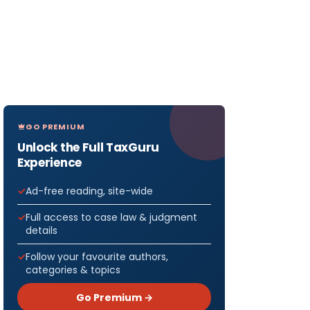
GO PREMIUM
Unlock the Full TaxGuru
Experience
Ad-free reading, site-wide
Full access to case law & judgment
details
Follow your favourite authors,
categories & topics
Go Premium →