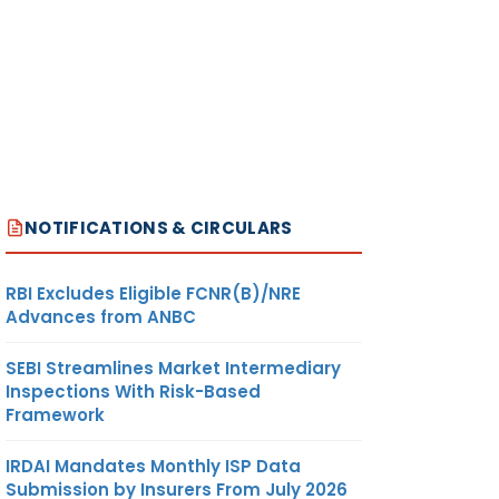
NOTIFICATIONS & CIRCULARS
RBI Excludes Eligible FCNR(B)/NRE
Advances from ANBC
SEBI Streamlines Market Intermediary
Inspections With Risk-Based
Framework
IRDAI Mandates Monthly ISP Data
Submission by Insurers From July 2026