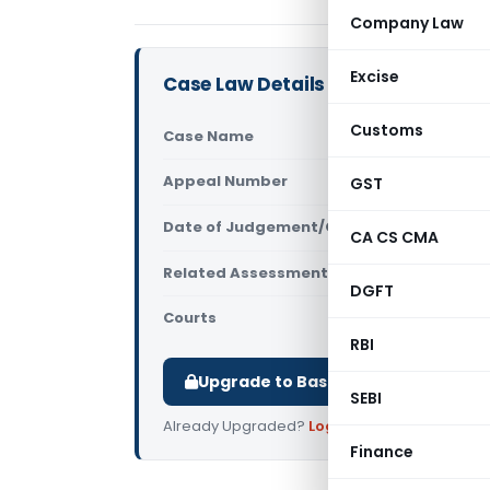
Company Law
Excise
Case Law Details
Customs
Case Name
Krishnakan
Appeal Number
GST
Only avail
Date of Judgement/Order
Only avail
CA CS CMA
Related Assessment Year
2017-2018
DGFT
Courts
All ITAT
,
ITA
RBI
Upgrade to Basic or Premium to d
SEBI
Already Upgraded?
Log in
.
Finance