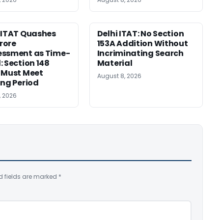
 ITAT Quashes
Delhi ITAT: No Section
Crore
153A Addition Without
essment as Time-
Incriminating Search
: Section 148
Material
 Must Meet
August 8, 2026
ing Period
, 2026
d fields are marked
*