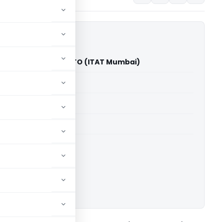
t Kishore Palav Vs ITO (ITAT Mumbai)
able for paid members
able for paid members
T Mumbai
ownload.