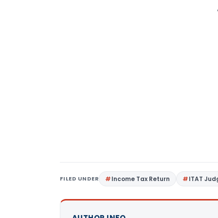
FILED UNDER
Income Tax Return
ITAT Ju
AUTHOR INFO