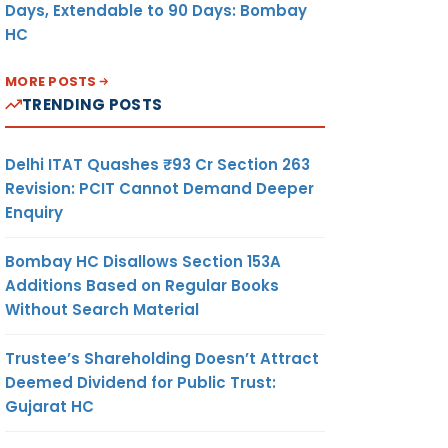
Days, Extendable to 90 Days: Bombay
HC
MORE POSTS
TRENDING POSTS
Delhi ITAT Quashes ₹93 Cr Section 263
Revision: PCIT Cannot Demand Deeper
Enquiry
Bombay HC Disallows Section 153A
Additions Based on Regular Books
Without Search Material
Trustee’s Shareholding Doesn’t Attract
Deemed Dividend for Public Trust:
Gujarat HC