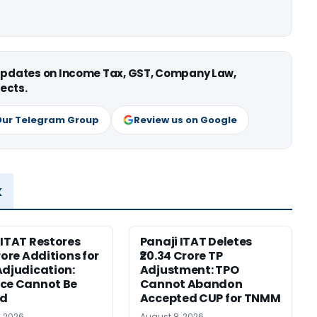
 updates on Income Tax, GST, Company Law,
ects.
Our Telegram Group
Review us on Google
x
 ITAT Restores
Panaji ITAT Deletes
rore Additions for
₹20.34 Crore TP
Adjudication:
Adjustment: TPO
ce Cannot Be
Cannot Abandon
ed
Accepted CUP for TNMM
, 2026
August 8, 2026