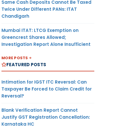
Same Cash Deposits Cannot Be Taxed
Twice Under Different PANs: ITAT
Chandigarh
Mumbai ITAT: LTCG Exemption on
Greencrest Shares Allowed;
Investigation Report Alone Insufficient
MORE POSTS
FEATURED POSTS
Intimation for IGST ITC Reversal: Can
Taxpayer Be Forced to Claim Credit for
Reversal?
Blank Verification Report Cannot
Justify GST Registration Cancellation:
Karnataka HC