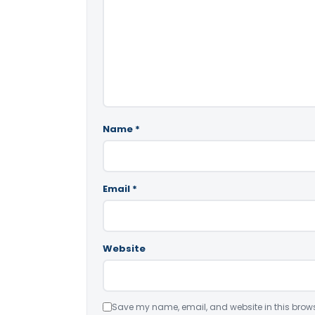
Name
*
Email
*
Website
Save my name, email, and website in this brows