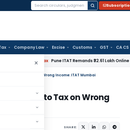
Subscripti
Search
for:
Tax
Company Law
Excise
Customs
GST
CA CS
Income Tax
Pune ITAT Remands ₹32.61 Lakh Online Gaming Loss
×
 Cannot Lead to Tax on Wrong Income: ITAT Mumbai
annot Lead to Tax on Wrong
ary
June 6, 2026
SHARE: