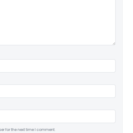
er for the next time I comment.