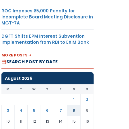
ROC Imposes ₹5,000 Penalty for
Incomplete Board Meeting Disclosure in
MGT-7A
DGFT Shifts EPM Interest Subvention
Implementation from RBI to EXIM Bank
MORE POSTS
SEARCH POST BY DATE
August 2026
M
T
W
T
F
S
S
1
2
3
4
5
6
7
8
9
10
11
12
13
14
15
16