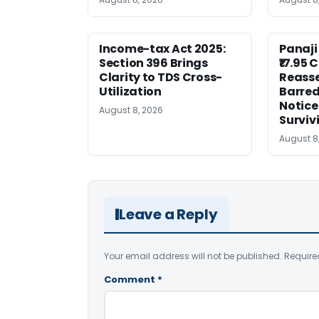
Income-tax Act 2025:
Panaji
Section 396 Brings
₹17.95 
Clarity to TDS Cross-
Reass
Utilization
Barred
Notice
August 8, 2026
Surviv
August 8
Leave a Reply
Your email address will not be published.
Require
Comment
*