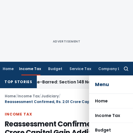
ADVERTISEMENT
Home
Income Tax
Budget
Service Tax
Company Law
Searc
for:
t as Time-Barred: Section 148 Notice Must Meet Surviving Pe
TOP STORIES
Menu
Home
/
Income Tax
/
Judiciary
/
Home
Reassessment Confirmed, Rs. 2.01 Crore Capital Gain Addition Sent for Fresh Valuation
INCOME TAX
Income Tax
Reassessment Confirmed, Rs. 2.01
Budget
Crore Capital Gain Addition Sent