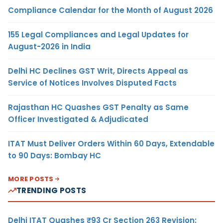
Compliance Calendar for the Month of August 2026
155 Legal Compliances and Legal Updates for
August-2026 in India
Delhi HC Declines GST Writ, Directs Appeal as
Service of Notices Involves Disputed Facts
Rajasthan HC Quashes GST Penalty as Same
Officer Investigated & Adjudicated
ITAT Must Deliver Orders Within 60 Days, Extendable
to 90 Days: Bombay HC
MORE POSTS
TRENDING POSTS
Delhi ITAT Quashes ₹93 Cr Section 263 Revision: