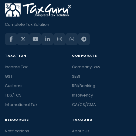
Complete Tax Solution
TAXATION
CORPORATE
Income Tax
Company Law
GST
SEBI
Customs
RBI/Banking
TDS/TCS
Insolvency
International Tax
CA/CS/CMA
RESOURCES
TAXGURU
Notifications
About Us