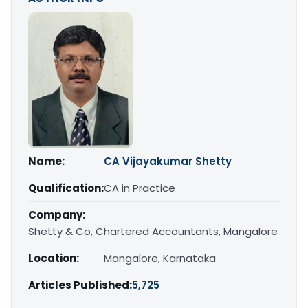
Name:
CA Vijayakumar Shetty
Qualification:
CA in Practice
Company:
Shetty & Co, Chartered Accountants, Mangalore
Location:
Mangalore, Karnataka
Articles Published:
5,725