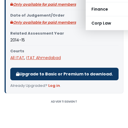
Only available for paid members
Finance
Date of Judgement/Order
Only available for paid members
Corp Law
Related Assessment Year
2014-15
Courts
All ITAT
,
ITAT Ahmedabad
Upgrade to Basic or Premium to download.
Already Upgraded?
Log in
.
ADVERTISEMENT