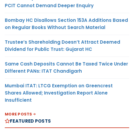
PCIT Cannot Demand Deeper Enquiry
Bombay HC Disallows Section 153A Additions Based
on Regular Books Without Search Material
Trustee’s Shareholding Doesn’t Attract Deemed
Dividend for Public Trust: Gujarat HC
Same Cash Deposits Cannot Be Taxed Twice Under
Different PANs: ITAT Chandigarh
Mumbai ITAT: LTCG Exemption on Greencrest
Shares Allowed; Investigation Report Alone
Insufficient
MORE POSTS
FEATURED POSTS