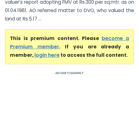
valuer’s report adopting FMV at Rs.300 per sq.mtr. as on
01.04.1981. AO referred matter to DVO, who valued the
land at Rs.5.17 ...
This is premium content. Please
become a
Premium member
. If you are already a
member,
login here
to access the full content.
ADVERTISEMENT