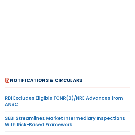
NOTIFICATIONS & CIRCULARS
RBI Excludes Eligible FCNR(B)/NRE Advances from
ANBC
SEBI Streamlines Market Intermediary Inspections
With Risk-Based Framework