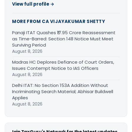
View full profile →
MORE FROM CA VIJAYAKUMAR SHETTY
Panaji ITAT Quashes ₹17.95 Crore Reassessment
as Time-Barred: Section 148 Notice Must Meet
Surviving Period
August 8, 2026
Madras HC Deplores Defiance of Court Orders,
Issues Contempt Notice to IAS Officers
August 8, 2026
Delhi ITAT: No Section 153A Addition Without
Incriminating Search Material; Abhisar Buildwell
Applies
August 8, 2026
Join TaxGuru's Network for the latest updates