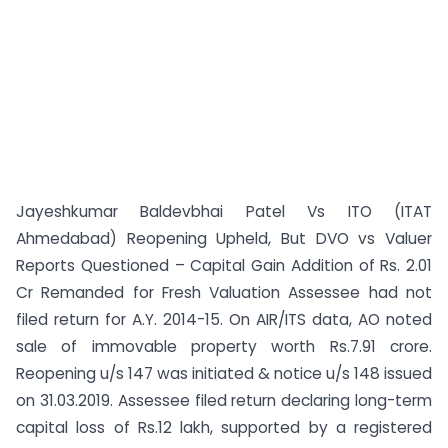
Jayeshkumar Baldevbhai Patel Vs ITO (ITAT
Ahmedabad) Reopening Upheld, But DVO vs Valuer
Reports Questioned – Capital Gain Addition of Rs. 2.01
Cr Remanded for Fresh Valuation Assessee had not
filed return for A.Y. 2014-15. On AIR/ITS data, AO noted
sale of immovable property worth Rs.7.91 crore.
Reopening u/s 147 was initiated & notice u/s 148 issued
on 31.03.2019. Assessee filed return declaring long-term
capital loss of Rs.12 lakh, supported by a registered