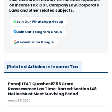
on Income Tax, GST, Company Law, Corporate
Laws and other related subjects.
Join Our WhatsApp Group
Join Our Telegram Group
Review us on Google
Related Articles in Income Tax
Panaji ITAT Quashes ₹17.95 Crore
Reassessment as Time-Barred: Section 148
Notice Must Meet Surviving Period
August 8, 2026