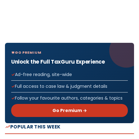
GO PREMIUM
Unlock the Full TaxGuru Experience
Ad-free reading, site-wide
Full access to case law & judgment details
Follow your favourite authors, categories & topics
Go Premium →
POPULAR THIS WEEK