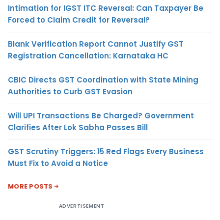
Intimation for IGST ITC Reversal: Can Taxpayer Be
Forced to Claim Credit for Reversal?
Blank Verification Report Cannot Justify GST
Registration Cancellation: Karnataka HC
CBIC Directs GST Coordination with State Mining
Authorities to Curb GST Evasion
Will UPI Transactions Be Charged? Government
Clarifies After Lok Sabha Passes Bill
GST Scrutiny Triggers: 15 Red Flags Every Business
Must Fix to Avoid a Notice
MORE POSTS
ADVERTISEMENT