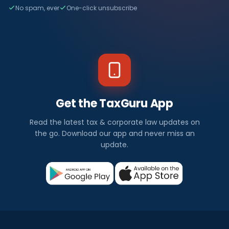
No spam, ever
One-click unsubscribe
Get the TaxGuru App
Read the latest tax & corporate law updates on
the go. Download our app and never miss an
update.