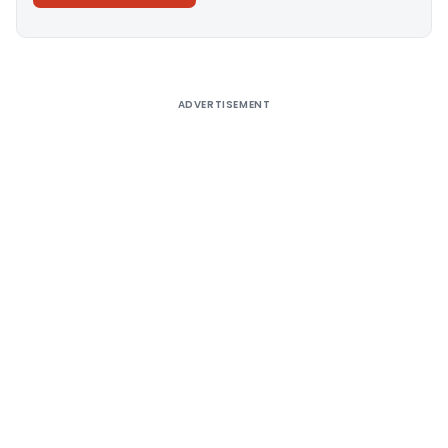
Alternative:
ADVERTISEMENT