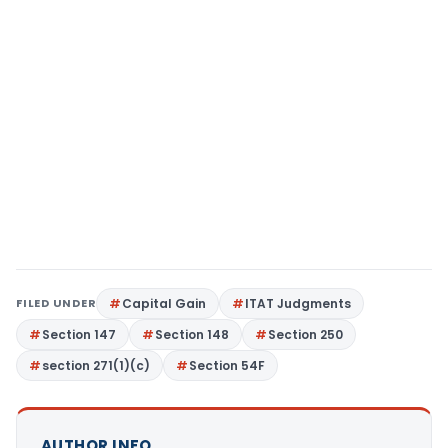
FILED UNDER
Capital Gain
ITAT Judgments
Section 147
Section 148
Section 250
section 271(1)(c)
Section 54F
AUTHOR INFO