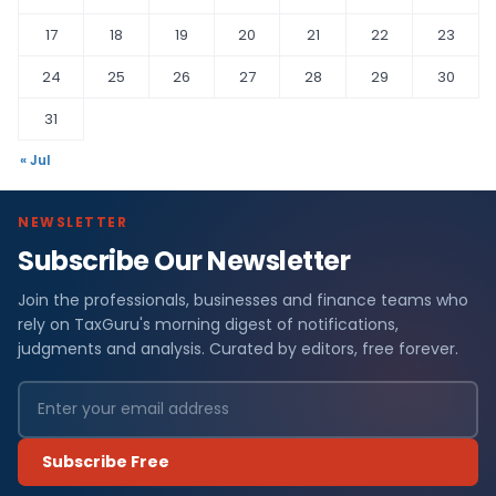
17
18
19
20
21
22
23
24
25
26
27
28
29
30
31
« Jul
NEWSLETTER
Subscribe Our Newsletter
Join the professionals, businesses and finance teams who
rely on TaxGuru's morning digest of notifications,
judgments and analysis. Curated by editors, free forever.
Subscribe Free