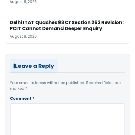
August 8, 2026
Delhi ITAT Quashes ₹93 Cr Section 263 Revision:
PCIT Cannot Demand Deeper Enquiry
August 8, 2026
Leave a Reply
Your email address will not be published.
Required fields are
marked
*
Comment
*