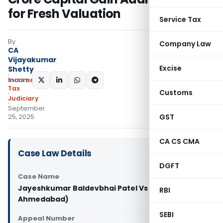
for Fresh Valuation
Service Tax
By
Company Law
CA
Vijayakumar
Excise
Shetty
Income
SHARE:
Tax
Customs
Judiciary
September
GST
25, 2025
CA CS CMA
Case Law Details
DGFT
Case Name
Jayeshkumar Baldevbhai Patel Vs ITO (ITAT
RBI
Ahmedabad)
SEBI
Appeal Number