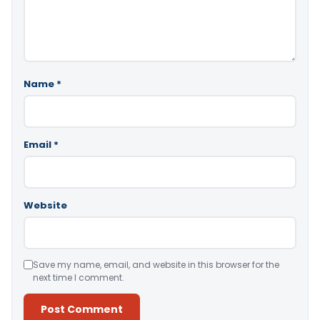
Name
*
Email
*
Website
Save my name, email, and website in this browser for the
next time I comment.