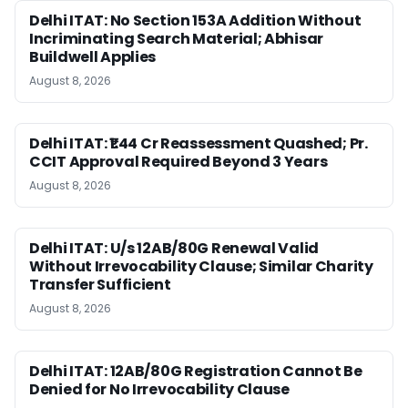
Delhi ITAT: No Section 153A Addition Without
Incriminating Search Material; Abhisar
Buildwell Applies
August 8, 2026
Delhi ITAT: ₹1.44 Cr Reassessment Quashed; Pr.
CCIT Approval Required Beyond 3 Years
August 8, 2026
Delhi ITAT: U/s 12AB/80G Renewal Valid
Without Irrevocability Clause; Similar Charity
Transfer Sufficient
August 8, 2026
Delhi ITAT: 12AB/80G Registration Cannot Be
Denied for No Irrevocability Clause