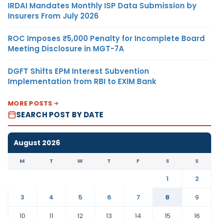
IRDAI Mandates Monthly ISP Data Submission by
Insurers From July 2026
ROC Imposes ₹5,000 Penalty for Incomplete Board
Meeting Disclosure in MGT-7A
DGFT Shifts EPM Interest Subvention
Implementation from RBI to EXIM Bank
MORE POSTS
SEARCH POST BY DATE
August 2026
M
T
W
T
F
S
S
1
2
3
4
5
6
7
8
9
10
11
12
13
14
15
16