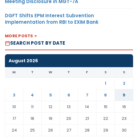
Meeting Disclosure in MGT-7A
DGFT Shifts EPM Interest Subvention
Implementation from RBI to EXIM Bank
MORE POSTS
SEARCH POST BY DATE
August 2026
M
T
W
T
F
S
S
1
2
3
4
5
6
7
8
9
10
11
12
13
14
15
16
17
18
19
20
21
22
23
24
25
26
27
28
29
30