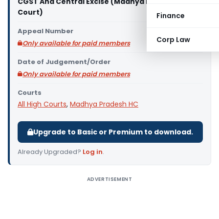
CGST And Central Excise (Madhya Pradesh High
Court)
Finance
Appeal Number
Corp Law
Only available for paid members
Date of Judgement/Order
Only available for paid members
Courts
All High Courts
,
Madhya Pradesh HC
Upgrade to Basic or Premium to download.
Already Upgraded?
Log in
.
ADVERTISEMENT