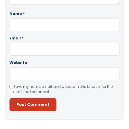
Name
*
Email
*
Website
Save my name, email, and website in this browser for the
next time I comment.
Alternative: