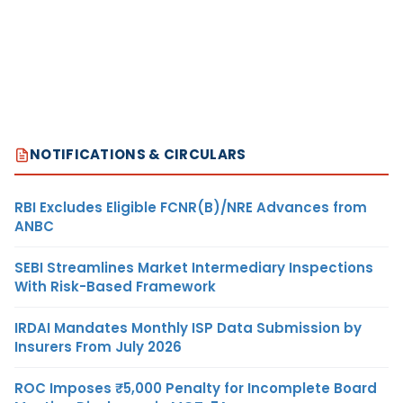
NOTIFICATIONS & CIRCULARS
RBI Excludes Eligible FCNR(B)/NRE Advances from
ANBC
SEBI Streamlines Market Intermediary Inspections
With Risk-Based Framework
IRDAI Mandates Monthly ISP Data Submission by
Insurers From July 2026
ROC Imposes ₹5,000 Penalty for Incomplete Board