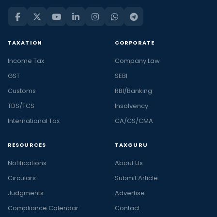
TAXATION
CORPORATE
Income Tax
Company Law
GST
SEBI
Customs
RBI/Banking
TDS/TCS
Insolvency
International Tax
CA/CS/CMA
RESOURCES
TAXGURU
Notifications
About Us
Circulars
Submit Article
Judgments
Advertise
Compliance Calendar
Contact