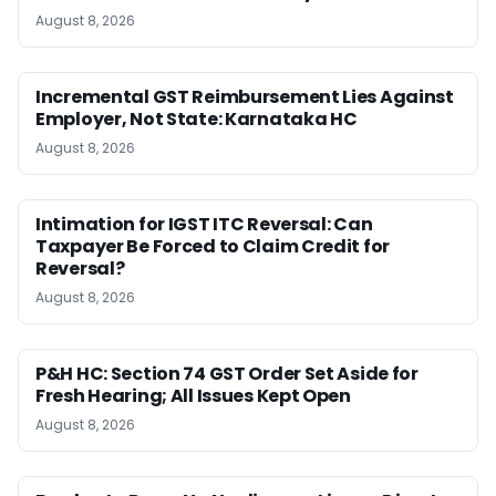
August 8, 2026
Incremental GST Reimbursement Lies Against
Employer, Not State: Karnataka HC
August 8, 2026
Intimation for IGST ITC Reversal: Can
Taxpayer Be Forced to Claim Credit for
Reversal?
August 8, 2026
P&H HC: Section 74 GST Order Set Aside for
Fresh Hearing; All Issues Kept Open
August 8, 2026