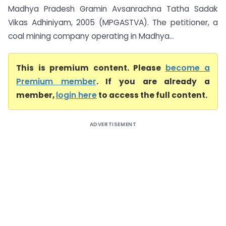
Madhya Pradesh Gramin Avsanrachna Tatha Sadak
Vikas Adhiniyam, 2005 (MPGASTVA). The petitioner, a
coal mining company operating in Madhya...
This is premium content. Please
become a
Premium member
. If you are already a
member,
login here
to access the full content.
ADVERTISEMENT