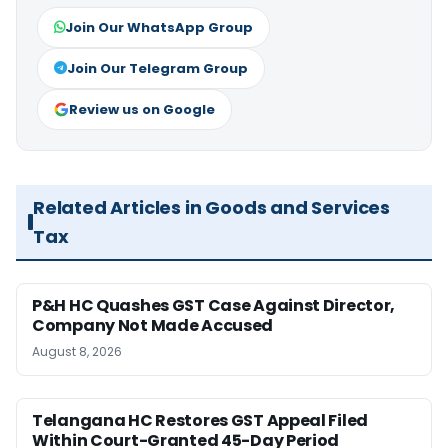
Join Our WhatsApp Group
Join Our Telegram Group
Review us on Google
Related Articles in Goods and Services
Tax
P&H HC Quashes GST Case Against Director,
Company Not Made Accused
August 8, 2026
Telangana HC Restores GST Appeal Filed
Within Court-Granted 45-Day Period