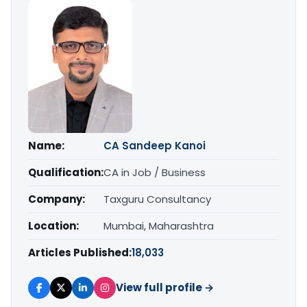
Name:
CA Sandeep Kanoi
Qualification:
CA in Job / Business
Company:
Taxguru Consultancy
Location:
Mumbai, Maharashtra
Articles Published:
18,033
View full profile →