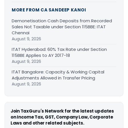
MORE FROM CA SANDEEP KANOI
Demonetisation Cash Deposits from Recorded
Sales Not Taxable under Section 115BBE: ITAT
Chennai
August 9, 2026
ITAT Hyderabad: 60% Tax Rate under Section
115BBE Applies to AY 2017-18
August 9, 2026
ITAT Bangalore: Capacity & Working Capital
Adjustments Allowed in Transfer Pricing
August 9, 2026
Join TaxGuru's Network for the latest updates
on Income Tax, GST, Company Law, Corporate
Laws and other related subjects.