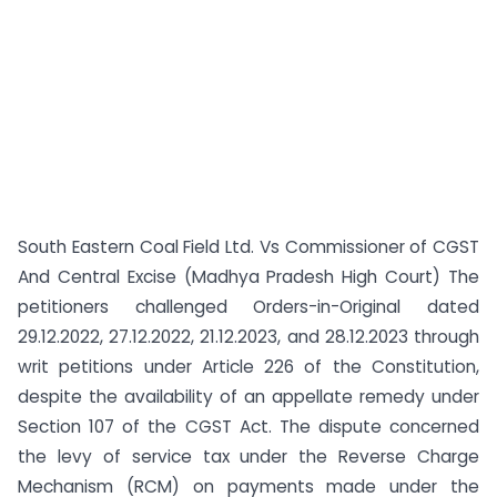
South Eastern Coal Field Ltd. Vs Commissioner of CGST
And Central Excise (Madhya Pradesh High Court) The
petitioners challenged Orders-in-Original dated
29.12.2022, 27.12.2022, 21.12.2023, and 28.12.2023 through
writ petitions under Article 226 of the Constitution,
despite the availability of an appellate remedy under
Section 107 of the CGST Act. The dispute concerned
the levy of service tax under the Reverse Charge
Mechanism (RCM) on payments made under the