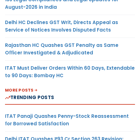
August-2026 in India
Delhi HC Declines GST Writ, Directs Appeal as
Service of Notices Involves Disputed Facts
Rajasthan HC Quashes GST Penalty as Same
Officer Investigated & Adjudicated
ITAT Must Deliver Orders Within 60 Days, Extendable
to 90 Days: Bombay HC
MORE POSTS
TRENDING POSTS
ITAT Panaji Quashes Penny-Stock Reassessment
for Borrowed Satisfaction
Delhi ITAT Quashes ₹93 Cr Section 263 Revision: