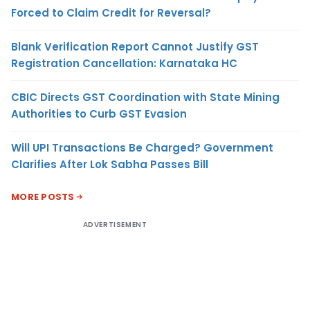
Forced to Claim Credit for Reversal?
Blank Verification Report Cannot Justify GST
Registration Cancellation: Karnataka HC
CBIC Directs GST Coordination with State Mining
Authorities to Curb GST Evasion
Will UPI Transactions Be Charged? Government
Clarifies After Lok Sabha Passes Bill
MORE POSTS
ADVERTISEMENT