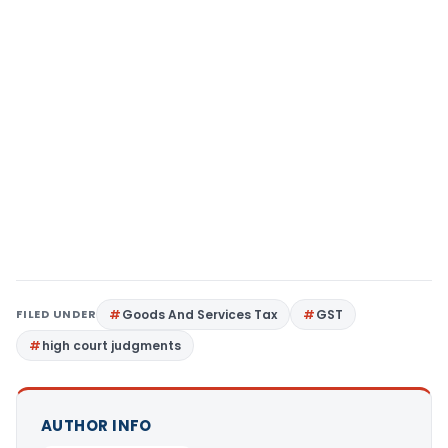
FILED UNDER
Goods And Services Tax
GST
high court judgments
AUTHOR INFO