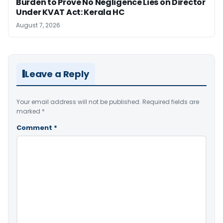
Burden to Prove No Negligence Lies on Director
Under KVAT Act: Kerala HC
August 7, 2026
Leave a Reply
Your email address will not be published.
Required fields are
marked
*
Comment
*