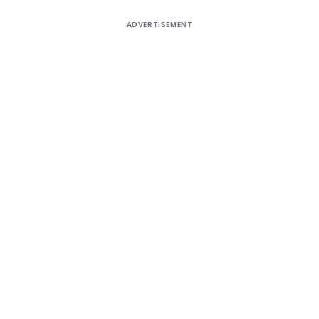
ADVERTISEMENT