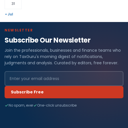
31
« Jul
NEWSLETTER
Subscribe Our Newsletter
Join the professionals, businesses and finance teams who
rely on TaxGuru's morning digest of notifications,
judgments and analysis. Curated by editors, free forever.
Subscribe Free
No spam, ever
One-click unsubscribe