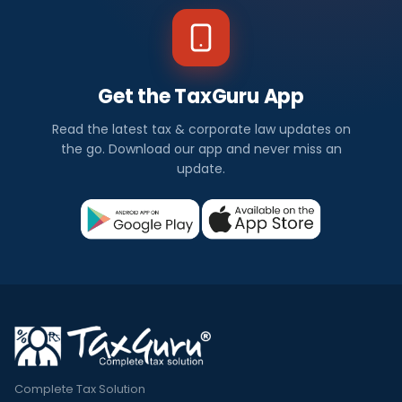
Get the TaxGuru App
Read the latest tax & corporate law updates on
the go. Download our app and never miss an
update.
Complete Tax Solution