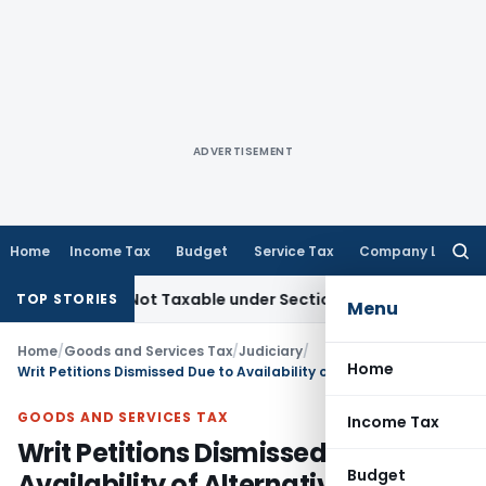
ADVERTISEMENT
Home
Income Tax
Budget
Service Tax
Company Law
Searc
for:
Sales Not Taxable under Section 115BBE: ITAT Chennai
Incom
TOP STORIES
Menu
Home
/
Goods and Services Tax
/
Judiciary
/
Home
Writ Petitions Dismissed Due to Availability of Alternative GST Appeal Remedy: MP HC
GOODS AND SERVICES TAX
Income Tax
Writ Petitions Dismissed Due to
Budget
Availability of Alternative GST