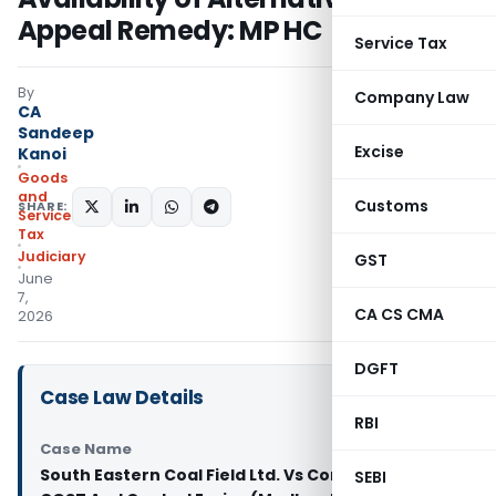
Appeal Remedy: MP HC
Service Tax
By
Company Law
CA
Sandeep
Excise
Kanoi
Goods
and
Customs
SHARE:
Services
Tax
Judiciary
GST
June
7,
CA CS CMA
2026
DGFT
Case Law Details
RBI
Case Name
South Eastern Coal Field Ltd. Vs Commissioner of
SEBI