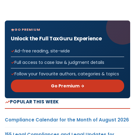
GO PREMIUM
Unlock the Full TaxGuru Experience
Ad-free reading, site-wide
Full access to case law & judgment details
Follow your favourite authors, categories & topics
Go Premium →
POPULAR THIS WEEK
Compliance Calendar for the Month of August 2026
155 Legal Compliances and Legal Updates for