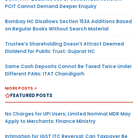
PCIT Cannot Demand Deeper Enquiry
Bombay HC Disallows Section 153A Additions Based
on Regular Books Without Search Material
Trustee’s Shareholding Doesn’t Attract Deemed
Dividend for Public Trust: Gujarat HC
Same Cash Deposits Cannot Be Taxed Twice Under
Different PANs: ITAT Chandigarh
MORE POSTS
FEATURED POSTS
No Charges for UPI Users; Limited Nominal MDR May
Apply to Merchants: Finance Ministry
Intimation for IGST ITC Reversal: Can Taxpayer Be