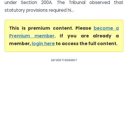
under Section 200A. The Tribunal observed that
statutory provisions required hi...
This is premium content. Please
become a
Premium member
. If you are already a
member,
login here
to access the full content.
ADVERTISEMENT