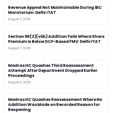
Revenue Appeal Not Maintainable During IBC
Moratorium: Delhi ITAT
August 7, 2026
Section 56(2)(viib) Addition Fails Where Share
Premium Is Below DCF-Based FMV: Delhi ITAT
August 7, 2026
Madras HC Quashes Third Reassessment
Attempt After Department Dropped Earlier
Proceedings
August 6, 2026
Madras HC Quashes Reassessment Where No
Addition Was Made on Recorded Reason for
Reopening