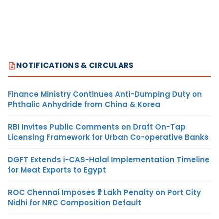
NOTIFICATIONS & CIRCULARS
Finance Ministry Continues Anti-Dumping Duty on
Phthalic Anhydride from China & Korea
RBI Invites Public Comments on Draft On-Tap
Licensing Framework for Urban Co-operative Banks
DGFT Extends i-CAS-Halal Implementation Timeline
for Meat Exports to Egypt
ROC Chennai Imposes ₹7 Lakh Penalty on Port City
Nidhi for NRC Composition Default