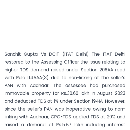
Sanchit Gupta Vs DCIT (ITAT Delhi) The ITAT Delhi
restored to the Assessing Officer the issue relating to
higher TDS demand raised under Section 206AA read
with Rule 114AAA(3) due to non-linking of the seller’s
PAN with Aadhaar. The assessee had purchased
immovable property for Rs.30.60 lakh in August 2023
and deducted TDS at 1% under Section 194IA. However,
since the seller’s PAN was inoperative owing to non-
linking with Aadhaar, CPC-TDS applied TDS at 20% and
raised a demand of Rs.5.87 lakh including interest