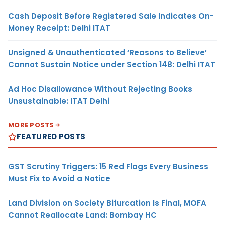
Cash Deposit Before Registered Sale Indicates On-
Money Receipt: Delhi ITAT
Unsigned & Unauthenticated ‘Reasons to Believe’
Cannot Sustain Notice under Section 148: Delhi ITAT
Ad Hoc Disallowance Without Rejecting Books
Unsustainable: ITAT Delhi
MORE POSTS
FEATURED POSTS
GST Scrutiny Triggers: 15 Red Flags Every Business
Must Fix to Avoid a Notice
Land Division on Society Bifurcation Is Final, MOFA
Cannot Reallocate Land: Bombay HC