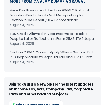
MORE FROM CA AJAY KUMAR AGRAWAL
Mere Disallowance of Section 80GGC Political
Donation Deduction Is Not Misreporting for
Section 270A Penalty: ITAT Ahmedabad
August 4, 2026
TDS Credit Allowed in Year Income Is Taxable
Despite Later Reflection in Form 26AS: ITAT Jaipur
August 4, 2026
Section 206AA Cannot Apply Where Section 194-
IA Is Inapplicable to Agricultural Land: ITAT Surat
August 4, 2026
Join TaxGuru's Network for the latest updates
on Income Tax, GST, Company Law, Corporate
Laws and other related subjects.
Join Our WhatsApp Group