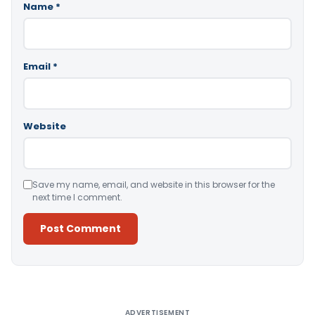
Name
*
Email
*
Website
Save my name, email, and website in this browser for the
next time I comment.
Alternative:
ADVERTISEMENT