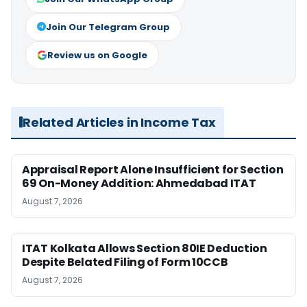
Join Our Telegram Group
Review us on Google
Related Articles in Income Tax
Appraisal Report Alone Insufficient for Section
69 On-Money Addition: Ahmedabad ITAT
August 7, 2026
ITAT Kolkata Allows Section 80IE Deduction
Despite Belated Filing of Form 10CCB
August 7, 2026