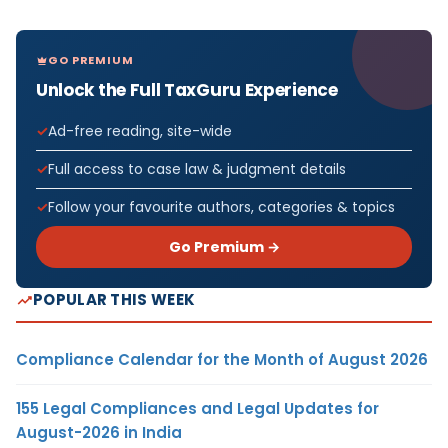
GO PREMIUM
Unlock the Full TaxGuru Experience
Ad-free reading, site-wide
Full access to case law & judgment details
Follow your favourite authors, categories & topics
Go Premium →
POPULAR THIS WEEK
Compliance Calendar for the Month of August 2026
155 Legal Compliances and Legal Updates for
August-2026 in India