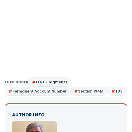
FILED UNDER
ITAT Judgments
Permanent Account Number
Section 194IA
TDS
AUTHOR INFO