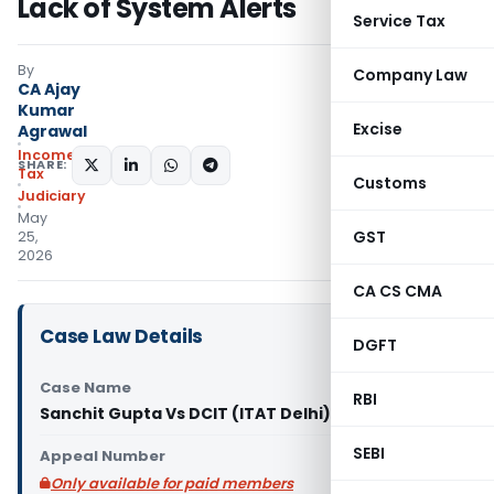
Lack of System Alerts
Service Tax
By
Company Law
CA Ajay
Kumar
Excise
Agrawal
Income
SHARE:
Tax
Customs
Judiciary
May
GST
25,
2026
CA CS CMA
Case Law Details
DGFT
Case Name
RBI
Sanchit Gupta Vs DCIT (ITAT Delhi)
SEBI
Appeal Number
Only available for paid members