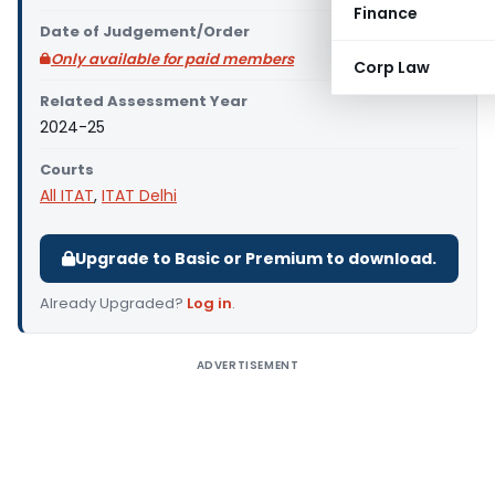
Finance
Date of Judgement/Order
Only available for paid members
Corp Law
Related Assessment Year
2024-25
Courts
All ITAT
,
ITAT Delhi
Upgrade to Basic or Premium to download.
Already Upgraded?
Log in
.
ADVERTISEMENT