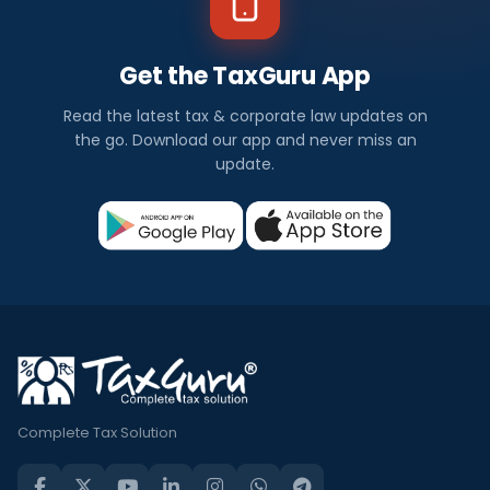
Get the TaxGuru App
Read the latest tax & corporate law updates on
the go. Download our app and never miss an
update.
Complete Tax Solution