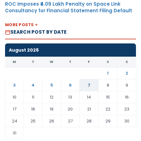
ROC Imposes ₹4.09 Lakh Penalty on Space Link
Consultancy for Financial Statement Filing Default
MORE POSTS
SEARCH POST BY DATE
August 2026
M
T
W
T
F
S
S
1
2
3
4
5
6
7
8
9
10
11
12
13
14
15
16
17
18
19
20
21
22
23
24
25
26
27
28
29
30
31