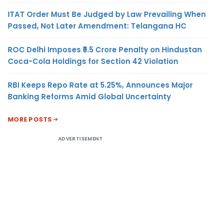
ITAT Order Must Be Judged by Law Prevailing When
Passed, Not Later Amendment: Telangana HC
ROC Delhi Imposes ₹5.5 Crore Penalty on Hindustan
Coca-Cola Holdings for Section 42 Violation
RBI Keeps Repo Rate at 5.25%, Announces Major
Banking Reforms Amid Global Uncertainty
MORE POSTS
ADVERTISEMENT