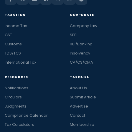
TAXATION
CORPORATE
Income Tax
Company Law
GST
SEBI
Customs
RBI/Banking
TDS/TCS
Insolvency
International Tax
CA/CS/CMA
RESOURCES
TAXGURU
Notifications
About Us
Circulars
Submit Article
Judgments
Advertise
Compliance Calendar
Contact
Tax Calculators
Membership