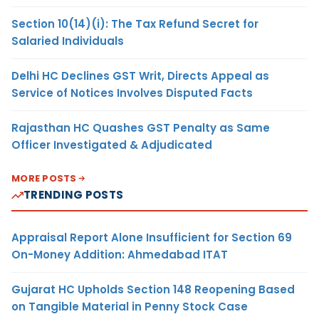
Section 10(14)(i): The Tax Refund Secret for
Salaried Individuals
Delhi HC Declines GST Writ, Directs Appeal as
Service of Notices Involves Disputed Facts
Rajasthan HC Quashes GST Penalty as Same
Officer Investigated & Adjudicated
MORE POSTS
TRENDING POSTS
Appraisal Report Alone Insufficient for Section 69
On-Money Addition: Ahmedabad ITAT
Gujarat HC Upholds Section 148 Reopening Based
on Tangible Material in Penny Stock Case