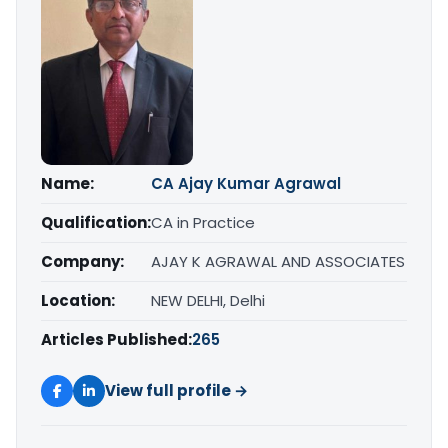
Name:
CA Ajay Kumar Agrawal
Qualification:
CA in Practice
Company:
AJAY K AGRAWAL AND ASSOCIATES
Location:
NEW DELHI, Delhi
Articles Published:
265
View full profile →