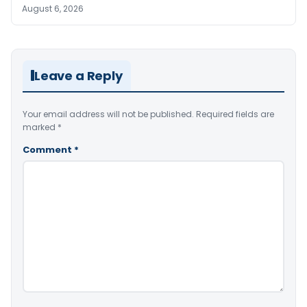
August 6, 2026
Leave a Reply
Your email address will not be published.
Required fields are
marked
*
Comment
*