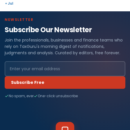
« Jul
NEWSLETTER
Subscribe Our Newsletter
Join the professionals, businesses and finance teams who
rely on TaxGuru's morning digest of notifications,
judgments and analysis. Curated by editors, free forever.
Subscribe Free
No spam, ever
One-click unsubscribe