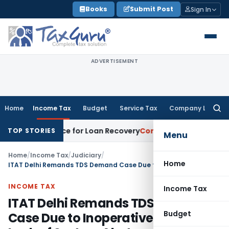
Skip
Books
Submit Post
Sign In
to
content
ADVERTISEMENT
Home
Income Tax
Budget
Service Tax
Company Law
Searc
for:
ery Notice for Loan Recovery
Corporate Law
Rental Income 
TOP STORIES
Menu
Home
/
Income Tax
/
Judiciary
/
Home
ITAT Delhi Remands TDS Demand Case Due to Inoperative PAN & Lack of System Alerts
INCOME TAX
Income Tax
ITAT Delhi Remands TDS Demand
Budget
Case Due to Inoperative PAN &