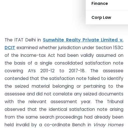
Finance
Corp Law
The ITAT Delhi in
Sunwhite Realty Private Limited v.
DCIT
examined whether jurisdiction under Section 153C
of the Income-tax Act had been validly assumed on
the basis of a single consolidated satisfaction note
covering AYs 2011-12 to 2017-18. The assessee
contended that the satisfaction note failed to identify
the seized material belonging or pertaining to the
assessee and did not correlate any seized documents
with the relevant assessment year. The Tribunal
observed that the identical satisfaction note arising
from the same search proceedings had already been
held invalid by a co-ordinate Bench in
Vinay Homes