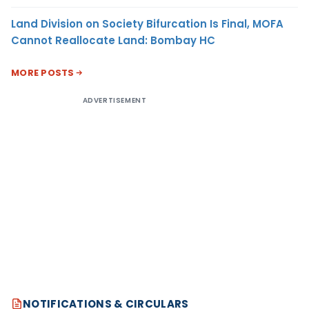
Land Division on Society Bifurcation Is Final, MOFA
Cannot Reallocate Land: Bombay HC
MORE POSTS
ADVERTISEMENT
NOTIFICATIONS & CIRCULARS