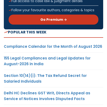
Full access to case law & judgment details
Follow your favourite authors, categories & topics
Go Premium →
POPULAR THIS WEEK
Compliance Calendar for the Month of August 2026
155 Legal Compliances and Legal Updates for
August-2026 in India
Section 10(14)(i): The Tax Refund Secret for
Salaried Individuals
Delhi HC Declines GST Writ, Directs Appeal as
Service of Notices Involves Disputed Facts