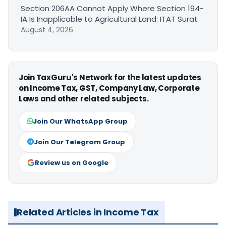
Section 206AA Cannot Apply Where Section 194-
IA Is Inapplicable to Agricultural Land: ITAT Surat
August 4, 2026
Join TaxGuru's Network for the latest updates
on Income Tax, GST, Company Law, Corporate
Laws and other related subjects.
Join Our WhatsApp Group
Join Our Telegram Group
Review us on Google
Related Articles in Income Tax