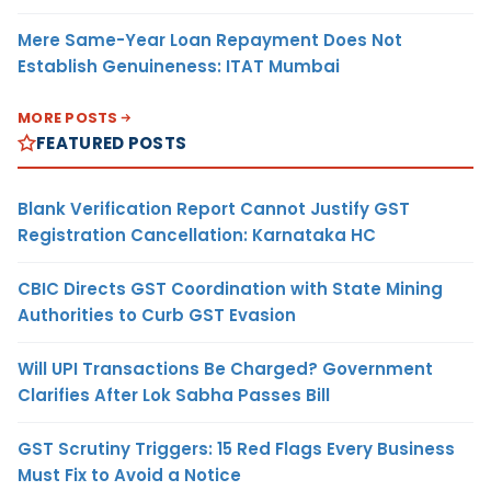
Mere Same-Year Loan Repayment Does Not
Establish Genuineness: ITAT Mumbai
MORE POSTS
FEATURED POSTS
Blank Verification Report Cannot Justify GST
Registration Cancellation: Karnataka HC
CBIC Directs GST Coordination with State Mining
Authorities to Curb GST Evasion
Will UPI Transactions Be Charged? Government
Clarifies After Lok Sabha Passes Bill
GST Scrutiny Triggers: 15 Red Flags Every Business
Must Fix to Avoid a Notice