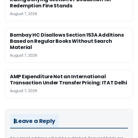
Redemption Fine Stands
August 7, 2026
Bombay HC Disallows Section 153A Additions
Based on Regular Books Without Search
Material
August 7, 2026
AMP Expenditure Not an International
Transaction Under Transfer Pricing: ITAT Delhi
August 7, 2026
Leave a Reply