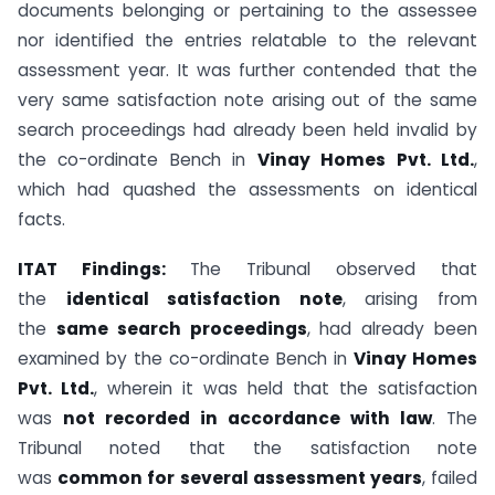
documents belonging or pertaining to the assessee
nor identified the entries relatable to the relevant
assessment year. It was further contended that the
very same satisfaction note arising out of the same
search proceedings had already been held invalid by
the co-ordinate Bench in
Vinay Homes Pvt. Ltd.
,
which had quashed the assessments on identical
facts.
ITAT Findings:
The Tribunal observed that
the
identical satisfaction note
, arising from
the
same search proceedings
, had already been
examined by the co-ordinate Bench in
Vinay Homes
Pvt. Ltd.
, wherein it was held that the satisfaction
was
not recorded in accordance with law
. The
Tribunal noted that the satisfaction note
was
common for several assessment years
, failed