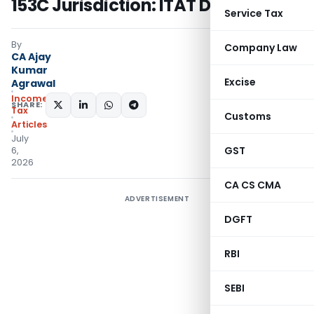
153C Jurisdiction: ITAT Delhi
Service Tax
By
Company Law
CA Ajay
Kumar
Excise
Agrawal
Income
SHARE:
Tax
Customs
Articles
July
GST
6,
2026
CA CS CMA
ADVERTISEMENT
DGFT
RBI
SEBI