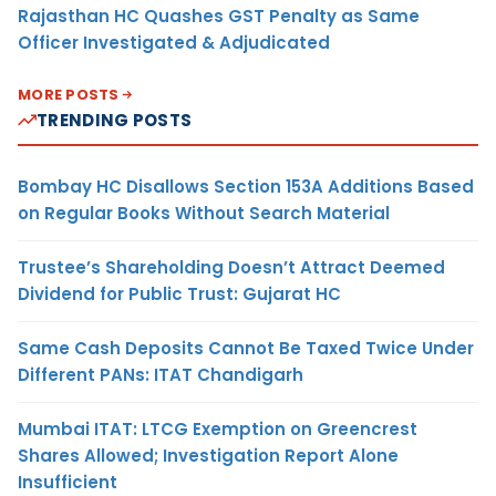
Rajasthan HC Quashes GST Penalty as Same
Officer Investigated & Adjudicated
MORE POSTS
TRENDING POSTS
Bombay HC Disallows Section 153A Additions Based
on Regular Books Without Search Material
Trustee’s Shareholding Doesn’t Attract Deemed
Dividend for Public Trust: Gujarat HC
Same Cash Deposits Cannot Be Taxed Twice Under
Different PANs: ITAT Chandigarh
Mumbai ITAT: LTCG Exemption on Greencrest
Shares Allowed; Investigation Report Alone
Insufficient