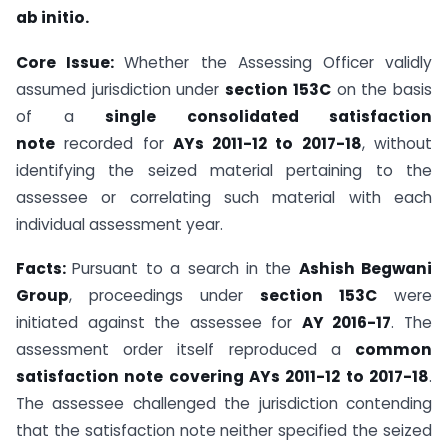
ab initio.
Core Issue:
Whether the Assessing Officer validly
assumed jurisdiction under
section 153C
on the basis
of a
single consolidated satisfaction
note
recorded for
AYs 2011-12 to 2017-18
, without
identifying the seized material pertaining to the
assessee or correlating such material with each
individual assessment year.
Facts:
Pursuant to a search in the
Ashish Begwani
Group
, proceedings under
section 153C
were
initiated against the assessee for
AY 2016-17
. The
assessment order itself reproduced a
common
satisfaction note covering AYs 2011-12 to 2017-18
.
The assessee challenged the jurisdiction contending
that the satisfaction note neither specified the seized