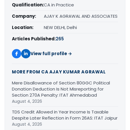
Qualification:
CA in Practice
Company:
AJAY K AGRAWAL AND ASSOCIATES
Location:
NEW DELHI, Delhi
Articles Published:
265
View full profile →
MORE FROM CA AJAY KUMAR AGRAWAL
Mere Disallowance of Section 80GGC Political
Donation Deduction Is Not Misreporting for
Section 270A Penalty: ITAT Ahmedabad
August 4, 2026
TDS Credit Allowed in Year Income Is Taxable
Despite Later Reflection in Form 26AS: ITAT Jaipur
August 4, 2026