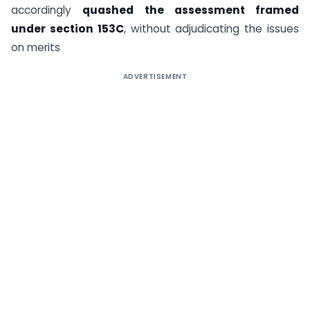
accordingly
quashed the assessment framed
under section 153C
, without adjudicating the issues
on merits
ADVERTISEMENT