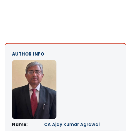
AUTHOR INFO
Name:
CA Ajay Kumar Agrawal