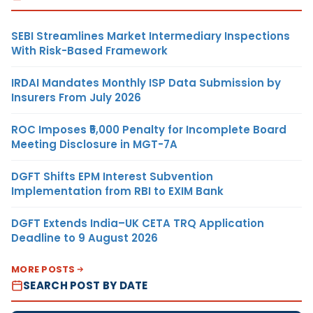
SEBI Streamlines Market Intermediary Inspections
With Risk-Based Framework
IRDAI Mandates Monthly ISP Data Submission by
Insurers From July 2026
ROC Imposes ₹5,000 Penalty for Incomplete Board
Meeting Disclosure in MGT-7A
DGFT Shifts EPM Interest Subvention
Implementation from RBI to EXIM Bank
DGFT Extends India–UK CETA TRQ Application
Deadline to 9 August 2026
MORE POSTS
SEARCH POST BY DATE