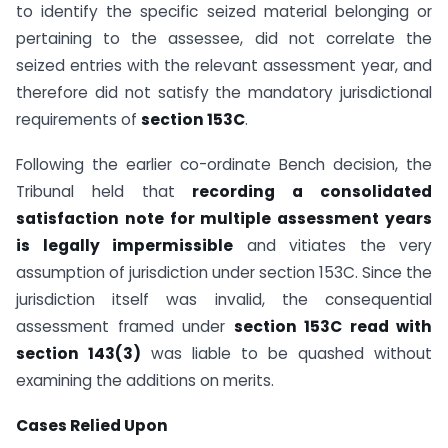
to identify the specific seized material belonging or
pertaining to the assessee, did not correlate the
seized entries with the relevant assessment year, and
therefore did not satisfy the mandatory jurisdictional
requirements of
section 153C
.
Following the earlier co-ordinate Bench decision, the
Tribunal held that
recording a consolidated
satisfaction note for multiple assessment years
is legally impermissible
and vitiates the very
assumption of jurisdiction under section 153C. Since the
jurisdiction itself was invalid, the consequential
assessment framed under
section 153C read with
section 143(3)
was liable to be quashed without
examining the additions on merits.
Cases Relied Upon