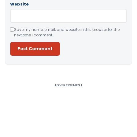
Website
Save my name, email, and website in this browser for the
next time I comment.
Alternative:
ADVERTISEMENT