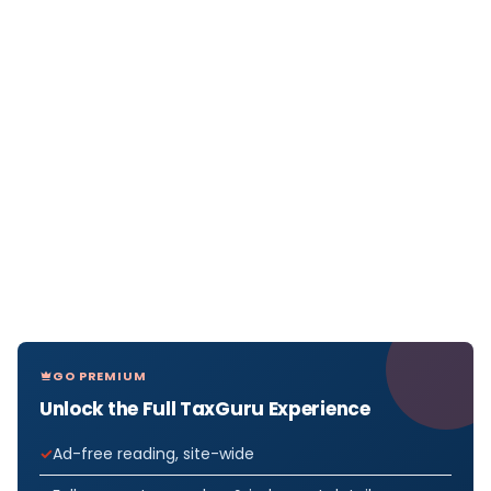
GO PREMIUM
Unlock the Full TaxGuru Experience
Ad-free reading, site-wide