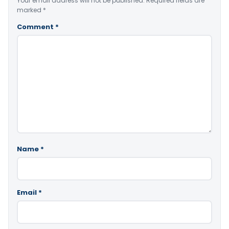
Your email address will not be published.
Required fields are
marked
*
Comment
*
Name
*
Email
*