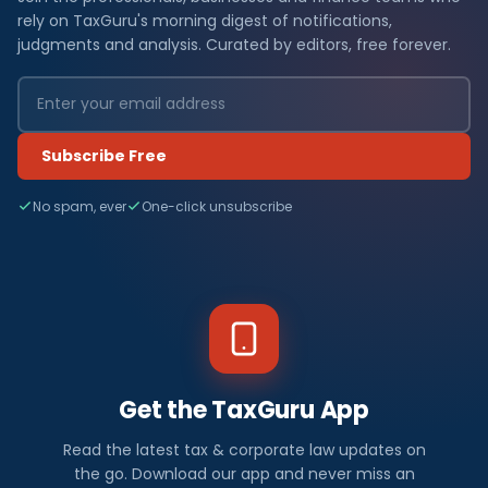
rely on TaxGuru's morning digest of notifications,
judgments and analysis. Curated by editors, free forever.
Subscribe Free
No spam, ever
One-click unsubscribe
Get the TaxGuru App
Read the latest tax & corporate law updates on
the go. Download our app and never miss an