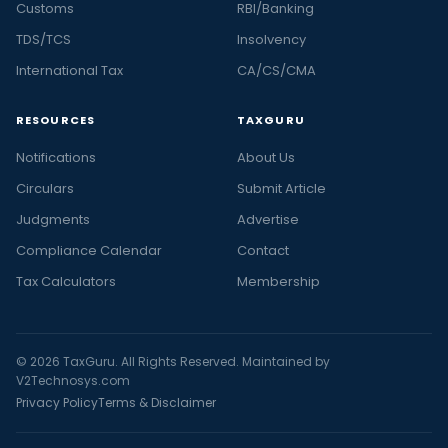
Customs
RBI/Banking
TDS/TCS
Insolvency
International Tax
CA/CS/CMA
RESOURCES
TAXGURU
Notifications
About Us
Circulars
Submit Article
Judgments
Advertise
Compliance Calendar
Contact
Tax Calculators
Membership
© 2026 TaxGuru. All Rights Reserved. Maintained by
V2Technosys.com
Privacy Policy
Terms & Disclaimer