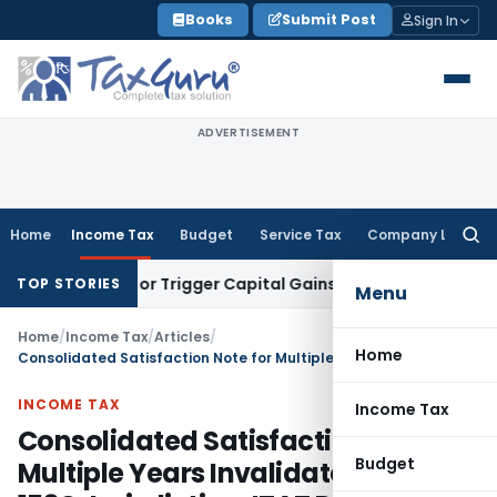
Skip
Books
Submit Post
Sign In
to
content
ADVERTISEMENT
Home
Income Tax
Budget
Service Tax
Company Law
Searc
for:
ansfer or Trigger Capital Gains: ITAT Kolkata
Service Tax
Co
TOP STORIES
Menu
Home
/
Income Tax
/
Articles
/
Home
Consolidated Satisfaction Note for Multiple Years Invalidates Section 153C Jurisdiction: ITAT Delhi
INCOME TAX
Income Tax
Consolidated Satisfaction Note for
Budget
Multiple Years Invalidates Section