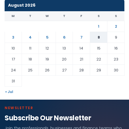
August 2026
M
T
W
T
F
S
S
1
2
3
4
5
6
7
8
9
10
11
12
13
14
15
16
17
18
19
20
21
22
23
24
25
26
27
28
29
30
31
« Jul
NEWSLETTER
Subscribe Our Newsletter
Join the professionals, businesses and finance teams who