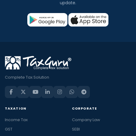
update.
Complete Tax Solution
TAXATION
CORPORATE
Income Tax
Company Law
GST
SEBI