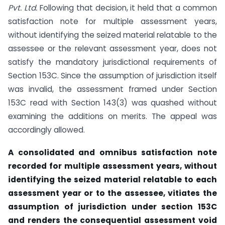
Pvt. Ltd.
Following that decision, it held that a common
satisfaction note for multiple assessment years,
without identifying the seized material relatable to the
assessee or the relevant assessment year, does not
satisfy the mandatory jurisdictional requirements of
Section 153C. Since the assumption of jurisdiction itself
was invalid, the assessment framed under Section
153C read with Section 143(3) was quashed without
examining the additions on merits. The appeal was
accordingly allowed.
A consolidated and omnibus satisfaction note
recorded for multiple assessment years, without
identifying the seized material relatable to each
assessment year or to the assessee, vitiates the
assumption of jurisdiction under section 153C
and renders the consequential assessment void