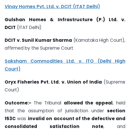
Vinay Homes Pvt. Ltd. v. DCIT (ITAT Delhi)
Gulshan Homes & Infrastructure (P.) Ltd. v.
DCIT
(ITAT Delhi)
DCIT v. Sunil Kumar Sharma
(Karnataka High Court),
affirmed by the Supreme Court
Saksham Commodities Ltd. v. ITO (Delhi High
Court)
Oryx Fisheries Pvt. Ltd. v. Union of India
(Supreme
Court)
Outcome:-
The Tribunal
allowed the appeal
, held
that the assumption of jurisdiction under
section
153C
was
invalid on account of the defective and
consolidated satisfaction note
, and