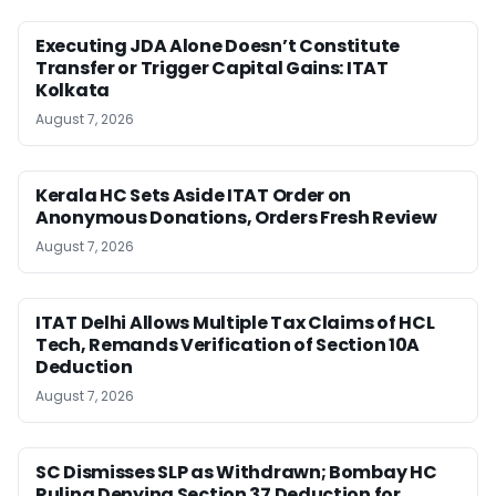
Executing JDA Alone Doesn’t Constitute
Transfer or Trigger Capital Gains: ITAT
Kolkata
August 7, 2026
Kerala HC Sets Aside ITAT Order on
Anonymous Donations, Orders Fresh Review
August 7, 2026
ITAT Delhi Allows Multiple Tax Claims of HCL
Tech, Remands Verification of Section 10A
Deduction
August 7, 2026
SC Dismisses SLP as Withdrawn; Bombay HC
Ruling Denying Section 37 Deduction for