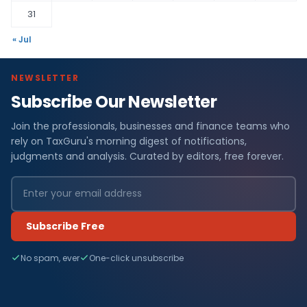
31
« Jul
NEWSLETTER
Subscribe Our Newsletter
Join the professionals, businesses and finance teams who
rely on TaxGuru's morning digest of notifications,
judgments and analysis. Curated by editors, free forever.
Subscribe Free
No spam, ever
One-click unsubscribe