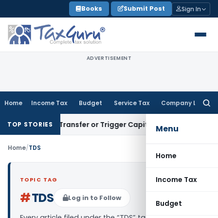
Skip
Books
Submit Post
Sign In
to
content
ADVERTISEMENT
Home
Income Tax
Budget
Service Tax
Company Law
Searc
for:
nstitute Transfer or Trigger Capital Gains: ITAT Kolkata
Ser
TOP STORIES
Menu
Home
/
TDS
Home
Income Tax
TOPIC TAG
#
TDS
Log in to Follow
Budget
Every article filed under the “TDS” tag — analysis,