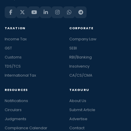
TAXATION
CORPORATE
Income Tax
Company Law
GST
SEBI
Customs
RBI/Banking
TDS/TCS
Insolvency
International Tax
CA/CS/CMA
RESOURCES
TAXGURU
Notifications
About Us
Circulars
Submit Article
Judgments
Advertise
Compliance Calendar
Contact