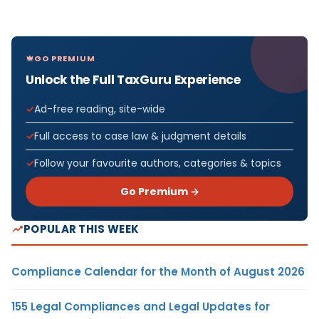
GO PREMIUM
Unlock the Full TaxGuru Experience
Ad-free reading, site-wide
Full access to case law & judgment details
Follow your favourite authors, categories & topics
Go Premium →
POPULAR THIS WEEK
Compliance Calendar for the Month of August 2026
155 Legal Compliances and Legal Updates for