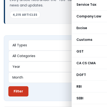
Service Tax
news and updates.
4,215 ARTICLES
Company Law
Excise
Customs
GST
CA CS CMA
DGFT
RBI
Filter
SEBI