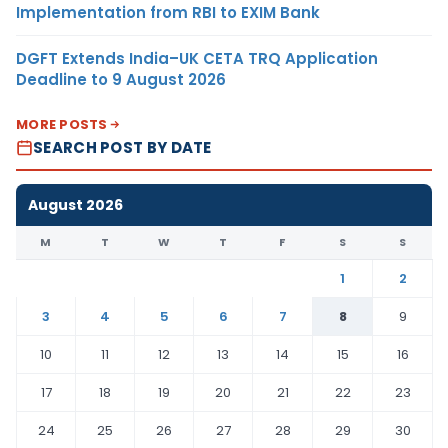
Implementation from RBI to EXIM Bank
DGFT Extends India–UK CETA TRQ Application
Deadline to 9 August 2026
MORE POSTS
SEARCH POST BY DATE
August 2026
M
T
W
T
F
S
S
1
2
3
4
5
6
7
8
9
10
11
12
13
14
15
16
17
18
19
20
21
22
23
24
25
26
27
28
29
30