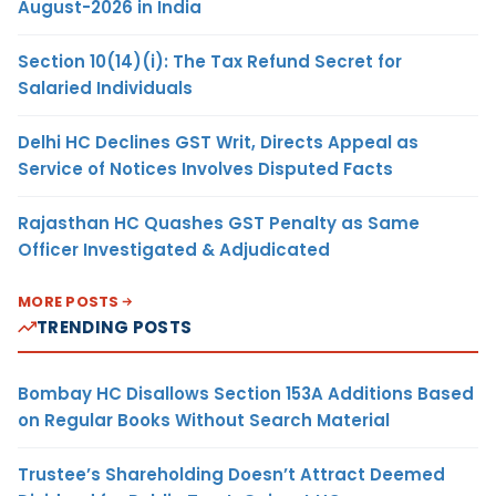
August-2026 in India
Section 10(14)(i): The Tax Refund Secret for
Salaried Individuals
Delhi HC Declines GST Writ, Directs Appeal as
Service of Notices Involves Disputed Facts
Rajasthan HC Quashes GST Penalty as Same
Officer Investigated & Adjudicated
MORE POSTS
TRENDING POSTS
Bombay HC Disallows Section 153A Additions Based
on Regular Books Without Search Material
Trustee’s Shareholding Doesn’t Attract Deemed