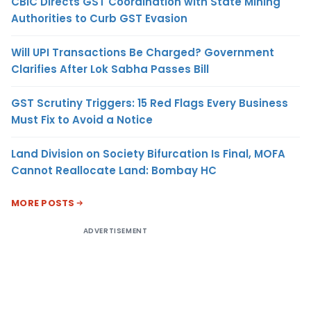
CBIC Directs GST Coordination with State Mining
Authorities to Curb GST Evasion
Will UPI Transactions Be Charged? Government
Clarifies After Lok Sabha Passes Bill
GST Scrutiny Triggers: 15 Red Flags Every Business
Must Fix to Avoid a Notice
Land Division on Society Bifurcation Is Final, MOFA
Cannot Reallocate Land: Bombay HC
MORE POSTS
ADVERTISEMENT