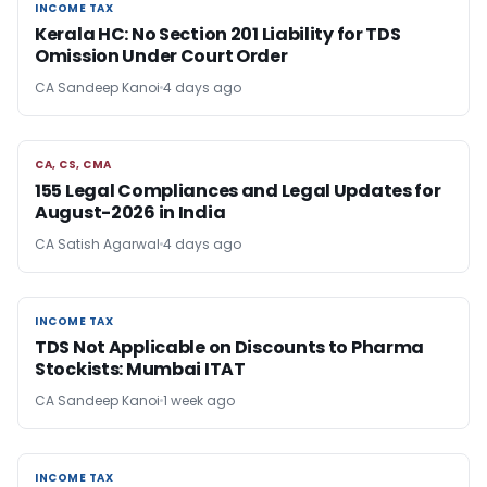
INCOME TAX
INCOME TAX
Kerala HC: No Section 201 Liability for TDS
Omission Under Court Order
CA Sandeep Kanoi
4 days ago
CA, CS, CMA
CA, CS, CMA
155 Legal Compliances and Legal Updates for
August-2026 in India
CA Satish Agarwal
4 days ago
INCOME TAX
INCOME TAX
TDS Not Applicable on Discounts to Pharma
Stockists: Mumbai ITAT
CA Sandeep Kanoi
1 week ago
INCOME TAX
INCOME TAX