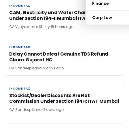
Finance
INCOME TAX
INCOME TAX
CAM, Electricity and Water Charges Are Rent
Corp Law
Under Section 194-I: Mumbai ITAT
CA Vijayakumar Shetty
18 hours ago
INCOME TAX
INCOME TAX
Delay Cannot Defeat Genuine TDS Refund
Claim: Gujarat HC
CA Sandeep Kanoi
2 days ago
INCOME TAX
INCOME TAX
Stockist/Dealer Discounts Are Not
Commission Under Section 194H: ITAT Mumbai
CA Sandeep Kanoi
2 days ago