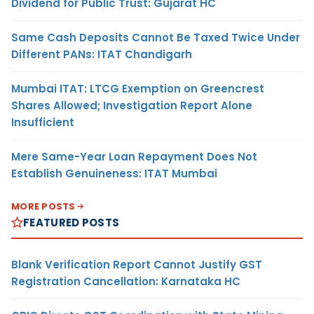
Dividend for Public Trust: Gujarat HC
Same Cash Deposits Cannot Be Taxed Twice Under
Different PANs: ITAT Chandigarh
Mumbai ITAT: LTCG Exemption on Greencrest
Shares Allowed; Investigation Report Alone
Insufficient
Mere Same-Year Loan Repayment Does Not
Establish Genuineness: ITAT Mumbai
MORE POSTS
FEATURED POSTS
Blank Verification Report Cannot Justify GST
Registration Cancellation: Karnataka HC