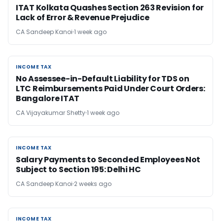
ITAT Kolkata Quashes Section 263 Revision for
Lack of Error & Revenue Prejudice
CA Sandeep Kanoi
1 week ago
INCOME TAX
INCOME TAX
No Assessee-in-Default Liability for TDS on
LTC Reimbursements Paid Under Court Orders:
Bangalore ITAT
CA Vijayakumar Shetty
1 week ago
INCOME TAX
INCOME TAX
Salary Payments to Seconded Employees Not
Subject to Section 195: Delhi HC
CA Sandeep Kanoi
2 weeks ago
INCOME TAX
INCOME TAX