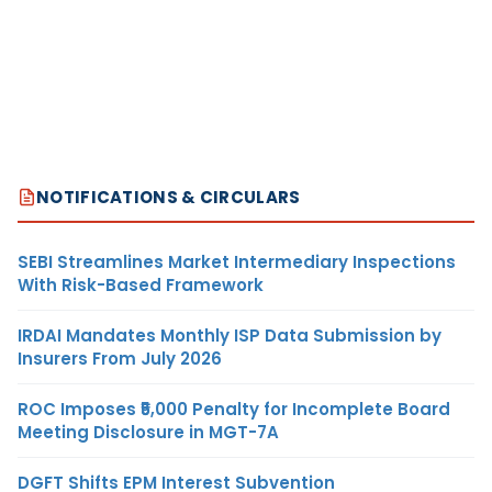
NOTIFICATIONS & CIRCULARS
SEBI Streamlines Market Intermediary Inspections
With Risk-Based Framework
IRDAI Mandates Monthly ISP Data Submission by
Insurers From July 2026
ROC Imposes ₹5,000 Penalty for Incomplete Board
Meeting Disclosure in MGT-7A
DGFT Shifts EPM Interest Subvention