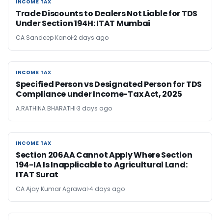
INCOME TAX
INCOME TAX
Trade Discounts to Dealers Not Liable for TDS
Under Section 194H: ITAT Mumbai
CA Sandeep Kanoi
2 days ago
INCOME TAX
INCOME TAX
Specified Person vs Designated Person for TDS
Compliance under Income-Tax Act, 2025
A.RATHINA BHARATHI
3 days ago
INCOME TAX
INCOME TAX
Section 206AA Cannot Apply Where Section
194-IA Is Inapplicable to Agricultural Land:
ITAT Surat
CA Ajay Kumar Agrawal
4 days ago