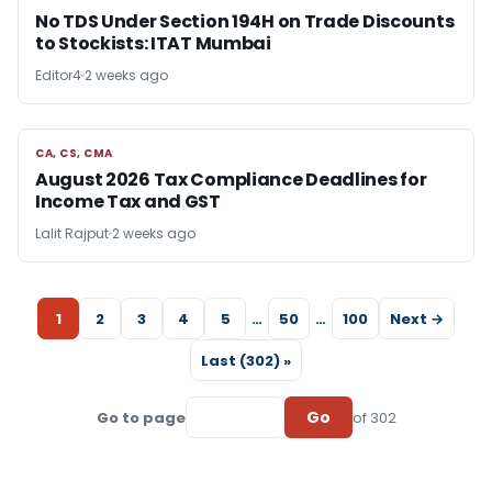
No TDS Under Section 194H on Trade Discounts
to Stockists: ITAT Mumbai
Editor4
2 weeks ago
CA, CS, CMA
CA, CS, CMA
August 2026 Tax Compliance Deadlines for
Income Tax and GST
Lalit Rajput
2 weeks ago
1
2
3
4
5
…
50
…
100
Next →
Last (302) »
Go
Go to page
of 302