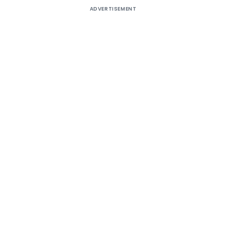
ADVERTISEMENT