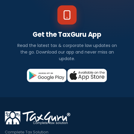
Get the TaxGuru App
Read the latest tax & corporate law updates on
the go. Download our app and never miss an
update.
Complete Tax Solution