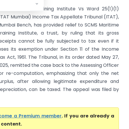
CMS Maritime Training Institute Vs Ward 25(1)(1)
ITAT Mumbai) Income Tax Appellate Tribunal (ITAT),
umbai Bench, has provided relief to SCMS Maritime
raining Institute, a trust, by ruling that its gross
eceipts cannot be fully subjected to tax even if it
oses its exemption under Section 11 of the Income
ax Act, 1961. The Tribunal, in its order dated May 27,
025, remitted the case back to the Assessing Officer
or re-computation, emphasizing that only the net
urplus, after allowing legitimate expenditure and
epreciation, can be taxed. The appeal was filed by
come a Premium member
. If you are already a
l content.