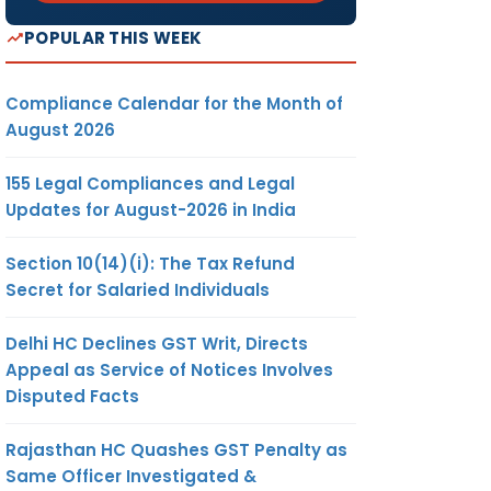
POPULAR THIS WEEK
Compliance Calendar for the Month of
August 2026
155 Legal Compliances and Legal
Updates for August-2026 in India
Section 10(14)(i): The Tax Refund
Secret for Salaried Individuals
Delhi HC Declines GST Writ, Directs
Appeal as Service of Notices Involves
Disputed Facts
Rajasthan HC Quashes GST Penalty as
Same Officer Investigated &