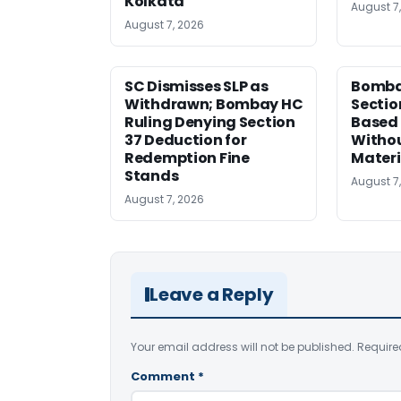
Kolkata
August 7
August 7, 2026
SC Dismisses SLP as
Bomba
Withdrawn; Bombay HC
Sectio
Ruling Denying Section
Based 
37 Deduction for
Witho
Redemption Fine
Materi
Stands
August 7
August 7, 2026
Leave a Reply
Your email address will not be published.
Require
Comment
*