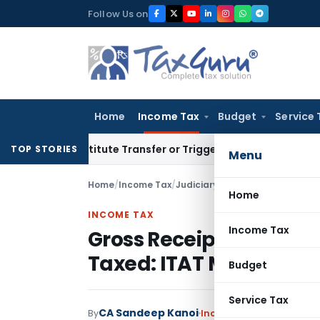
Skip
Follow Us on
to
content
Home
Income Tax
Budget
Service 
’t Constitute Transfer or Trigger Capital Gains: ITAT Kolkat
TOP STORIES
Menu
Home
/
Income Tax
/
Judiciary
/
Gross Receipts of No
Home
INCOME TAX
Income Tax
Gross Receipts of Non-
Taxed: ITAT Mumbai
Budget
Service Tax
CA Sandeep Kanoi
By
Income Tax
Judiciary
,
T