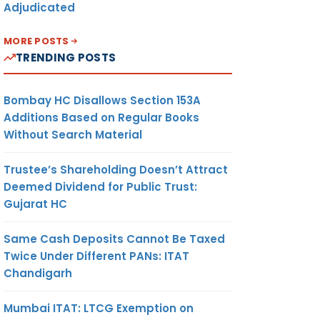
Adjudicated
MORE POSTS
TRENDING POSTS
Bombay HC Disallows Section 153A
Additions Based on Regular Books
Without Search Material
Trustee’s Shareholding Doesn’t Attract
Deemed Dividend for Public Trust:
Gujarat HC
Same Cash Deposits Cannot Be Taxed
Twice Under Different PANs: ITAT
Chandigarh
Mumbai ITAT: LTCG Exemption on