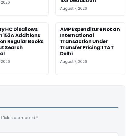
10A Deduction
, 2026
August 7, 2026
y HC Disallows
AMP Expenditure Not an
n 153A Additions
International
on Regular Books
Transaction Under
ut Search
Transfer Pricing: ITAT
al
Delhi
, 2026
August 7, 2026
d fields are marked
*