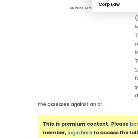
Corp Law
ADVERTISEMENT
S
(
M
T
r
l
T
2
f
s
d
the assessee against an or...
This is premium content. Please
be
member,
login here
to access the ful