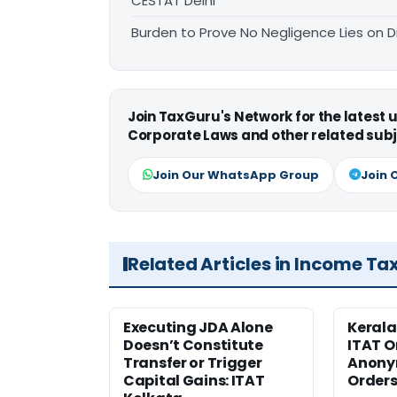
CESTAT Delhi
Burden to Prove No Negligence Lies on D
Join TaxGuru's Network for the latest
Corporate Laws and other related subj
Join Our WhatsApp Group
Join 
Related Articles in Income Ta
Executing JDA Alone
Kerala
Doesn’t Constitute
ITAT O
Transfer or Trigger
Anony
Capital Gains: ITAT
Orders