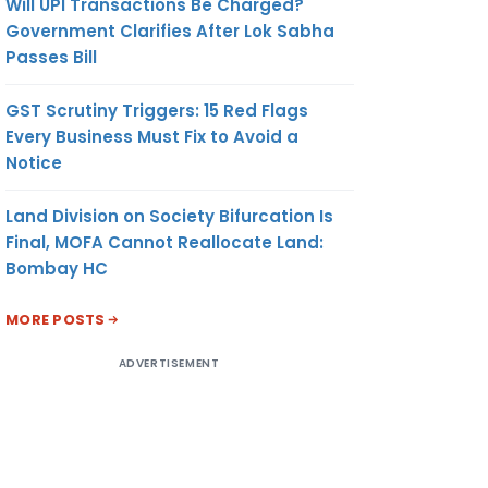
Will UPI Transactions Be Charged?
Government Clarifies After Lok Sabha
Passes Bill
GST Scrutiny Triggers: 15 Red Flags
Every Business Must Fix to Avoid a
Notice
Land Division on Society Bifurcation Is
Final, MOFA Cannot Reallocate Land:
Bombay HC
MORE POSTS
ADVERTISEMENT