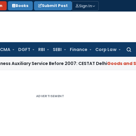
Sign In
on
Books
Submit Post
 CMA
DGFT
RBI
SEBI
Finance
Corp Law
Searc
for:
iliary Service Before 2007: CESTAT Delhi
Goods and Services
ADVERTISEMENT