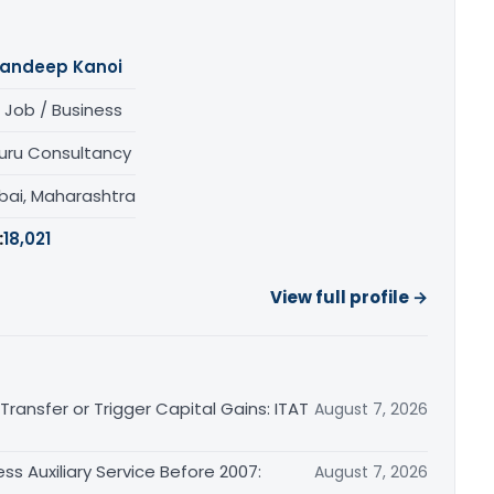
andeep Kanoi
 Job / Business
uru Consultancy
ai, Maharashtra
:
18,021
View full profile →
ransfer or Trigger Capital Gains: ITAT
August 7, 2026
ss Auxiliary Service Before 2007:
August 7, 2026