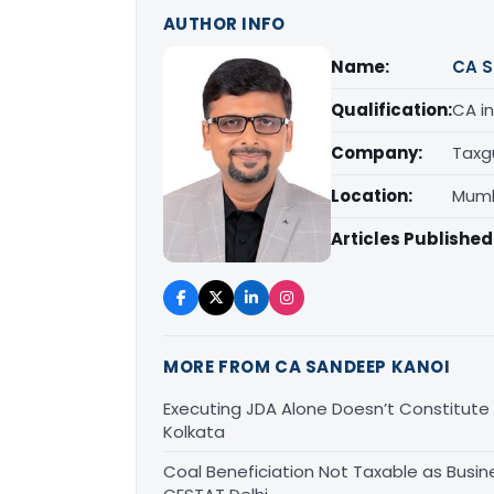
AUTHOR INFO
Name:
CA S
Qualification:
CA in
Company:
Taxg
Location:
Mumb
Articles Published
MORE FROM CA SANDEEP KANOI
Executing JDA Alone Doesn’t Constitute T
Kolkata
Coal Beneficiation Not Taxable as Busine