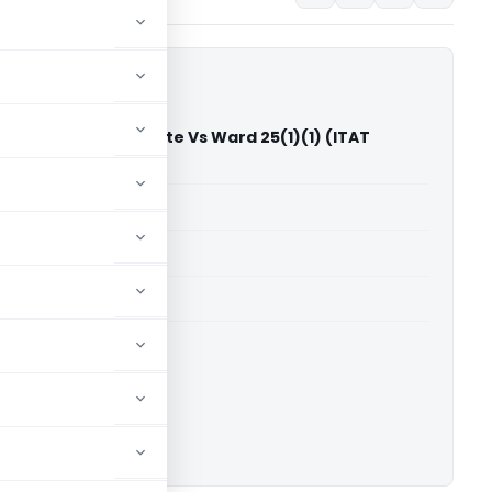
me Training Institute Vs Ward 25(1)(1) (ITAT
able for paid members
able for paid members
T Mumbai
ownload.