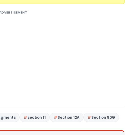
ADVERTISEMENT
dgments
section 11
Section 12A
Section 80G