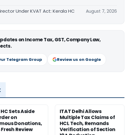
irector Under KVAT Act: Kerala HC
August 7, 2026
 updates on Income Tax, GST, Company Law,
ects.
Our Telegram Group
Review us on Google
x
 HC Sets Aside
ITAT Delhi Allows
rder on
Multiple Tax Claims of
mous Donations,
HCL Tech, Remands
 Fresh Review
Verification of Section