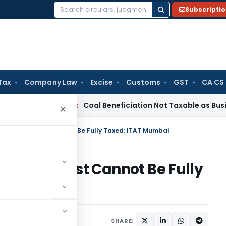
Subscripti
Search
for:
Tax
Company Law
Excise
Customs
GST
CA CS
a
Service Tax
Coal Beneficiation Not Taxable as Business Aux
×
n-Exempt Trust Cannot Be Fully Taxed: ITAT Mumbai
Exempt Trust Cannot Be Fully
rending
June 18, 2025
SHARE: