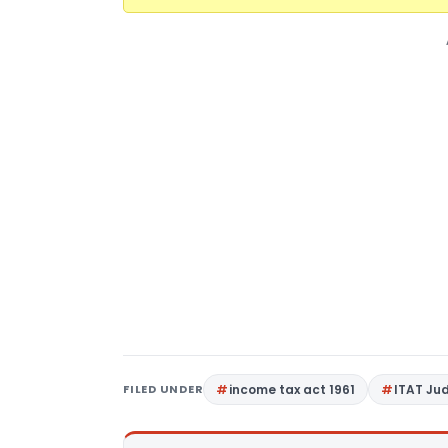
FILED UNDER
income tax act 1961
ITAT Ju