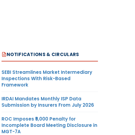
NOTIFICATIONS & CIRCULARS
SEBI Streamlines Market Intermediary
Inspections With Risk-Based
Framework
IRDAI Mandates Monthly ISP Data
Submission by Insurers From July 2026
ROC Imposes ₹5,000 Penalty for
Incomplete Board Meeting Disclosure in
MGT-7A