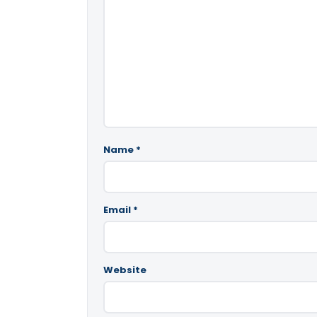
Name
*
Email
*
Website