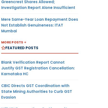
Greencrest Shares Allowed;
Investigation Report Alone Insufficient
Mere Same-Year Loan Repayment Does
Not Establish Genuineness: ITAT
Mumbai
MORE POSTS
FEATURED POSTS
Blank Verification Report Cannot
Justify GST Registration Cancellation:
Karnataka HC
CBIC Directs GST Coordination with
State Mining Authorities to Curb GST
Evasion