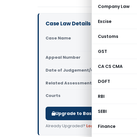
Company Law
Excise
Case Law Details
Customs
Case Name
SCMS Mariti
Mumbai)
GST
Appeal Number
Only avail
CA CS CMA
Date of Judgement/Order
Only avail
DGFT
Related Assessment Year
2022-23
Courts
All ITAT
,
ITA
RBI
SEBI
Upgrade to Basic or Premium to d
Already Upgraded?
Log in
.
Finance