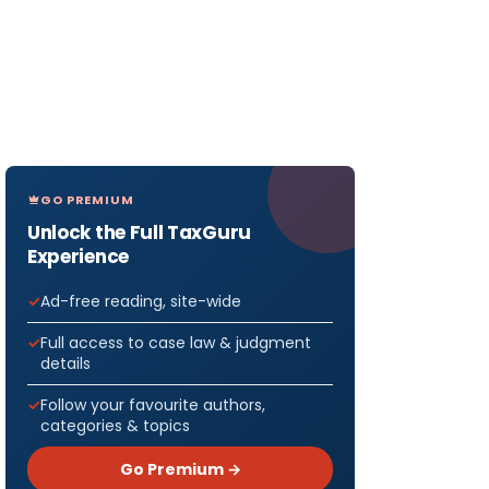
GO PREMIUM
Unlock the Full TaxGuru
Experience
Ad-free reading, site-wide
Full access to case law & judgment
details
Follow your favourite authors,
categories & topics
Go Premium →