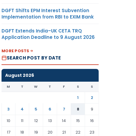
DGFT Shifts EPM Interest Subvention
Implementation from RBI to EXIM Bank
DGFT Extends India–UK CETA TRQ
Application Deadline to 9 August 2026
MORE POSTS
SEARCH POST BY DATE
August 2026
M
T
W
T
F
S
S
1
2
3
4
5
6
7
8
9
10
11
12
13
14
15
16
17
18
19
20
21
22
23