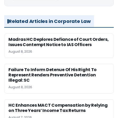
Related Articles in Corporate Law
Madras HC Deplores Defiance of Court Orders,
Issues Contempt Notice to IAS Officers
August 8, 2026
Failure To Inform Detenue Of His Right To
Represent Renders Preventive Detention
Illegal: SC
August 8, 2026
HC Enhances MACT Compensation by Relying
on Three Years’ Income Tax Returns
August 7, 2026