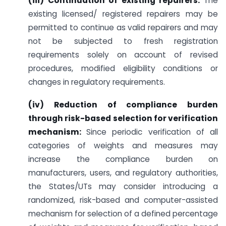
(iii) Continuation of existing repairers:
The
existing licensed/ registered repairers may be
permitted to continue as valid repairers and may
not be subjected to fresh registration
requirements solely on account of revised
procedures, modified eligibility conditions or
changes in regulatory requirements.
(iv) Reduction of compliance burden
through risk-based selection for verification
mechanism:
Since periodic verification of all
categories of weights and measures may
increase the compliance burden on
manufacturers, users, and regulatory authorities,
the States/UTs may consider introducing a
randomized, risk-based and computer-assisted
mechanism for selection of a defined percentage