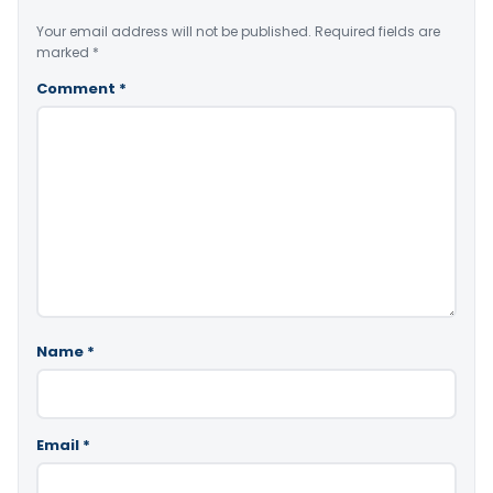
Your email address will not be published.
Required fields are
marked
*
Comment
*
Name
*
Email
*