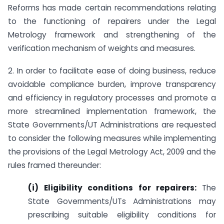
Reforms has made certain recommendations relating
to the functioning of repairers under the Legal
Metrology framework and strengthening of the
verification mechanism of weights and measures.
2. In order to facilitate ease of doing business, reduce
avoidable compliance burden, improve transparency
and efficiency in regulatory processes and promote a
more streamlined implementation framework, the
State Governments/UT Administrations are requested
to consider the following measures while implementing
the provisions of the Legal Metrology Act, 2009 and the
rules framed thereunder:
(i) Eligibility conditions for repairers:
The
State Governments/UTs Administrations may
prescribing suitable eligibility conditions for