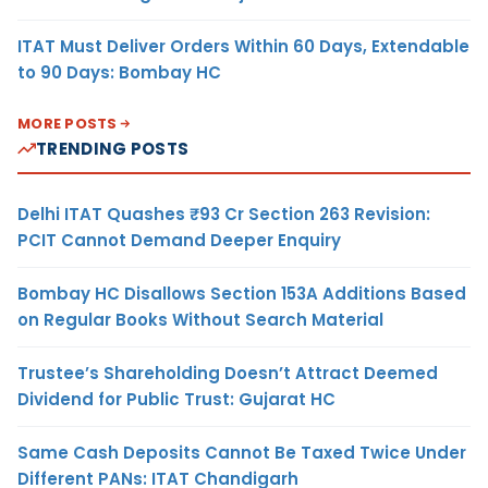
ITAT Must Deliver Orders Within 60 Days, Extendable
to 90 Days: Bombay HC
MORE POSTS
TRENDING POSTS
Delhi ITAT Quashes ₹93 Cr Section 263 Revision:
PCIT Cannot Demand Deeper Enquiry
Bombay HC Disallows Section 153A Additions Based
on Regular Books Without Search Material
Trustee’s Shareholding Doesn’t Attract Deemed
Dividend for Public Trust: Gujarat HC
Same Cash Deposits Cannot Be Taxed Twice Under
Different PANs: ITAT Chandigarh