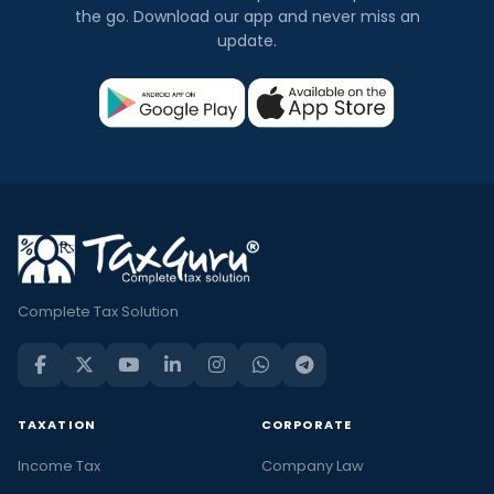
the go. Download our app and never miss an
update.
Complete Tax Solution
TAXATION
CORPORATE
Income Tax
Company Law