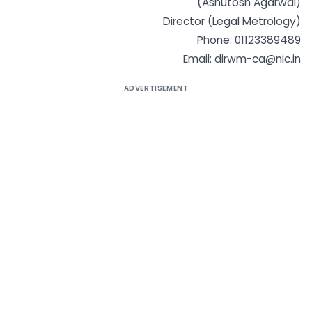
(Ashutosh Agarwal)
Director (Legal Metrology)
Phone: 01123389489
Email:
dirwm-ca@nic.in
ADVERTISEMENT