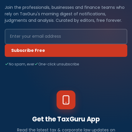
Join the professionals, businesses and finance teams who
rely on TaxGuru's morning digest of notifications,
judgments and analysis. Curated by editors, free forever.
Subscribe Free
No spam, ever
One-click unsubscribe
Get the TaxGuru App
Read the latest tax & corporate law updates on