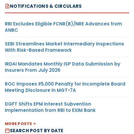
NOTIFICATIONS & CIRCULARS
RBI Excludes Eligible FCNR(B)/NRE Advances from
ANBC
SEBI Streamlines Market Intermediary Inspections
With Risk-Based Framework
IRDAI Mandates Monthly ISP Data Submission by
Insurers From July 2026
ROC Imposes ₹5,000 Penalty for Incomplete Board
Meeting Disclosure in MGT-7A
DGFT Shifts EPM Interest Subvention
Implementation from RBI to EXIM Bank
MORE POSTS
SEARCH POST BY DATE