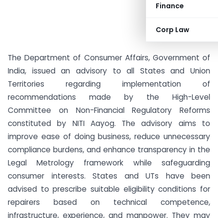
Finance
Corp Law
The Department of Consumer Affairs, Government of
India, issued an advisory to all States and Union
Territories regarding implementation of
recommendations made by the High-Level
Committee on Non-Financial Regulatory Reforms
constituted by NITI Aayog. The advisory aims to
improve ease of doing business, reduce unnecessary
compliance burdens, and enhance transparency in the
Legal Metrology framework while safeguarding
consumer interests. States and UTs have been
advised to prescribe suitable eligibility conditions for
repairers based on technical competence,
infrastructure, experience, and manpower. They may