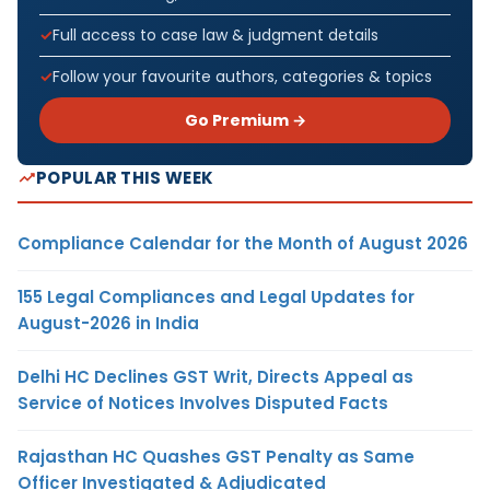
Full access to case law & judgment details
Follow your favourite authors, categories & topics
Go Premium →
POPULAR THIS WEEK
Compliance Calendar for the Month of August 2026
155 Legal Compliances and Legal Updates for
August-2026 in India
Delhi HC Declines GST Writ, Directs Appeal as
Service of Notices Involves Disputed Facts
Rajasthan HC Quashes GST Penalty as Same
Officer Investigated & Adjudicated