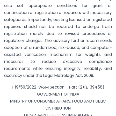
also set appropriate conditions for grant or
continuation of registration of repairers with necessary
safeguards. Importantly, existing licensed or registered
repairers should not be required to undergo fresh
registration merely due to revised procedures or
regulatory changes. The advisory further recommends
adoption of a randomized, risk-based, and computer-
assisted verification mechanism for weights and
measures to reduce excessive compliance
requirements while ensuring integrity, reliability, and
accuracy under the Legal Metrology Act, 2009.
I-19/50/2022-W&M Section – Part (2)(E-39458)
GOVERNMENT OF INDIA
MINISTRY OF CONSUMER AFFAIRS, FOOD AND PUBLIC
DISTRIBUTION
DEPARTMENT OF CONSUMER AFFAIRS