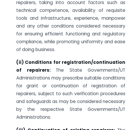
repairers, taking into account factors such as
technical competence, availability of requisite
tools and infrastructure, experience, manpower
and any other conditions considered necessary
for ensuring efficient functioning and regulatory
compliance, while promoting uniformity and ease
of doing business.
(ii) Conditions for registration/continuation
of repairers:
The State Governments/UT
Administrations may prescribe suitable conditions
for grant or continuation of registration of
repairers, subject to such verification procedures
and safeguards as may be considered necessary
by the respective State Governments/UT
Administrations.