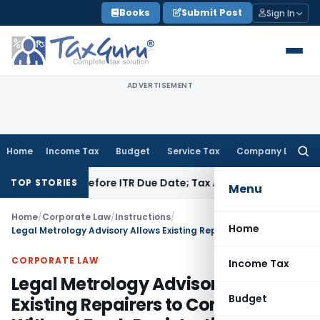
Skip
Books
Submit Post
Sign In
to
content
ADVERTISEMENT
Home
Income Tax
Budget
Service Tax
Company Law
Searc
for:
f Paid Before ITR Due Date; Tax Audit Error Verifiable
Income 
TOP STORIES
Menu
Home
/
Corporate Law
/
Instructions
/
Home
Legal Metrology Advisory Allows Existing Repairers to Continue Without Fresh Registration
CORPORATE LAW
Income Tax
Legal Metrology Advisory Allows
Budget
Existing Repairers to Continue