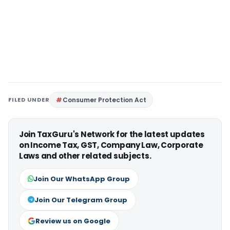
FILED UNDER
Consumer Protection Act
Join TaxGuru's Network for the latest updates
on Income Tax, GST, Company Law, Corporate
Laws and other related subjects.
Join Our WhatsApp Group
Join Our Telegram Group
Review us on Google