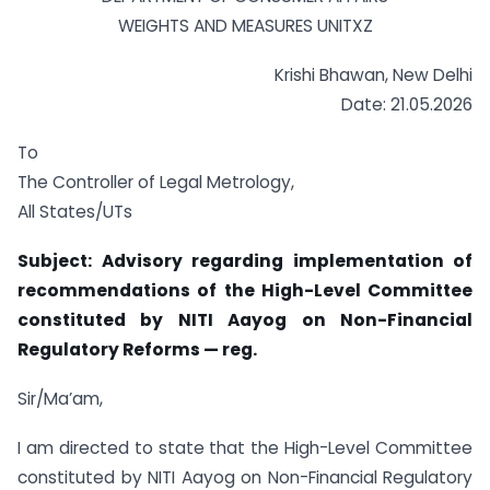
WEIGHTS AND MEASURES UNITXZ
Krishi Bhawan, New Delhi
Date: 21.05.2026
To
The Controller of Legal Metrology,
All States/UTs
Subject: Advisory regarding implementation of
recommendations of the High-Level Committee
constituted by NITI Aayog on Non-Financial
Regulatory Reforms — reg.
Sir/Ma’am,
I am directed to state that the High-Level Committee
constituted by NITI Aayog on Non-Financial Regulatory