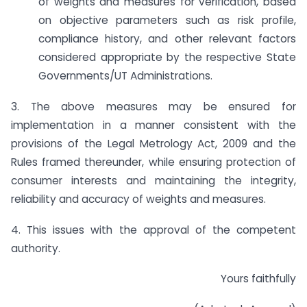
of weights and measures for verification, based
on objective parameters such as risk profile,
compliance history, and other relevant factors
considered appropriate by the respective State
Governments/UT Administrations.
3. The above measures may be ensured for
implementation in a manner consistent with the
provisions of the Legal Metrology Act, 2009 and the
Rules framed thereunder, while ensuring protection of
consumer interests and maintaining the integrity,
reliability and accuracy of weights and measures.
4. This issues with the approval of the competent
authority.
Yours faithfully