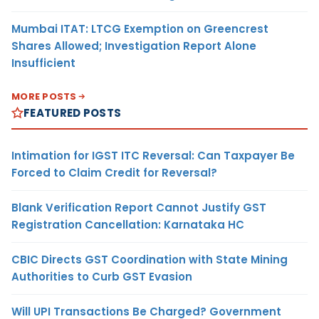
Mumbai ITAT: LTCG Exemption on Greencrest
Shares Allowed; Investigation Report Alone
Insufficient
MORE POSTS
FEATURED POSTS
Intimation for IGST ITC Reversal: Can Taxpayer Be
Forced to Claim Credit for Reversal?
Blank Verification Report Cannot Justify GST
Registration Cancellation: Karnataka HC
CBIC Directs GST Coordination with State Mining
Authorities to Curb GST Evasion
Will UPI Transactions Be Charged? Government