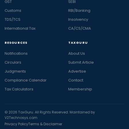
GST
SEBI
Customs
RBI/Banking
TDS/TCS
Insolvency
International Tax
CA/CS/CMA
RESOURCES
TAXGURU
Notifications
About Us
Circulars
Submit Article
Judgments
Advertise
Compliance Calendar
Contact
Tax Calculators
Membership
© 2026 TaxGuru. All Rights Reserved. Maintained by
V2Technosys.com
Privacy Policy
Terms & Disclaimer