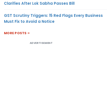
Clarifies After Lok Sabha Passes Bill
GST Scrutiny Triggers: 15 Red Flags Every Business
Must Fix to Avoid a Notice
MORE POSTS
ADVERTISEMENT