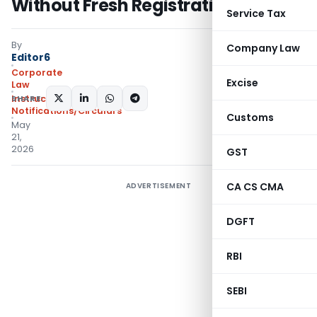
Without Fresh Registration
Service Tax
By
Company Law
Editor6
Corporate
Excise
Law
SHARE:
Instructions
,
Notifications/Circulars
Customs
May
21,
2026
GST
CA CS CMA
ADVERTISEMENT
DGFT
RBI
SEBI