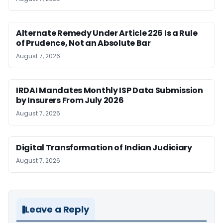
Alternate Remedy Under Article 226 Is a Rule
of Prudence, Not an Absolute Bar
August 7, 2026
IRDAI Mandates Monthly ISP Data Submission
by Insurers From July 2026
August 7, 2026
Digital Transformation of Indian Judiciary
August 7, 2026
Leave a Reply