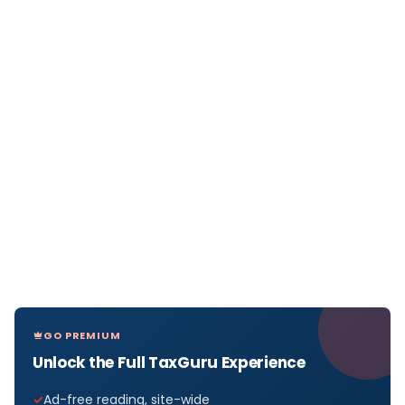
GO PREMIUM
Unlock the Full TaxGuru Experience
Ad-free reading, site-wide