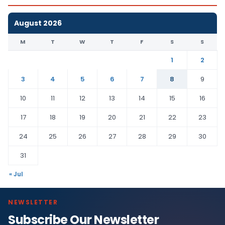
August 2026
M
T
W
T
F
S
S
1
2
3
4
5
6
7
8
9
10
11
12
13
14
15
16
17
18
19
20
21
22
23
24
25
26
27
28
29
30
31
« Jul
NEWSLETTER
Subscribe Our Newsletter