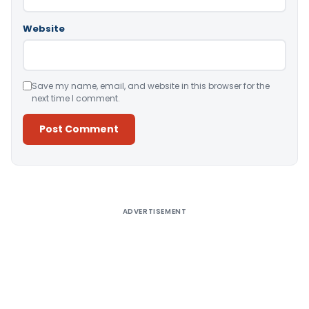
Website
Save my name, email, and website in this browser for the
next time I comment.
Alternative:
ADVERTISEMENT