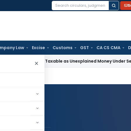
S
Search
for:
mpany Law
Excise
Customs
GST
CA CS CMA
D
d Loan Not Taxable as Unexplained Money Under Section 69A
I
×
Log in to Follow
h Pal