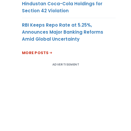
Hindustan Coca-Cola Holdings for
Section 42 Violation
RBI Keeps Repo Rate at 5.25%,
Announces Major Banking Reforms
Amid Global Uncertainty
MORE POSTS
ADVERTISEMENT