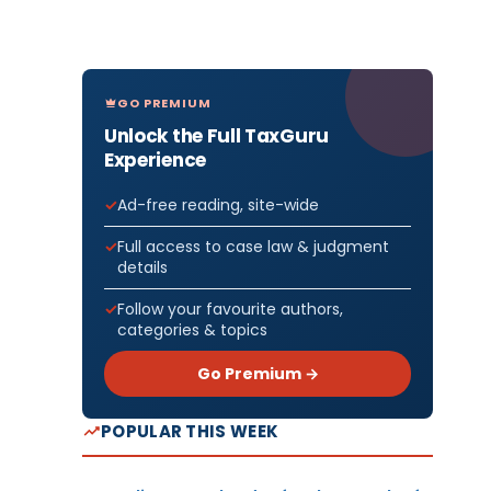
GO PREMIUM
Unlock the Full TaxGuru
Experience
Ad-free reading, site-wide
Full access to case law & judgment
details
Follow your favourite authors,
categories & topics
Go Premium →
POPULAR THIS WEEK