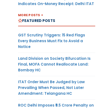
Indicates On-Money Receipt: Delhi ITAT
MORE POSTS
FEATURED POSTS
GST Scrutiny Triggers: 15 Red Flags
Every Business Must Fix to Avoid a
Notice
Land Division on Society Bifurcation Is
Final, MOFA Cannot Reallocate Land:
Bombay HC
ITAT Order Must Be Judged by Law
Prevailing When Passed, Not Later
Amendment: Telangana HC
ROC Delhi Imposes ₹5.5 Crore Penalty on