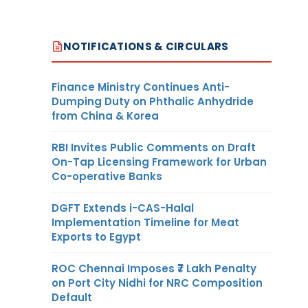
NOTIFICATIONS & CIRCULARS
Finance Ministry Continues Anti-
Dumping Duty on Phthalic Anhydride
from China & Korea
RBI Invites Public Comments on Draft
On-Tap Licensing Framework for Urban
Co-operative Banks
DGFT Extends i-CAS-Halal
Implementation Timeline for Meat
Exports to Egypt
ROC Chennai Imposes ₹7 Lakh Penalty
on Port City Nidhi for NRC Composition
Default