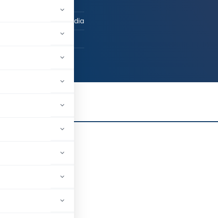
 / Advocate
now, Uttar Pradesh, India
6
-