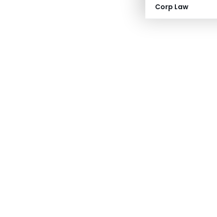
Corp Law