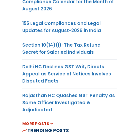
Compliance Calendar for the Month of
August 2026
155 Legal Compliances and Legal
Updates for August-2026 in India
Section 10(14)(i): The Tax Refund
Secret for Salaried Individuals
Delhi HC Declines GST Writ, Directs
Appeal as Service of Notices Involves
Disputed Facts
Rajasthan HC Quashes GST Penalty as
Same Officer Investigated &
Adjudicated
MORE POSTS
TRENDING POSTS