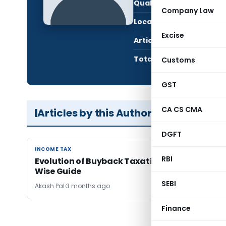
Qualification:
LL.B
Company Law
Location:
Luck
Excise
Articles Published:
1
Total Views:
1,33
Customs
GST
CA CS CMA
Articles by this Author
DGFT
INCOME TAX
INCOME TAX
RBI
Evolution of Buyback Taxation in India: A Year
Wise Guide
SEBI
Akash Pal
3 months ago
Finance