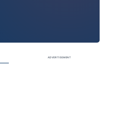
ADVERTISEMENT