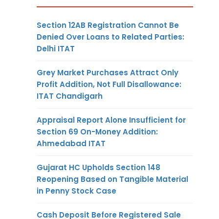
Section 12AB Registration Cannot Be
Denied Over Loans to Related Parties:
Delhi ITAT
Grey Market Purchases Attract Only
Profit Addition, Not Full Disallowance:
ITAT Chandigarh
Appraisal Report Alone Insufficient for
Section 69 On-Money Addition:
Ahmedabad ITAT
Gujarat HC Upholds Section 148
Reopening Based on Tangible Material
in Penny Stock Case
Cash Deposit Before Registered Sale