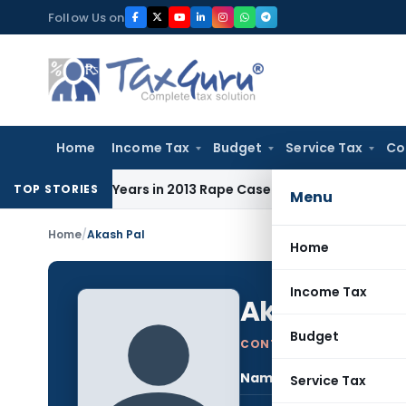
Skip
Follow Us on
to
content
Home
Income Tax
Budget
Service Tax
Co
o 10 Years in 2013 Rape Case
Income Tax
Delhi ITAT: Unpai
TOP STORIES
Menu
Home
/
Akash Pal
Home
Income Tax
Akash Pal
Budget
CONTRIBUTING AUTHOR
Name:
Akas
Service Tax