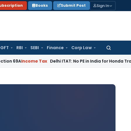
Sign In
ubscription
Books
Submit Post
GFT
RBI
SEBI
Finance
Corp Law
Search
for:
ncome Tax
Delhi ITAT: No PE in India for Honda Trading Asia