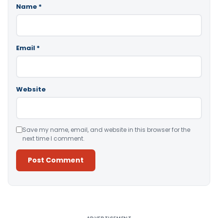
Name
*
Email
*
Website
Save my name, email, and website in this browser for the
next time I comment.
Alternative: