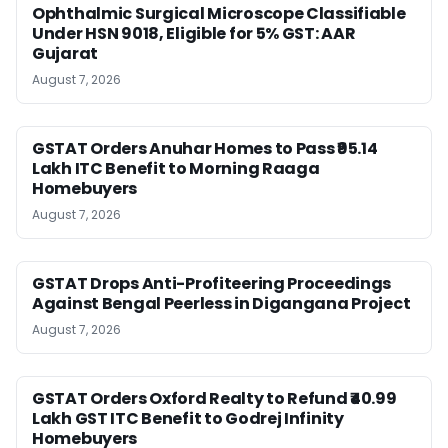
Ophthalmic Surgical Microscope Classifiable
Under HSN 9018, Eligible for 5% GST: AAR
Gujarat
August 7, 2026
GSTAT Orders Anuhar Homes to Pass ₹95.14
Lakh ITC Benefit to Morning Raaga
Homebuyers
August 7, 2026
GSTAT Drops Anti-Profiteering Proceedings
Against Bengal Peerless in Digangana Project
August 7, 2026
GSTAT Orders Oxford Realty to Refund ₹40.99
Lakh GST ITC Benefit to Godrej Infinity
Homebuyers