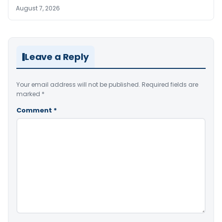
August 7, 2026
Leave a Reply
Your email address will not be published.
Required fields are
marked
*
Comment
*