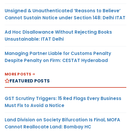
Unsigned & Unauthenticated ‘Reasons to Believe’
Cannot Sustain Notice under Section 148: Delhi ITAT
Ad Hoc Disallowance Without Rejecting Books
Unsustainable: ITAT Delhi
Managing Partner Liable for Customs Penalty
Despite Penalty on Firm: CESTAT Hyderabad
MORE POSTS
FEATURED POSTS
GST Scrutiny Triggers: 15 Red Flags Every Business
Must Fix to Avoid a Notice
Land Division on Society Bifurcation Is Final, MOFA
Cannot Reallocate Land: Bombay HC