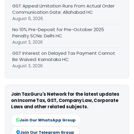
GST Appeal Limitation Runs From Actual Order
Communication Date: Allahabad HC
August 6, 2026
No 10% Pre-Deposit for Pre-October 2025
Penalty SCNs: Delhi HC
August 3, 2026
GST Interest on Delayed Tax Payment Cannot
Be Waived: Karnataka HC
August 3, 2026
Join TaxGuru's Network for the latest updates
on Income Tax, GST, Company Law, Corporate
Laws and other related subjects.
Join Our WhatsApp Group
Join Our Telegram Group