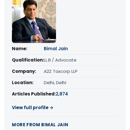
Name:
Bimal Jain
Qualification:
LL.B / Advocate
Company:
A2Z Taxcorp LLP
Location:
Delhi, Delhi
Articles Published:
2,874
View full profile →
MORE FROM BIMAL JAIN