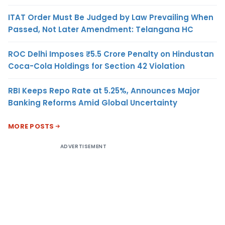
ITAT Order Must Be Judged by Law Prevailing When
Passed, Not Later Amendment: Telangana HC
ROC Delhi Imposes ₹5.5 Crore Penalty on Hindustan
Coca-Cola Holdings for Section 42 Violation
RBI Keeps Repo Rate at 5.25%, Announces Major
Banking Reforms Amid Global Uncertainty
MORE POSTS
ADVERTISEMENT