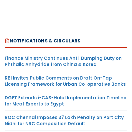
NOTIFICATIONS & CIRCULARS
Finance Ministry Continues Anti-Dumping Duty on
Phthalic Anhydride from China & Korea
RBI Invites Public Comments on Draft On-Tap
Licensing Framework for Urban Co-operative Banks
DGFT Extends i-CAS-Halal Implementation Timeline
for Meat Exports to Egypt
ROC Chennai Imposes ₹7 Lakh Penalty on Port City
Nidhi for NRC Composition Default