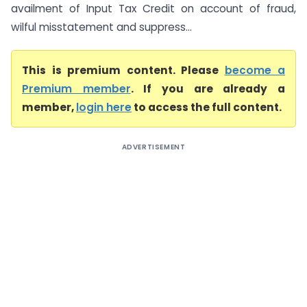
availment of Input Tax Credit on account of fraud,
wilful misstatement and suppress...
This is premium content. Please
become a
Premium member
. If you are already a
member,
login here
to access the full content.
ADVERTISEMENT