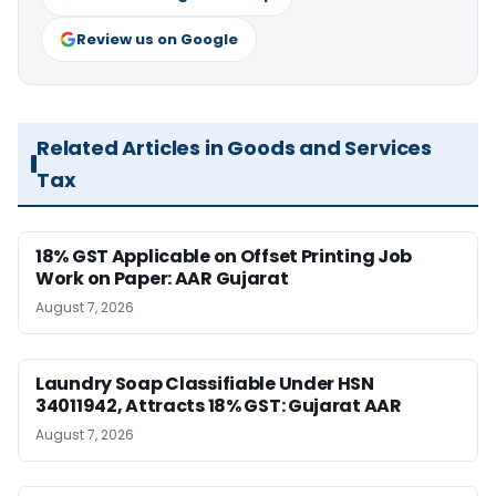
Review us on Google
Related Articles in Goods and Services
Tax
18% GST Applicable on Offset Printing Job
Work on Paper: AAR Gujarat
August 7, 2026
Laundry Soap Classifiable Under HSN
34011942, Attracts 18% GST: Gujarat AAR
August 7, 2026