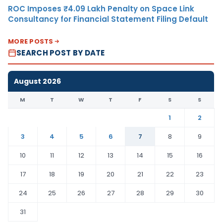
ROC Imposes ₹4.09 Lakh Penalty on Space Link
Consultancy for Financial Statement Filing Default
MORE POSTS
SEARCH POST BY DATE
August 2026
M
T
W
T
F
S
S
1
2
3
4
5
6
7
8
9
10
11
12
13
14
15
16
17
18
19
20
21
22
23
24
25
26
27
28
29
30
31