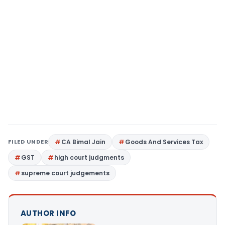
FILED UNDER
CA Bimal Jain
Goods And Services Tax
GST
high court judgments
supreme court judgements
AUTHOR INFO