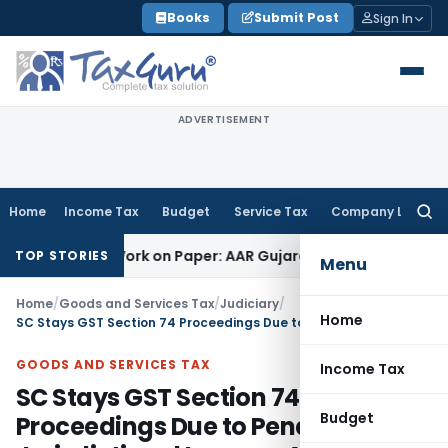
Skip
Books
Submit Post
Sign In
to
content
ADVERTISEMENT
Home
Income Tax
Budget
Service Tax
Company Law
Searc
for:
ing Job Work on Paper: AAR Gujarat
Goods and Services Tax
TOP STORIES
Menu
Home
/
Goods and Services Tax
/
Judiciary
/
Home
SC Stays GST Section 74 Proceedings Due to Pending Jurisdictional Issue on Alternate Remedy
GOODS AND SERVICES TAX
Income Tax
SC Stays GST Section 74
Budget
Proceedings Due to Pending