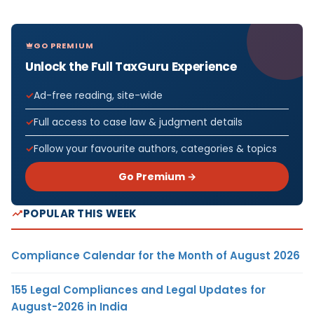
GO PREMIUM
Unlock the Full TaxGuru Experience
Ad-free reading, site-wide
Full access to case law & judgment details
Follow your favourite authors, categories & topics
Go Premium →
POPULAR THIS WEEK
Compliance Calendar for the Month of August 2026
155 Legal Compliances and Legal Updates for
August-2026 in India