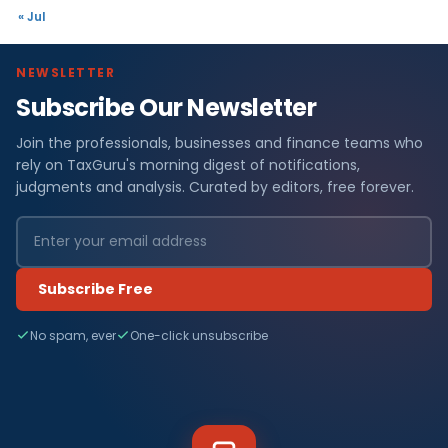
« Jul
NEWSLETTER
Subscribe Our Newsletter
Join the professionals, businesses and finance teams who
rely on TaxGuru's morning digest of notifications,
judgments and analysis. Curated by editors, free forever.
Subscribe Free
No spam, ever
One-click unsubscribe