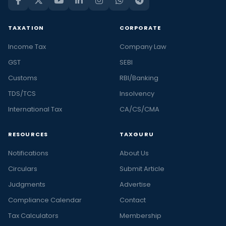
TAXATION
CORPORATE
Income Tax
Company Law
GST
SEBI
Customs
RBI/Banking
TDS/TCS
Insolvency
International Tax
CA/CS/CMA
RESOURCES
TAXGURU
Notifications
About Us
Circulars
Submit Article
Judgments
Advertise
Compliance Calendar
Contact
Tax Calculators
Membership