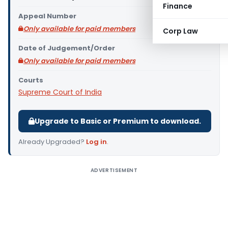
Finance
Appeal Number
Only available for paid members
Corp Law
Date of Judgement/Order
Only available for paid members
Courts
Supreme Court of India
Upgrade to Basic or Premium to download.
Already Upgraded?
Log in
.
ADVERTISEMENT