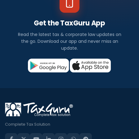
Get the TaxGuru App
Read the latest tax & corporate law updates on
the go. Download our app and never miss an
update.
Complete Tax Solution