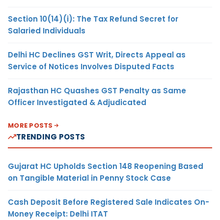
Section 10(14)(i): The Tax Refund Secret for
Salaried Individuals
Delhi HC Declines GST Writ, Directs Appeal as
Service of Notices Involves Disputed Facts
Rajasthan HC Quashes GST Penalty as Same
Officer Investigated & Adjudicated
MORE POSTS
TRENDING POSTS
Gujarat HC Upholds Section 148 Reopening Based
on Tangible Material in Penny Stock Case
Cash Deposit Before Registered Sale Indicates On-
Money Receipt: Delhi ITAT