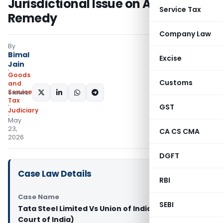
Jurisdictional Issue on Alternate
Service Tax
Remedy
Company Law
By
Bimal
Excise
Jain
Goods
Customs
and
Services
SHARE:
Tax
GST
Judiciary
May
23,
CA CS CMA
2026
DGFT
Case Law Details
RBI
Case Name
SEBI
Tata Steel Limited Vs Union of India (Supreme
Court of India)