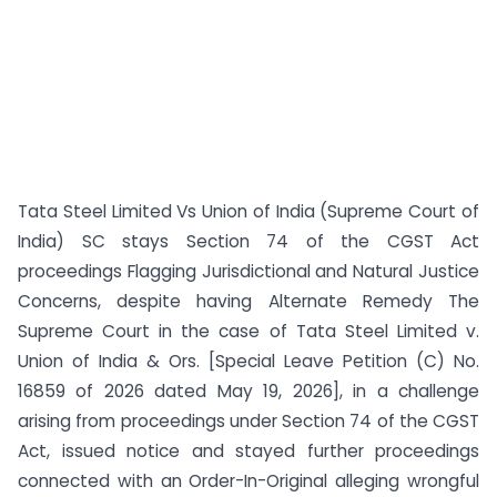
Tata Steel Limited Vs Union of India (Supreme Court of
India) SC stays Section 74 of the CGST Act
proceedings Flagging Jurisdictional and Natural Justice
Concerns, despite having Alternate Remedy The
Supreme Court in the case of Tata Steel Limited v.
Union of India & Ors. [Special Leave Petition (C) No.
16859 of 2026 dated May 19, 2026], in a challenge
arising from proceedings under Section 74 of the CGST
Act, issued notice and stayed further proceedings
connected with an Order-In-Original alleging wrongful