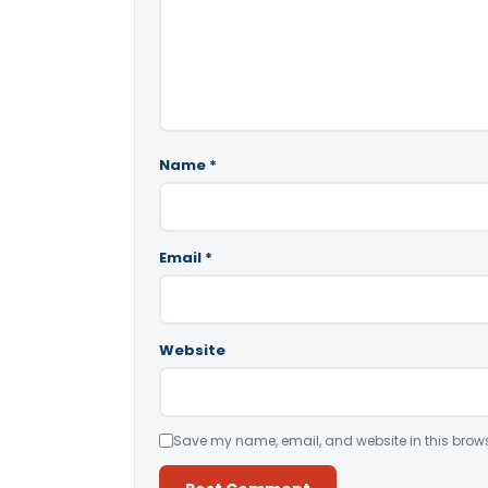
Name
*
Email
*
Website
Save my name, email, and website in this brows