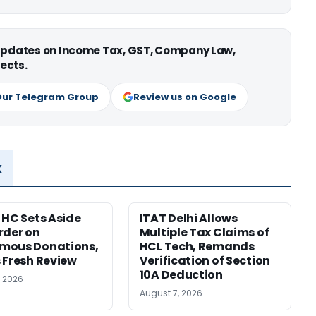
 updates on Income Tax, GST, Company Law,
ects.
Our Telegram Group
Review us on Google
x
 HC Sets Aside
ITAT Delhi Allows
rder on
Multiple Tax Claims of
mous Donations,
HCL Tech, Remands
 Fresh Review
Verification of Section
10A Deduction
, 2026
August 7, 2026