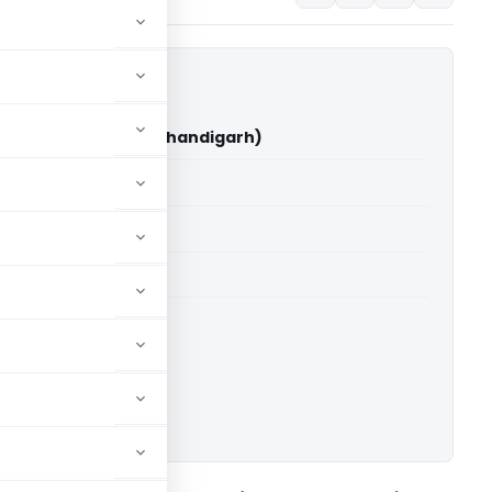
ro Cycles Ltd (ITAT Chandigarh)
able for paid members
able for paid members
T Chandigarh
ownload.