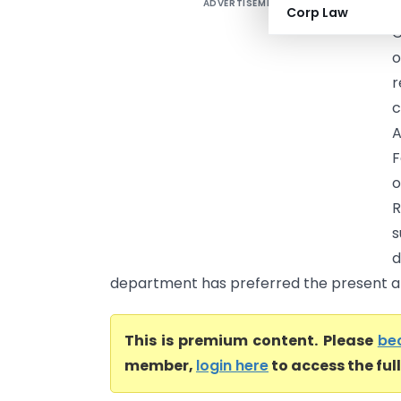
ADVERTISEMENT
D
Corp Law
C
o
r
F
o
R
department has preferred the present ap
This is premium content. Please
be
member,
login here
to access the ful