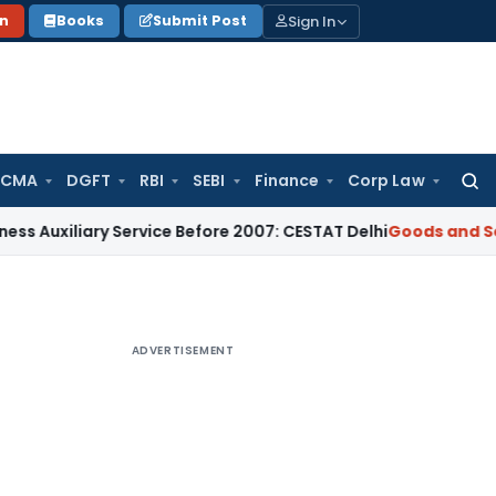
Sign In
on
Books
Submit Post
 CMA
DGFT
RBI
SEBI
Finance
Corp Law
Searc
for:
ary Service Before 2007: CESTAT Delhi
Goods and Services Ta
ADVERTISEMENT