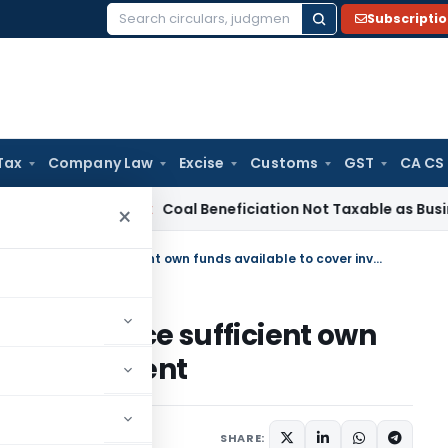
Subscripti
Search
for:
Tax
Company Law
Excise
Customs
GST
CA CS
rvice Tax
Coal Beneficiation Not Taxable as Business Auxili
×
Disallowance u/s. 14A deleted since sufficient own funds available to cover investment
eleted since sufficient own
er investment
ember 30, 2025
SHARE: