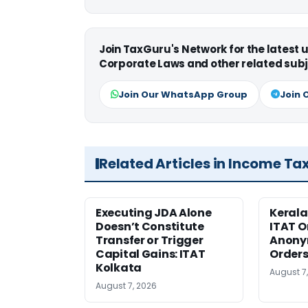
Join TaxGuru's Network for the latest
Corporate Laws and other related subj
Join Our WhatsApp Group
Join 
Related Articles in Income Ta
Executing JDA Alone
Kerala
Doesn’t Constitute
ITAT O
Transfer or Trigger
Anony
Capital Gains: ITAT
Orders
Kolkata
August 7
August 7, 2026