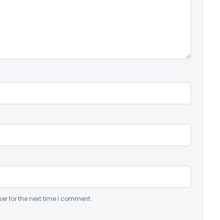
er for the next time I comment.