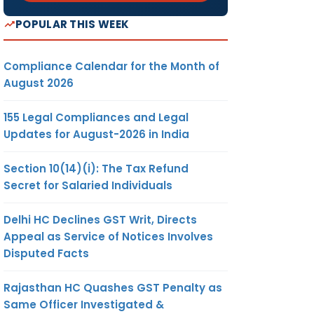
POPULAR THIS WEEK
Compliance Calendar for the Month of
August 2026
155 Legal Compliances and Legal
Updates for August-2026 in India
Section 10(14)(i): The Tax Refund
Secret for Salaried Individuals
Delhi HC Declines GST Writ, Directs
Appeal as Service of Notices Involves
Disputed Facts
Rajasthan HC Quashes GST Penalty as
Same Officer Investigated &