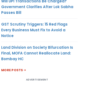
Will UPI Transactions Be Charged?
Government Clarifies After Lok Sabha
Passes Bill
GST Scrutiny Triggers: 15 Red Flags
Every Business Must Fix to Avoid a
Notice
Land Division on Society Bifurcation Is
Final, MOFA Cannot Reallocate Land:
Bombay HC
MORE POSTS
ADVERTISEMENT