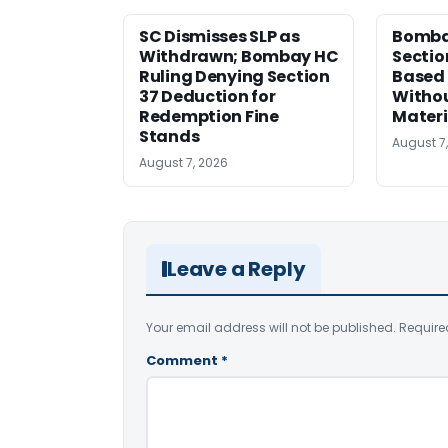
SC Dismisses SLP as
Bomba
Withdrawn; Bombay HC
Sectio
Ruling Denying Section
Based 
37 Deduction for
Witho
Redemption Fine
Materi
Stands
August 7
August 7, 2026
Leave a Reply
Your email address will not be published.
Require
Comment
*