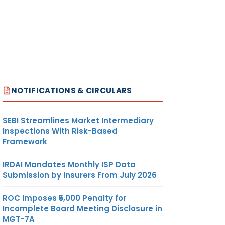
NOTIFICATIONS & CIRCULARS
SEBI Streamlines Market Intermediary
Inspections With Risk-Based
Framework
IRDAI Mandates Monthly ISP Data
Submission by Insurers From July 2026
ROC Imposes ₹5,000 Penalty for
Incomplete Board Meeting Disclosure in
MGT-7A