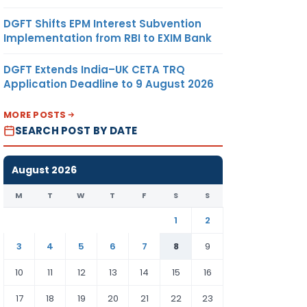
DGFT Shifts EPM Interest Subvention
Implementation from RBI to EXIM Bank
DGFT Extends India–UK CETA TRQ
Application Deadline to 9 August 2026
MORE POSTS
SEARCH POST BY DATE
August 2026
M
T
W
T
F
S
S
1
2
3
4
5
6
7
8
9
10
11
12
13
14
15
16
17
18
19
20
21
22
23