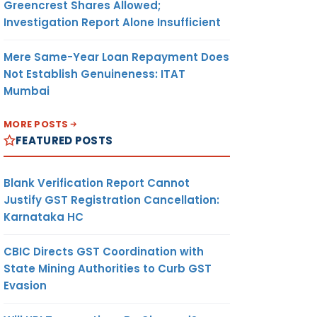
Greencrest Shares Allowed;
Investigation Report Alone Insufficient
Mere Same-Year Loan Repayment Does
Not Establish Genuineness: ITAT
Mumbai
MORE POSTS
FEATURED POSTS
Blank Verification Report Cannot
Justify GST Registration Cancellation:
Karnataka HC
CBIC Directs GST Coordination with
State Mining Authorities to Curb GST
Evasion