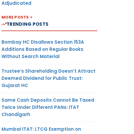
Adjudicated
MORE POSTS
TRENDING POSTS
Bombay HC Disallows Section 153A
Additions Based on Regular Books
Without Search Material
Trustee’s Shareholding Doesn’t Attract
Deemed Dividend for Public Trust:
Gujarat HC
Same Cash Deposits Cannot Be Taxed
Twice Under Different PANs: ITAT
Chandigarh
Mumbai ITAT: LTCG Exemption on