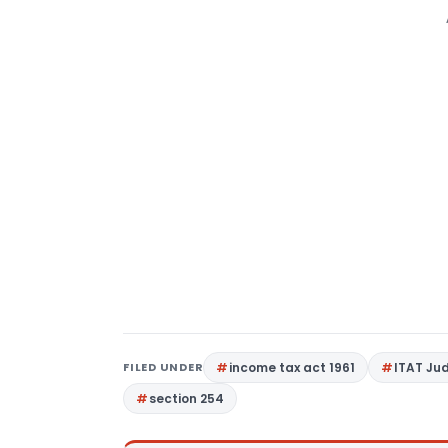
FILED UNDER
income tax act 1961
ITAT Ju
section 254