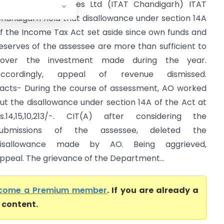
CIT Vs Hero Cycles Ltd (ITAT Chandigarh) ITAT
handigarh held that disallowance under section 14A
f the Income Tax Act set aside since own funds and
eserves of the assessee are more than sufficient to
cover the investment made during the year.
Accordingly, appeal of revenue dismissed.
acts- During the course of assessment, AO worked
ut the disallowance under section 14A of the Act at
s.14,15,10,213/-. CIT(A) after considering the
submissions of the assessee, deleted the
disallowance made by AO. Being aggrieved,
peal. The grievance of the Department...
come a Premium member
. If you are already a
l content.