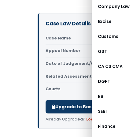
Company Law
Excise
Case Law Details
Customs
Case Name
DCIT Vs He
Appeal Number
GST
Only avail
Date of Judgement/Order
Only avail
CA CS CMA
Related Assessment Year
2012-13
DGFT
Courts
All ITAT
,
ITA
RBI
Upgrade to Basic or Premium to d
SEBI
Already Upgraded?
Log in
.
Finance