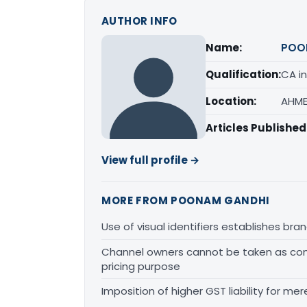
AUTHOR INFO
Name:
POO
Qualification:
CA in
Location:
AHME
Articles Published
View full profile →
MORE FROM POONAM GANDHI
Use of visual identifiers establishes b
Channel owners cannot be taken as comp
pricing purpose
Imposition of higher GST liability for me