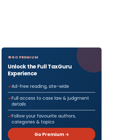
GO PREMIUM
Unlock the Full TaxGuru
Experience
Ad-free reading, site-wide
Full access to case law & judgment
details
Follow your favourite authors,
categories & topics
Go Premium →