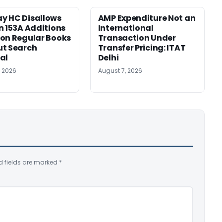
y HC Disallows
AMP Expenditure Not an
n 153A Additions
International
on Regular Books
Transaction Under
ut Search
Transfer Pricing: ITAT
al
Delhi
, 2026
August 7, 2026
d fields are marked
*