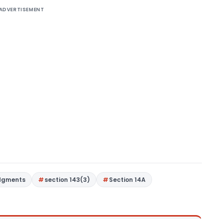
ADVERTISEMENT
dgments
section 143(3)
Section 14A