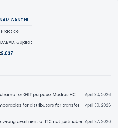
NAM GANDHI
 Practice
DABAD, Gujarat
:
9,037
randname for GST purpose: Madras HC
April 30, 2026
arables for distributors for transfer
April 30, 2026
re wrong availment of ITC not justifiable
April 27, 2026