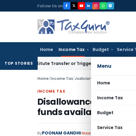
Skip
Follow Us on
to
content
Home
Income Tax
Budget
Service 
Constitute Transfer or Trigger Capital Gains: ITAT Kolkata
Se
TOP STORIES
Menu
Home
/
Income Tax
/
Judiciary
/
Home
INCOME TAX
Income Tax
Disallowance u/s. 14A d
funds available to cov
Budget
Service Tax
POONAM GANDHI
By
Income Tax
Judiciary
Sept