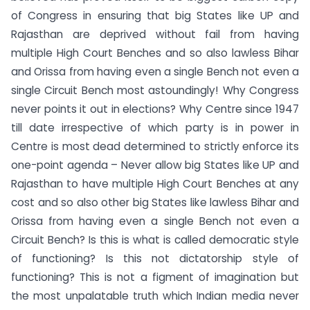
of Congress in ensuring that big States like UP and
Rajasthan are deprived without fail from having
multiple High Court Benches and so also lawless Bihar
and Orissa from having even a single Bench not even a
single Circuit Bench most astoundingly! Why Congress
never points it out in elections? Why Centre since 1947
till date irrespective of which party is in power in
Centre is most dead determined to strictly enforce its
one-point agenda – Never allow big States like UP and
Rajasthan to have multiple High Court Benches at any
cost and so also other big States like lawless Bihar and
Orissa from having even a single Bench not even a
Circuit Bench? Is this is what is called democratic style
of functioning? Is this not dictatorship style of
functioning? This is not a figment of imagination but
the most unpalatable truth which Indian media never