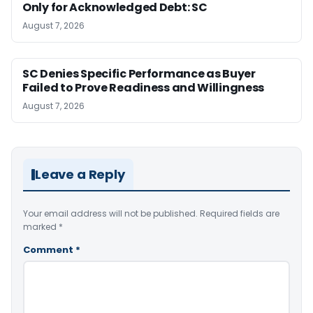
Only for Acknowledged Debt: SC
August 7, 2026
SC Denies Specific Performance as Buyer
Failed to Prove Readiness and Willingness
August 7, 2026
Leave a Reply
Your email address will not be published.
Required fields are
marked
*
Comment
*