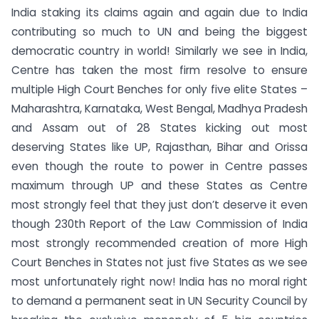
India staking its claims again and again due to India
contributing so much to UN and being the biggest
democratic country in world! Similarly we see in India,
Centre has taken the most firm resolve to ensure
multiple High Court Benches for only five elite States –
Maharashtra, Karnataka, West Bengal, Madhya Pradesh
and Assam out of 28 States kicking out most
deserving States like UP, Rajasthan, Bihar and Orissa
even though the route to power in Centre passes
maximum through UP and these States as Centre
most strongly feel that they just don’t deserve it even
though 230th Report of the Law Commission of India
most strongly recommended creation of more High
Court Benches in States not just five States as we see
most unfortunately right now! India has no moral right
to demand a permanent seat in UN Security Council by