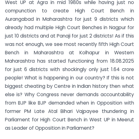
West UP at Agra in mid 1980s while having just no
compunction to create High Court Bench in
Aurangabad in Maharashtra for just 9 districts which
already had multiple High Court Benches in Nagpur for
just 10 districts and at Panaji for just 2 districts! As if this
was not enough, we see most recently fifth High Court
Bench in Maharashtra at Kolhapur in Western
Maharashtra has started functioning from 18.08.2025
for just 6 districts with shockingly only just 1.64 crore
people! What is happening in our country? If this is not
biggest cheating by Centre in Indian history then what
else is? Why Congress never demands accountability
from BJP like BJP demanded when in Opposition with
former PM Late Atal Bihari Vajpayee thundering in
Parliament for High Court Bench in West UP in Meerut
as Leader of Opposition in Parliament?