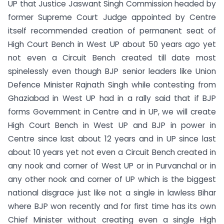
UP that Justice Jaswant Singh Commission headed by
former Supreme Court Judge appointed by Centre
itself recommended creation of permanent seat of
High Court Bench in West UP about 50 years ago yet
not even a Circuit Bench created till date most
spinelessly even though BJP senior leaders like Union
Defence Minister Rajnath Singh while contesting from
Ghaziabad in West UP had in a rally said that if BJP
forms Government in Centre and in UP, we will create
High Court Bench in West UP and BJP in power in
Centre since last about 12 years and in UP since last
about 10 years yet not even a Circuit Bench created in
any nook and corner of West UP or in Purvanchal or in
any other nook and corner of UP which is the biggest
national disgrace just like not a single in lawless Bihar
where BJP won recently and for first time has its own
Chief Minister without creating even a single High