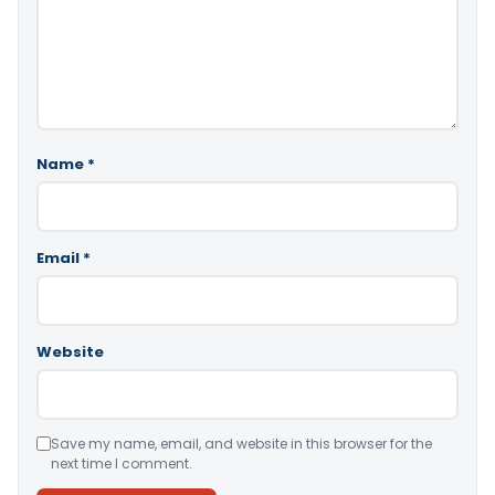
Name
*
Email
*
Website
Save my name, email, and website in this browser for the
next time I comment.