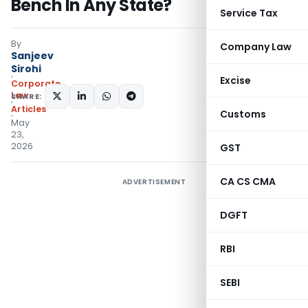
Bench In Any State?
Service Tax
By
Company Law
Sanjeev
Sirohi
Excise
Corporate
Law
SHARE:
Articles
Customs
May
23,
2026
GST
CA CS CMA
ADVERTISEMENT
DGFT
RBI
SEBI