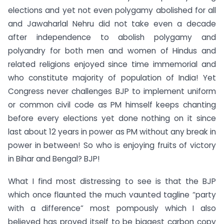
elections and yet not even polygamy abolished for all
and Jawaharlal Nehru did not take even a decade
after independence to abolish polygamy and
polyandry for both men and women of Hindus and
related religions enjoyed since time immemorial and
who constitute majority of population of India! Yet
Congress never challenges BJP to implement uniform
or common civil code as PM himself keeps chanting
before every elections yet done nothing on it since
last about 12 years in power as PM without any break in
power in between! So who is enjoying fruits of victory
in Bihar and Bengal? BJP!
What I find most distressing to see is that the BJP
which once flaunted the much vaunted tagline “party
with a difference” most pompously which I also
believed has proved itself to be biggest carbon copy