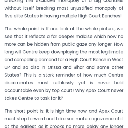
breaking the exclusive monopoly of 5 big countries
without itself breaking most unjustified monopoly of
five elite States in having multiple High Court Benches!
The whole point is: If one look at the whole picture, we
see that it reflects a far deeper malaise which now no
more can be hidden from public gaze any longer. How
long will Centre keep downplaying the most legitimate
and compelling demand for a High Court Bench in West
UP and so also in Orissa and Bihar and some other
States? This is a stark reminder of how much Centre
discriminates most ruthlessly yet is never held
accountable even by top court! Why Apex Court never
takes Centre to task for it?
The short point is: It is high time now and Apex Court
must step forward and take suo motu cognizance of it
at the earliest as it brooks no more delay any longer