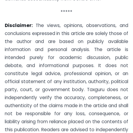
*****
Disclaimer:
The views, opinions, observations, and
conclusions expressed in this article are solely those of
the author and are based on publicly available
information and personal analysis. The article is
intended purely for academic discussion, public
debate, and informational purposes. It does not
constitute legal advice, professional opinion, or an
official statement of any institution, authority, political
party, court, or government body. Taxguru does not
independently verify the accuracy, completeness, or
authenticity of the claims made in the article and shall
not be responsible for any loss, consequence, or
liability arising from reliance placed on the contents of
this publication. Readers are advised to independently