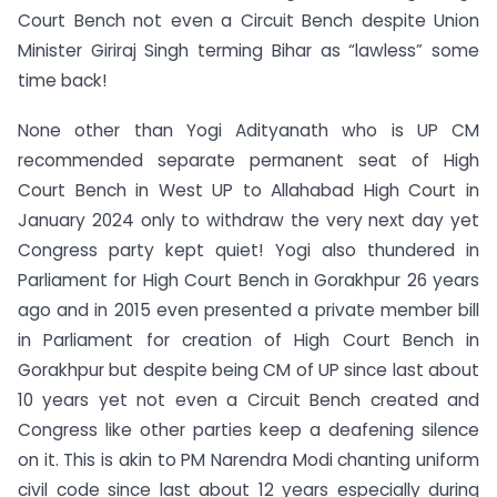
Court Bench not even a Circuit Bench despite Union
Minister Giriraj Singh terming Bihar as “lawless” some
time back!
None other than Yogi Adityanath who is UP CM
recommended separate permanent seat of High
Court Bench in West UP to Allahabad High Court in
January 2024 only to withdraw the very next day yet
Congress party kept quiet! Yogi also thundered in
Parliament for High Court Bench in Gorakhpur 26 years
ago and in 2015 even presented a private member bill
in Parliament for creation of High Court Bench in
Gorakhpur but despite being CM of UP since last about
10 years yet not even a Circuit Bench created and
Congress like other parties keep a deafening silence
on it. This is akin to PM Narendra Modi chanting uniform
civil code since last about 12 years especially during