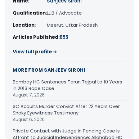
Name:
Sanjeev Sirohi
Qualification:
LL.B / Advocate
Location:
Meerut, Uttar Pradesh
Articles Published:
855
View full profile →
MORE FROM SANJEEV SIROHI
Bombay HC Sentences Tarun Tejpal to 10 Years
in 2013 Rape Case
August 7, 2026
SC Acquits Murder Convict After 22 Years Over
Shaky Eyewitness Testimony
August 6, 2026
Private Contact with Judge in Pending Case Is
Affront to Judicial Independence: Allahabad HC