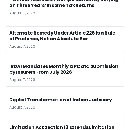
on Three Years’ Income Tax Returns
August 7, 2026
Alternate Remedy Under Article 226 Is a Rule
of Prudence, Not an Absolute Bar
August 7, 2026
IRDAI Mandates Monthly ISP Data Submission
by Insurers From July 2026
August 7, 2026
Digital Transformation of Indian Judiciary
August 7, 2026
Limitation Act Section 18 Extends Limitation