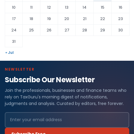
10
11
12
13
14
15
16
17
18
19
20
21
22
23
24
25
26
27
28
29
30
31
« Jul
NEWSLETTER
Subscribe Our Newsletter
Join the professionals, businesses and finance teams who
rely on TaxGuru's morning digest of notifications,
judgments and analysis. Curated by editors, free forever.
Subscribe Free