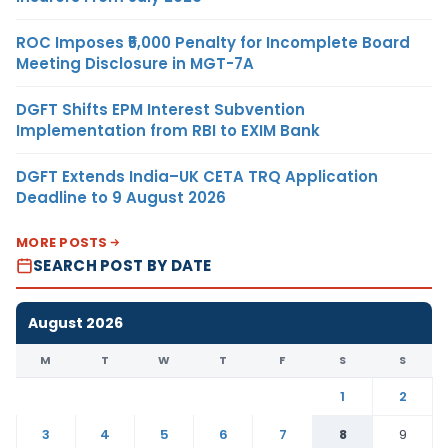
ROC Imposes ₹5,000 Penalty for Incomplete Board
Meeting Disclosure in MGT-7A
DGFT Shifts EPM Interest Subvention
Implementation from RBI to EXIM Bank
DGFT Extends India–UK CETA TRQ Application
Deadline to 9 August 2026
MORE POSTS
SEARCH POST BY DATE
August 2026
M
T
W
T
F
S
S
1
2
3
4
5
6
7
8
9