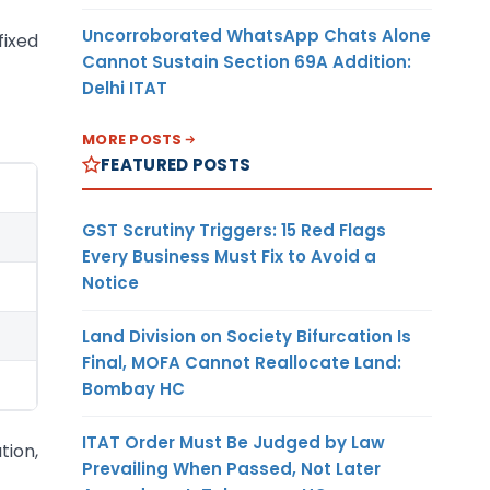
Uncorroborated WhatsApp Chats Alone
fixed
Cannot Sustain Section 69A Addition:
Delhi ITAT
MORE POSTS
FEATURED POSTS
GST Scrutiny Triggers: 15 Red Flags
Every Business Must Fix to Avoid a
Notice
Land Division on Society Bifurcation Is
Final, MOFA Cannot Reallocate Land:
Bombay HC
ITAT Order Must Be Judged by Law
tion,
Prevailing When Passed, Not Later