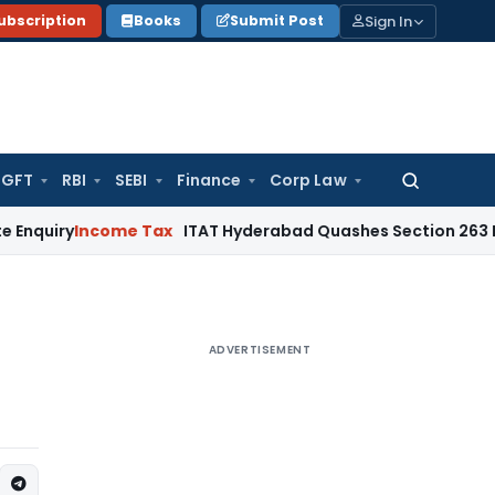
Sign In
ubscription
Books
Submit Post
GFT
RBI
SEBI
Finance
Corp Law
Search
for:
ncome Tax
ITAT Hyderabad Quashes Section 263 Revision a
ADVERTISEMENT