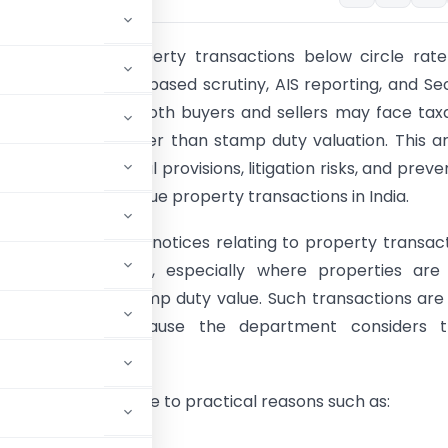
x notices in property transactions below circle rat
 rapidly due to AI-based scrutiny, AIS reporting, and Se
2)(x) provisions. Both buyers and sellers may face tax
perty value is lower than stamp duty valuation. This ar
ractical issues, legal provisions, litigation risks, and preve
 relating to low-value property transactions in India.
 years, Income Tax notices relating to property transac
eased significantly, especially where properties are
 circle rate or stamp duty value. Such transactions ar
avy scrutiny because the department considers 
cash consideration.
elow circle rate due to practical reasons such as:
e;