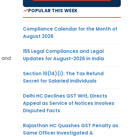
POPULAR THIS WEEK
Compliance Calendar for the Month of
August 2026
155 Legal Compliances and Legal
C and
Updates for August-2026 in India
Section 10(14)(i): The Tax Refund
Secret for Salaried Individuals
Delhi HC Declines GST Writ, Directs
Appeal as Service of Notices Involves
Disputed Facts
Rajasthan HC Quashes GST Penalty as
Same Officer Investigated &