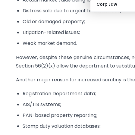
Corp Law
Distress sale due to urgent financial need;
Old or damaged property;
Litigation-related issues;
Weak market demand.
However, despite these genuine circumstances, not
Section 56(2)(x) allow the department to substitu
Another major reason for increased scrutiny is th
Registration Department data;
AIS/TIS systems;
PAN-based property reporting;
Stamp duty valuation databases;