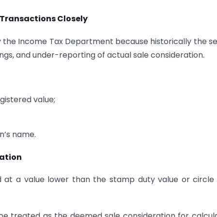
Transactions Closely
y the Income Tax Department because historically the s
gs, and under-reporting of actual sale consideration.
gistered value;
n’s name.
xation
d at a value lower than the stamp duty value or circle
be treated as the deemed sale consideration for calcul