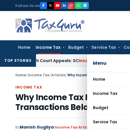
Skip
Follow Us on
to
content
Home
Income Tax
Budget
Service Tax
Co
ng High Court Appeals: SC
Income Tax
ITAT Delhi Quashes S
TOP STORIES
Menu
Home
/
Income Tax
/
Articles
/
Home
INCOME TAX
Income Tax
Why Income Tax Notices Are 
Transactions Below Circle R
Budget
Service Tax
Manish Gugliya
By
Income Tax
Articles
May 23, 2026