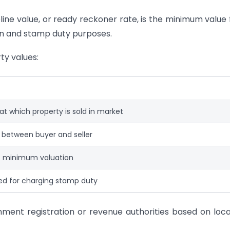
line value, or ready reckoner rate, is the minimum value 
on and stamp duty purposes.
ty values:
 at which property is sold in market
 between buyer and seller
 minimum valuation
ed for charging stamp duty
ment registration or revenue authorities based on loca