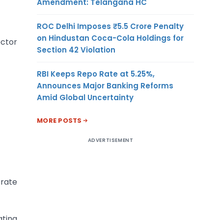
Amendment: Telangana HC
ROC Delhi Imposes ₹5.5 Crore Penalty
on Hindustan Coca-Cola Holdings for
ector
Section 42 Violation
RBI Keeps Repo Rate at 5.25%,
Announces Major Banking Reforms
Amid Global Uncertainty
MORE POSTS
ADVERTISEMENT
 rate
ating