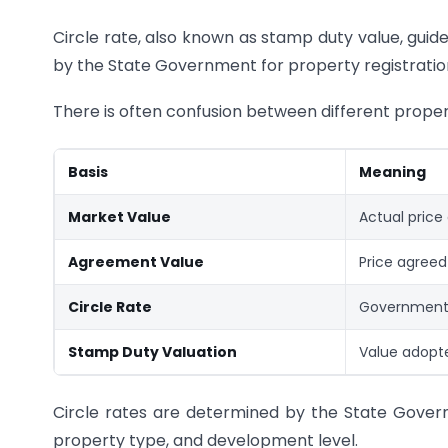
Circle rate, also known as stamp duty value, guide
by the State Government for property registrati
There is often confusion between different proper
Basis
Meaning
Market Value
Actual price
Agreement Value
Price agreed
Circle Rate
Government
Stamp Duty Valuation
Value adopt
Circle rates are determined by the State Govern
property type, and development level.