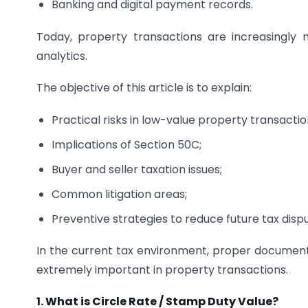
Banking and digital payment records.
Today, property transactions are increasingl
analytics.
The objective of this article is to explain:
Practical risks in low-value property transactio
Implications of Section 50C;
Buyer and seller taxation issues;
Common litigation areas;
Preventive strategies to reduce future tax disp
In the current tax environment, proper document
extremely important in property transactions.
1. What is Circle Rate / Stamp Duty Value?