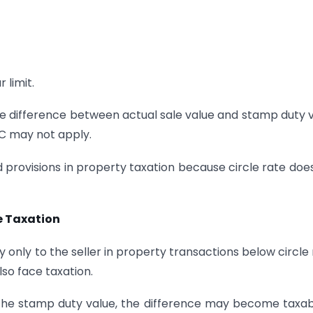
 limit.
 the difference between actual sale value and stamp duty 
0C may not apply.
provisions in property taxation because circle rate doe
e Taxation
 only to the seller in property transactions below circle 
so face taxation.
 the stamp duty value, the difference may become taxab