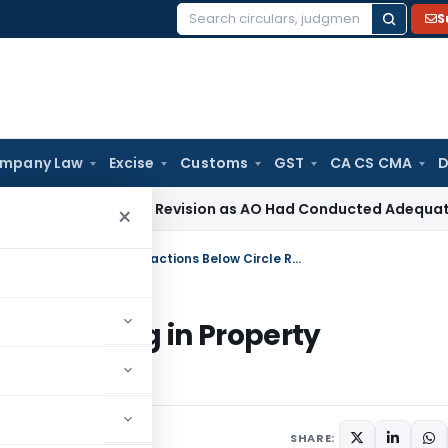
S
Search
for:
mpany Law
Excise
Customs
GST
CA CS CMA
D
ection 263 Revision as AO Had Conducted Adequate Enquiry
I
×
Why Income Tax Notices Are Increasing in Property Transactions Below Circle Rate
Increasing in Property
ate
SHARE: