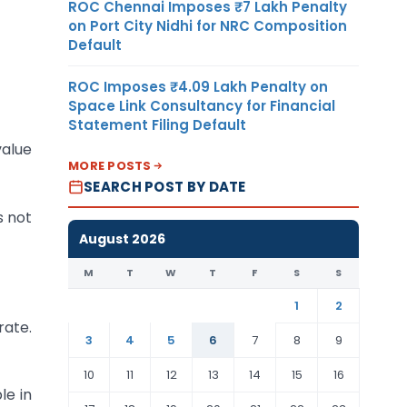
ROC Chennai Imposes ₹7 Lakh Penalty
on Port City Nidhi for NRC Composition
Default
ROC Imposes ₹4.09 Lakh Penalty on
Space Link Consultancy for Financial
Statement Filing Default
value
MORE POSTS
SEARCH POST BY DATE
s not
August 2026
M
T
W
T
F
S
S
1
2
rate.
3
4
5
6
7
8
9
10
11
12
13
14
15
16
le in