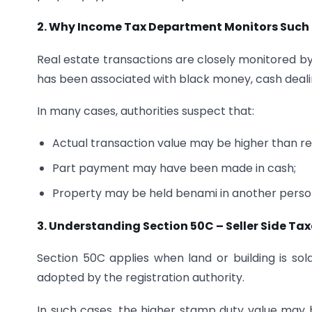
2. Why Income Tax Department Monitors Such 
Real estate transactions are closely monitored b
has been associated with black money, cash dealin
In many cases, authorities suspect that:
Actual transaction value may be higher than re
Part payment may have been made in cash;
Property may be held benami in another perso
3. Understanding Section 50C – Seller Side Ta
Section 50C applies when land or building is sol
adopted by the registration authority.
In such cases, the higher stamp duty value may 