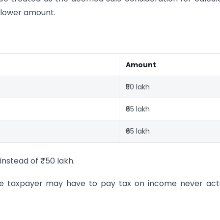
a lower amount.
Amount
₹50 lakh
₹65 lakh
₹65 lakh
instead of ₹50 lakh.
the taxpayer may have to pay tax on income never act