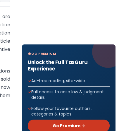
e are
ction
ation
ticle
ntive
GO PREMIUM
Unlock the Full TaxGuru
Experience
tions
 sold
Ad-free reading, site-wide
e now
Full access to case law & judgment
them
details
Follow your favourite authors,
categories & topics
Go Premium →