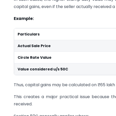
capital gains, even if the seller actually received 
Example:
Particulars
Actual Sale Price
Circle Rate Value
Value considered u/s 50C
Thus, capital gains may be calculated on ₹65 lakh 
This creates a major practical issue because 
received.