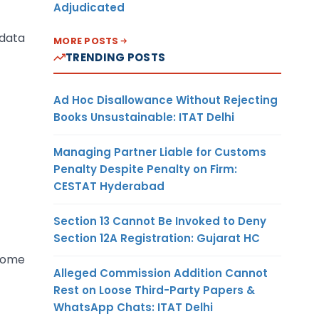
Adjudicated
data
MORE POSTS
TRENDING POSTS
Ad Hoc Disallowance Without Rejecting
Books Unsustainable: ITAT Delhi
Managing Partner Liable for Customs
Penalty Despite Penalty on Firm:
CESTAT Hyderabad
Section 13 Cannot Be Invoked to Deny
Section 12A Registration: Gujarat HC
ecome
Alleged Commission Addition Cannot
Rest on Loose Third-Party Papers &
WhatsApp Chats: ITAT Delhi