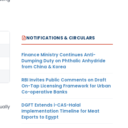
NOTIFICATIONS & CIRCULARS
Finance Ministry Continues Anti-
Dumping Duty on Phthalic Anhydride
from China & Korea
RBI Invites Public Comments on Draft
On-Tap Licensing Framework for Urban
Co-operative Banks
DGFT Extends i-CAS-Halal
ually
Implementation Timeline for Meat
Exports to Egypt