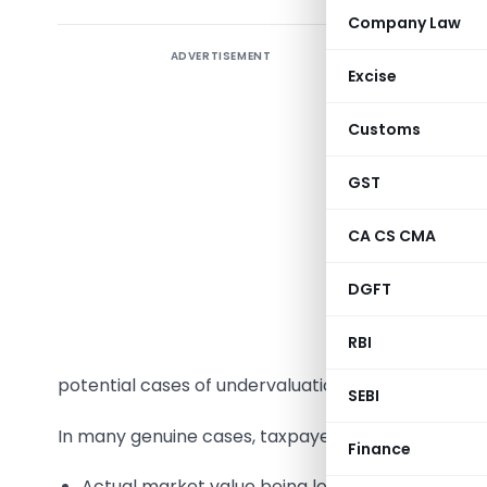
Company Law
ADVERTISEMENT
Income Ta
Excise
increasing
50C & 56(
Customs
where pro
explains p
GST
strategies
CA CS CMA
In recent
DGFT
have incr
below the
RBI
under he
potential cases of undervaluation or undisclosed 
SEBI
In many genuine cases, taxpayers sell properties b
Finance
Actual market value being lower than circle rat