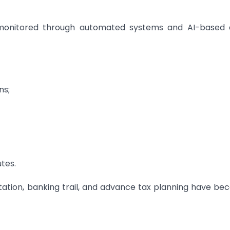
y monitored through automated systems and AI-based 
ns;
utes.
ation, banking trail, and advance tax planning have b