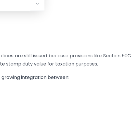
ices are still issued because provisions like Section 50
te stamp duty value for taxation purposes.
e growing integration between: