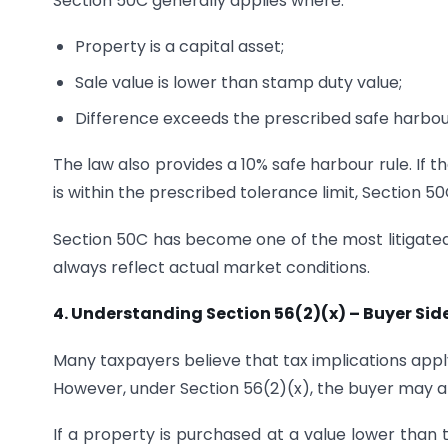
Section 50C generally applies where:
Property is a capital asset;
Sale value is lower than stamp duty value;
Difference exceeds the prescribed safe harbour
The law also provides a 10% safe harbour rule. If
is within the prescribed tolerance limit, Section 5
Section 50C has become one of the most litigated 
always reflect actual market conditions.
4. Understanding Section 56(2)(x) – Buyer Sid
Many taxpayers believe that tax implications apply
However, under Section 56(2)(x), the buyer may al
If a property is purchased at a value lower than