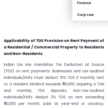
Finance
Corp Law
Applicability of TDS Provision on Rent Payment of
a Residential / Commercial Property to Residents
and Non-Residents
Indian tax law mandates Tax Deducted at Source
(TDS) on rent payments. Businesses and tax-audited
individuals/HUFs must deduct 10% TDS if monthly rent
to a resident landlord exceeds ₹50,000, requiring a TAN
and monthly TDS deposits. Non-tax-audited
individuals/HUFs deduct 2% TDS on rent exceeding
₹50,000 per month, paid at year-end or vacancy,