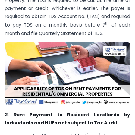
Property. The TDS is required to be cut at the time of
payment or credit, whichever is earlier. The payer is
required to obtain TDS Account No. (TAN) and required
th
to pay TDS on a monthly basis before 7
of each
month and file Quarterly Statement of TDS.
2.
Rent Payment to Resident Landlords by
Individuals and HUFs not subject to Tax Audit