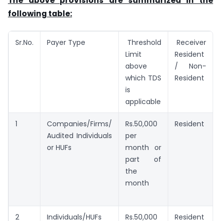
The above provisions are summarized in the
following table:
Sr.No.
Payer Type
Threshold
Receiver
Limit
Resident
above
/ Non-
which TDS
Resident
is
applicable
1
Companies/Firms/
Rs.50,000
Resident
Audited Individuals
per
or HUFs
month or
part of
the
month
2
Individuals/HUFs
Rs.50,000
Resident