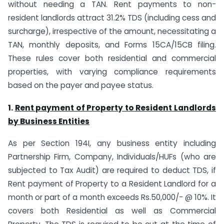
without needing a TAN. Rent payments to non-
resident landlords attract 31.2% TDS (including cess and
surcharge), irrespective of the amount, necessitating a
TAN, monthly deposits, and Forms 15CA/15CB filing.
These rules cover both residential and commercial
properties, with varying compliance requirements
based on the payer and payee status.
1.
Rent payment of Property to Resident Landlords
by Business Entities
As per Section 194I, any business entity including
Partnership Firm, Company, Individuals/HUFs (who are
subjected to Tax Audit) are required to deduct TDS, if
Rent payment of Property to a Resident Landlord for a
month or part of a month exceeds Rs.50,000/- @ 10%. It
covers both Residential as well as Commercial