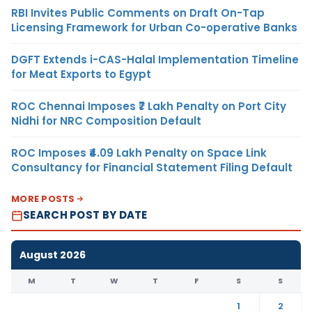
RBI Invites Public Comments on Draft On-Tap
Licensing Framework for Urban Co-operative Banks
DGFT Extends i-CAS-Halal Implementation Timeline
for Meat Exports to Egypt
ROC Chennai Imposes ₹7 Lakh Penalty on Port City
Nidhi for NRC Composition Default
ROC Imposes ₹4.09 Lakh Penalty on Space Link
Consultancy for Financial Statement Filing Default
MORE POSTS
SEARCH POST BY DATE
August 2026
M
T
W
T
F
S
S
1
2