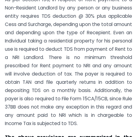
Non-Resident Landlord by any person or any business
entity requires TDS deduction @ 30% plus applicable
Cess and Surcharge, depending upon the total amount
and depending upon the type of Recepient. Even an
Individual taking a residential property for his personal
use is required to deduct TDS from payment of Rent to
a NRI Landlord. There is no minimum threshold
prescribed for Rent payment to NRI and any amount
will involve deduction of tax. The payer is required to
obtain TAN and file quarterly returns in addition to
depositing TDS on a monthly basis. Additionally, the
payer is also required to File Form 15CA/15CB, since Rule
37BB does not make any exception in this regard and
any amount paid to NRI which is in chargeable to
Income Tax is subjected to TDS.