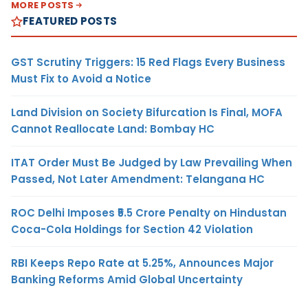
MORE POSTS
FEATURED POSTS
GST Scrutiny Triggers: 15 Red Flags Every Business
Must Fix to Avoid a Notice
Land Division on Society Bifurcation Is Final, MOFA
Cannot Reallocate Land: Bombay HC
ITAT Order Must Be Judged by Law Prevailing When
Passed, Not Later Amendment: Telangana HC
ROC Delhi Imposes ₹5.5 Crore Penalty on Hindustan
Coca-Cola Holdings for Section 42 Violation
RBI Keeps Repo Rate at 5.25%, Announces Major
Banking Reforms Amid Global Uncertainty