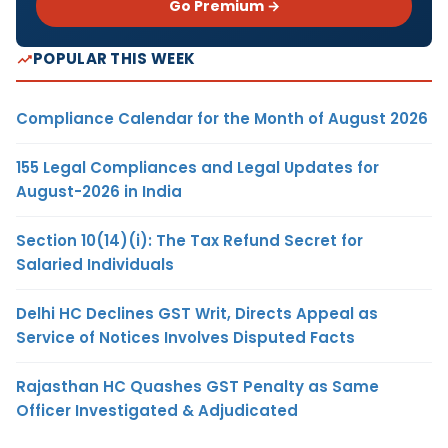
Go Premium →
POPULAR THIS WEEK
Compliance Calendar for the Month of August 2026
155 Legal Compliances and Legal Updates for
August-2026 in India
Section 10(14)(i): The Tax Refund Secret for
Salaried Individuals
Delhi HC Declines GST Writ, Directs Appeal as
Service of Notices Involves Disputed Facts
Rajasthan HC Quashes GST Penalty as Same
Officer Investigated & Adjudicated