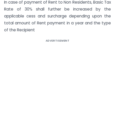
In case of payment of Rent to Non Residents, Basic Tax
Rate of 30% shall further be increased by the
applicable cess and surcharge depending upon the
total amount of Rent payment in a year and the type
of the Recipient
ADVERTISEMENT