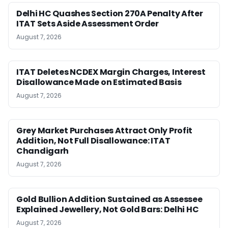
Delhi HC Quashes Section 270A Penalty After
ITAT Sets Aside Assessment Order
August 7, 2026
ITAT Deletes NCDEX Margin Charges, Interest
Disallowance Made on Estimated Basis
August 7, 2026
Grey Market Purchases Attract Only Profit
Addition, Not Full Disallowance: ITAT
Chandigarh
August 7, 2026
Gold Bullion Addition Sustained as Assessee
Explained Jewellery, Not Gold Bars: Delhi HC
August 7, 2026