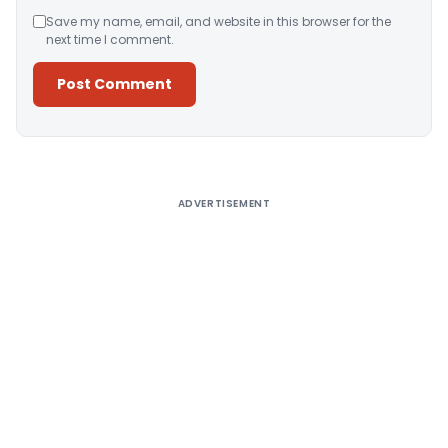
Save my name, email, and website in this browser for the
next time I comment.
Alternative:
ADVERTISEMENT