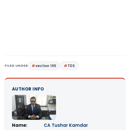
FILED UNDER
section 195
TDS
AUTHOR INFO
Name:
CA Tushar Kamdar