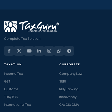
Complete Tax Solution
TAXATION
CORPORATE
Income Tax
Company Law
GST
SEBI
Customs
RBI/Banking
TDS/TCS
Insolvency
International Tax
CA/CS/CMA