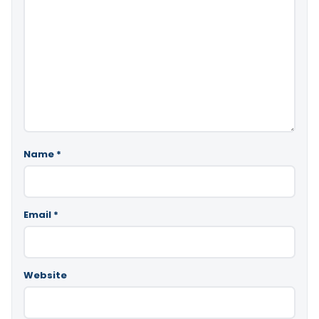
Name
*
Email
*
Website