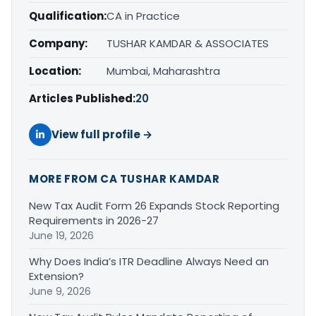
Qualification:
CA in Practice
Company:
TUSHAR KAMDAR & ASSOCIATES
Location:
Mumbai, Maharashtra
Articles Published:
20
View full profile →
MORE FROM CA TUSHAR KAMDAR
New Tax Audit Form 26 Expands Stock Reporting
Requirements in 2026-27
June 19, 2026
Why Does India’s ITR Deadline Always Need an
Extension?
June 9, 2026