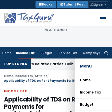
Skip
Books
Submit Post
Sign In
to
content
ADVERTISEMENT
Home
Income Tax
Budget
Service Tax
Company Law
Searc
for:
oans to Related Parties: Delhi ITAT
Income Tax
Delhi HC Qua
TOP STORIES
Menu
Home
/
Income Tax
/
Articles
/
Home
Applicability of TDS on Rent Payments for Residential/Commercial Properties
INCOME TAX
Income Tax
Applicability of TDS on Rent
Budget
Payments for