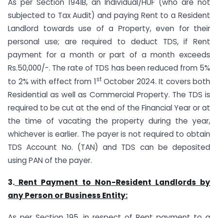
As per Section 194IB, an Individual/HUF (who are not
subjected to Tax Audit) and paying Rent to a Resident
Landlord towards use of a Property, even for their
personal use; are required to deduct TDS, if Rent
payment for a month or part of a month exceeds
Rs.50,000/-. The rate of TDS has been reduced from 5%
st
to 2% with effect from 1
October 2024. It covers both
Residential as well as Commercial Property. The TDS is
required to be cut at the end of the Financial Year or at
the time of vacating the property during the year,
whichever is earlier. The payer is not required to obtain
TDS Account No. (TAN) and TDS can be deposited
using PAN of the payer.
3.
Rent Payment to Non-Resident Landlords by
any Person or Business Entity:
As per Section 195, in respect of Rent payment to a