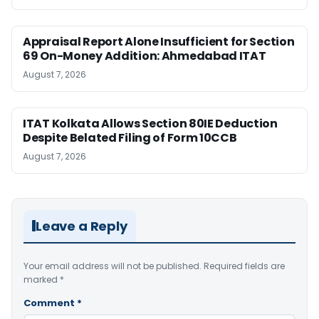
Appraisal Report Alone Insufficient for Section
69 On-Money Addition: Ahmedabad ITAT
August 7, 2026
ITAT Kolkata Allows Section 80IE Deduction
Despite Belated Filing of Form 10CCB
August 7, 2026
Leave a Reply
Your email address will not be published.
Required fields are
marked
*
Comment
*