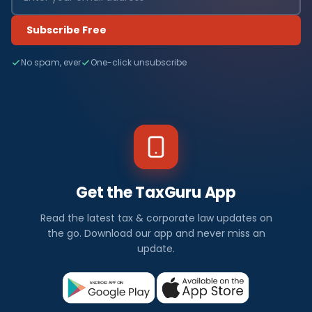
Subscribe Free
No spam, ever
One-click unsubscribe
Get the TaxGuru App
Read the latest tax & corporate law updates on
the go. Download our app and never miss an
update.