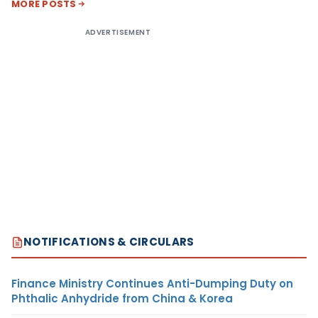
MORE POSTS
ADVERTISEMENT
NOTIFICATIONS & CIRCULARS
Finance Ministry Continues Anti-Dumping Duty on
Phthalic Anhydride from China & Korea