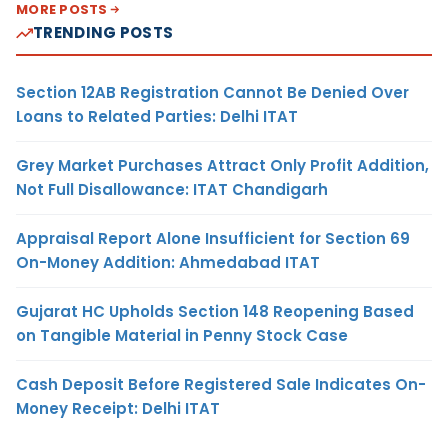
MORE POSTS
TRENDING POSTS
Section 12AB Registration Cannot Be Denied Over
Loans to Related Parties: Delhi ITAT
Grey Market Purchases Attract Only Profit Addition,
Not Full Disallowance: ITAT Chandigarh
Appraisal Report Alone Insufficient for Section 69
On-Money Addition: Ahmedabad ITAT
Gujarat HC Upholds Section 148 Reopening Based
on Tangible Material in Penny Stock Case
Cash Deposit Before Registered Sale Indicates On-
Money Receipt: Delhi ITAT