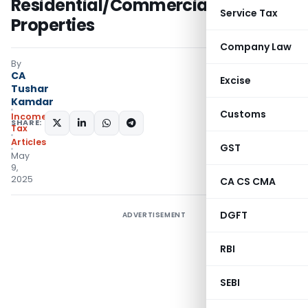
Residential/Commercial
Service Tax
Properties
Company Law
By
CA
Excise
Tushar
Kamdar
Customs
Income
SHARE:
Tax
Articles
GST
May
9,
2025
CA CS CMA
DGFT
ADVERTISEMENT
RBI
SEBI