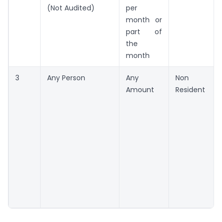
(Not Audited)
per
month or
part of
the
month
3
Any Person
Any
Non
Amount
Resident