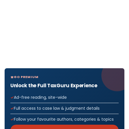
GO PREMIUM
Unlock the Full TaxGuru Experience
Ad-free reading, site-wide
Full access to case law & judgment details
Follow your favourite authors, categories & topics