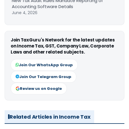
New Tax Audit Rules Mandate Reporting of
Accounting Software Details
June 4, 2026
Join TaxGuru's Network for the latest updates
on Income Tax, GST, Company Law, Corporate
Laws and other related subjects.
Join Our WhatsApp Group
Join Our Telegram Group
Review us on Google
Related Articles in Income Tax