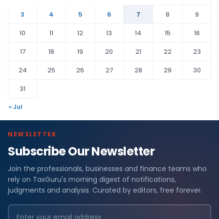
3
4
5
6
7
8
9
10
11
12
13
14
15
16
17
18
19
20
21
22
23
24
25
26
27
28
29
30
31
« Jul
NEWSLETTER
Subscribe Our Newsletter
Join the professionals, businesses and finance teams who
rely on TaxGuru's morning digest of notifications,
judgments and analysis. Curated by editors, free forever.