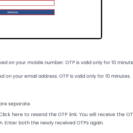
ived on your mobile number. OTP is valid only for 10 minute
ed on your email address. OTP is valid only for 10 minutes.
are separate.
e Click here to resend the OTP link. You will receive the O
n. Enter both the newly received OTPs again.