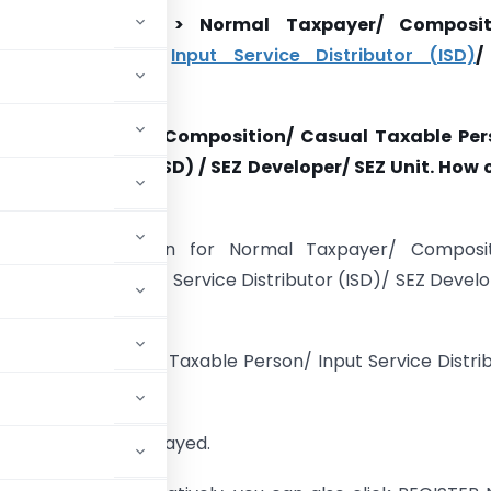
ation Application > Normal Taxpayer/ Composit
Taxable Person/
Input Service Distributor (ISD)
/
/ SEZ Unit
ormal Taxpayer/ Composition/ Casual Taxable Per
vice Distributor (ISD) / SEZ Developer/ SEZ Unit. How 
with GST?
stration Application for Normal Taxpayer/ Composit
xable Person/ Input Service Distributor (ISD)/ SEZ Devel
s same.
omposition/ Casual Taxable Person/ Input Service Distri
ing steps:
T Home page is displayed.