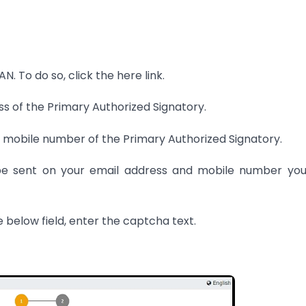
. To do so, click the here link.
ess of the Primary Authorized Signatory.
ian mobile number of the Primary Authorized Signatory.
be sent on your email address and mobile number you
e below field, enter the captcha text.