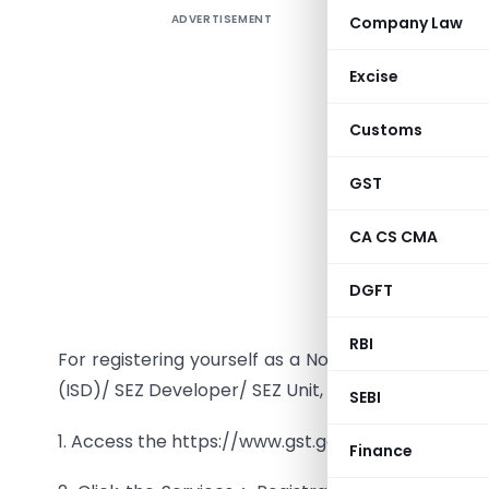
ADVERTISEMENT
Company Law
Registr
Casual 
Excise
Developer
Customs
I am a N
Input Ser
GST
register 
CA CS CMA
The Regi
Casual Ta
DGFT
SEZ Unit i
RBI
For registering yourself as a Normal Taxpayer/ C
(ISD)/ SEZ Developer/ SEZ Unit, perform the follow
SEBI
1. Access the https://www.gst.gov.in/ URL. The GS
Finance