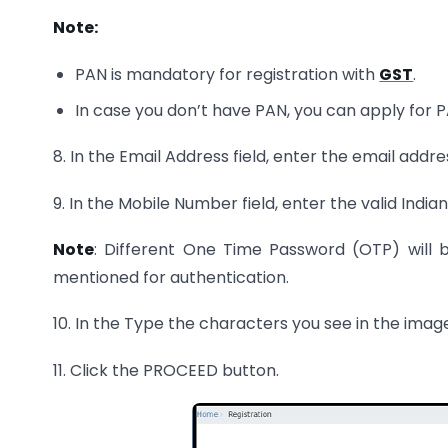
Note:
PAN is mandatory for registration with
GST
.
In case you don’t have PAN, you can apply for PAN
8. In the Email Address field, enter the email addr
9. In the Mobile Number field, enter the valid Ind
Note
: Different One Time Password (OTP) will 
mentioned for authentication.
10. In the Type the characters you see in the imag
11. Click the PROCEED button.