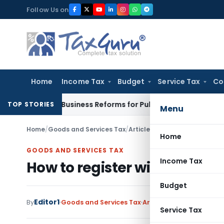
Skip
Follow Us on
to
content
Home
Income Tax
Budget
Service Tax
Co
f Doing Business Reforms for Public Consultation
SEBI
SEBI Pr
TOP STORIES
Menu
Home
/
Goods and Services Tax
/
Articles
/
How to register wit
Home
GOODS AND SERVICES TAX
Income Tax
How to register with GST? 
Budget
Editor1
By
Goods and Services Tax
Articles
November 14, 20
Service Tax