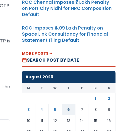
ROC Chennai Imposes ₹7 Lakh Penalty
 OTP.
on Port City Nidhi for NRC Composition
Default
ROC Imposes ₹4.09 Lakh Penalty on
Space Link Consultancy for Financial
Statement Filing Default
TP is
MORE POSTS
SEARCH POST BY DATE
August 2026
e the
M
T
W
T
F
S
S
1
2
3
4
5
6
7
8
9
10
11
12
13
14
15
16