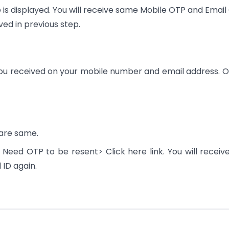
 is displayed. You will receive same Mobile OTP and Email
ed in previous step.
P you received on your mobile number and email address. O
are same.
he Need OTP to be resent> Click here link. You will receiv
ID again.