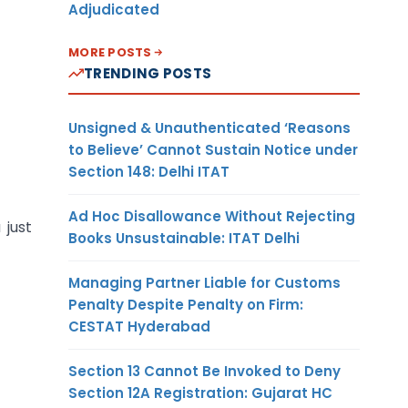
Adjudicated
MORE POSTS
TRENDING POSTS
Unsigned & Unauthenticated ‘Reasons
to Believe’ Cannot Sustain Notice under
Section 148: Delhi ITAT
Ad Hoc Disallowance Without Rejecting
 just
Books Unsustainable: ITAT Delhi
Managing Partner Liable for Customs
Penalty Despite Penalty on Firm:
CESTAT Hyderabad
Section 13 Cannot Be Invoked to Deny
Section 12A Registration: Gujarat HC