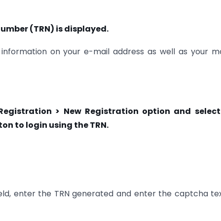
mber (TRN) is displayed.
information on your e-mail address as well as your m
 Registration > New Registration option and select
on to login using the TRN.
eld, enter the TRN generated and enter the captcha te