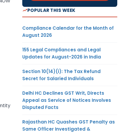
R NOW
POPULAR THIS WEEK
Compliance Calendar for the Month of
August 2026
155 Legal Compliances and Legal
Updates for August-2026 in India
Section 10(14)(i): The Tax Refund
Secret for Salaried Individuals
Delhi HC Declines GST Writ, Directs
Appeal as Service of Notices Involves
ntity
Disputed Facts
Rajasthan HC Quashes GST Penalty as
Same Officer Investigated &