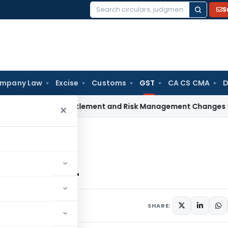
S
Search
for:
mpany Law
Excise
Customs
GST
CA CS CMA
D
oposes Settlement and Risk Management Changes to Ease Co
×
h GST? USER MANUAL
USER MANUAL
17
SHARE: