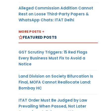
Alleged Commission Addition Cannot
Rest on Loose Third-Party Papers &
WhatsApp Chats: ITAT Delhi
MORE POSTS
FEATURED POSTS
GST Scrutiny Triggers: 15 Red Flags
Every Business Must Fix to Avoid a
Notice
Land Division on Society Bifurcation Is
Final, MOFA Cannot Reallocate Land:
Bombay HC
ITAT Order Must Be Judged by Law
Prevailing When Passed, Not Later