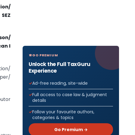
ion/
 SEZ
son/
can I
GO PREMIUM
Unlock the Full TaxGuru
ion/
Experience
oper/
Ad-free reading, site-wide
Full access to case law & judgment
butor
details
Follow your favourite authors,
categories & topics
Go Premium →