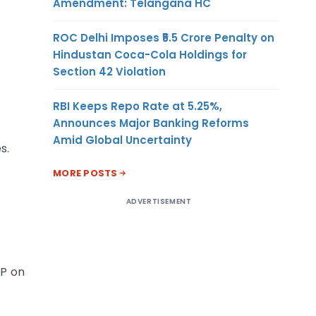
Amendment: Telangana HC
ROC Delhi Imposes ₹5.5 Crore Penalty on
Hindustan Coca-Cola Holdings for
Section 42 Violation
RBI Keeps Repo Rate at 5.25%,
Announces Major Banking Reforms
Amid Global Uncertainty
s.
MORE POSTS
ADVERTISEMENT
TP on