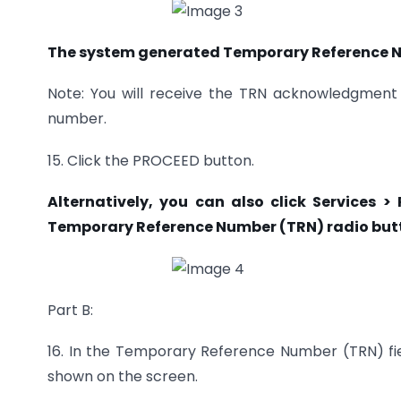
The system generated Temporary Reference Nu
Note: You will receive the TRN acknowledgment 
number.
15. Click the PROCEED button.
Alternatively, you can also click Services >
Temporary
Reference Number (TRN) radio butt
Part B:
16. In the Temporary Reference Number (TRN) fi
shown on the screen.