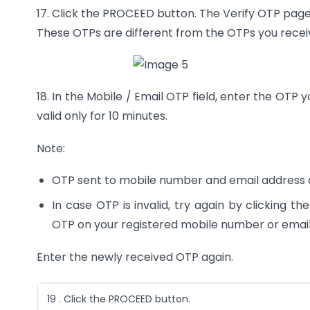
17. Click the PROCEED button. The Verify OTP page
These OTPs are different from the OTPs you receiv
18. In the Mobile / Email OTP field, enter the OT
valid only for 10 minutes.
Note:
OTP sent to mobile number and email address 
In case OTP is invalid, try again by clicking t
OTP on your registered mobile number or email 
Enter the newly received OTP again.
19 . Click the PROCEED button.