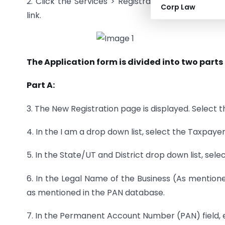
2. Click the Services > Registration > New Regist
Corp Law
link.
The Application form is divided into two parts 
Part A:
3. The New Registration page is displayed. Select 
4. In the I am a drop down list, select the Taxpaye
5. In the State/UT and District drop down list, selec
6. In the Legal Name of the Business (As mentione
as mentioned in the PAN database.
7. In the Permanent Account Number (PAN) field, e