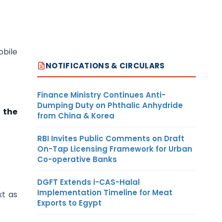
obile
NOTIFICATIONS & CIRCULARS
Finance Ministry Continues Anti-
Dumping Duty on Phthalic Anhydride
 the
from China & Korea
RBI Invites Public Comments on Draft
On-Tap Licensing Framework for Urban
Co-operative Banks
DGFT Extends i-CAS-Halal
Implementation Timeline for Meat
xt as
Exports to Egypt