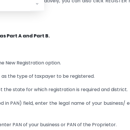
ration option. Alternatively, you can also click REGISTE
as Part A and Part B.
the New Registration option.
r as the type of taxpayer to be registered.
t the state for which registration is required and district.
d in PAN) field, enter the legal name of your business/ e
nter PAN of your business or PAN of the Proprietor.