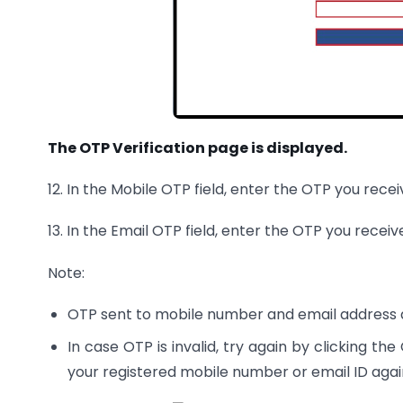
The OTP Verification page is displayed.
12. In the Mobile OTP field, enter the OTP you rece
13. In the Email OTP field, enter the OTP you receiv
Note:
OTP sent to mobile number and email address 
In case OTP is invalid, try again by clicking th
your registered mobile number or email ID agai