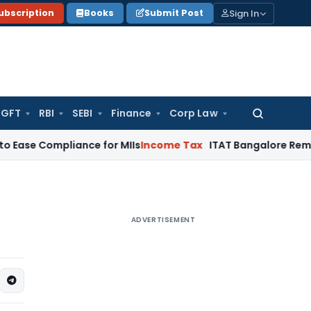
Sign In
ubscription
Books
Submit Post
GFT
RBI
SEBI
Finance
Corp Law
Search
for:
mpliance for MIIs
Income Tax
ITAT Bangalore Remands Goodwi
ADVERTISEMENT