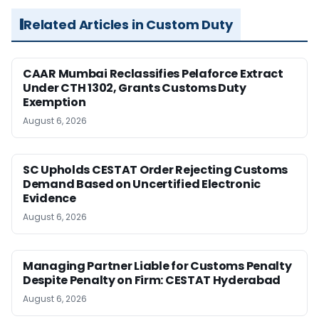
Related Articles in Custom Duty
CAAR Mumbai Reclassifies Pelaforce Extract
Under CTH 1302, Grants Customs Duty
Exemption
August 6, 2026
SC Upholds CESTAT Order Rejecting Customs
Demand Based on Uncertified Electronic
Evidence
August 6, 2026
Managing Partner Liable for Customs Penalty
Despite Penalty on Firm: CESTAT Hyderabad
August 6, 2026