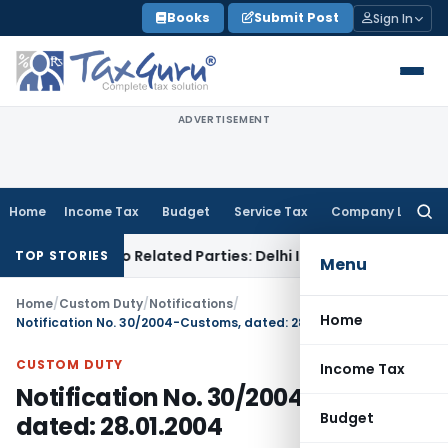
Skip
Books
Submit Post
Sign In
to
content
ADVERTISEMENT
Home
Income Tax
Budget
Service Tax
Company Law
Searc
for:
Loans to Related Parties: Delhi ITAT
Income Tax
Delhi HC Q
TOP STORIES
Menu
Home
/
Custom Duty
/
Notifications
/
Home
Notification No. 30/2004-Customs, dated: 28.01.2004
CUSTOM DUTY
Income Tax
Notification No. 30/2004-Customs,
Budget
dated: 28.01.2004