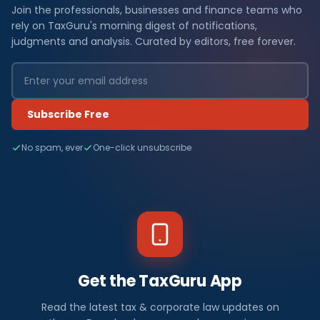
Join the professionals, businesses and finance teams who
rely on TaxGuru's morning digest of notifications,
judgments and analysis. Curated by editors, free forever.
Subscribe Free
No spam, ever
One-click unsubscribe
Get the TaxGuru App
Read the latest tax & corporate law updates on