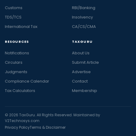
Customs
RBI/Banking
TDS/TCS
Insolvency
International Tax
CA/CS/CMA
RESOURCES
TAXGURU
Notifications
About Us
Circulars
Submit Article
Judgments
Advertise
Compliance Calendar
Contact
Tax Calculators
Membership
© 2026 TaxGuru. All Rights Reserved. Maintained by
V2Technosys.com
Privacy Policy
Terms & Disclaimer