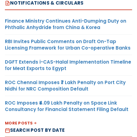
NOTIFICATIONS & CIRCULARS
Finance Ministry Continues Anti-Dumping Duty on
Phthalic Anhydride from China & Korea
RBI Invites Public Comments on Draft On-Tap
Licensing Framework for Urban Co-operative Banks
DGFT Extends i-CAS-Halal Implementation Timeline
for Meat Exports to Egypt
ROC Chennai Imposes ₹7 Lakh Penalty on Port City
Nidhi for NRC Composition Default
ROC Imposes ₹4.09 Lakh Penalty on Space Link
Consultancy for Financial Statement Filing Default
MORE POSTS
SEARCH POST BY DATE