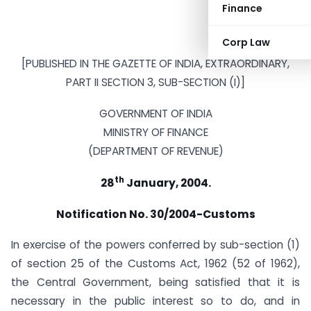
Finance
Corp Law
[PUBLISHED IN THE GAZETTE OF INDIA, EXTRAORDINARY,
PART II SECTION 3, SUB-SECTION (I)]
GOVERNMENT OF INDIA
MINISTRY OF FINANCE
(DEPARTMENT OF REVENUE)
th
28
January, 2004.
Notification No. 30/2004-Customs
In exercise of the powers conferred by sub-section (1)
of section 25 of the Customs Act, 1962 (52 of 1962),
the Central Government, being satisfied that it is
necessary in the public interest so to do, and in