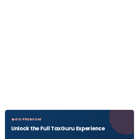
GO PREMIUM
Unlock the Full TaxGuru Experience