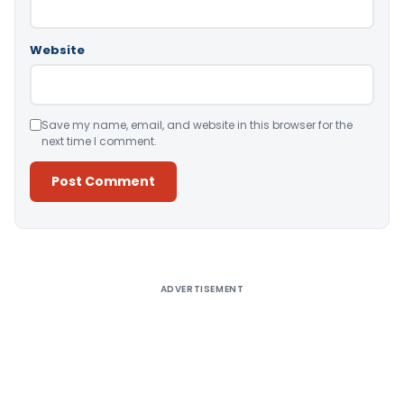
Website
Save my name, email, and website in this browser for the
next time I comment.
Alternative:
ADVERTISEMENT