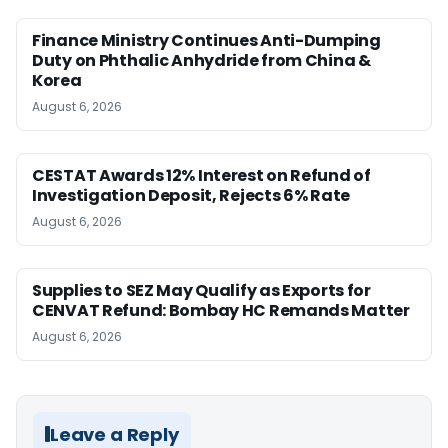
Finance Ministry Continues Anti-Dumping
Duty on Phthalic Anhydride from China &
Korea
August 6, 2026
CESTAT Awards 12% Interest on Refund of
Investigation Deposit, Rejects 6% Rate
August 6, 2026
Supplies to SEZ May Qualify as Exports for
CENVAT Refund: Bombay HC Remands Matter
August 6, 2026
Leave a Reply