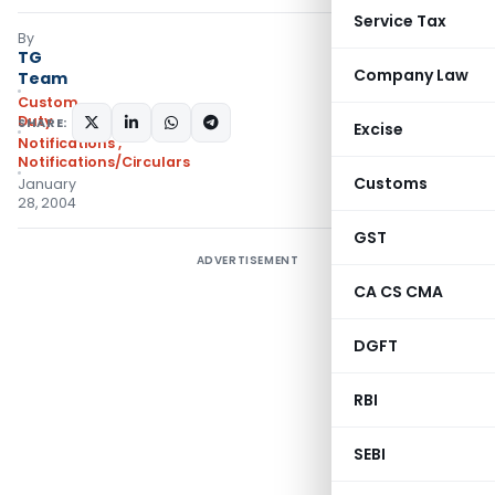
Service Tax
By
TG
Company Law
Team
Custom
Duty
SHARE:
Excise
Notifications
,
Notifications/Circulars
Customs
January
28, 2004
GST
ADVERTISEMENT
CA CS CMA
DGFT
RBI
SEBI