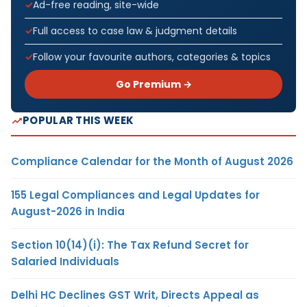
Ad-free reading, site-wide
Full access to case law & judgment details
Follow your favourite authors, categories & topics
Go Premium →
POPULAR THIS WEEK
Compliance Calendar for the Month of August 2026
155 Legal Compliances and Legal Updates for
August-2026 in India
Section 10(14)(i): The Tax Refund Secret for
Salaried Individuals
Delhi HC Declines GST Writ, Directs Appeal as