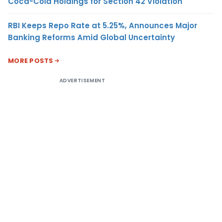
Coca-Cola Holdings for Section 42 Violation
RBI Keeps Repo Rate at 5.25%, Announces Major
Banking Reforms Amid Global Uncertainty
MORE POSTS
ADVERTISEMENT