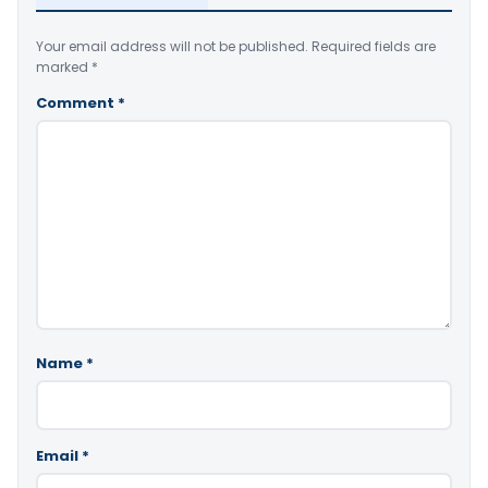
Your email address will not be published.
Required fields are
marked
*
Comment
*
Name
*
Email
*