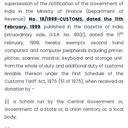
supersession of the notification of the Government of
India in the Ministry of Finance (Department of
Revenue)
No. 18/1999-CUSTOMS, dated the 11th
February, 1999
, published in the Gazette of India,
th
Extraordinary vide, G.S.R. No. 99(E), dated the 11
February, 1999, hereby exempts second hand
computers and computer peripherals including printer,
plotter, scanner, monitor, keyboard and storage unit
from the whole of duty and additional duty of customs
leviable thereon under the First Schedule of the
Customs Tariff Act, 1975 (51 of 1975), when received as
donation by –
(i) a School run by the Central Government or,
Government of a State or, a Union territory or, a local
body;