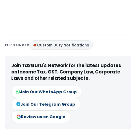
FILED UNDER
Custom Duty Notifications
Join TaxGuru's Network for the latest updates
on Income Tax, GST, Company Law, Corporate
Laws and other related subjects.
Join Our WhatsApp Group
Join Our Telegram Group
Review us on Google