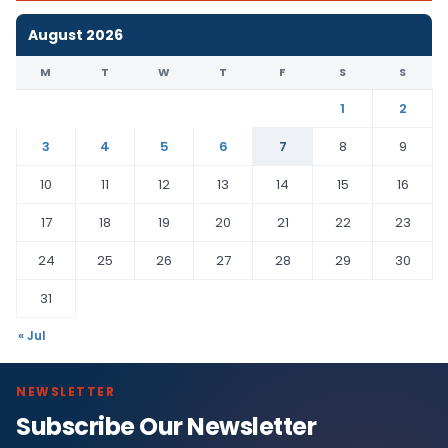
August 2026
M
T
W
T
F
S
S
1
2
3
4
5
6
7
8
9
10
11
12
13
14
15
16
17
18
19
20
21
22
23
24
25
26
27
28
29
30
31
« Jul
NEWSLETTER
Subscribe Our Newsletter