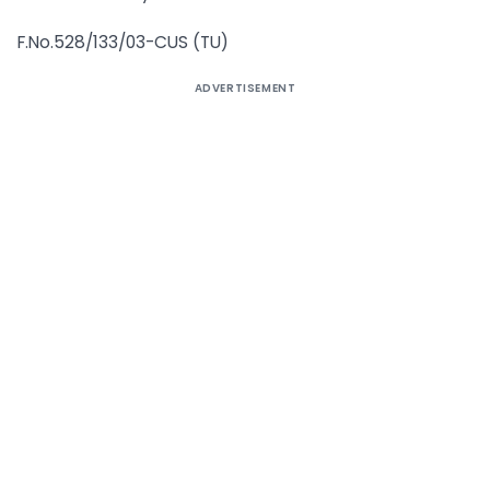
F.No.528/133/03-CUS (TU)
ADVERTISEMENT