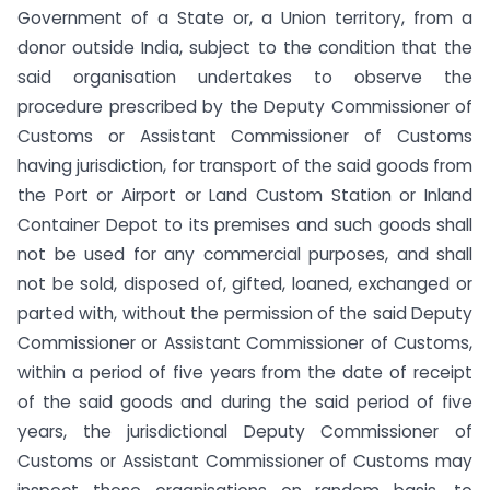
Government of a State or, a Union territory, from a
donor outside India, subject to the condition that the
said organisation undertakes to observe the
procedure prescribed by the Deputy Commissioner of
Customs or Assistant Commissioner of Customs
having jurisdiction, for transport of the said goods from
the Port or Airport or Land Custom Station or Inland
Container Depot to its premises and such goods shall
not be used for any commercial purposes, and shall
not be sold, disposed of, gifted, loaned, exchanged or
parted with, without the permission of the said Deputy
Commissioner or Assistant Commissioner of Customs,
within a period of five years from the date of receipt
of the said goods and during the said period of five
years, the jurisdictional Deputy Commissioner of
Customs or Assistant Commissioner of Customs may