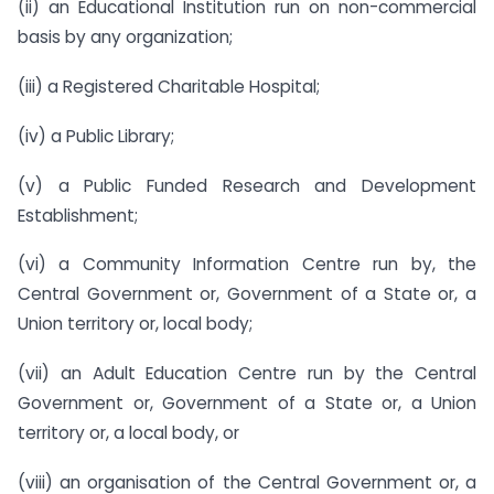
(ii) an Educational Institution run on non-commercial
basis by any organization;
(iii) a Registered Charitable Hospital;
(iv) a Public Library;
(v) a Public Funded Research and Development
Establishment;
(vi) a Community Information Centre run by, the
Central Government or, Government of a State or, a
Union territory or, local body;
(vii) an Adult Education Centre run by the Central
Government or, Government of a State or, a Union
territory or, a local body, or
(viii) an organisation of the Central Government or, a