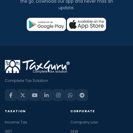
the go. Download our app and never miss an
update.
Complete Tax Solution
TAXATION
CORPORATE
Income Tax
Company Law
GST
SEBI