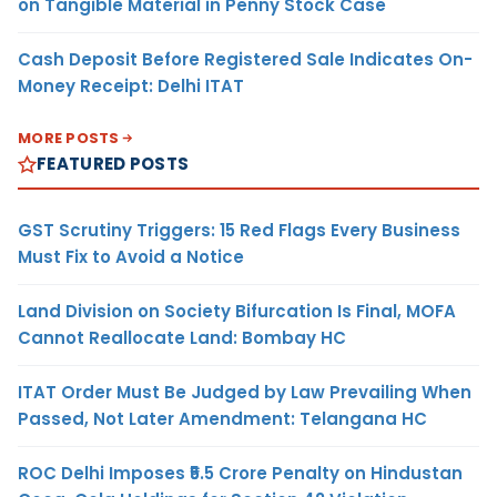
on Tangible Material in Penny Stock Case
Cash Deposit Before Registered Sale Indicates On-
Money Receipt: Delhi ITAT
MORE POSTS
FEATURED POSTS
GST Scrutiny Triggers: 15 Red Flags Every Business
Must Fix to Avoid a Notice
Land Division on Society Bifurcation Is Final, MOFA
Cannot Reallocate Land: Bombay HC
ITAT Order Must Be Judged by Law Prevailing When
Passed, Not Later Amendment: Telangana HC
ROC Delhi Imposes ₹5.5 Crore Penalty on Hindustan