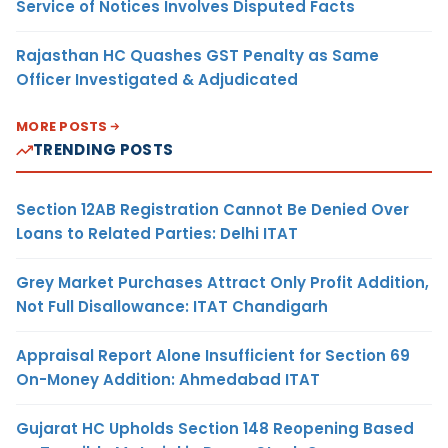
Service of Notices Involves Disputed Facts
Rajasthan HC Quashes GST Penalty as Same
Officer Investigated & Adjudicated
MORE POSTS
TRENDING POSTS
Section 12AB Registration Cannot Be Denied Over
Loans to Related Parties: Delhi ITAT
Grey Market Purchases Attract Only Profit Addition,
Not Full Disallowance: ITAT Chandigarh
Appraisal Report Alone Insufficient for Section 69
On-Money Addition: Ahmedabad ITAT
Gujarat HC Upholds Section 148 Reopening Based