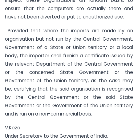
inspect these organisations on random basis, to
ensure that the computers are actually there and
have not been diverted or put to unauthorized use:
Provided that where the imports are made by an
organisation but not run by the Central Government,
Government of a State or Union territory or a local
body, the importer shall furnish a certificate issued by
the relevant Department of the Central Government
or the concerned State Government or the
Government of the Union territory, as the case may
be, certifying that the said organisation is recognised
by the Central Government or the said State
Government or the Government of the Union territory
and is run on a non-commercial basis.
V.Kezo
Under Secretary to the Government of India.