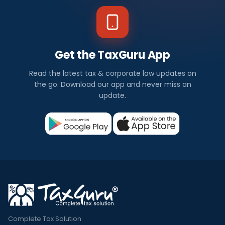
Get the TaxGuru App
Read the latest tax & corporate law updates on
the go. Download our app and never miss an
update.
Complete Tax Solution