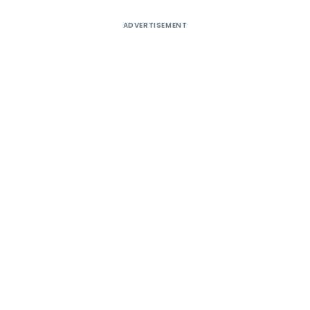
ADVERTISEMENT