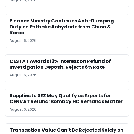
August 6, 2026
Finance Ministry Continues Anti-Dumping
Duty on Phthalic Anhydride from China &
Korea
August 6, 2026
CESTAT Awards 12% Interest on Refund of
Investigation Deposit, Rejects 6% Rate
August 6, 2026
Supplies to SEZ May Qualify as Exports for
CENVAT Refund: Bombay HC Remands Matter
August 6, 2026
Transaction Value Can’t Be Rejected Solely on