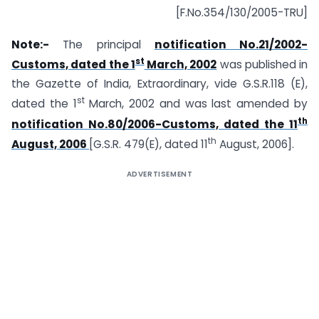
[F.No.354/130/2005-TRU]
Note:-
The principal
notification No.21/2002-
st
Customs, dated the 1
March, 2002
was published in
the Gazette of India, Extraordinary, vide G.S.R.118 (E),
st
dated the 1
March, 2002 and was last amended by
th
notification No.80/2006-Customs, dated the 11
th
August, 2006
[G.S.R. 479(E), dated 11
August, 2006].
ADVERTISEMENT