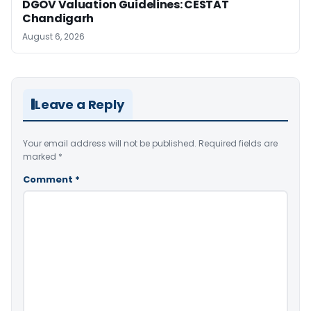
DGOV Valuation Guidelines: CESTAT
Chandigarh
August 6, 2026
Leave a Reply
Your email address will not be published.
Required fields are
marked
*
Comment
*