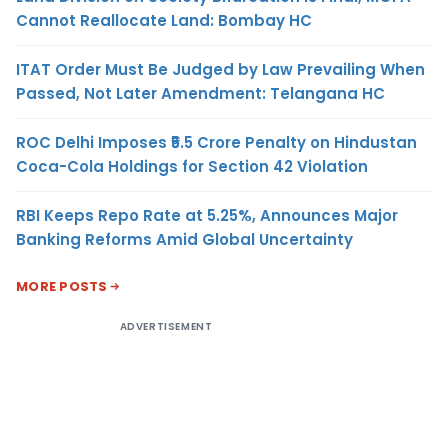
Cannot Reallocate Land: Bombay HC
ITAT Order Must Be Judged by Law Prevailing When
Passed, Not Later Amendment: Telangana HC
ROC Delhi Imposes ₹5.5 Crore Penalty on Hindustan
Coca-Cola Holdings for Section 42 Violation
RBI Keeps Repo Rate at 5.25%, Announces Major
Banking Reforms Amid Global Uncertainty
MORE POSTS
ADVERTISEMENT