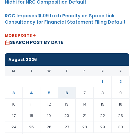
Nidhi for NRC Composition Default
ROC Imposes ₹4.09 Lakh Penalty on Space Link
Consultancy for Financial Statement Filing Default
MORE POSTS
SEARCH POST BY DATE
August 2026
M
T
W
T
F
S
S
1
2
3
4
5
6
7
8
9
10
11
12
13
14
15
16
17
18
19
20
21
22
23
24
25
26
27
28
29
30