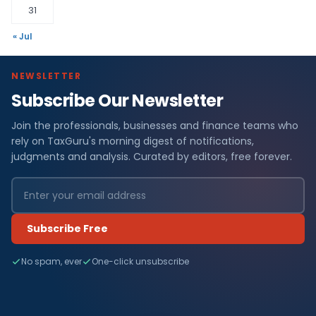
31
« Jul
NEWSLETTER
Subscribe Our Newsletter
Join the professionals, businesses and finance teams who
rely on TaxGuru's morning digest of notifications,
judgments and analysis. Curated by editors, free forever.
Subscribe Free
No spam, ever
One-click unsubscribe