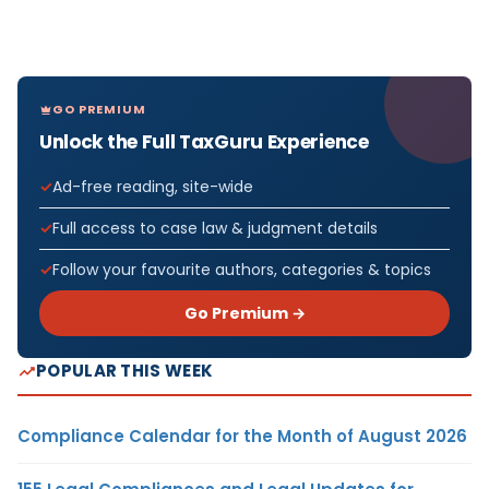
GO PREMIUM
Unlock the Full TaxGuru Experience
Ad-free reading, site-wide
Full access to case law & judgment details
Follow your favourite authors, categories & topics
Go Premium →
POPULAR THIS WEEK
Compliance Calendar for the Month of August 2026