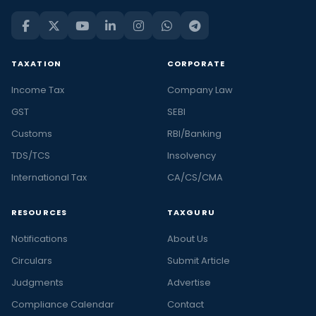
TAXATION
CORPORATE
Income Tax
Company Law
GST
SEBI
Customs
RBI/Banking
TDS/TCS
Insolvency
International Tax
CA/CS/CMA
RESOURCES
TAXGURU
Notifications
About Us
Circulars
Submit Article
Judgments
Advertise
Compliance Calendar
Contact