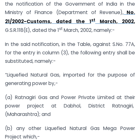
the notification of the Government of India in the
Ministry of Finance (Department of Revenue),
No.
st
21/2002-Customs, dated the 1
March, 2002,
st
G.S.R.118(E), dated the 1
March, 2002, namely:-
In the said notification, in the Table, against S.No. 77A,
for the entry in column (3), the following entry shall be
substituted, namely:-
“Liquefied Natural Gas, imported for the purpose of
generating power by,-
(a) Ratnagiri Gas and Power Private Limited at their
power project at Dabhol, District Ratnagiri,
(Maharashtra); and
(b) any other Liquefied Natural Gas Mega Power
Project which,-