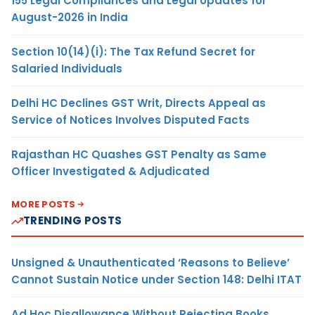
155 Legal Compliances and Legal Updates for
August-2026 in India
Section 10(14)(i): The Tax Refund Secret for
Salaried Individuals
Delhi HC Declines GST Writ, Directs Appeal as
Service of Notices Involves Disputed Facts
Rajasthan HC Quashes GST Penalty as Same
Officer Investigated & Adjudicated
MORE POSTS
TRENDING POSTS
Unsigned & Unauthenticated ‘Reasons to Believe’
Cannot Sustain Notice under Section 148: Delhi ITAT
Ad Hoc Disallowance Without Rejecting Books