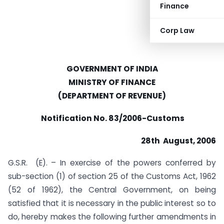
Finance
Corp Law
GOVERNMENT OF INDIA
MINISTRY OF FINANCE
(DEPARTMENT OF REVENUE)
Notification No. 83/2006-Customs
28th August, 2006
G.S.R. (E). – In exercise of the powers conferred by
sub-section (1) of section 25 of the Customs Act, 1962
(52 of 1962), the Central Government, on being
satisfied that it is necessary in the public interest so to
do, hereby makes the following further amendments in