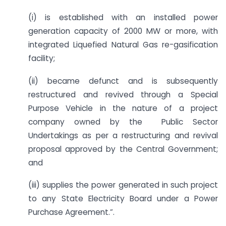
(i) is established with an installed power
generation capacity of 2000 MW or more, with
integrated Liquefied Natural Gas re-gasification
facility;
(ii) became defunct and is subsequently
restructured and revived through a Special
Purpose Vehicle in the nature of a project
company owned by the Public Sector
Undertakings as per a restructuring and revival
proposal approved by the Central Government;
and
(iii) supplies the power generated in such project
to any State Electricity Board under a Power
Purchase Agreement.”.