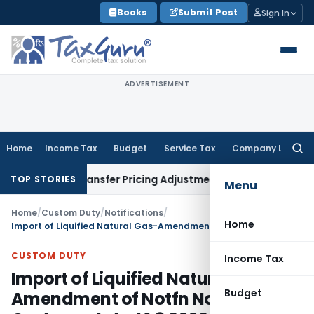
Skip
Books
Submit Post
Sign In
to
content
ADVERTISEMENT
Home
Income Tax
Budget
Service Tax
Company Law
Searc
for:
emands Transfer Pricing Adjustments
Company Law
Corporat
TOP STORIES
Menu
Home
/
Custom Duty
/
Notifications
/
Home
Import of Liquified Natural Gas-Amendment of Notfn No.21/2002-Customs dated 1.3.2002
CUSTOM DUTY
Income Tax
Import of Liquified Natural Gas-
Budget
Amendment of Notfn No.21/2002-