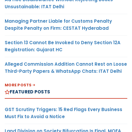
Unsustainable: ITAT Delhi
Managing Partner Liable for Customs Penalty
Despite Penalty on Firm: CESTAT Hyderabad
Section 13 Cannot Be Invoked to Deny Section 12A
Registration: Gujarat HC
Alleged Commission Addition Cannot Rest on Loose
Third-Party Papers & WhatsApp Chats: ITAT Delhi
MORE POSTS
FEATURED POSTS
GST Scrutiny Triggers: 15 Red Flags Every Business
Must Fix to Avoid a Notice
Land Division on Society Bifurcation Is Final, MOFA