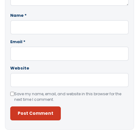
Name
*
Email
*
Website
Save my name, email, and website in this browser for the
next time I comment.
Alternative: