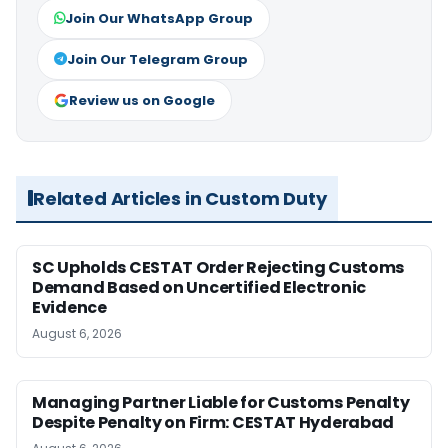
Join Our WhatsApp Group
Join Our Telegram Group
Review us on Google
Related Articles in Custom Duty
SC Upholds CESTAT Order Rejecting Customs
Demand Based on Uncertified Electronic
Evidence
August 6, 2026
Managing Partner Liable for Customs Penalty
Despite Penalty on Firm: CESTAT Hyderabad