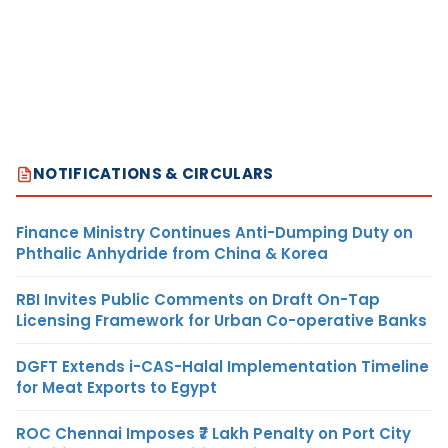
NOTIFICATIONS & CIRCULARS
Finance Ministry Continues Anti-Dumping Duty on
Phthalic Anhydride from China & Korea
RBI Invites Public Comments on Draft On-Tap
Licensing Framework for Urban Co-operative Banks
DGFT Extends i-CAS-Halal Implementation Timeline
for Meat Exports to Egypt
ROC Chennai Imposes ₹7 Lakh Penalty on Port City