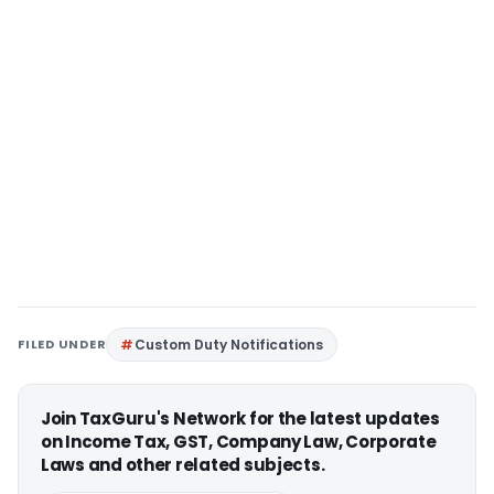
FILED UNDER
Custom Duty Notifications
Join TaxGuru's Network for the latest updates
on Income Tax, GST, Company Law, Corporate
Laws and other related subjects.