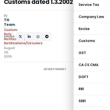
Customs dated 1.3.2002
Service Tax
By
Company Law
TG
Team
Excise
Custom
Duty
SHARE:
Notifications
,
Customs
Notifications/Circulars
August
28,
GST
2006
CA CS CMA
ADVERTISEMENT
DGFT
RBI
SEBI