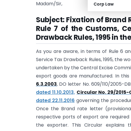
Madam/Sir,
Corp Law
Subject: Fixation of Brand
Rule 7 of the Customs, Ce
Drawback Rules, 1995 in th
As you are aware, in terms of Rule 6 an
Service Tax Drawback Rules, 1995, the wor
undertaken by the Central Excise Commiss
export goods are manufactured. In this
6.3.2003
, DO letter No. 609/110/2005-D
dated 11.10.2013,
Circular No. 29/2015-
dated 22.11.2016
governing the procedur
Once the Brand rate letter (provisiona
respective ports of export are require
the exporter. This Circular explains