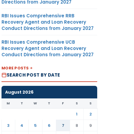
Directions from January 2027
RBI Issues Comprehensive RRB
Recovery Agent and Loan Recovery
Conduct Directions from January 2027
RBI Issues Comprehensive UCB
Recovery Agent and Loan Recovery
Conduct Directions from January 2027
MORE POSTS
SEARCH POST BY DATE
August 2026
M
T
W
T
F
S
S
1
2
3
4
5
6
7
8
9