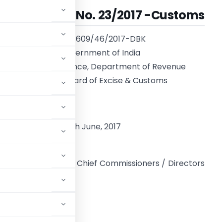
Circular No. 23/2017 -Customs
F. No. 609/46/2017-DBK
Government of India
Ministry of Finance, Department of Revenue
Central Board of Excise & Customs
**
ew Delhi, dated 30th June, 2017
o,
l Directors General, Chief Commissioners / Directors
,