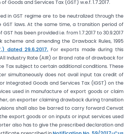
of Goods and Services Tax (GST) w.e.f. 1.7.2017.
red in GST regime are to be neutralized through the
GST laws. At the same time, a transition period of
 GST has been provided i.e. from 1.7.2017 to 30.9.2017
ck scheme and amending the Drawback Rules, 1995
.) dated 29.6.2017.
For exports made during this
 All Industry Rate (AIR) or Brand rate of drawback for
e Tax subject to certain additional conditions. These
er simultaneously does not avail input tax credit of
or Integrated Goods and Services Tax (IGST) on the
vices used in manufacture of export goods or claim
ther, an exporter claiming drawback during transition
isions shall also be barred to carry forward Cenvat
 the export goods or on inputs or input services used
rter also has to give the prescribed declaration and
rtificate prescribed in
Notification No. 59/2017-Cus