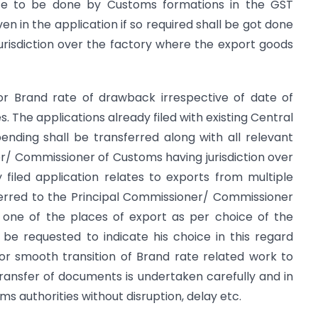
rate to be done by Customs formations in the GST
ven in the application if so required shall be got done
risdiction over the factory where the export goods
 for Brand rate of drawback irrespective of date of
s. The applications already filed with existing Central
pending shall be transferred along with all relevant
/ Commissioner of Customs having jurisdiction over
 filed application relates to exports from multiple
ferred to the Principal Commissioner/ Commissioner
y one of the places of export as per choice of the
e requested to indicate his choice in this regard
For smooth transition of Brand rate related work to
 transfer of documents is undertaken carefully and in
 authorities without disruption, delay etc.