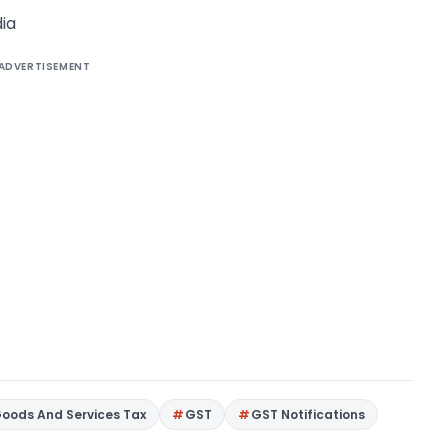
ia
ADVERTISEMENT
oods And Services Tax
GST
GST Notifications