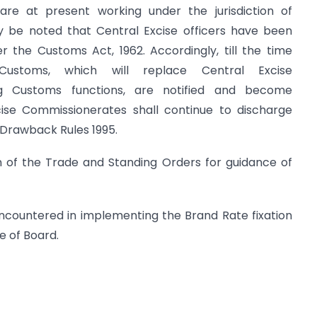
re at present working under the jurisdiction of
y be noted that Central Excise officers have been
 the Customs Act, 1962. Accordingly, till the time
f Customs, which will replace Central Excise
ng Customs functions, are notified and become
Excise Commissionerates shall continue to discharge
 Drawback Rules 1995.
on of the Trade and Standing Orders for guidance of
encountered in implementing the Brand Rate fixation
e of Board.