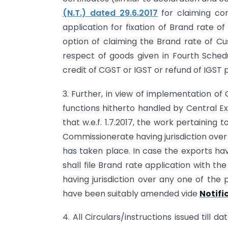
(N.T.) dated 29.6.2017
for claiming co
application for fixation of Brand rate 
option of claiming the Brand rate of Cu
respect of goods given in Fourth Schedu
credit of CGST or IGST or refund of IGST 
3. Further, in view of implementation o
functions hitherto handled by Central Ex
that w.e.f. 1.7.2017, the work pertaining 
Commissionerate having jurisdiction over
has taken place. In case the exports h
shall file Brand rate application with 
having jurisdiction over any one of the 
have been suitably amended vide
Notifi
4. All Circulars/instructions issued till d