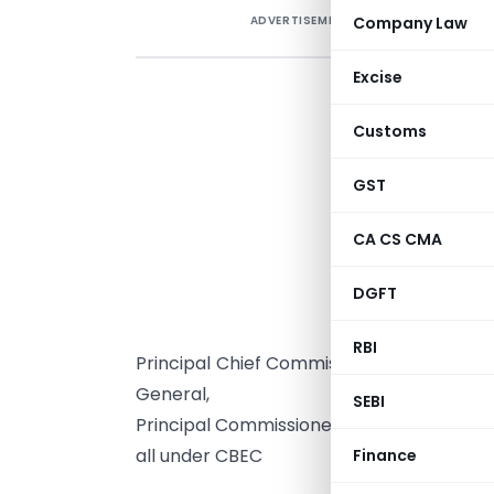
ADVERTISEMENT
Company Law
Excise
Customs
GST
*
CA CS CMA
N
DGFT
T
RBI
Principal Chief Commissioners / Principa
General,
SEBI
Principal Commissioners / Commissioners
all under CBEC
Finance