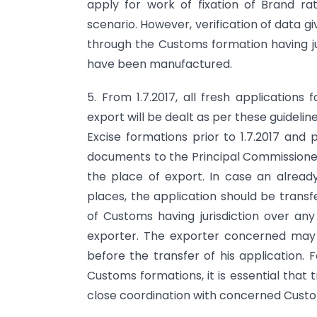
apply for work of fixation of Brand 
scenario. However, verification of data gi
through the Customs formation having ju
have been manufactured.
5. From 1.7.2017, all fresh applications
export will be dealt as per these guideline
Excise formations prior to 1.7.2017 and 
documents to the Principal Commissioner
the place of export. In case an already
places, the application should be trans
of Customs having jurisdiction over an
exporter. The exporter concerned may b
before the transfer of his application. 
Customs formations, it is essential that
close coordination with concerned Customs