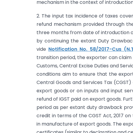
mechanism in the context of introduction 
2. The input tax incidence of taxes cove
refund mechanism provided through the 
three months from date of introduction of
by continuing the extant Duty Drawba
vide
Notification No. 58/2017-Cus (N.T
transition period, the exporter can claim
Customs, Central Excise Duties and Servic
conditions aim to ensure that the export
Central Goods and Services Tax (CGST) 
export goods or on inputs and input ser
refund of IGST paid on export goods. Fur
period as per extant duty drawback prov
credit in terms of the CGST Act, 2017 on
in manufacture of export goods. The expo
certificates (similar to declaration and ce