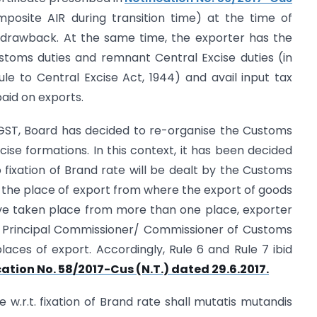
mposite AIR during transition time) at the time of
of drawback. At the same time, the exporter has the
stoms duties and remnant Central Excise duties (in
le to Central Excise Act, 1944) and avail input tax
paid on exports.
f GST, Board has decided to re-organise the Customs
cise formations. In this context, it has been decided
to fixation of Brand rate will be dealt by the Customs
 the place of export from where the export of goods
ave taken place from more than one place, exporter
the Principal Commissioner/ Commissioner of Customs
places of export. Accordingly, Rule 6 and Rule 7 ibid
cation No. 58/2017-Cus (N.T.) dated 29.6.2017.
ate w.r.t. fixation of Brand rate shall mutatis mutandis