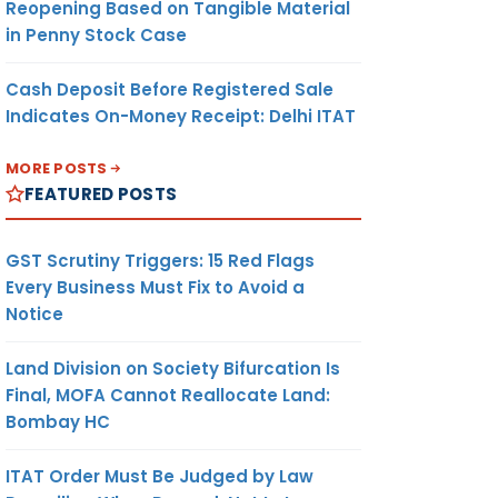
Reopening Based on Tangible Material
in Penny Stock Case
Cash Deposit Before Registered Sale
Indicates On-Money Receipt: Delhi ITAT
MORE POSTS
FEATURED POSTS
GST Scrutiny Triggers: 15 Red Flags
Every Business Must Fix to Avoid a
Notice
Land Division on Society Bifurcation Is
Final, MOFA Cannot Reallocate Land:
Bombay HC
ITAT Order Must Be Judged by Law