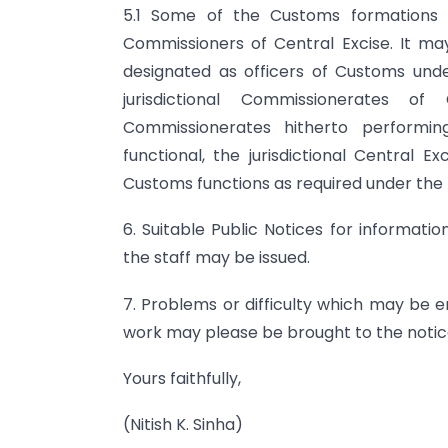
5.1 Some of the Customs formations a
Commissioners of Central Excise. It ma
designated as officers of Customs under
jurisdictional Commissionerates o
Commissionerates hitherto performi
functional, the jurisdictional Central 
Customs functions as required under the
6. Suitable Public Notices for informati
the staff may be issued.
7. Problems or difficulty which may be 
work may please be brought to the notic
Yours faithfully,
(Nitish K. Sinha)