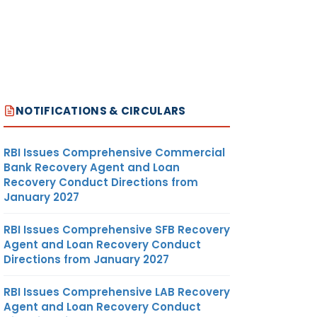
NOTIFICATIONS & CIRCULARS
RBI Issues Comprehensive Commercial
Bank Recovery Agent and Loan
Recovery Conduct Directions from
January 2027
RBI Issues Comprehensive SFB Recovery
Agent and Loan Recovery Conduct
Directions from January 2027
RBI Issues Comprehensive LAB Recovery
Agent and Loan Recovery Conduct