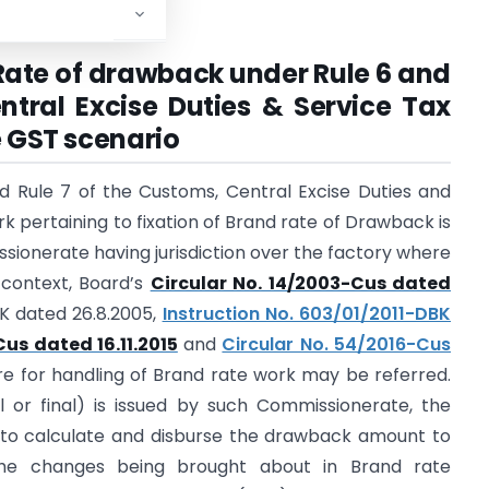
 Rate of drawback under Rule 6 and
ntral Excise Duties & Service Tax
e GST scenario
d Rule 7 of the Customs, Central Excise Duties and
k pertaining to fixation of Brand rate of Drawback is
ionerate having jurisdiction over the factory where
 context, Board’s
Circular No. 14/2003-Cus dated
BK dated 26.8.2005,
Instruction No. 603/01/2011-DBK
Cus dated 16.11.2015
and
Circular No. 54/2016-Cus
e for handling of Brand rate work may be referred.
l or final) is issued by such Commissionerate, the
d to calculate and disburse the drawback amount to
 the changes being brought about in Brand rate