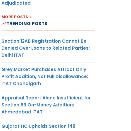
Adjudicated
MORE POSTS
TRENDING POSTS
Section 12AB Registration Cannot Be
Denied Over Loans to Related Parties:
Delhi ITAT
Grey Market Purchases Attract Only
Profit Addition, Not Full Disallowance:
ITAT Chandigarh
Appraisal Report Alone Insufficient for
Section 69 On-Money Addition:
Ahmedabad ITAT
Gujarat HC Upholds Section 148