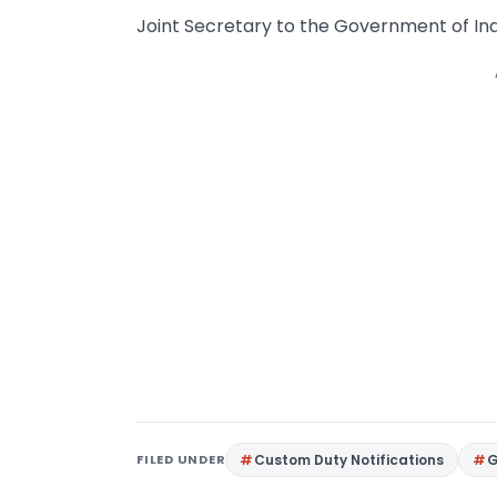
Joint Secretary to the Government of Ind
FILED UNDER
Custom Duty Notifications
G