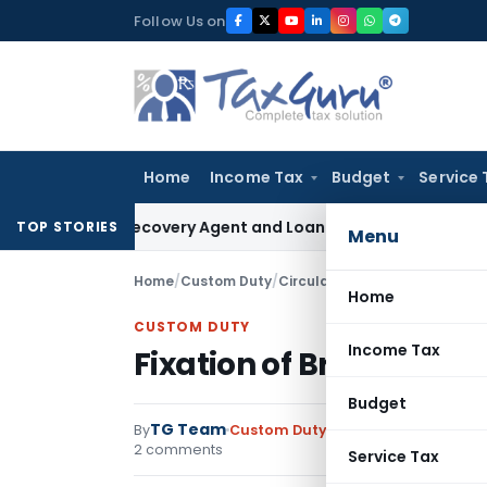
Skip
Follow Us on
to
content
Home
Income Tax
Budget
Service 
Bank Recovery Agent and Loan Recovery Conduct Directions
TOP STORIES
Menu
Home
/
Custom Duty
/
Circulars
/
Fixation of Brand R
Home
CUSTOM DUTY
Income Tax
Fixation of Brand Rate
Budget
TG Team
By
Custom Duty
Circulars
,
Notificati
2 comments
Service Tax