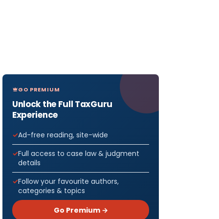
GO PREMIUM
Unlock the Full TaxGuru
Experience
Ad-free reading, site-wide
Full access to case law & judgment
details
Follow your favourite authors,
categories & topics
Go Premium →