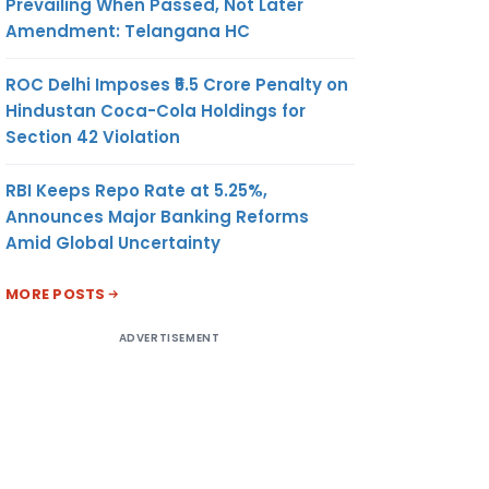
Prevailing When Passed, Not Later
Amendment: Telangana HC
ROC Delhi Imposes ₹5.5 Crore Penalty on
Hindustan Coca-Cola Holdings for
Section 42 Violation
RBI Keeps Repo Rate at 5.25%,
Announces Major Banking Reforms
Amid Global Uncertainty
MORE POSTS
ADVERTISEMENT