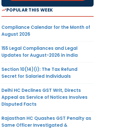
POPULAR THIS WEEK
Compliance Calendar for the Month of
August 2026
155 Legal Compliances and Legal
Updates for August-2026 in India
Section 10(14)(i): The Tax Refund
Secret for Salaried Individuals
Delhi HC Declines GST Writ, Directs
Appeal as Service of Notices Involves
Disputed Facts
Rajasthan HC Quashes GST Penalty as
Same Officer Investigated &