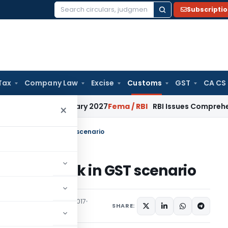
Subscripti
Search
for:
Tax
Company Law
Excise
Customs
GST
CA CS
 from January 2027
Fema / RBI
RBI Issues Comprehensive SFB
×
ate of drawback in GST scenario
 of drawback in GST scenario
ons/Circulars
June 30, 2017
SHARE: