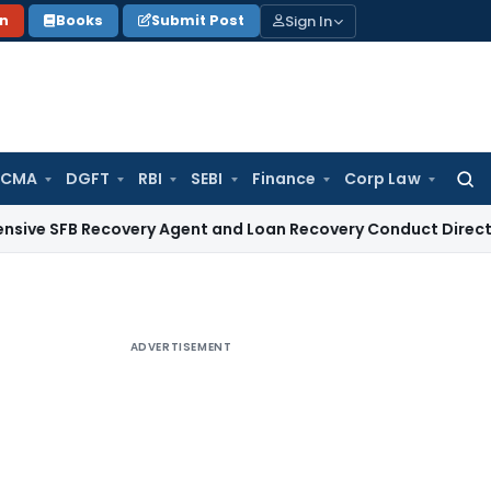
Sign In
on
Books
Submit Post
 CMA
DGFT
RBI
SEBI
Finance
Corp Law
Searc
for:
 Recovery Agent and Loan Recovery Conduct Directions from
ADVERTISEMENT