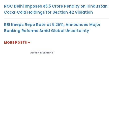
ROC Delhi Imposes ₹5.5 Crore Penalty on Hindustan
Coca-Cola Holdings for Section 42 Violation
RBI Keeps Repo Rate at 5.25%, Announces Major
Banking Reforms Amid Global Uncertainty
MORE POSTS
ADVERTISEMENT