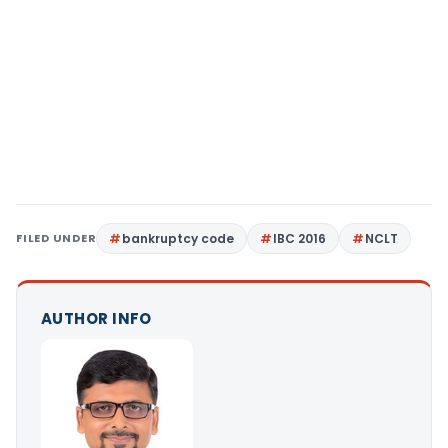
FILED UNDER
bankruptcy code
IBC 2016
NCLT
AUTHOR INFO