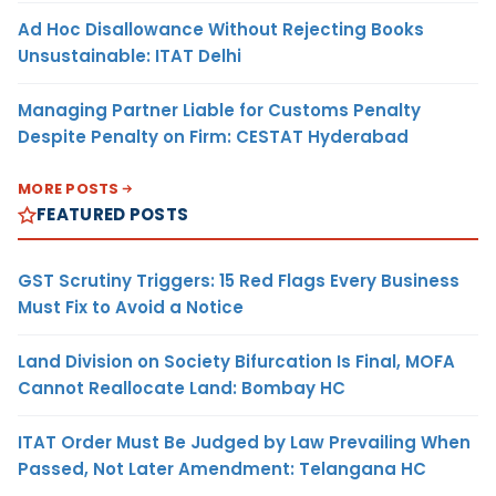
Ad Hoc Disallowance Without Rejecting Books
Unsustainable: ITAT Delhi
Managing Partner Liable for Customs Penalty
Despite Penalty on Firm: CESTAT Hyderabad
MORE POSTS
FEATURED POSTS
GST Scrutiny Triggers: 15 Red Flags Every Business
Must Fix to Avoid a Notice
Land Division on Society Bifurcation Is Final, MOFA
Cannot Reallocate Land: Bombay HC
ITAT Order Must Be Judged by Law Prevailing When
Passed, Not Later Amendment: Telangana HC