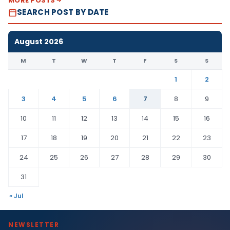
MORE POSTS
SEARCH POST BY DATE
August 2026
M
T
W
T
F
S
S
1
2
3
4
5
6
7
8
9
10
11
12
13
14
15
16
17
18
19
20
21
22
23
24
25
26
27
28
29
30
31
« Jul
NEWSLETTER