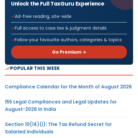
Unlock the Full TaxGuru Experience
Ad-free reading, site-wide
Full access to case law & judgment details
Follow your favourite authors, categories & topics
Go Premium →
POPULAR THIS WEEK
Compliance Calendar for the Month of August 2026
155 Legal Compliances and Legal Updates for
August-2026 in India
Section 10(14)(i): The Tax Refund Secret for
Salaried Individuals