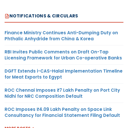
NOTIFICATIONS & CIRCULARS
Finance Ministry Continues Anti-Dumping Duty on
Phthalic Anhydride from China & Korea
RBI Invites Public Comments on Draft On-Tap
Licensing Framework for Urban Co-operative Banks
DGFT Extends i-CAS-Halal Implementation Timeline
for Meat Exports to Egypt
ROC Chennai Imposes ₹7 Lakh Penalty on Port City
Nidhi for NRC Composition Default
ROC Imposes ₹4.09 Lakh Penalty on Space Link
Consultancy for Financial Statement Filing Default