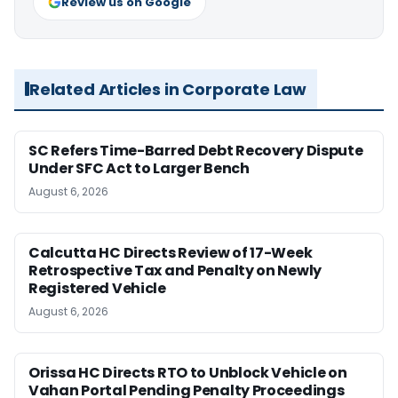
Review us on Google
Related Articles in Corporate Law
SC Refers Time-Barred Debt Recovery Dispute
Under SFC Act to Larger Bench
August 6, 2026
Calcutta HC Directs Review of 17-Week
Retrospective Tax and Penalty on Newly
Registered Vehicle
August 6, 2026
Orissa HC Directs RTO to Unblock Vehicle on
Vahan Portal Pending Penalty Proceedings