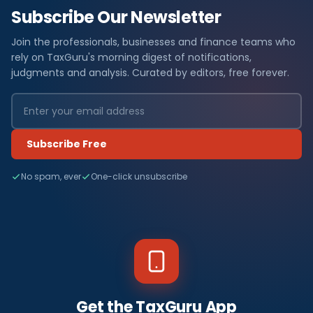
Subscribe Our Newsletter
Join the professionals, businesses and finance teams who
rely on TaxGuru's morning digest of notifications,
judgments and analysis. Curated by editors, free forever.
Subscribe Free
No spam, ever
One-click unsubscribe
Get the TaxGuru App