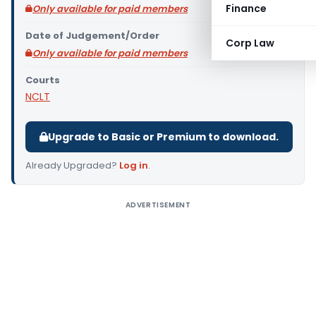
Finance
Only available for paid members
Date of Judgement/Order
Corp Law
Only available for paid members
Courts
NCLT
Upgrade to Basic or Premium to download.
Already Upgraded?
Log in
.
ADVERTISEMENT