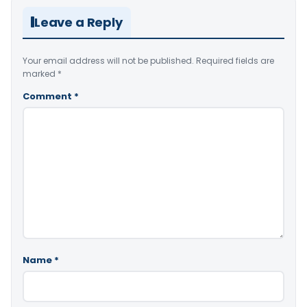
Leave a Reply
Your email address will not be published.
Required fields are
marked
*
Comment
*
Name
*