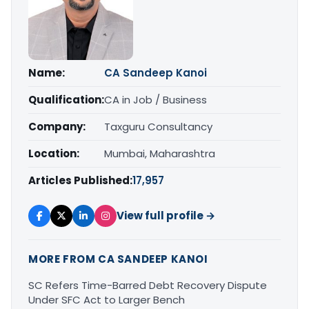
Name:
CA Sandeep Kanoi
Qualification:
CA in Job / Business
Company:
Taxguru Consultancy
Location:
Mumbai, Maharashtra
Articles Published:
17,957
View full profile →
MORE FROM CA SANDEEP KANOI
SC Refers Time-Barred Debt Recovery Dispute
Under SFC Act to Larger Bench