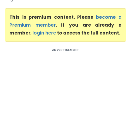
This is premium content. Please
become a
Premium member
. If you are already a
member,
login here
to access the full content.
ADVERTISEMENT