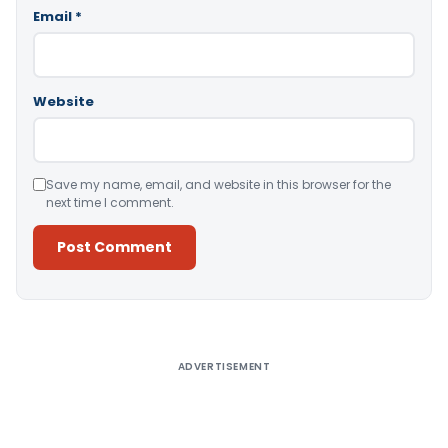
Email
*
Website
Save my name, email, and website in this browser for the
next time I comment.
Alternative:
ADVERTISEMENT