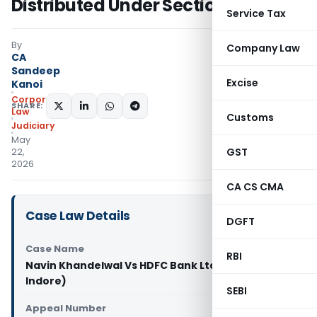
Distributed Under Section 53
Service Tax
By
Company Law
CA
Sandeep
Excise
Kanoi
Corporate
SHARE:
Law
Customs
Judiciary
May
GST
22,
2026
CA CS CMA
Case Law Details
DGFT
Case Name
RBI
Navin Khandelwal Vs HDFC Bank Ltd & Ors (NCLT
Indore)
SEBI
Appeal Number