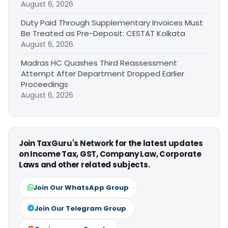
August 6, 2026
Duty Paid Through Supplementary Invoices Must
Be Treated as Pre-Deposit: CESTAT Kolkata
August 6, 2026
Madras HC Quashes Third Reassessment
Attempt After Department Dropped Earlier
Proceedings
August 6, 2026
Join TaxGuru's Network for the latest updates
on Income Tax, GST, Company Law, Corporate
Laws and other related subjects.
Join Our WhatsApp Group
Join Our Telegram Group