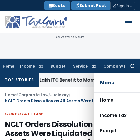
Skip
Books
Submit Post
Sign In
to
content
ADVERTISEMENT
Home
Income Tax
Budget
Service Tax
Company Law
Searc
for:
ss ₹95.14 Lakh ITC Benefit to Morning Raaga Homebuyers
Goo
TOP STORIES
Menu
Home
/
Corporate Law
/
Judiciary
/
Home
NCLT Orders Dissolution as All Assets Were Liquidated & Distributed Under Section 53
CORPORATE LAW
Income Tax
NCLT Orders Dissolution as All
Budget
Assets Were Liquidated &