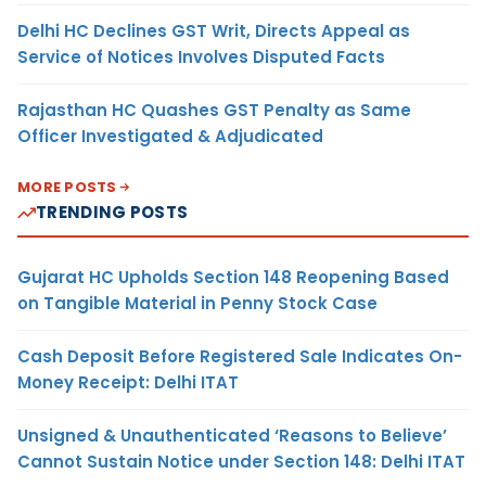
Delhi HC Declines GST Writ, Directs Appeal as
Service of Notices Involves Disputed Facts
Rajasthan HC Quashes GST Penalty as Same
Officer Investigated & Adjudicated
MORE POSTS
TRENDING POSTS
Gujarat HC Upholds Section 148 Reopening Based
on Tangible Material in Penny Stock Case
Cash Deposit Before Registered Sale Indicates On-
Money Receipt: Delhi ITAT
Unsigned & Unauthenticated ‘Reasons to Believe’
Cannot Sustain Notice under Section 148: Delhi ITAT