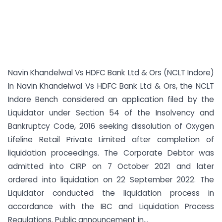
Navin Khandelwal Vs HDFC Bank Ltd & Ors (NCLT Indore)
In Navin Khandelwal Vs HDFC Bank Ltd & Ors, the NCLT
Indore Bench considered an application filed by the
Liquidator under Section 54 of the Insolvency and
Bankruptcy Code, 2016 seeking dissolution of Oxygen
Lifeline Retail Private Limited after completion of
liquidation proceedings. The Corporate Debtor was
admitted into CIRP on 7 October 2021 and later
ordered into liquidation on 22 September 2022. The
Liquidator conducted the liquidation process in
accordance with the IBC and Liquidation Process
Regulations. Public announcement in...