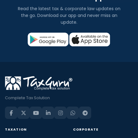
Read the latest tax & corporate law updates on
the go. Download our app and never miss an
update.
Complete Tax Solution
TAXATION
CORPORATE