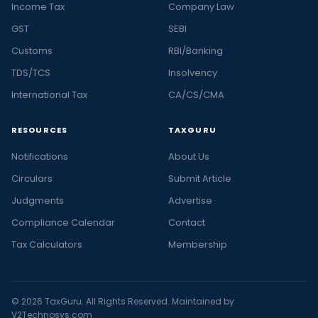
Income Tax
Company Law
GST
SEBI
Customs
RBI/Banking
TDS/TCS
Insolvency
International Tax
CA/CS/CMA
RESOURCES
TAXGURU
Notifications
About Us
Circulars
Submit Article
Judgments
Advertise
Compliance Calendar
Contact
Tax Calculators
Membership
© 2026 TaxGuru. All Rights Reserved. Maintained by
V2Technosys.com