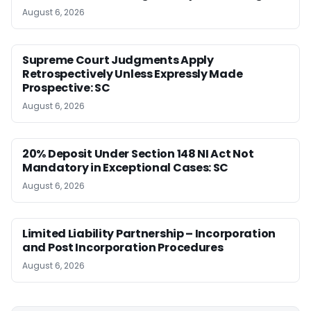
August 6, 2026
Supreme Court Judgments Apply
Retrospectively Unless Expressly Made
Prospective: SC
August 6, 2026
20% Deposit Under Section 148 NI Act Not
Mandatory in Exceptional Cases: SC
August 6, 2026
Limited Liability Partnership – Incorporation
and Post Incorporation Procedures
August 6, 2026