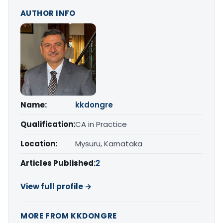
AUTHOR INFO
Name:
kkdongre
Qualification:
CA in Practice
Location:
Mysuru, Karnataka
Articles Published:
2
View full profile →
MORE FROM KKDONGRE