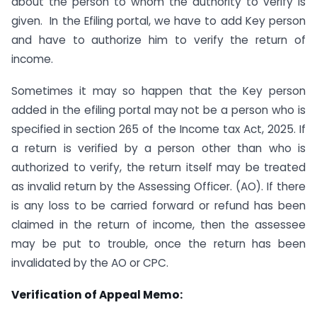
about the person to whom the authority to verify is
given. In the Efiling portal, we have to add Key person
and have to authorize him to verify the return of
income.
Sometimes it may so happen that the Key person
added in the efiling portal may not be a person who is
specified in section 265 of the Income tax Act, 2025. If
a return is verified by a person other than who is
authorized to verify, the return itself may be treated
as invalid return by the Assessing Officer. (AO). If there
is any loss to be carried forward or refund has been
claimed in the return of income, then the assessee
may be put to trouble, once the return has been
invalidated by the AO or CPC.
Verification of Appeal Memo: