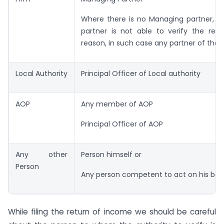
Where there is no Managing partner, o
partner is not able to verify the retu
reason, in such case any partner of the f
Local Authority
Principal Officer of Local authority
AOP
Any member of AOP
Principal Officer of AOP
Any other
Person himself or
Person
Any person competent to act on his beha
While filing the return of income we should be careful