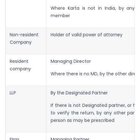
Where Karta is not in India, by any o
member
Non-resident
Holder of valid power of attorney
Company
Resident
Managing Director
company
Where there is no MD, by the other direc
LLP
By the Designated Partner
If there is not Designated partner, or he
to verify the return, by any other partn
person as may be prescribed
Firm
Managing Partner