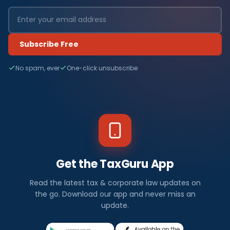
Subscribe Free
No spam, ever
One-click unsubscribe
Get the TaxGuru App
Read the latest tax & corporate law updates on
the go. Download our app and never miss an
update.