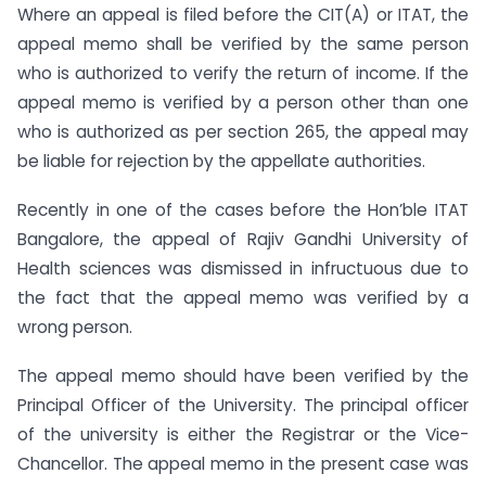
Where an appeal is filed before the CIT(A) or ITAT, the
appeal memo shall be verified by the same person
who is authorized to verify the return of income. If the
appeal memo is verified by a person other than one
who is authorized as per section 265, the appeal may
be liable for rejection by the appellate authorities.
Recently in one of the cases before the Hon’ble ITAT
Bangalore, the appeal of Rajiv Gandhi University of
Health sciences was dismissed in infructuous due to
the fact that the appeal memo was verified by a
wrong person.
The appeal memo should have been verified by the
Principal Officer of the University. The principal officer
of the university is either the Registrar or the Vice-
Chancellor. The appeal memo in the present case was