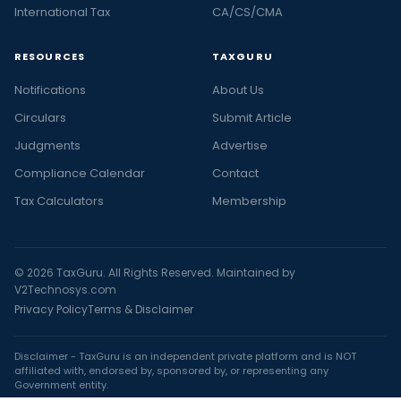
International Tax
CA/CS/CMA
RESOURCES
TAXGURU
Notifications
About Us
Circulars
Submit Article
Judgments
Advertise
Compliance Calendar
Contact
Tax Calculators
Membership
© 2026 TaxGuru. All Rights Reserved. Maintained by
V2Technosys.com
Privacy Policy
Terms & Disclaimer
Disclaimer - TaxGuru is an independent private platform and is NOT
affiliated with, endorsed by, sponsored by, or representing any
Government entity.