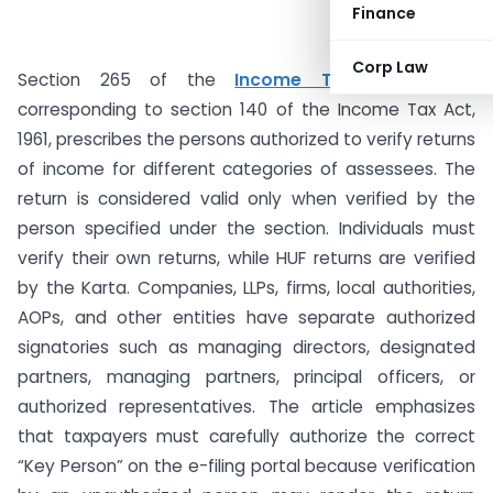
Finance
Corp Law
Section 265 of the
Income Tax Act, 2025
,
corresponding to section 140 of the Income Tax Act,
1961, prescribes the persons authorized to verify returns
of income for different categories of assessees. The
return is considered valid only when verified by the
person specified under the section. Individuals must
verify their own returns, while HUF returns are verified
by the Karta. Companies, LLPs, firms, local authorities,
AOPs, and other entities have separate authorized
signatories such as managing directors, designated
partners, managing partners, principal officers, or
authorized representatives. The article emphasizes
that taxpayers must carefully authorize the correct
“Key Person” on the e-filing portal because verification