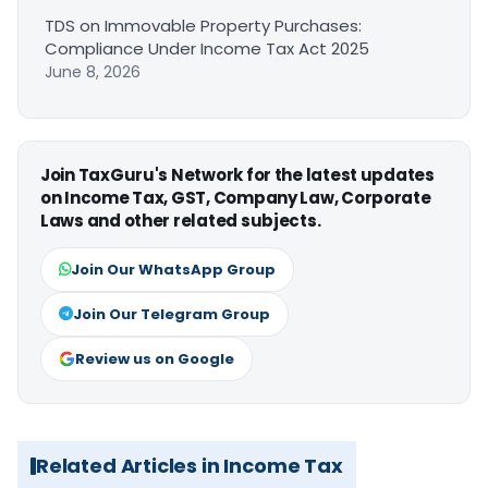
TDS on Immovable Property Purchases:
Compliance Under Income Tax Act 2025
June 8, 2026
Join TaxGuru's Network for the latest updates
on Income Tax, GST, Company Law, Corporate
Laws and other related subjects.
Join Our WhatsApp Group
Join Our Telegram Group
Review us on Google
Related Articles in Income Tax