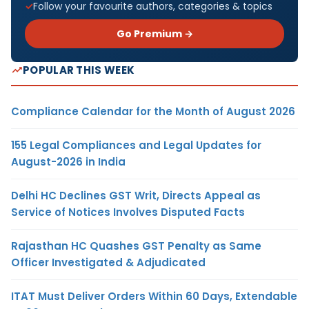
Follow your favourite authors, categories & topics
Go Premium →
POPULAR THIS WEEK
Compliance Calendar for the Month of August 2026
155 Legal Compliances and Legal Updates for
August-2026 in India
Delhi HC Declines GST Writ, Directs Appeal as
Service of Notices Involves Disputed Facts
Rajasthan HC Quashes GST Penalty as Same
Officer Investigated & Adjudicated
ITAT Must Deliver Orders Within 60 Days, Extendable