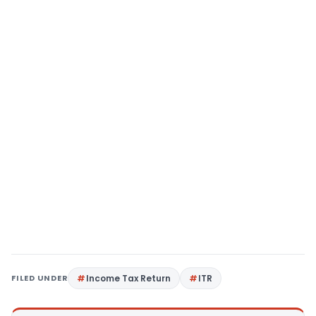
FILED UNDER
Income Tax Return
ITR