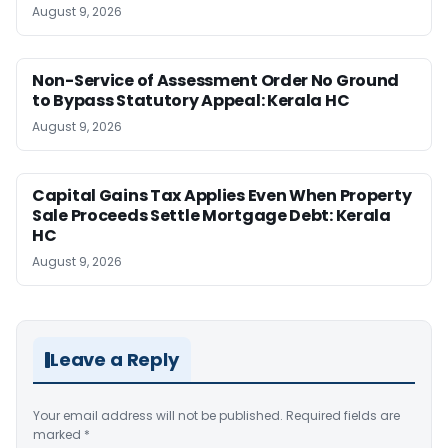
August 9, 2026
Non-Service of Assessment Order No Ground
to Bypass Statutory Appeal: Kerala HC
August 9, 2026
Capital Gains Tax Applies Even When Property
Sale Proceeds Settle Mortgage Debt: Kerala
HC
August 9, 2026
Leave a Reply
Your email address will not be published.
Required fields are
marked
*