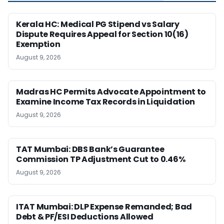
Kerala HC: Medical PG Stipend vs Salary
Dispute Requires Appeal for Section 10(16)
Exemption
August 9, 2026
Madras HC Permits Advocate Appointment to
Examine Income Tax Records in Liquidation
August 9, 2026
TAT Mumbai: DBS Bank’s Guarantee
Commission TP Adjustment Cut to 0.46%
August 9, 2026
ITAT Mumbai: DLP Expense Remanded; Bad
Debt & PF/ESI Deductions Allowed