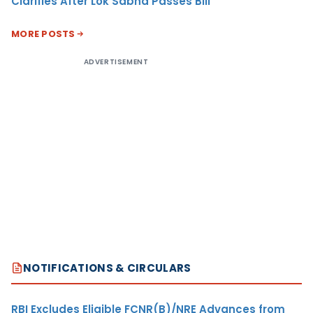
Clarifies After Lok Sabha Passes Bill
MORE POSTS
ADVERTISEMENT
NOTIFICATIONS & CIRCULARS
RBI Excludes Eligible FCNR(B)/NRE Advances from