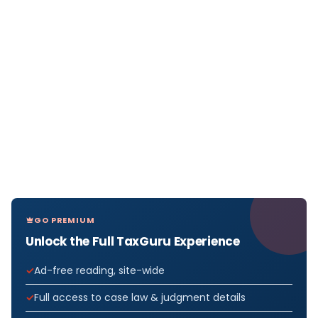
GO PREMIUM
Unlock the Full TaxGuru Experience
Ad-free reading, site-wide
Full access to case law & judgment details