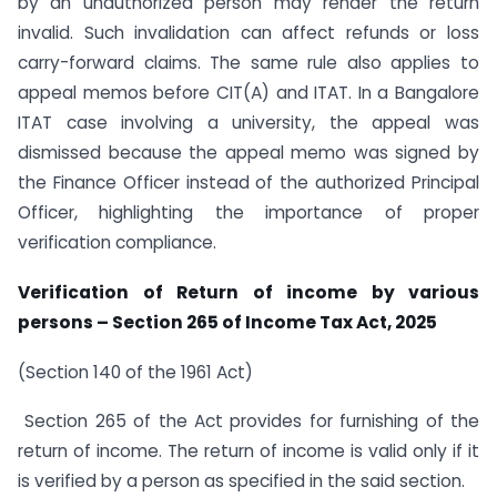
by an unauthorized person may render the return
invalid. Such invalidation can affect refunds or loss
carry-forward claims. The same rule also applies to
appeal memos before CIT(A) and ITAT. In a Bangalore
ITAT case involving a university, the appeal was
dismissed because the appeal memo was signed by
the Finance Officer instead of the authorized Principal
Officer, highlighting the importance of proper
verification compliance.
Verification of Return of income by various
persons – Section 265 of Income Tax Act, 2025
(Section 140 of the 1961 Act)
Section 265 of the Act provides for furnishing of the
return of income. The return of income is valid only if it
is verified by a person as specified in the said section.