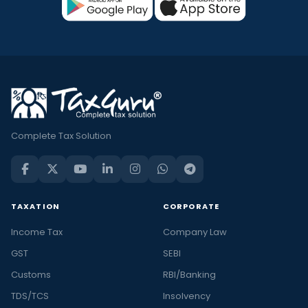
Complete Tax Solution
TAXATION
CORPORATE
Income Tax
Company Law
GST
SEBI
Customs
RBI/Banking
TDS/TCS
Insolvency