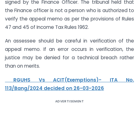
signed by the Finance Officer. The tribunal held that
the Finance officer is not a person who is authorized to
verify the appeal memo as per the provisions of Rules
47 and 45 of Income Tax Rules 1962.
An assessee should be careful in verification of the
appeal memo. If an error occurs in verification, the
justice may be denied for a technical breach rather
than on merits.
RGUHS Vs ACIT(Exemptions)- ITA No.
113/Bang/2024 decided on 26-03-2026
ADVERTISEMENT