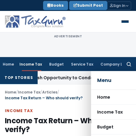
Skip
Books
Submit Post
Sign In
to
content
ADVERTISEMENT
Home
Income Tax
Budget
Service Tax
Company Law
Searc
for:
ants Fresh Opportunity to Condone KVAT Appeal Delay
Incom
TOP STORIES
Menu
Home
/
Income Tax
/
Articles
/
Home
Income Tax Return – Who should verify?
INCOME TAX
Income Tax
Income Tax Return – Who should
Budget
verify?