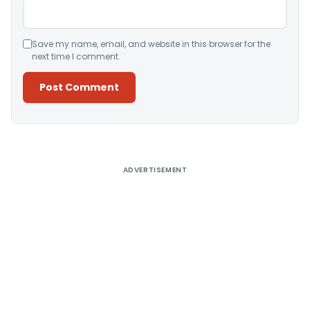
Save my name, email, and website in this browser for the
next time I comment.
Alternative:
ADVERTISEMENT