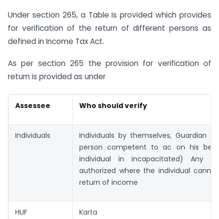
Under section 265, a Table is provided which provides
for verification of the return of different persons as
defined in Income Tax Act.
As per section 265 the provision for verification of
return is provided as under
Assessee
Who should verify
Individuals
Individuals by themselves, Guardian or
person competent to ac on his beha
individual in incapacitated) Any p
authorized where the individual cannot
return of income
HUF
Karta