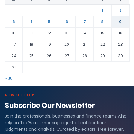
1
2
3
4
5
6
7
8
9
10
11
12
13
14
15
16
17
18
19
20
21
22
23
24
25
26
27
28
29
30
31
« Jul
NEWSLETTER
Subscribe Our Newsletter
Join the professionals, businesses and finance teams who
rely on TaxGuru's morning digest of notifications,
judgments and analysis. Curated by editors, free forever.