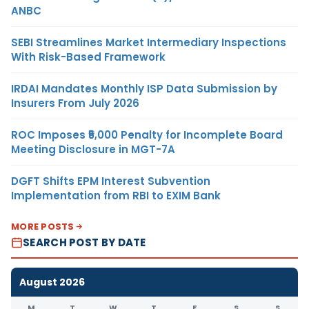
ANBC
SEBI Streamlines Market Intermediary Inspections
With Risk-Based Framework
IRDAI Mandates Monthly ISP Data Submission by
Insurers From July 2026
ROC Imposes ₹5,000 Penalty for Incomplete Board
Meeting Disclosure in MGT-7A
DGFT Shifts EPM Interest Subvention
Implementation from RBI to EXIM Bank
MORE POSTS
SEARCH POST BY DATE
August 2026
M
T
W
T
F
S
S