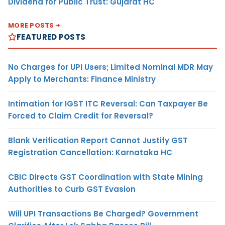
Dividend for Public Trust: Gujarat HC
MORE POSTS
FEATURED POSTS
No Charges for UPI Users; Limited Nominal MDR May
Apply to Merchants: Finance Ministry
Intimation for IGST ITC Reversal: Can Taxpayer Be
Forced to Claim Credit for Reversal?
Blank Verification Report Cannot Justify GST
Registration Cancellation: Karnataka HC
CBIC Directs GST Coordination with State Mining
Authorities to Curb GST Evasion
Will UPI Transactions Be Charged? Government