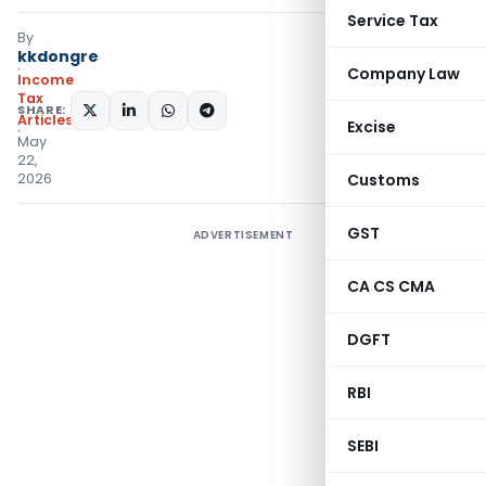
Service Tax
By
kkdongre
Company Law
Income
Tax
SHARE:
Articles
Excise
May
22,
2026
Customs
GST
ADVERTISEMENT
CA CS CMA
DGFT
RBI
SEBI