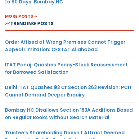
to 90 Days: Bombay HC
MORE POSTS
TRENDING POSTS
Order Affixed at Wrong Premises Cannot Trigger
Appeal Limitation: CESTAT Allahabad
ITAT Panaji Quashes Penny-Stock Reassessment
for Borrowed Satisfaction
Delhi ITAT Quashes ₹93 Cr Section 263 Revision: PCIT
Cannot Demand Deeper Enquiry
Bombay HC Disallows Section 153A Additions Based
on Regular Books Without Search Material
Trustee’s Shareholding Doesn’t Attract Deemed