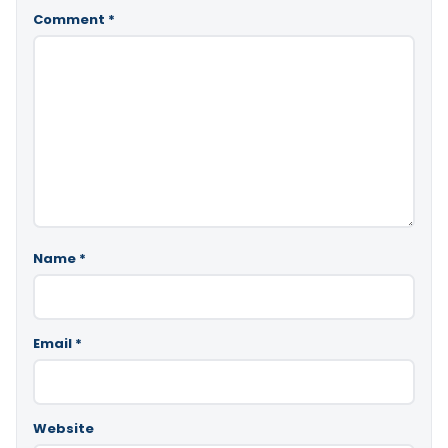
Comment
*
Name
*
Email
*
Website