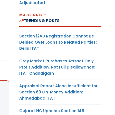
Adjudicated
MORE POSTS
TRENDING POSTS
Section 12AB Registration Cannot Be
Denied Over Loans to Related Parties:
Delhi ITAT
Grey Market Purchases Attract Only
Profit Addition, Not Full Disallowance:
ITAT Chandigarh
Appraisal Report Alone Insufficient for
Section 69 On-Money Addition:
Ahmedabad ITAT
Gujarat HC Upholds Section 148