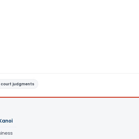
 court judgments
Kanoi
siness