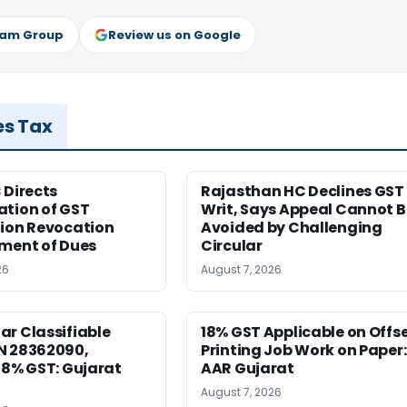
ram Group
Review us on Google
es Tax
 Directs
Rajasthan HC Declines GST
ation of GST
Writ, Says Appeal Cannot B
tion Revocation
Avoided by Challenging
yment of Dues
Circular
26
August 7, 2026
r Classifiable
18% GST Applicable on Offs
N 28362090,
Printing Job Work on Paper:
18% GST: Gujarat
AAR Gujarat
August 7, 2026