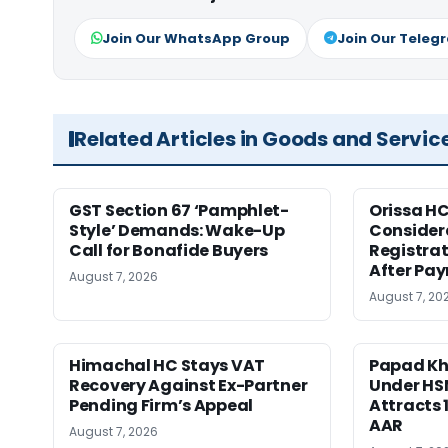
Join Our WhatsApp Group
Join Our Teleg
Related Articles in Goods and Servic
GST Section 67 ‘Pamphlet-
Orissa HC
Style’ Demands: Wake-Up
Consider
Call for Bonafide Buyers
Registra
After Pa
August 7, 2026
August 7, 20
Himachal HC Stays VAT
Papad Kha
Recovery Against Ex-Partner
Under HS
Pending Firm’s Appeal
Attracts 
AAR
August 7, 2026