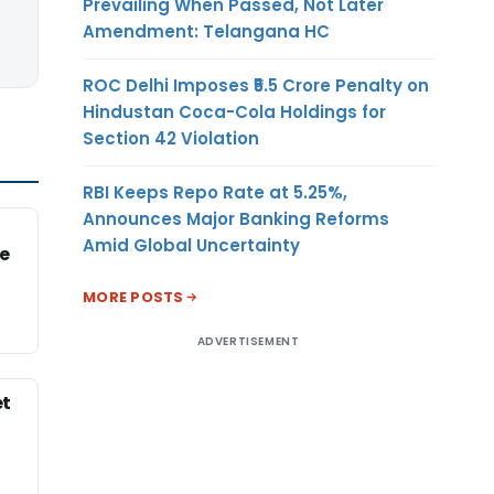
Prevailing When Passed, Not Later
Amendment: Telangana HC
ROC Delhi Imposes ₹5.5 Crore Penalty on
Hindustan Coca-Cola Holdings for
Section 42 Violation
RBI Keeps Repo Rate at 5.25%,
Announces Major Banking Reforms
Amid Global Uncertainty
e
MORE POSTS
ADVERTISEMENT
et