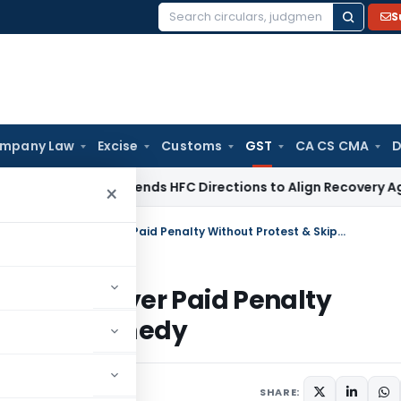
S
Search
for:
mpany Law
Excise
Customs
GST
CA CS CMA
D
BI
RBI Amends HFC Directions to Align Recovery Agent Rules
×
Patna HC Dismisses GST Writ as Taxpayer Paid Penalty Without Protest & Skipped Appeal Remedy
t as Taxpayer Paid Penalty
 Appeal Remedy
ay 22, 2026
SHARE: