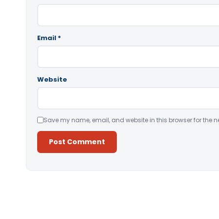
Email
*
Website
Save my name, email, and website in this browser for the n
Alternative: