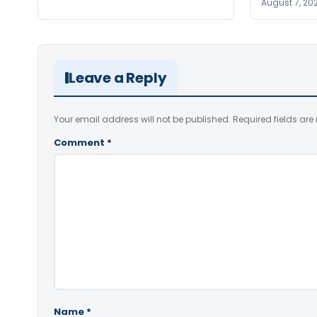
August 7, 20
Leave a Reply
Your email address will not be published.
Required fields ar
Comment
*
Name
*