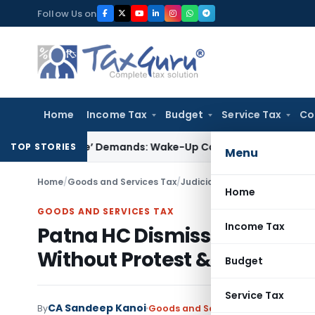
Skip
Follow Us on
to
content
Home
Income Tax
Budget
Service Tax
Co
-Style’ Demands: Wake-Up Call for Bonafide Buyers
Fema / R
TOP STORIES
Menu
Home
/
Goods and Services Tax
/
Judiciary
/
Home
GOODS AND SERVICES TAX
Income Tax
Patna HC Dismisses GST Wri
Without Protest & Skipped
Budget
Service Tax
CA Sandeep Kanoi
By
Goods and Services Tax
Judiciary
M