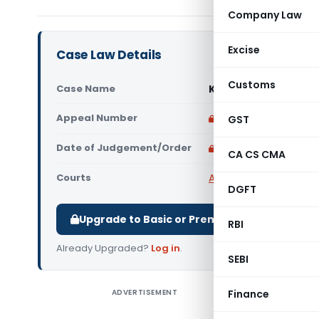
Company Law
Excise
Case Law Details
Customs
Case Name
Kishan Cement Store
Appeal Number
Only available for p
GST
Date of Judgement/Order
Only available for p
CA CS CMA
Courts
All High Courts
,
Patna 
DGFT
Upgrade to Basic or Premium to download.
RBI
Already Upgraded?
Log in
.
SEBI
ADVERTISEMENT
Finance
Kishan C
Detention