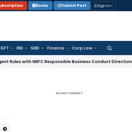
Sign In
ubscription
Books
Submit Post
GFT
RBI
SEBI
Finance
Corp Law
Search
for:
 with NBFC Responsible Business Conduct Directions
Corporat
ADVERTISEMENT