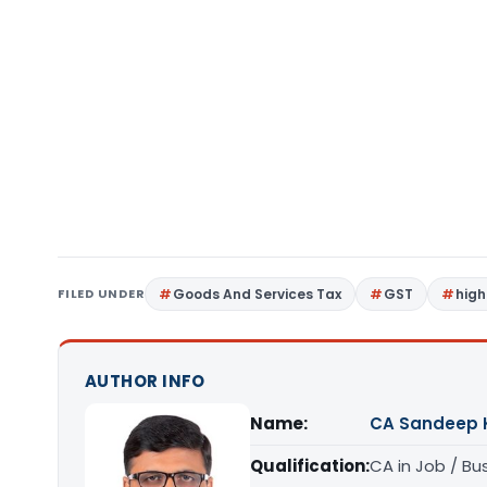
FILED UNDER
Goods And Services Tax
GST
high
AUTHOR INFO
Name:
CA Sandeep 
Qualification:
CA in Job / Bu