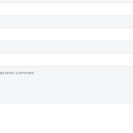
ext time I comment.