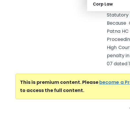
Corp Law
and Pena
Statutor
Because 
Patna HC 
Proceedin
High Cour
penalty i
07 dated 13
This is premium content. Please
become a P
to access the full content.