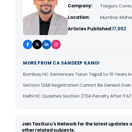
Company:
Taxguru Consu
Location:
Mumbai, Maha
Articles Published:
17,982
MORE FROM CA SANDEEP KANOI
Bombay HC Sentences Tarun Tejpal to 10 Years i
Section 12AB Registration Cannot Be Denied Over L
Delhi HC Quashes Section 270A Penalty After ITA
Join TaxGuru's Network for the latest updates
other related subjects.