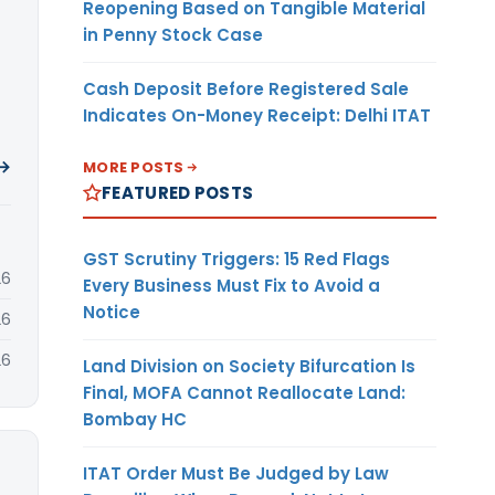
Reopening Based on Tangible Material
in Penny Stock Case
Cash Deposit Before Registered Sale
Indicates On-Money Receipt: Delhi ITAT
 →
MORE POSTS
FEATURED POSTS
GST Scrutiny Triggers: 15 Red Flags
26
Every Business Must Fix to Avoid a
Notice
26
26
Land Division on Society Bifurcation Is
Final, MOFA Cannot Reallocate Land:
Bombay HC
ITAT Order Must Be Judged by Law