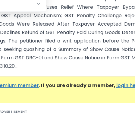
lty; Patna HC Refuses Relief Where Taxpayer Bypa
y GST Appeal Mechanism; GST Penalty Challenge Reje
Goods Were Released After Taxpayer Accepted Dem
Declines Refund of GST Penalty Paid During Goods Dete
gs. The petitioner filed a writ application before the 
t seeking quashing of a Summary of Show Cause Notic
n Form GST DRC-01 and Show Cause Notice in Form GST
.10.20...
remium member
. If you are already a member,
login h
ADVERTISEMENT