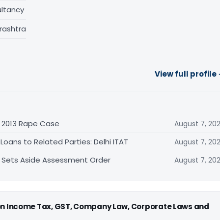
ltancy
rashtra
View full profile
n 2013 Rape Case
August 7, 20
oans to Related Parties: Delhi ITAT
August 7, 20
T Sets Aside Assessment Order
August 7, 20
 on Income Tax, GST, Company Law, Corporate Laws and