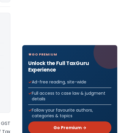
GO PREMIUM
Unlock the Full TaxGuru
Experience
Ad-free reading, site-wide
Full access to case law & judgment
details
Follow your favourite authors,
categories & topics
 GST
Go Premium →
f Tax