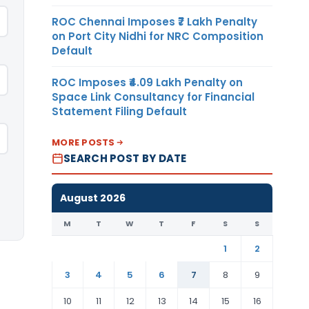
ROC Chennai Imposes ₹7 Lakh Penalty
on Port City Nidhi for NRC Composition
Default
ROC Imposes ₹4.09 Lakh Penalty on
Space Link Consultancy for Financial
Statement Filing Default
MORE POSTS
SEARCH POST BY DATE
August 2026
M
T
W
T
F
S
S
1
2
3
4
5
6
7
8
9
10
11
12
13
14
15
16