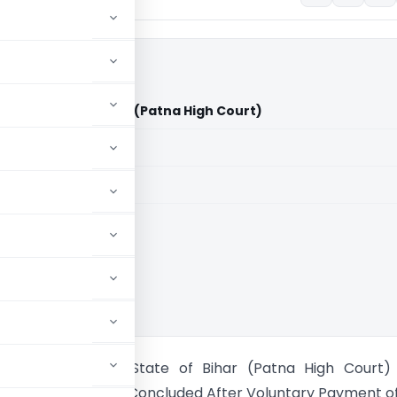
s Vs State of Bihar (Patna High Court)
aid members
aid members
High Court
ement Stores Vs State of Bihar (Patna High Court)
 Proceedings Held Concluded After Voluntary Payment o