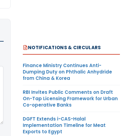
NOTIFICATIONS & CIRCULARS
Finance Ministry Continues Anti-
Dumping Duty on Phthalic Anhydride
from China & Korea
RBI Invites Public Comments on Draft
On-Tap Licensing Framework for Urban
Co-operative Banks
DGFT Extends i-CAS-Halal
Implementation Timeline for Meat
Exports to Egypt