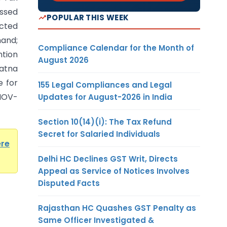
ssed
POPULAR THIS WEEK
cted
and;
Compliance Calendar for the Month of
ntion
August 2026
Patna
e for
155 Legal Compliances and Legal
 MOV-
Updates for August-2026 in India
Section 10(14)(i): The Tax Refund
Secret for Salaried Individuals
ere
Delhi HC Declines GST Writ, Directs
Appeal as Service of Notices Involves
Disputed Facts
Rajasthan HC Quashes GST Penalty as
Same Officer Investigated &