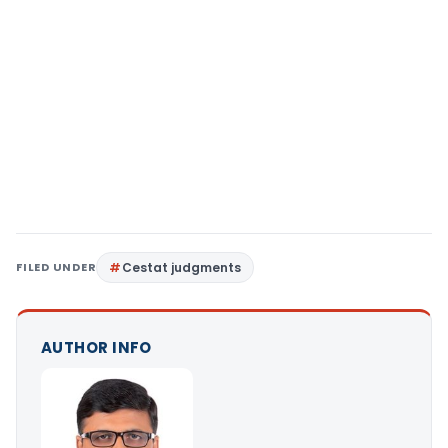
FILED UNDER
Cestat judgments
AUTHOR INFO