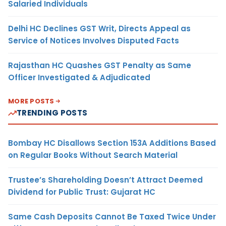
Salaried Individuals
Delhi HC Declines GST Writ, Directs Appeal as
Service of Notices Involves Disputed Facts
Rajasthan HC Quashes GST Penalty as Same
Officer Investigated & Adjudicated
MORE POSTS
TRENDING POSTS
Bombay HC Disallows Section 153A Additions Based
on Regular Books Without Search Material
Trustee’s Shareholding Doesn’t Attract Deemed
Dividend for Public Trust: Gujarat HC
Same Cash Deposits Cannot Be Taxed Twice Under