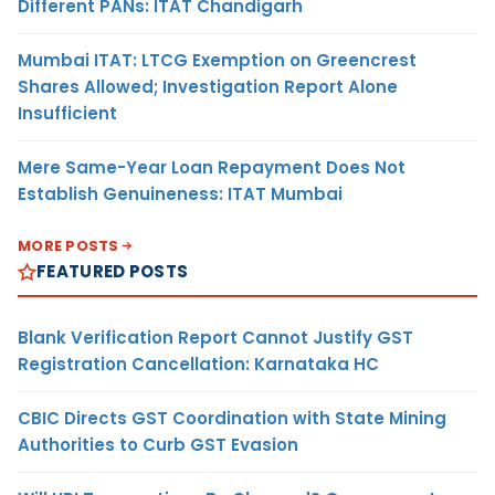
Different PANs: ITAT Chandigarh
Mumbai ITAT: LTCG Exemption on Greencrest
Shares Allowed; Investigation Report Alone
Insufficient
Mere Same-Year Loan Repayment Does Not
Establish Genuineness: ITAT Mumbai
MORE POSTS
FEATURED POSTS
Blank Verification Report Cannot Justify GST
Registration Cancellation: Karnataka HC
CBIC Directs GST Coordination with State Mining
Authorities to Curb GST Evasion