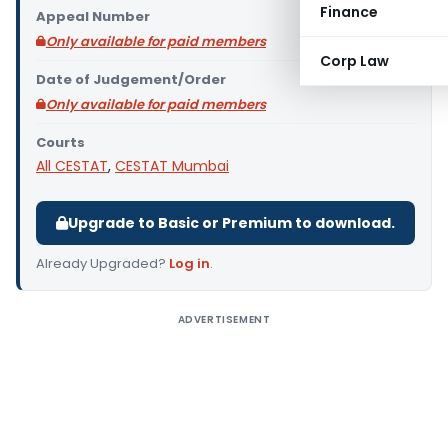
Finance
Appeal Number
Only available for paid members
Corp Law
Date of Judgement/Order
Only available for paid members
Courts
All CESTAT
,
CESTAT Mumbai
Upgrade to Basic or Premium to download.
Already Upgraded?
Log in
.
ADVERTISEMENT