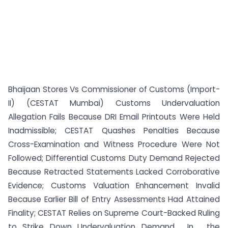
Bhaijaan Stores Vs Commissioner of Customs (Import-
II) (CESTAT Mumbai) Customs Undervaluation
Allegation Fails Because DRI Email Printouts Were Held
Inadmissible; CESTAT Quashes Penalties Because
Cross-Examination and Witness Procedure Were Not
Followed; Differential Customs Duty Demand Rejected
Because Retracted Statements Lacked Corroborative
Evidence; Customs Valuation Enhancement Invalid
Because Earlier Bill of Entry Assessments Had Attained
Finality; CESTAT Relies on Supreme Court-Backed Ruling
to Strike Down Undervaluation Demand. In , the