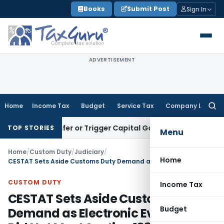
Skip
Books
Submit Post
Sign In
to
content
ADVERTISEMENT
Home
Income Tax
Budget
Service Tax
Company Law
Searc
for:
e Transfer or Trigger Capital Gains: ITAT Kolkata
Service Ta
TOP STORIES
Menu
Home
/
Custom Duty
/
Judiciary
/
Home
CESTAT Sets Aside Customs Duty Demand as Electronic Evidence Did Not Meet Section 138C Requirements
CUSTOM DUTY
Income Tax
CESTAT Sets Aside Customs Duty
Budget
Demand as Electronic Evidence