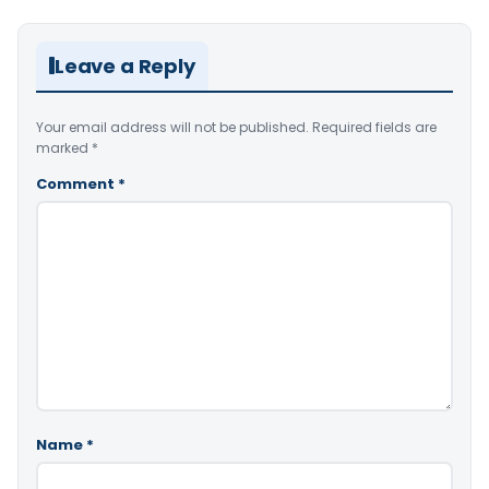
Leave a Reply
Your email address will not be published.
Required fields are
marked
*
Comment
*
Name
*