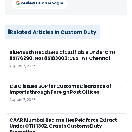
Review us on Google
Related Articles in Custom Duty
Bluetooth Headsets Classifiable Under CTH
85176290, Not 85183000: CESTAT Chennai
August 7, 2026
CBIC issues SOP for Customs Clearance of
Imports through Foreign Post Offices
August 7, 2026
CAAR Mumbai Reclassifies Pelaforce Extract
Under CTH 1302, Grants Customs Duty
Exemption