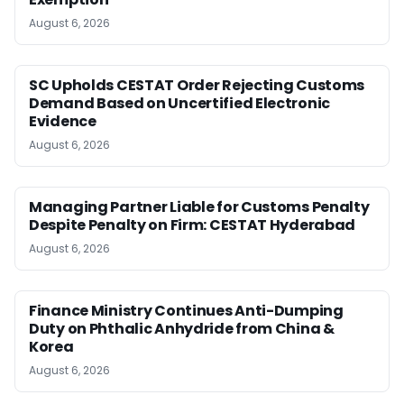
August 6, 2026
SC Upholds CESTAT Order Rejecting Customs
Demand Based on Uncertified Electronic
Evidence
August 6, 2026
Managing Partner Liable for Customs Penalty
Despite Penalty on Firm: CESTAT Hyderabad
August 6, 2026
Finance Ministry Continues Anti-Dumping
Duty on Phthalic Anhydride from China &
Korea
August 6, 2026