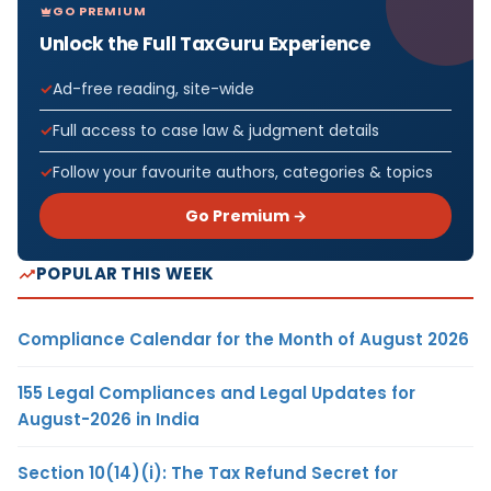
GO PREMIUM
Unlock the Full TaxGuru Experience
Ad-free reading, site-wide
Full access to case law & judgment details
Follow your favourite authors, categories & topics
Go Premium →
POPULAR THIS WEEK
Compliance Calendar for the Month of August 2026
155 Legal Compliances and Legal Updates for
August-2026 in India
Section 10(14)(i): The Tax Refund Secret for