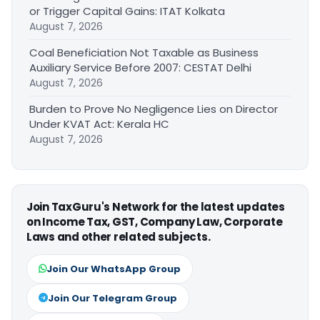
or Trigger Capital Gains: ITAT Kolkata
August 7, 2026
Coal Beneficiation Not Taxable as Business
Auxiliary Service Before 2007: CESTAT Delhi
August 7, 2026
Burden to Prove No Negligence Lies on Director
Under KVAT Act: Kerala HC
August 7, 2026
Join TaxGuru's Network for the latest updates
on Income Tax, GST, Company Law, Corporate
Laws and other related subjects.
Join Our WhatsApp Group
Join Our Telegram Group