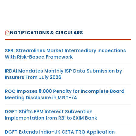
NOTIFICATIONS & CIRCULARS
SEBI Streamlines Market Intermediary Inspections
With Risk-Based Framework
IRDAI Mandates Monthly ISP Data Submission by
Insurers From July 2026
ROC Imposes ₹5,000 Penalty for Incomplete Board
Meeting Disclosure in MGT-7A
DGFT Shifts EPM Interest Subvention
Implementation from RBI to EXIM Bank
DGFT Extends India–UK CETA TRQ Application