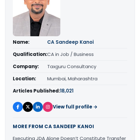
Name:
CA Sandeep Kanoi
Qualification:
CA in Job / Business
Company:
Taxguru Consultancy
Location:
Mumbai, Maharashtra
Articles Published:
18,021
View full profile →
MORE FROM CA SANDEEP KANOI
Executing JDA Alone Doesn’t Constitute Transfer