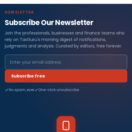
NEWSLETTER
Subscribe Our Newsletter
Join the professionals, businesses and finance teams who
rely on TaxGuru's morning digest of notifications,
judgments and analysis. Curated by editors, free forever.
Subscribe Free
No spam, ever
One-click unsubscribe