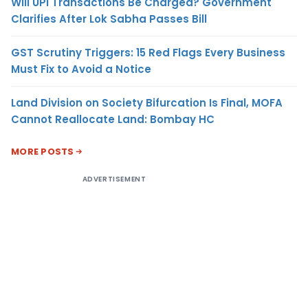
Will UPI Transactions Be Charged? Government
Clarifies After Lok Sabha Passes Bill
GST Scrutiny Triggers: 15 Red Flags Every Business
Must Fix to Avoid a Notice
Land Division on Society Bifurcation Is Final, MOFA
Cannot Reallocate Land: Bombay HC
MORE POSTS
ADVERTISEMENT