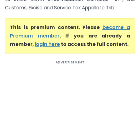
Customs, Excise and Service Tax Appellate Trib...
This is premium content. Please
become a
Premium member
. If you are already a
member,
login here
to access the full content.
ADVERTISEMENT