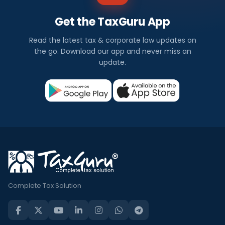
Get the TaxGuru App
Read the latest tax & corporate law updates on
the go. Download our app and never miss an
update.
Complete Tax Solution