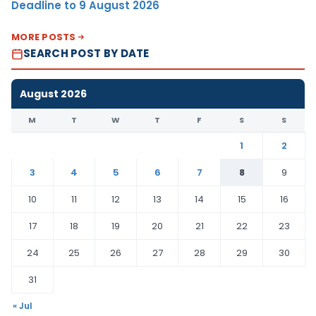
Deadline to 9 August 2026
MORE POSTS
SEARCH POST BY DATE
August 2026
M
T
W
T
F
S
S
1
2
3
4
5
6
7
8
9
10
11
12
13
14
15
16
17
18
19
20
21
22
23
24
25
26
27
28
29
30
31
« Jul