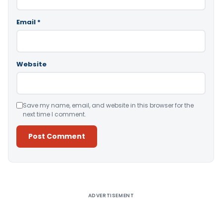
Email
*
Website
Save my name, email, and website in this browser for the
next time I comment.
Alternative:
ADVERTISEMENT