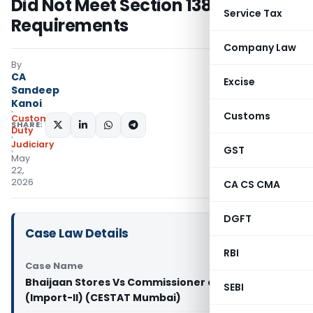
Did Not Meet Section 138C
Service Tax
Requirements
Company Law
By
CA
Excise
Sandeep
Kanoi
Customs
Custom
SHARE:
Duty
Judiciary
GST
May
22,
2026
CA CS CMA
DGFT
Case Law Details
RBI
Case Name
Bhaijaan Stores Vs Commissioner of Customs
SEBI
(Import-II) (CESTAT Mumbai)