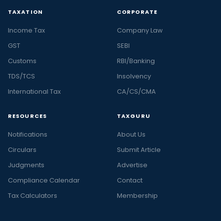
TAXATION
CORPORATE
Income Tax
Company Law
GST
SEBI
Customs
RBI/Banking
TDS/TCS
Insolvency
International Tax
CA/CS/CMA
RESOURCES
TAXGURU
Notifications
About Us
Circulars
Submit Article
Judgments
Advertise
Compliance Calendar
Contact
Tax Calculators
Membership