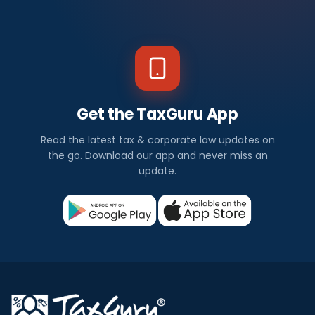
Get the TaxGuru App
Read the latest tax & corporate law updates on
the go. Download our app and never miss an
update.