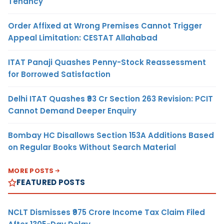
Tenancy
Order Affixed at Wrong Premises Cannot Trigger
Appeal Limitation: CESTAT Allahabad
ITAT Panaji Quashes Penny-Stock Reassessment
for Borrowed Satisfaction
Delhi ITAT Quashes ₹93 Cr Section 263 Revision: PCIT
Cannot Demand Deeper Enquiry
Bombay HC Disallows Section 153A Additions Based
on Regular Books Without Search Material
MORE POSTS
FEATURED POSTS
NCLT Dismisses ₹975 Crore Income Tax Claim Filed