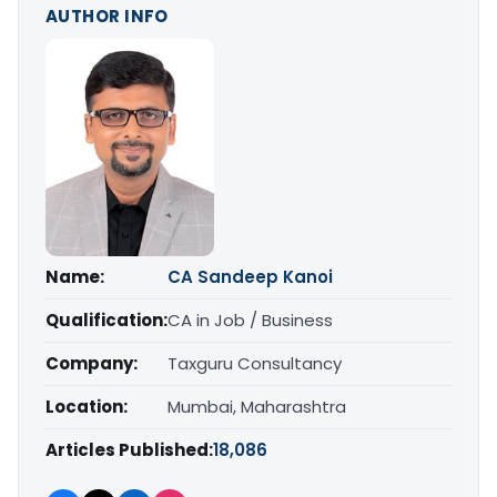
AUTHOR INFO
Name:
CA Sandeep Kanoi
Qualification:
CA in Job / Business
Company:
Taxguru Consultancy
Location:
Mumbai, Maharashtra
Articles Published:
18,086