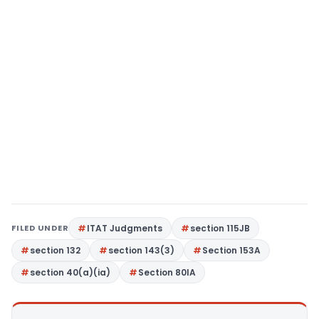
FILED UNDER
ITAT Judgments
section 115JB
section 132
section 143(3)
Section 153A
section 40(a)(ia)
Section 80IA