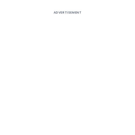
ADVERTISEMENT