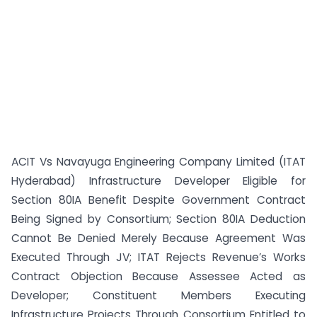
ACIT Vs Navayuga Engineering Company Limited (ITAT
Hyderabad) Infrastructure Developer Eligible for
Section 80IA Benefit Despite Government Contract
Being Signed by Consortium; Section 80IA Deduction
Cannot Be Denied Merely Because Agreement Was
Executed Through JV; ITAT Rejects Revenue’s Works
Contract Objection Because Assessee Acted as
Developer; Constituent Members Executing
Infrastructure Projects Through Consortium Entitled to