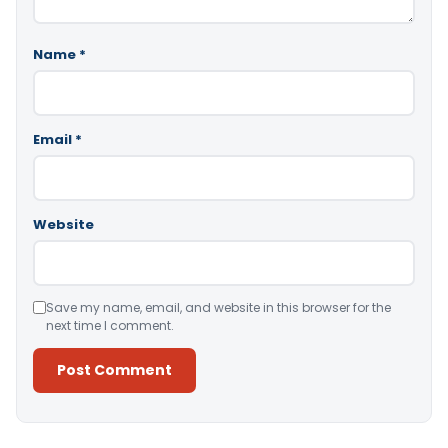
Name
*
Email
*
Website
Save my name, email, and website in this browser for the
next time I comment.
Alternative: