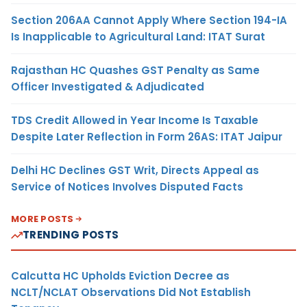
Section 206AA Cannot Apply Where Section 194-IA
Is Inapplicable to Agricultural Land: ITAT Surat
Rajasthan HC Quashes GST Penalty as Same
Officer Investigated & Adjudicated
TDS Credit Allowed in Year Income Is Taxable
Despite Later Reflection in Form 26AS: ITAT Jaipur
Delhi HC Declines GST Writ, Directs Appeal as
Service of Notices Involves Disputed Facts
MORE POSTS
TRENDING POSTS
Calcutta HC Upholds Eviction Decree as
NCLT/NCLAT Observations Did Not Establish