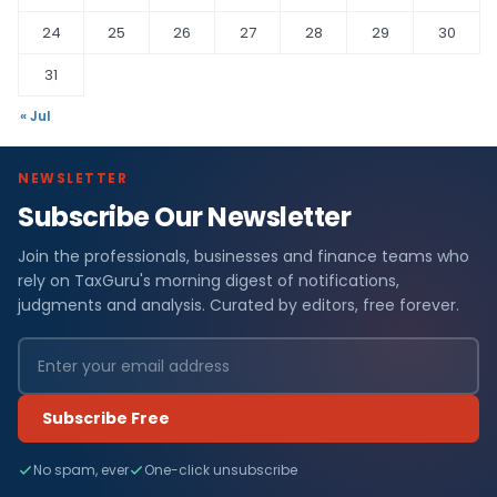
24
25
26
27
28
29
30
31
« Jul
NEWSLETTER
Subscribe Our Newsletter
Join the professionals, businesses and finance teams who
rely on TaxGuru's morning digest of notifications,
judgments and analysis. Curated by editors, free forever.
Subscribe Free
No spam, ever
One-click unsubscribe