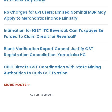
After 1305-Day Delay
No Charges for UPI Users; Limited Nominal MDR May
Apply to Merchants: Finance Ministry
Intimation for IGST ITC Reversal: Can Taxpayer Be
Forced to Claim Credit for Reversal?
Blank Verification Report Cannot Justify GST
Registration Cancellation: Karnataka HC
CBIC Directs GST Coordination with State Mining
Authorities to Curb GST Evasion
MORE POSTS
ADVERTISEMENT