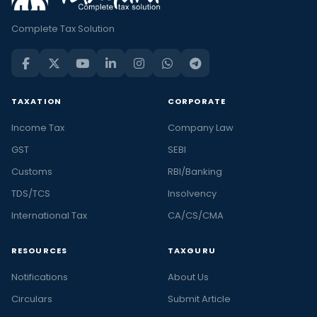
Complete Tax Solution
TAXATION
CORPORATE
Income Tax
Company Law
GST
SEBI
Customs
RBI/Banking
TDS/TCS
Insolvency
International Tax
CA/CS/CMA
RESOURCES
TAXGURU
Notifications
About Us
Circulars
Submit Article