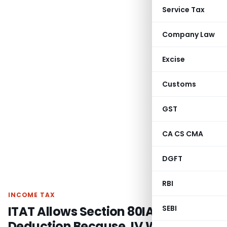
Service Tax
Company Law
Excise
Customs
GST
CA CS CMA
DGFT
RBI
INCOME TAX
ITAT Allows Section 80IA
SEBI
Deduction Because JV Was Only a