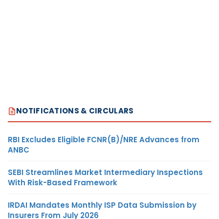
NOTIFICATIONS & CIRCULARS
RBI Excludes Eligible FCNR(B)/NRE Advances from
ANBC
SEBI Streamlines Market Intermediary Inspections
With Risk-Based Framework
IRDAI Mandates Monthly ISP Data Submission by
Insurers From July 2026