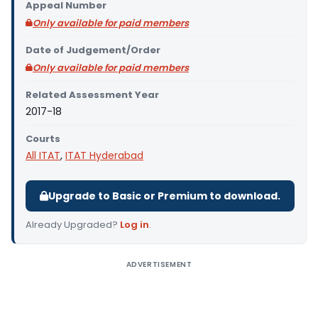
Appeal Number
Only available for paid members
Date of Judgement/Order
Only available for paid members
Related Assessment Year
2017-18
Courts
All ITAT
,
ITAT Hyderabad
Upgrade to Basic or Premium to download.
Already Upgraded?
Log in
.
ADVERTISEMENT