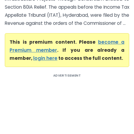
Section 80IA Relief. The appeals before the Income Tax
Appellate Tribunal (ITAT), Hyderabad, were filed by the
Revenue against the orders of the Commissioner of ...
This is premium content. Please
become a
Premium member
. If you are already a
member,
login here
to access the full content.
ADVERTISEMENT