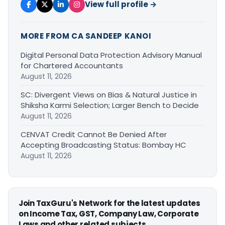
View full profile →
MORE FROM CA SANDEEP KANOI
Digital Personal Data Protection Advisory Manual
for Chartered Accountants
August 11, 2026
SC: Divergent Views on Bias & Natural Justice in
Shiksha Karmi Selection; Larger Bench to Decide
August 11, 2026
CENVAT Credit Cannot Be Denied After
Accepting Broadcasting Status: Bombay HC
August 11, 2026
Join TaxGuru's Network for the latest updates
on Income Tax, GST, Company Law, Corporate
Laws and other related subjects.