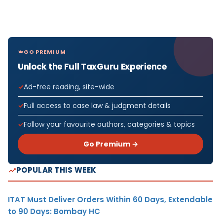
GO PREMIUM
Unlock the Full TaxGuru Experience
Ad-free reading, site-wide
Full access to case law & judgment details
Follow your favourite authors, categories & topics
Go Premium →
POPULAR THIS WEEK
ITAT Must Deliver Orders Within 60 Days, Extendable
to 90 Days: Bombay HC