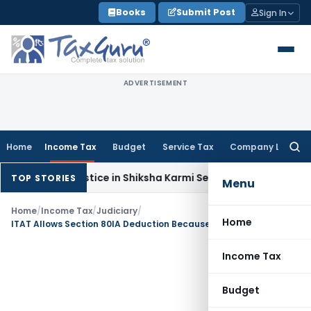
Skip
Books
Submit Post
Sign In
to
content
ADVERTISEMENT
Home
Income Tax
Budget
Service Tax
Company Law
Searc
for:
tural Justice in Shiksha Karmi Selection; Larger Bench to Dec
TOP STORIES
Menu
Home
/
Income Tax
/
Judiciary
/
Home
ITAT Allows Section 80IA Deduction Because JV Was Only a Pass-Through Entity
Income Tax
Budget