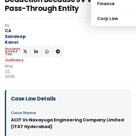
Finance
Pass-Through Entity
Corp Law
By
CA
Sandeep
Kanoi
Income
SHARE:
Tax
Judiciary
May
22,
2026
Case Law Details
Case Name
ACIT Vs Navayuga Engineering Company Limited
(ITAT Hyderabad)