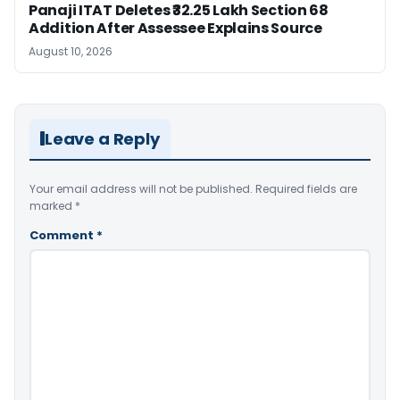
Panaji ITAT Deletes ₹32.25 Lakh Section 68
Addition After Assessee Explains Source
August 10, 2026
Leave a Reply
Your email address will not be published.
Required fields are
marked
*
Comment
*