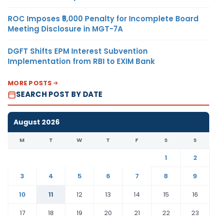
ROC Imposes ₹5,000 Penalty for Incomplete Board
Meeting Disclosure in MGT-7A
DGFT Shifts EPM Interest Subvention
Implementation from RBI to EXIM Bank
MORE POSTS
SEARCH POST BY DATE
August 2026
M
T
W
T
F
S
S
1
2
3
4
5
6
7
8
9
10
11
12
13
14
15
16
17
18
19
20
21
22
23