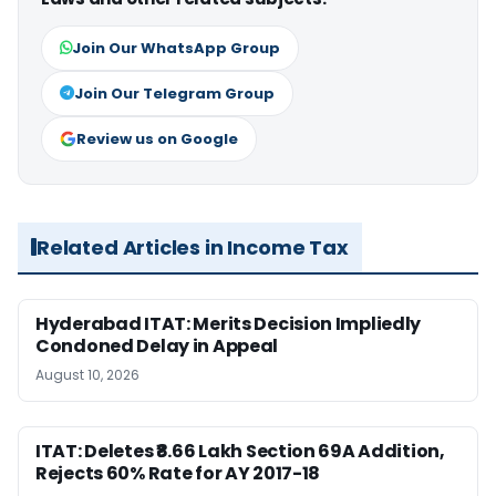
Join Our WhatsApp Group
Join Our Telegram Group
Review us on Google
Related Articles in Income Tax
Hyderabad ITAT: Merits Decision Impliedly
Condoned Delay in Appeal
August 10, 2026
ITAT: Deletes ₹8.66 Lakh Section 69A Addition,
Rejects 60% Rate for AY 2017-18