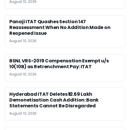
August 10, 2026
Panaji ITAT Quashes Section 147
Reassessment When No Addition Made on
Reopened Issue
August 10, 2026
BSNL VRS-2019 Compensation Exempt u/s
10(10B) as Retrenchment Pay: ITAT
August 10, 2026
Hyderabad ITAT Deletes ₹12.69 Lakh
Demonetisation Cash Addition: Bank
Statements Cannot Be Disregarded
August 10, 2026